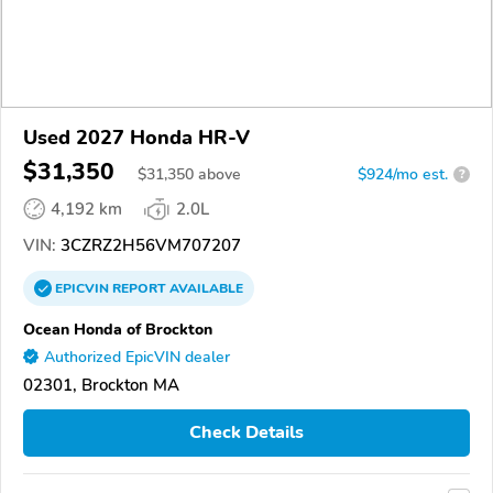
Used 2027 Honda HR-V
$31,350
$
31,350
above
$924/mo est.
?
4,192 km
2.0L
VIN:
3CZRZ2H56VM707207
EPICVIN
REPORT
AVAILABLE
Ocean Honda of Brockton
Authorized EpicVIN dealer
02301, Brockton MA
Check Details