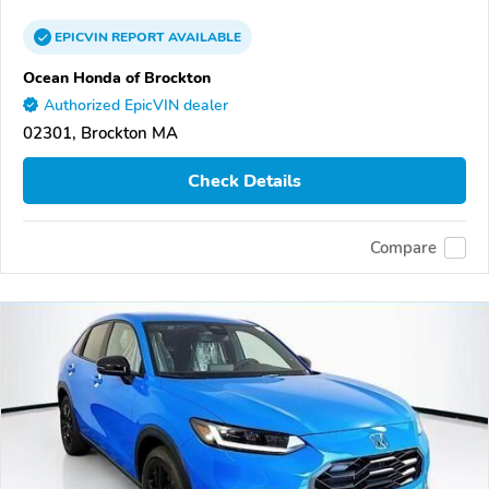
EPICVIN
REPORT
AVAILABLE
Ocean Honda of Brockton
Authorized EpicVIN dealer
02301, Brockton MA
Check Details
Compare