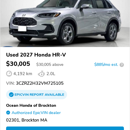
Used 2027 Honda HR-V
$30,005
$
30,005
above
$885/mo est.
?
4,192 km
2.0L
VIN:
3CZRZ2H32VM725105
EPICVIN
REPORT
AVAILABLE
Ocean Honda of Brockton
Authorized EpicVIN dealer
02301, Brockton MA