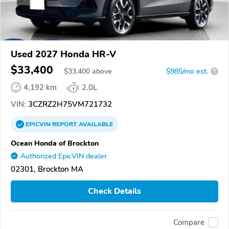
Used 2027 Honda HR-V
$33,400
$
33,400
above
$985/mo est.
?
4,192 km
2.0L
VIN:
3CZRZ2H75VM721732
EPICVIN
REPORT
AVAILABLE
Ocean Honda of Brockton
Authorized EpicVIN dealer
02301, Brockton MA
Check Details
Compare