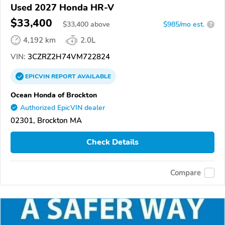
Used 2027 Honda HR-V
$33,400
$
33,400
above
$985/mo est.
?
4,192 km
2.0L
VIN:
3CZRZ2H74VM722824
EPICVIN
REPORT
AVAILABLE
Ocean Honda of Brockton
Authorized EpicVIN dealer
02301, Brockton MA
Check Details
Compare