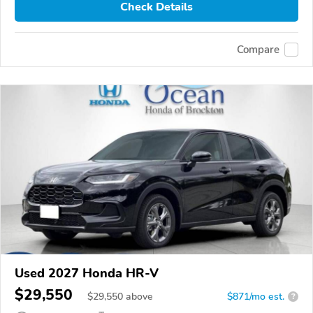
Check Details
Compare
Used 2027 Honda HR-V
$29,550
$
29,550
above
$871/mo est.
?