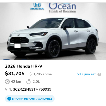
2026 Honda HR-V
$31,705
$
31,705
above
$933/mo est.
?
42 km
2.0L
VIN:
3CZRZ2H53TM759939
EPICVIN
REPORT
AVAILABLE