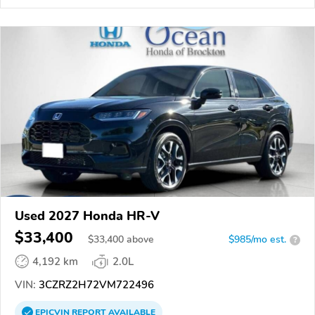
Used 2027 Honda HR-V
$33,400
$
33,400
above
$985/mo est.
?
4,192 km
2.0L
VIN:
3CZRZ2H72VM722496
EPICVIN
REPORT
AVAILABLE