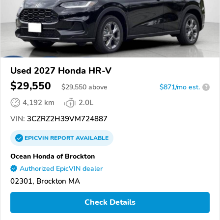
Used 2027 Honda HR-V
$29,550
$
29,550
above
$871/mo est.
?
4,192 km
2.0L
VIN:
3CZRZ2H39VM724887
EPICVIN
REPORT
AVAILABLE
Ocean Honda of Brockton
Authorized EpicVIN dealer
02301, Brockton MA
Check Details