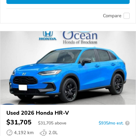
Compare
Used 2026 Honda HR-V
$31,705
$
31,705
above
$935/mo est.
?
4,192 km
2.0L