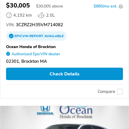
$30,005
$
30,005
above
$885/mo est.
?
4,192 km
2.0L
VIN:
3CZRZ2H35VM714082
EPICVIN
REPORT
AVAILABLE
Ocean Honda of Brockton
Authorized EpicVIN dealer
02301, Brockton MA
Check Details
Compare