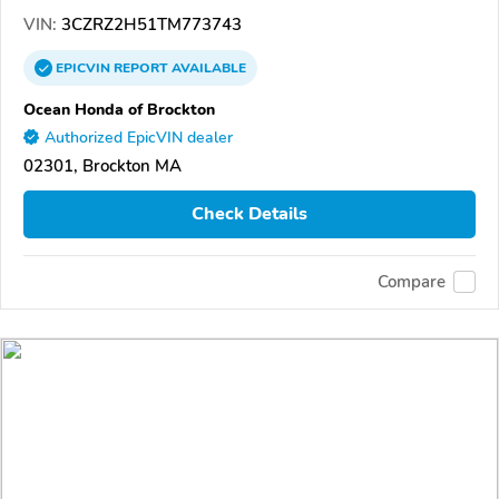
VIN:
3CZRZ2H51TM773743
EPICVIN
REPORT
AVAILABLE
Ocean Honda of Brockton
Authorized EpicVIN dealer
02301, Brockton MA
Check Details
Compare