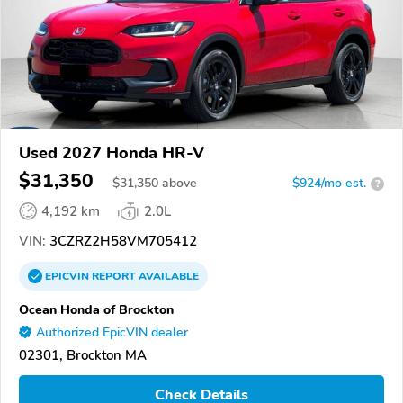
Used 2027 Honda HR-V
$31,350
$
31,350
above
$924/mo est.
?
4,192 km
2.0L
VIN:
3CZRZ2H58VM705412
EPICVIN
REPORT
AVAILABLE
Ocean Honda of Brockton
Authorized EpicVIN dealer
02301, Brockton MA
Check Details