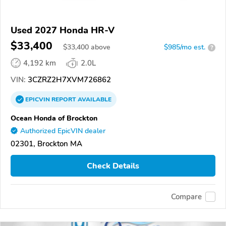
Used 2027 Honda HR-V
$33,400
$
33,400
above
$985/mo est.
?
4,192 km
2.0L
VIN:
3CZRZ2H7XVM726862
EPICVIN
REPORT
AVAILABLE
Ocean Honda of Brockton
Authorized EpicVIN dealer
02301, Brockton MA
Check Details
Compare