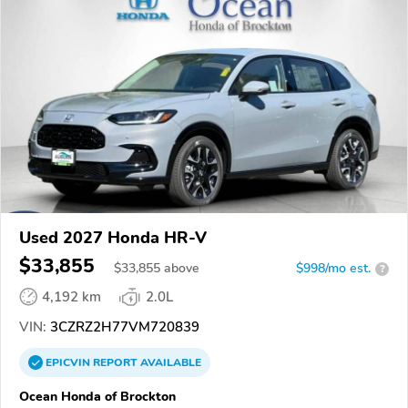
Used 2027 Honda HR-V
$33,855
$
33,855
above
$998/mo est.
?
4,192 km
2.0L
VIN:
3CZRZ2H77VM720839
EPICVIN
REPORT
AVAILABLE
Ocean Honda of Brockton