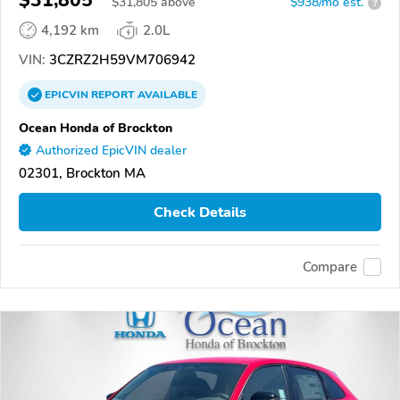
$31,805
$
31,805
above
$938/mo est.
?
4,192 km
2.0L
VIN:
3CZRZ2H59VM706942
EPICVIN
REPORT
AVAILABLE
Ocean Honda of Brockton
Authorized EpicVIN dealer
02301, Brockton MA
Check Details
Compare