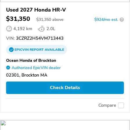
Used 2027 Honda HR-V
$31,350
$
31,350
above
$924/mo est.
?
4,192 km
2.0L
VIN:
3CZRZ2H54VM713443
EPICVIN
REPORT
AVAILABLE
Ocean Honda of Brockton
Authorized EpicVIN dealer
02301, Brockton MA
Check Details
Compare