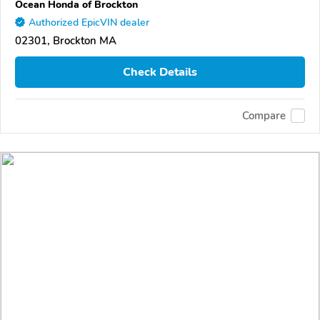
Ocean Honda of Brockton
Authorized EpicVIN dealer
02301, Brockton MA
Check Details
Compare