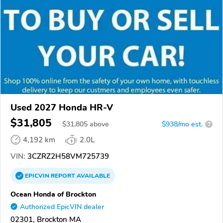
Used 2027 Honda HR-V
$31,805
$
31,805
above
$938/mo est.
?
4,192 km
2.0L
VIN:
3CZRZ2H58VM725739
EPICVIN
REPORT
AVAILABLE
Ocean Honda of Brockton
Authorized EpicVIN dealer
02301, Brockton MA