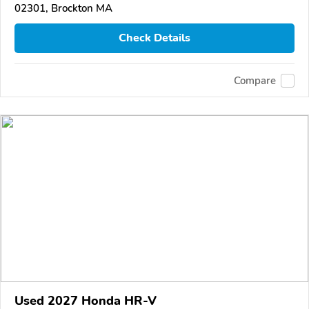
02301, Brockton MA
Check Details
Compare
Used 2027 Honda HR-V