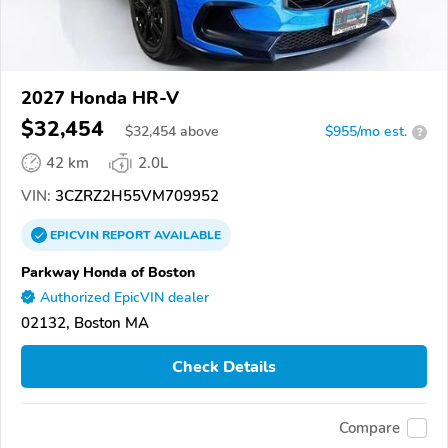
2027 Honda HR-V
$32,454
$
32,454
above
$955/mo est.
?
42 km
2.0L
VIN:
3CZRZ2H55VM709952
EPICVIN
REPORT
AVAILABLE
Parkway Honda of Boston
Authorized EpicVIN dealer
02132, Boston MA
Check Details
Compare