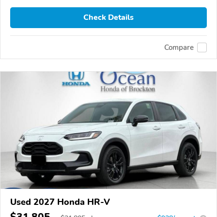
Check Details
Compare
Used 2027 Honda HR-V