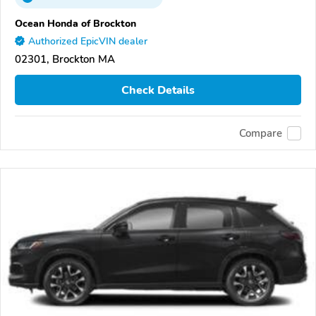
Ocean Honda of Brockton
Authorized EpicVIN dealer
02301, Brockton MA
Check Details
Compare