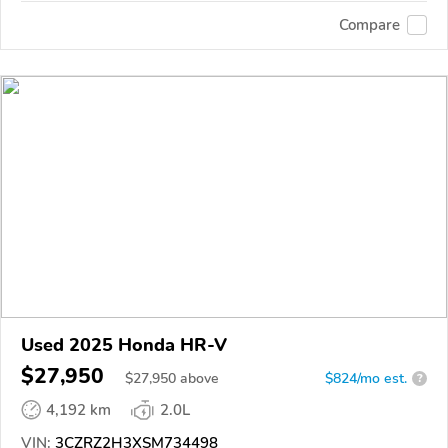
Compare
Used 2025 Honda HR-V
$27,950
$
27,950
above
$824/mo est.
?
4,192 km
2.0L
VIN:
3CZRZ2H3XSM734498