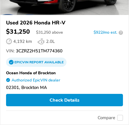
Used 2026 Honda HR-V
$31,250
$
31,250
above
$922/mo est.
?
4,192 km
2.0L
VIN:
3CZRZ2H51TM774360
EPICVIN
REPORT
AVAILABLE
Ocean Honda of Brockton
Authorized EpicVIN dealer
02301, Brockton MA
Check Details
Compare