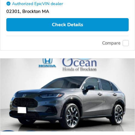
Authorized EpicVIN dealer
02301, Brockton MA
Check Details
Compare