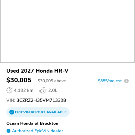
Used 2027 Honda HR-V
$30,005
$
30,005
above
$885/mo est.
?
4,192 km
2.0L
VIN:
3CZRZ2H35VM713398
EPICVIN
REPORT
AVAILABLE
Ocean Honda of Brockton
Authorized EpicVIN dealer