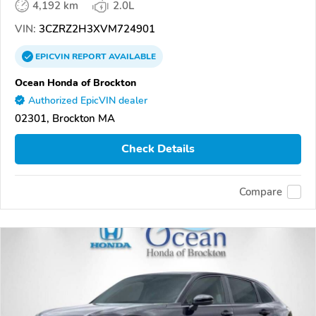
4,192 km
2.0L
VIN:
3CZRZ2H3XVM724901
EPICVIN
REPORT
AVAILABLE
Ocean Honda of Brockton
Authorized EpicVIN dealer
02301, Brockton MA
Check Details
Compare