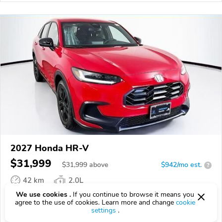
2027 Honda HR-V
$31,999
$
31,999
above
$942/mo est.
?
42 km
2.0L
We use cookies .
If you continue to browse it means you
VIN:
3CZRZ2H5XVM711941
agree to the use of cookies. Learn more and change
cookie
settings
.
EPICVIN
REPORT
AVAILABLE