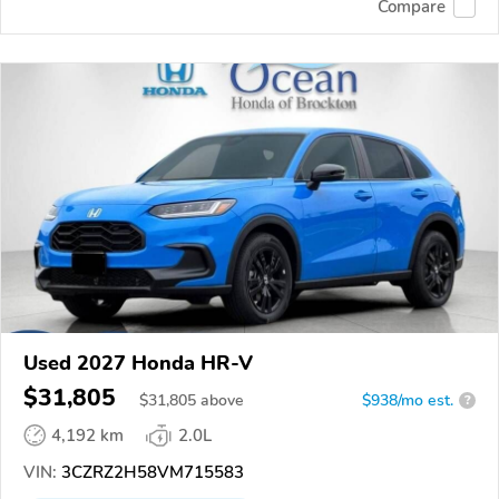
Compare
Used 2027 Honda HR-V
$31,805
$
31,805
above
$938/mo est.
?
4,192 km
2.0L
VIN:
3CZRZ2H58VM715583