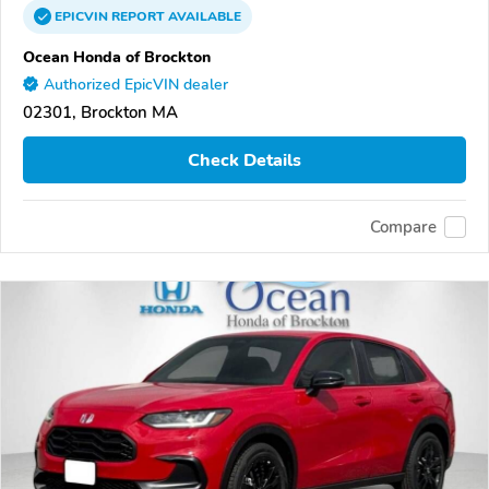
EPICVIN
REPORT
AVAILABLE
Ocean Honda of Brockton
Authorized EpicVIN dealer
02301, Brockton MA
Check Details
Compare