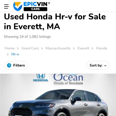
Used Honda Hr-v for Sale
in Everett, MA
Showing 24 of 1,082 listings
Home
Used Cars
Massachusetts
Everett
Honda
Hr-v
Filters
Sort by:
3