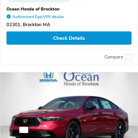
Ocean Honda of Brockton
Authorized EpicVIN dealer
02301, Brockton MA
Check Details
Compare