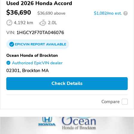
Used 2026 Honda Accord
$36,690
$
36,690
above
$1,082/mo est.
?
4,192 km
2.0L
VIN:
1HGCY2F70TA046076
EPICVIN
REPORT
AVAILABLE
Ocean Honda of Brockton
Authorized EpicVIN dealer
02301, Brockton MA
Check Details
Compare