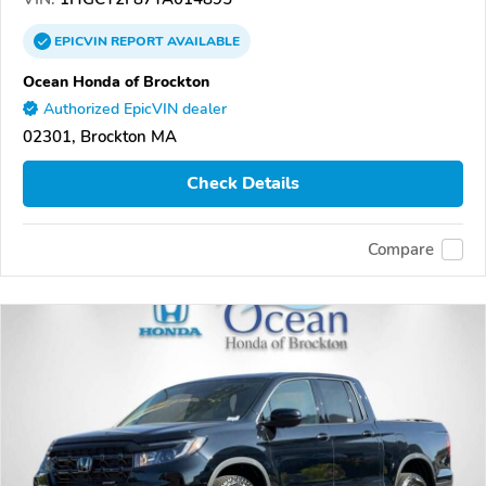
EPICVIN
REPORT
AVAILABLE
Ocean Honda of Brockton
Authorized EpicVIN dealer
02301, Brockton MA
Check Details
Compare