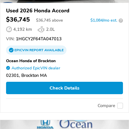
Used 2026 Honda Accord
$36,745
$
36,745
above
$1,084/mo est.
?
4,192 km
2.0L
VIN:
1HGCY2F64TA047013
EPICVIN
REPORT
AVAILABLE
Ocean Honda of Brockton
Authorized EpicVIN dealer
02301, Brockton MA
Check Details
Compare