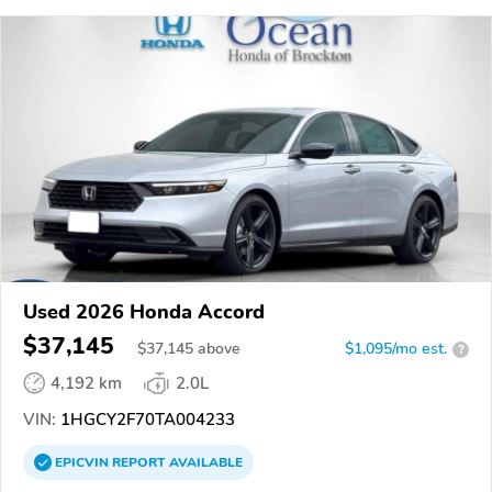
Used 2026 Honda Accord
$37,145
$
37,145
above
$1,095/mo est.
?
4,192 km
2.0L
VIN:
1HGCY2F70TA004233
EPICVIN
REPORT
AVAILABLE