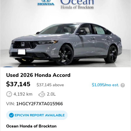
Used 2026 Honda Accord
$37,145
$
37,145
above
$1,095/mo est.
?
4,192 km
2.0L
VIN:
1HGCY2F7XTA015966
EPICVIN
REPORT
AVAILABLE
Ocean Honda of Brockton