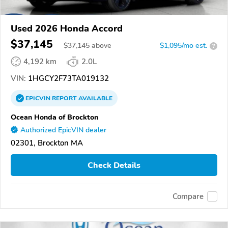
Used 2026 Honda Accord
$37,145
$
37,145
above
$1,095/mo est.
?
4,192 km
2.0L
VIN:
1HGCY2F73TA019132
EPICVIN
REPORT
AVAILABLE
Ocean Honda of Brockton
Authorized EpicVIN dealer
02301, Brockton MA
Check Details
Compare