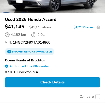
Used 2026 Honda Accord
$41,145
$
41,145
above
$1,213/mo est.
?
4,192 km
2.0L
VIN:
1HGCY2F8XTA014860
EPICVIN
REPORT
AVAILABLE
Ocean Honda of Brockton
Authorized EpicVIN dealer
02301, Brockton MA
Check Details
Compare