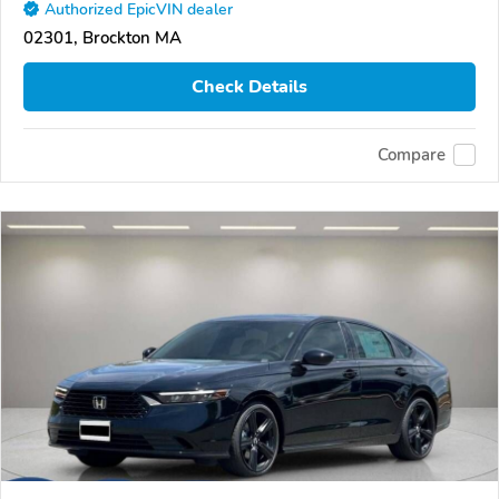
Authorized EpicVIN dealer
02301, Brockton MA
Check Details
Compare