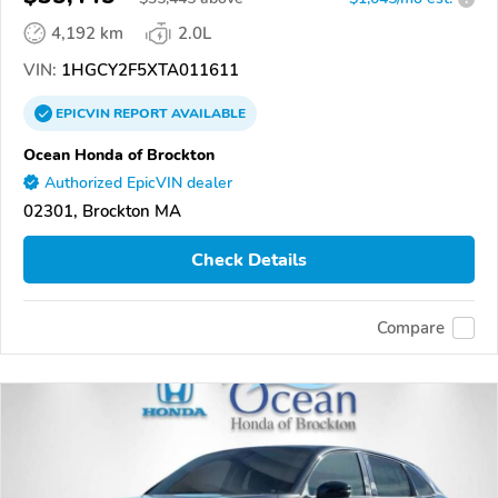
4,192 km
2.0L
VIN:
1HGCY2F5XTA011611
EPICVIN
REPORT
AVAILABLE
Ocean Honda of Brockton
Authorized EpicVIN dealer
02301, Brockton MA
Check Details
Compare