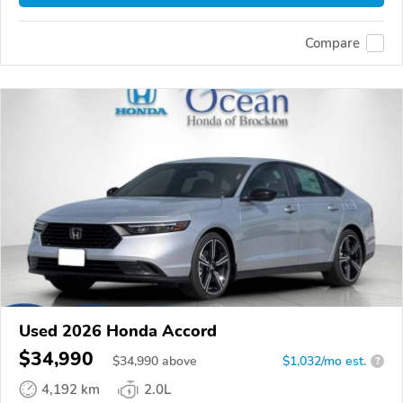
Compare
Used 2026 Honda Accord
$34,990
$
34,990
above
$1,032/mo est.
?
4,192 km
2.0L