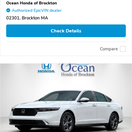
Ocean Honda of Brockton
Authorized EpicVIN dealer
02301, Brockton MA
Check Details
Compare