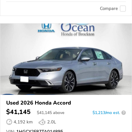
Compare
Used 2026 Honda Accord
$41,145
$
41,145
above
$1,213/mo est.
?
4,192 km
2.0L
VIN:
1HGCY2F87TA014895