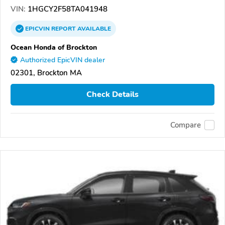
VIN:
1HGCY2F58TA041948
EPICVIN
REPORT
AVAILABLE
Ocean Honda of Brockton
Authorized EpicVIN dealer
02301, Brockton MA
Check Details
Compare