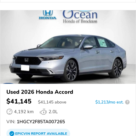
Used 2026 Honda Accord
$41,145
$
41,145
above
$1,213/mo est.
?
4,192 km
2.0L
VIN:
1HGCY2F85TA007265
EPICVIN
REPORT
AVAILABLE