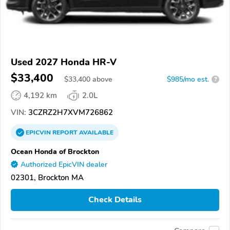
Used 2027 Honda HR-V
$33,400
$
33,400
above
$985/mo est.
?
4,192 km
2.0L
VIN:
3CZRZ2H7XVM726862
EPICVIN
REPORT
AVAILABLE
Ocean Honda of Brockton
Authorized EpicVIN dealer
02301, Brockton MA
Check Details