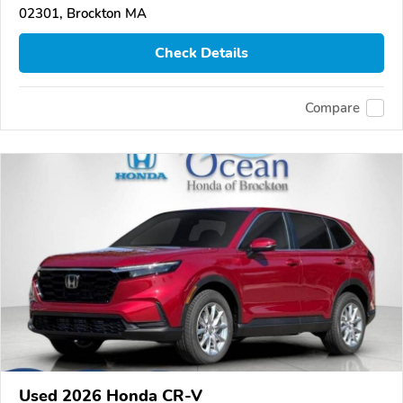
02301, Brockton MA
Check Details
Compare
Used 2026 Honda CR-V