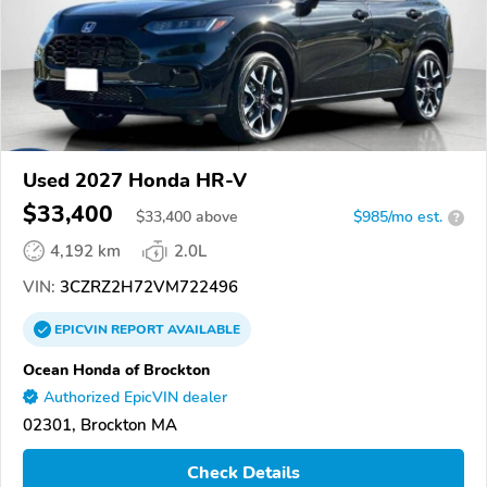
Used 2027 Honda HR-V
$33,400
$
33,400
above
$985/mo est.
?
4,192 km
2.0L
VIN:
3CZRZ2H72VM722496
EPICVIN
REPORT
AVAILABLE
Ocean Honda of Brockton
Authorized EpicVIN dealer
02301, Brockton MA
Check Details