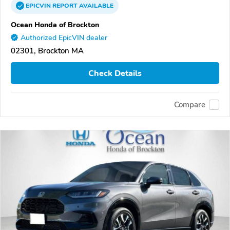
EPICVIN
REPORT
AVAILABLE
Ocean Honda of Brockton
Authorized EpicVIN dealer
02301, Brockton MA
Check Details
Compare