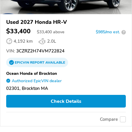
Used 2027 Honda HR-V
$33,400
$
33,400
above
$985/mo est.
?
4,192 km
2.0L
VIN:
3CZRZ2H74VM722824
EPICVIN
REPORT
AVAILABLE
Ocean Honda of Brockton
Authorized EpicVIN dealer
02301, Brockton MA
Check Details
Compare