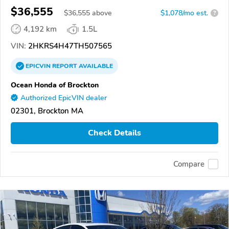
$36,555
$
36,555
above
$1,078/mo est.
?
4,192 km
1.5L
VIN:
2HKRS4H47TH507565
EPICVIN
REPORT
AVAILABLE
Ocean Honda of Brockton
Authorized EpicVIN dealer
02301, Brockton MA
Check Details
Compare