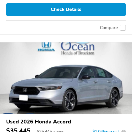
Check Details
Compare
Used 2026 Honda Accord
$35,445
$
35,445
above
$1,045/mo est.
?