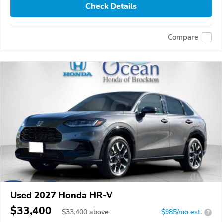
Check Details
Compare
Used 2027 Honda HR-V
$33,400
$
33,400
above
$985/mo est.
?