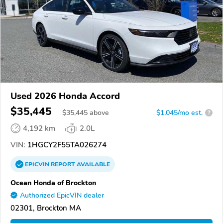
Used 2026 Honda Accord
$35,445
$
35,445
above
$1,045/mo est.
?
4,192 km
2.0L
VIN:
1HGCY2F55TA026274
EPICVIN
REPORT
AVAILABLE
Ocean Honda of Brockton
Authorized EpicVIN dealer
02301, Brockton MA