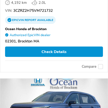
4,192 km
2.0L
VIN:
3CZRZ2H75VM721732
EPICVIN
REPORT
AVAILABLE
Ocean Honda of Brockton
Authorized EpicVIN dealer
02301, Brockton MA
Check Details
Compare