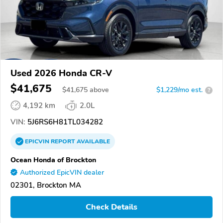
Used 2026 Honda CR-V
$41,675
$
41,675
above
$1,229/mo est.
?
4,192 km
2.0L
VIN:
5J6RS6H81TL034282
EPICVIN
REPORT
AVAILABLE
Ocean Honda of Brockton
Authorized EpicVIN dealer
02301, Brockton MA
Check Details