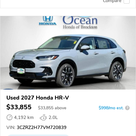
Compare
Used 2027 Honda HR-V
$33,855
$
33,855
above
$998/mo est.
?
4,192 km
2.0L
VIN:
3CZRZ2H77VM720839