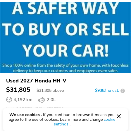
Used 2027 Honda HR-V
$31,805
$
31,805
above
$938/mo est.
?
4,192 km
2.0L
VIN:
3CZRZ2H58VM725739
We use cookies .
If you continue to browse it means you
agree to the use of cookies. Learn more and change
cookie
EPICVIN
REPORT
AVAILABLE
settings
.