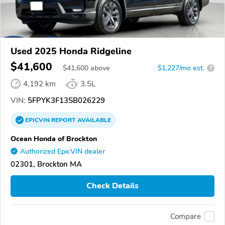
Used 2025 Honda Ridgeline
$41,600
$
41,600
above
$1,227/mo est.
?
4,192 km
3.5L
VIN:
5FPYK3F13SB026229
EPICVIN
REPORT
AVAILABLE
Ocean Honda of Brockton
Authorized EpicVIN dealer
02301, Brockton MA
Check Details
Compare