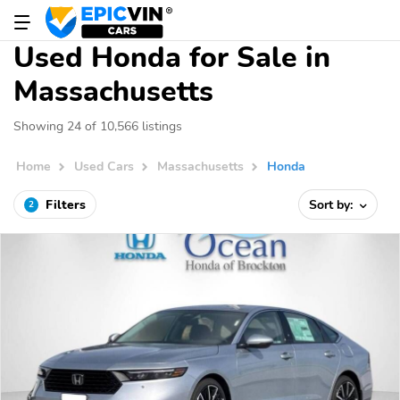
Used Honda for Sale in
Massachusetts
Showing 24 of 10,566 listings
Home
Used Cars
Massachusetts
Honda
Filters
Sort by:
2