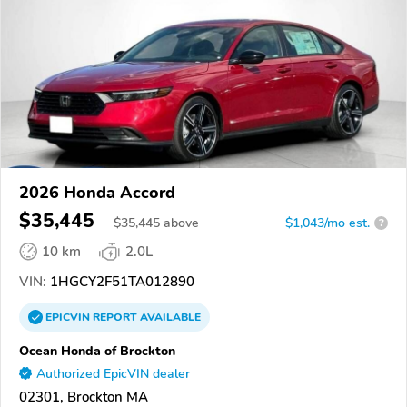
2026 Honda Accord
$35,445
$
35,445
above
$1,043/mo est.
?
10 km
2.0L
VIN:
1HGCY2F51TA012890
EPICVIN
REPORT
AVAILABLE
Ocean Honda of Brockton
Authorized EpicVIN dealer
02301, Brockton MA