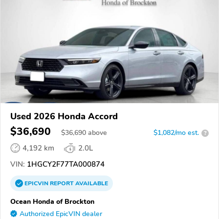
Used 2026 Honda Accord
$36,690
$
36,690
above
$1,082/mo est.
?
4,192 km
2.0L
VIN:
1HGCY2F77TA000874
EPICVIN
REPORT
AVAILABLE
Ocean Honda of Brockton
Authorized EpicVIN dealer