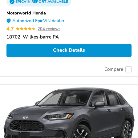
EPICVIN
REPORT
AVAILABLE
Motorworld Honda
Authorized EpicVIN dealer
4.7
204 reviews
18702, Wilkes-barre PA
Check Details
Compare