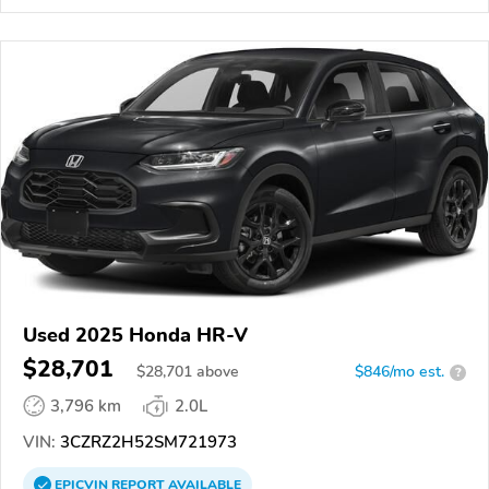
Used 2025 Honda HR-V
$28,701
$
28,701
above
$846/mo est.
?
3,796 km
2.0L
VIN:
3CZRZ2H52SM721973
EPICVIN
REPORT
AVAILABLE