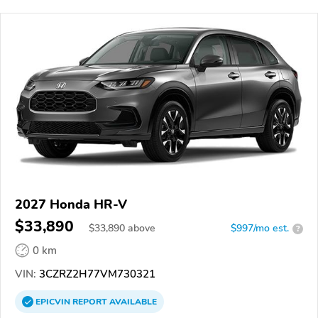
2027 Honda HR-V
$33,890
$
33,890
above
$997/mo est.
?
0 km
VIN:
3CZRZ2H77VM730321
EPICVIN
REPORT
AVAILABLE