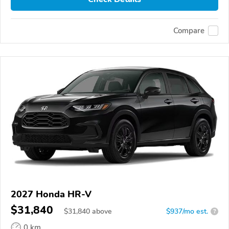
Compare
2027 Honda HR-V
$31,840
$
31,840
above
$937/mo est.
?
0 km