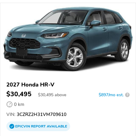
2027 Honda HR-V
$30,495
$
30,495
above
$897/mo est.
?
0 km
VIN:
3CZRZ2H31VM709610
EPICVIN
REPORT
AVAILABLE