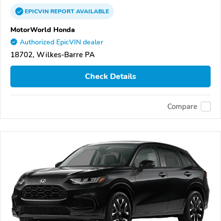
EPICVIN
REPORT
AVAILABLE
MotorWorld Honda
Authorized EpicVIN dealer
18702, Wilkes-Barre PA
Check Details
Compare