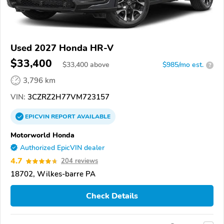
Used 2027 Honda HR-V
$33,400
$
33,400
above
$985/mo est.
?
3,796 km
VIN:
3CZRZ2H77VM723157
EPICVIN
REPORT
AVAILABLE
Motorworld Honda
Authorized EpicVIN dealer
4.7
204 reviews
18702, Wilkes-barre PA
Check Details