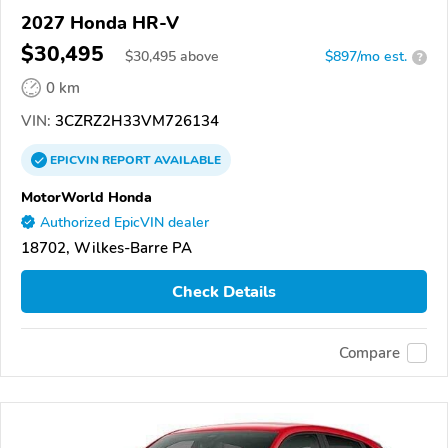
2027 Honda HR-V
$30,495
$
30,495
above
$897/mo est.
?
0 km
VIN:
3CZRZ2H33VM726134
EPICVIN
REPORT
AVAILABLE
MotorWorld Honda
Authorized EpicVIN dealer
18702, Wilkes-Barre PA
Check Details
Compare