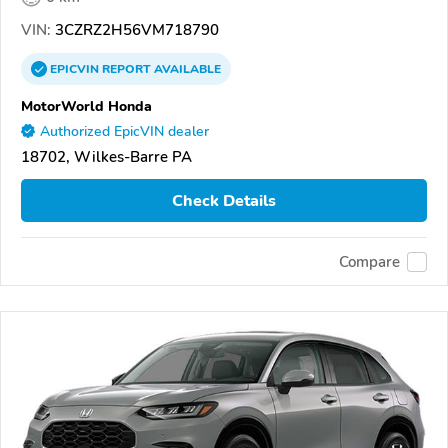
VIN:
3CZRZ2H56VM718790
EPICVIN
REPORT
AVAILABLE
MotorWorld Honda
Authorized EpicVIN dealer
18702, Wilkes-Barre PA
Check Details
Compare