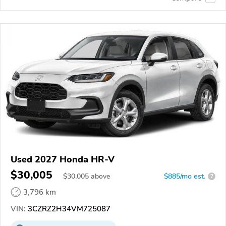
Used 2027 Honda HR-V
$30,005
$
30,005
above
$885/mo est.
?
3,796 km
VIN:
3CZRZ2H34VM725087