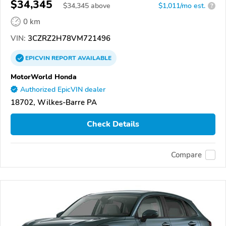
$34,345
$
34,345
above
$1,011/mo est.
?
0 km
VIN:
3CZRZ2H78VM721496
EPICVIN
REPORT
AVAILABLE
MotorWorld Honda
Authorized EpicVIN dealer
18702, Wilkes-Barre PA
Check Details
Compare