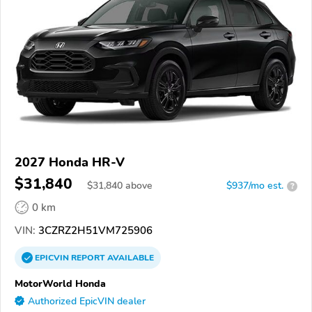
2027 Honda HR-V
$31,840
$
31,840
above
$937/mo est.
?
0 km
VIN:
3CZRZ2H51VM725906
EPICVIN
REPORT
AVAILABLE
MotorWorld Honda
Authorized EpicVIN dealer