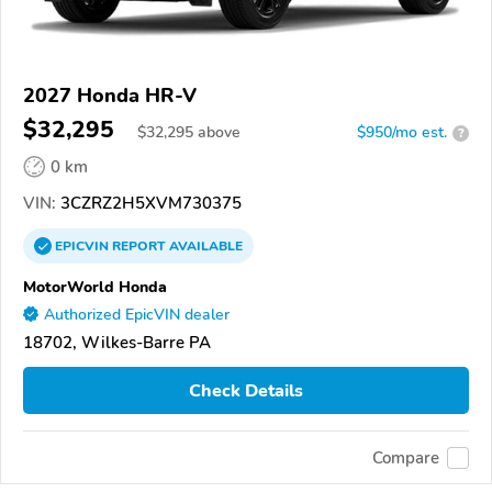
2027 Honda HR-V
$32,295
$
32,295
above
$950/mo est.
?
0 km
VIN:
3CZRZ2H5XVM730375
EPICVIN
REPORT
AVAILABLE
MotorWorld Honda
Authorized EpicVIN dealer
18702, Wilkes-Barre PA
Check Details
Compare