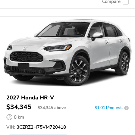
Compare
2027 Honda HR-V
$34,345
$
34,345
above
$1,011/mo est.
?
0 km
VIN:
3CZRZ2H75VM720418