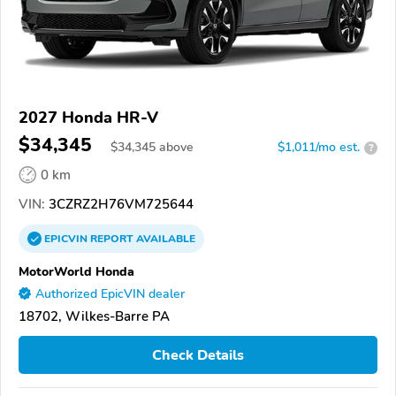
2027 Honda HR-V
$34,345
$
34,345
above
$1,011/mo est.
?
0 km
VIN:
3CZRZ2H76VM725644
EPICVIN
REPORT
AVAILABLE
MotorWorld Honda
Authorized EpicVIN dealer
18702, Wilkes-Barre PA
Check Details