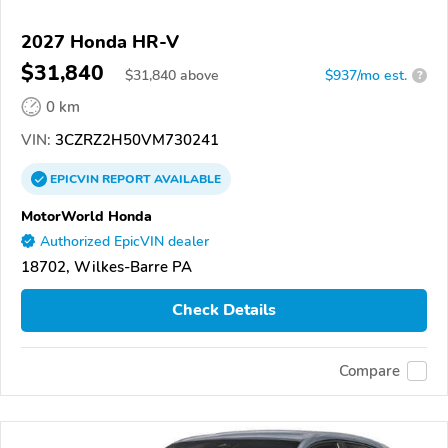
2027 Honda HR-V
$31,840
$
31,840
above
$937/mo est.
?
0 km
VIN:
3CZRZ2H50VM730241
EPICVIN
REPORT
AVAILABLE
MotorWorld Honda
Authorized EpicVIN dealer
18702, Wilkes-Barre PA
Check Details
Compare