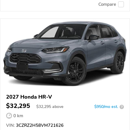
Compare
2027 Honda HR-V
$32,295
$
32,295
above
$950/mo est.
?
0 km
VIN:
3CZRZ2H58VM721626