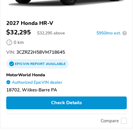
2027 Honda HR-V
$32,295
$
32,295
above
$950/mo est.
?
0 km
VIN:
3CZRZ2H58VM718645
EPICVIN
REPORT
AVAILABLE
MotorWorld Honda
Authorized EpicVIN dealer
18702, Wilkes-Barre PA
Check Details
Compare