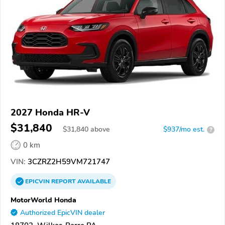
2027 Honda HR-V
$31,840
$
31,840
above
$937/mo est.
?
0 km
VIN:
3CZRZ2H59VM721747
EPICVIN
REPORT
AVAILABLE
MotorWorld Honda
Authorized EpicVIN dealer