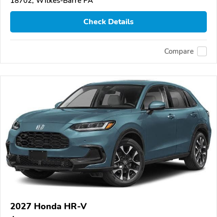
18702, Wilkes-Barre PA
Check Details
Compare
2027 Honda HR-V