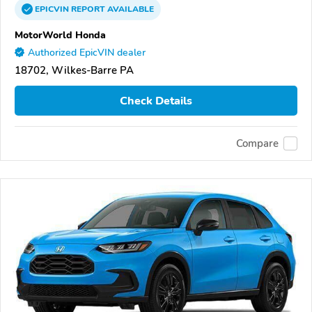
EPICVIN
REPORT
AVAILABLE
MotorWorld Honda
Authorized EpicVIN dealer
18702, Wilkes-Barre PA
Check Details
Compare