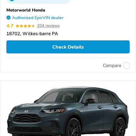
Motorworld Honda
Authorized EpicVIN dealer
4.7
204 reviews
18702, Wilkes-barre PA
Check Details
Compare