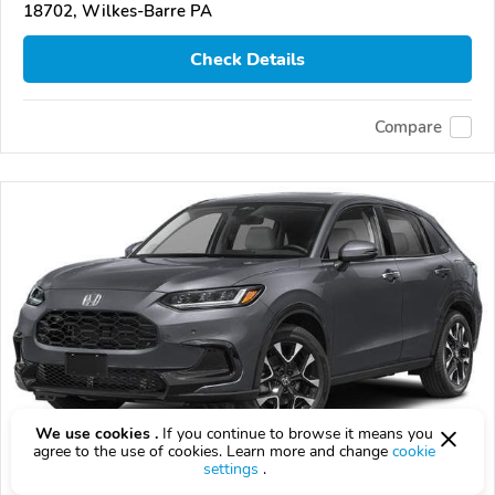
18702, Wilkes-Barre PA
Check Details
Compare
We use cookies .
If you continue to browse it means you
agree to the use of cookies. Learn more and change
cookie
settings
.
2027 Honda HR-V