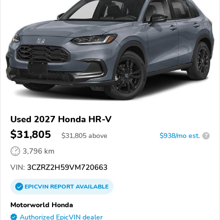
Used 2027 Honda HR-V
$31,805
$
31,805
above
$938/mo est.
?
3,796 km
VIN:
3CZRZ2H59VM720663
EPICVIN
REPORT
AVAILABLE
Motorworld Honda
Authorized EpicVIN dealer