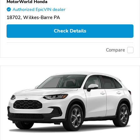
MotorWorld Honda
Authorized EpicVIN dealer
18702, Wilkes-Barre PA
Check Details
Compare