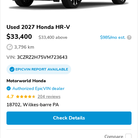
Used 2027 Honda HR-V
$33,400
$
33,400
above
$985/mo est.
?
3,796 km
VIN:
3CZRZ2H75VM723643
EPICVIN
REPORT
AVAILABLE
Motorworld Honda
Authorized EpicVIN dealer
4.7
204 reviews
18702, Wilkes-barre PA
Check Details
Compare