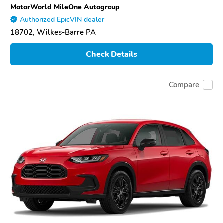
MotorWorld MileOne Autogroup
Authorized EpicVIN dealer
18702, Wilkes-Barre PA
Check Details
Compare