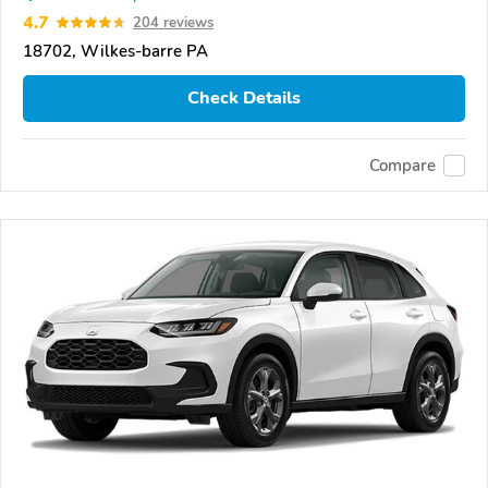
4.7
204 reviews
18702, Wilkes-barre PA
Check Details
Compare