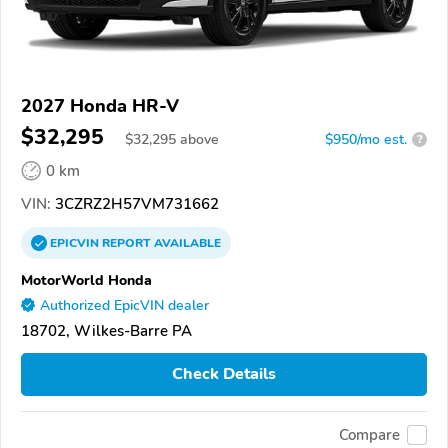
2027 Honda HR-V
$32,295
$
32,295
above
$950/mo est.
?
0 km
VIN:
3CZRZ2H57VM731662
EPICVIN
REPORT
AVAILABLE
MotorWorld Honda
Authorized EpicVIN dealer
18702, Wilkes-Barre PA
Check Details
Compare