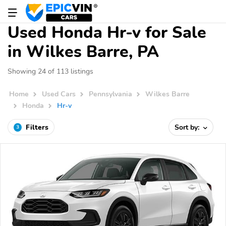
Used Honda Hr-v for Sale
in Wilkes Barre, PA
Showing 24 of 113 listings
Home
Used Cars
Pennsylvania
Wilkes Barre
Honda
Hr-v
Filters
Sort by:
3