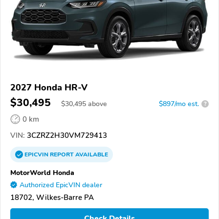
2027 Honda HR-V
$30,495
$
30,495
above
$897/mo est.
?
0 km
VIN:
3CZRZ2H30VM729413
EPICVIN
REPORT
AVAILABLE
MotorWorld Honda
Authorized EpicVIN dealer
18702, Wilkes-Barre PA
Check Details