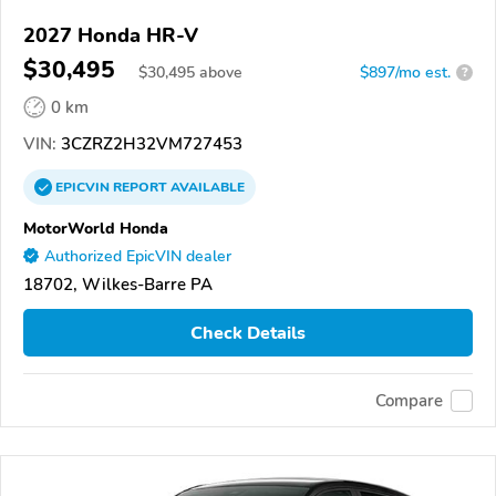
2027 Honda HR-V
$30,495
$
30,495
above
$897/mo est.
?
0 km
VIN:
3CZRZ2H32VM727453
EPICVIN
REPORT
AVAILABLE
MotorWorld Honda
Authorized EpicVIN dealer
18702, Wilkes-Barre PA
Check Details
Compare