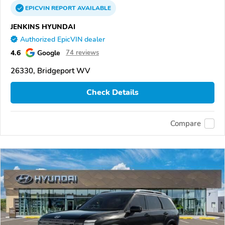
EPICVIN
REPORT
AVAILABLE
JENKINS HYUNDAI
Authorized EpicVIN dealer
4.6
Google
74 reviews
26330, Bridgeport WV
Check Details
Compare