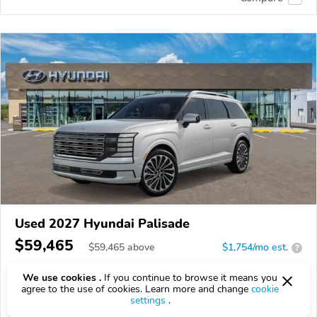
Used 2027 Hyundai Palisade
$59,465
$
59,465
above
$1,754/mo est.
?
3,433 km
We use cookies .
If you continue to browse it means you
agree to the use of cookies. Learn more and change
cookie
VIN:
KM8RMES26VU145501
settings
.