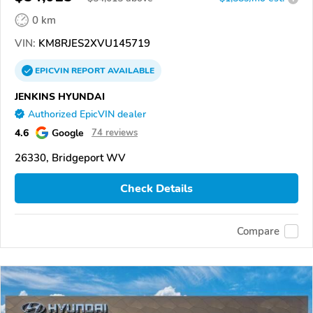
0 km
VIN:
KM8RJES2XVU145719
EPICVIN
REPORT
AVAILABLE
JENKINS HYUNDAI
Authorized EpicVIN dealer
4.6
Google
74 reviews
26330, Bridgeport WV
Check Details
Compare