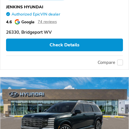
JENKINS HYUNDAI
Authorized EpicVIN dealer
4.6
Google
74 reviews
26330, Bridgeport WV
Check Details
Compare