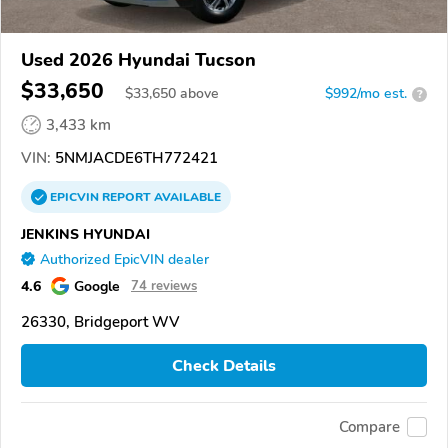
Used 2026 Hyundai Tucson
$33,650
$
33,650
above
$992/mo est.
?
3,433 km
VIN:
5NMJACDE6TH772421
EPICVIN
REPORT
AVAILABLE
JENKINS HYUNDAI
Authorized EpicVIN dealer
4.6
Google
74 reviews
26330, Bridgeport WV
Check Details
Compare