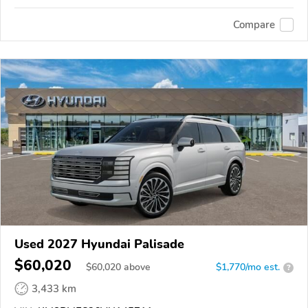
Compare
Used 2027 Hyundai Palisade
$60,020
$
60,020
above
$1,770/mo est.
?
3,433 km