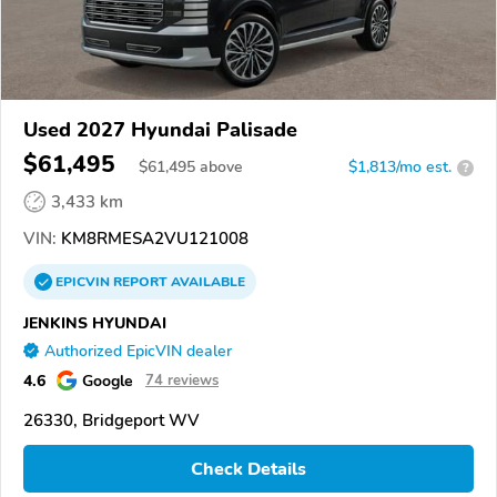
Used 2027 Hyundai Palisade
$61,495
$
61,495
above
$1,813/mo est.
?
3,433 km
VIN:
KM8RMESA2VU121008
EPICVIN
REPORT
AVAILABLE
JENKINS HYUNDAI
Authorized EpicVIN dealer
4.6
Google
74 reviews
26330, Bridgeport WV
Check Details