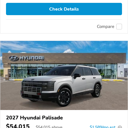
Check Details
Compare
2027 Hyundai Palisade
$54,015
$
54,015
above
$1,589/mo est.
?