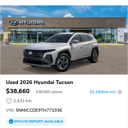
Used 2026 Hyundai Tucson
$38,660
$
38,660
above
$1,140/mo est.
?
3,433 km
VIN:
5NMJCCDE9TH771936
EPICVIN
REPORT
AVAILABLE