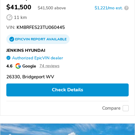
$41,500
$
41,500
above
$1,221/mo est.
?
11 km
VIN:
KM8RFES23TU060445
EPICVIN
REPORT
AVAILABLE
JENKINS HYUNDAI
Authorized EpicVIN dealer
4.6
Google
74 reviews
26330, Bridgeport WV
Check Details
Compare