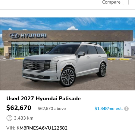
Compare
Used 2027 Hyundai Palisade
$62,670
$
62,670
above
$1,848/mo est.
?
3,433 km
VIN:
KM8RMESA6VU122582