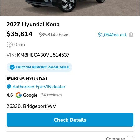
2027 Hyundai Kona
$35,814
$
35,814
above
$1,054/mo est.
?
0 km
VIN:
KM8HECA30VU514537
EPICVIN
REPORT
AVAILABLE
JENKINS HYUNDAI
Authorized EpicVIN dealer
4.6
Google
74 reviews
26330, Bridgeport WV
Check Details
Compare