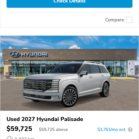
Check Details
Compare
Used 2027 Hyundai Palisade
$59,725
$
59,725
above
$1,761/mo est.
?