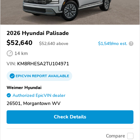
2026 Hyundai Palisade
$52,640
$
52,640
above
$1,549/mo est.
?
14 km
VIN:
KM8RHESA2TU104971
EPICVIN
REPORT
AVAILABLE
Weimer Hyundai
Authorized EpicVIN dealer
26501, Morgantown WV
Check Details
Compare