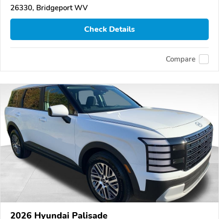
26330, Bridgeport WV
Check Details
Compare
2026 Hyundai Palisade