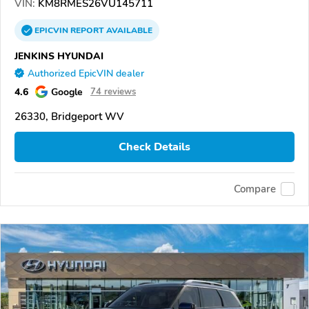
VIN:
KM8RMES26VU145711
EPICVIN
REPORT
AVAILABLE
JENKINS HYUNDAI
Authorized EpicVIN dealer
4.6
Google
74 reviews
26330, Bridgeport WV
Check Details
Compare