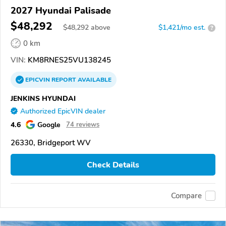
2027 Hyundai Palisade
$48,292
$
48,292
above
$1,421/mo est.
?
0 km
VIN:
KM8RNES25VU138245
EPICVIN
REPORT
AVAILABLE
JENKINS HYUNDAI
Authorized EpicVIN dealer
4.6
Google
74 reviews
26330, Bridgeport WV
Check Details
Compare