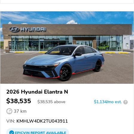
2026 Hyundai Elantra N
$38,535
$
38,535
above
$1,134/mo est.
?
37 km
VIN:
KMHLW4DK2TU043911
EPICVIN
REPORT
AVAILABLE