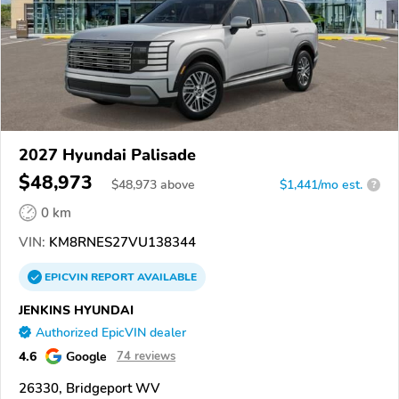
2027 Hyundai Palisade
$48,973
$
48,973
above
$1,441/mo est.
?
0 km
VIN:
KM8RNES27VU138344
EPICVIN
REPORT
AVAILABLE
JENKINS HYUNDAI
Authorized EpicVIN dealer
4.6
Google
74 reviews
26330, Bridgeport WV