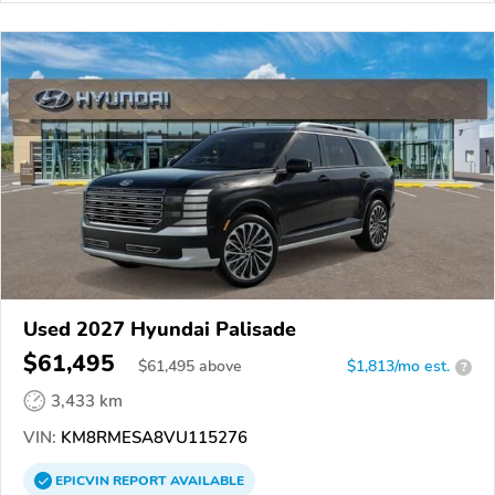
Used 2027 Hyundai Palisade
$61,495
$
61,495
above
$1,813/mo est.
?
3,433 km
VIN:
KM8RMESA8VU115276
EPICVIN
REPORT
AVAILABLE