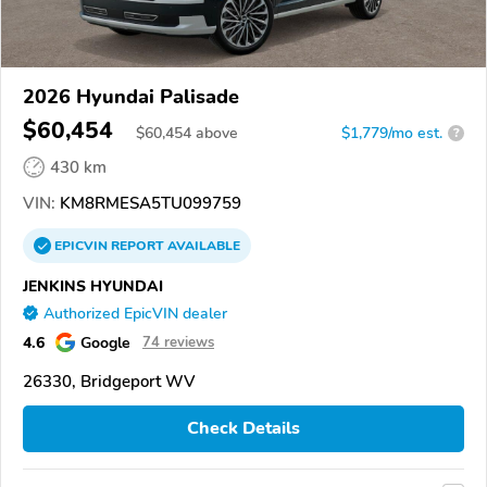
2026 Hyundai Palisade
$60,454
$
60,454
above
$1,779/mo est.
?
430 km
VIN:
KM8RMESA5TU099759
EPICVIN
REPORT
AVAILABLE
JENKINS HYUNDAI
Authorized EpicVIN dealer
4.6
Google
74 reviews
26330, Bridgeport WV
Check Details