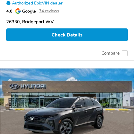
Authorized EpicVIN dealer
4.6
Google
74 reviews
26330, Bridgeport WV
Check Details
Compare