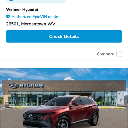
Weimer Hyundai
Authorized EpicVIN dealer
26501, Morgantown WV
Check Details
Compare