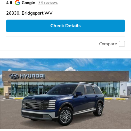
4.6
Google
74 reviews
26330, Bridgeport WV
Check Details
Compare