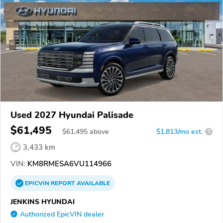
Used 2027 Hyundai Palisade
$61,495
$
61,495
above
$1,813/mo est.
?
3,433 km
VIN:
KM8RMESA6VU114966
EPICVIN
REPORT
AVAILABLE
JENKINS HYUNDAI
Authorized EpicVIN dealer