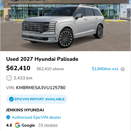
Used 2027 Hyundai Palisade
$62,410
$
62,410
above
$1,840/mo est.
?
3,433 km
VIN:
KM8RMESA3VU125780
EPICVIN
REPORT
AVAILABLE
JENKINS HYUNDAI
Authorized EpicVIN dealer
4.6
Google
74 reviews