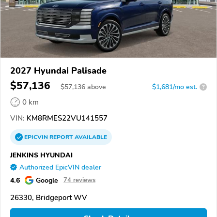
2027 Hyundai Palisade
$57,136
$
57,136
above
$1,681/mo est.
?
0 km
VIN:
KM8RMES22VU141557
EPICVIN
REPORT
AVAILABLE
JENKINS HYUNDAI
Authorized EpicVIN dealer
4.6
Google
74 reviews
26330, Bridgeport WV