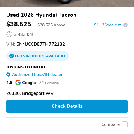
Used 2026 Hyundai Tucson
$38,525
$
38,525
above
$1,136/mo est.
?
3,433 km
VIN:
5NMJCCDE7TH772132
EPICVIN
REPORT
AVAILABLE
JENKINS HYUNDAI
Authorized EpicVIN dealer
4.6
Google
74 reviews
26330, Bridgeport WV
Check Details
Compare