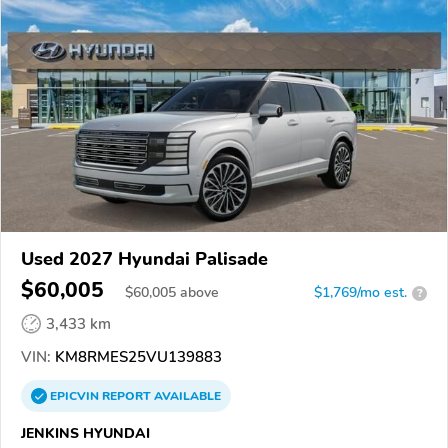
Used 2027 Hyundai Palisade
$60,005
$
60,005
above
$1,769/mo est.
?
3,433 km
VIN:
KM8RMES25VU139883
EPICVIN
REPORT
AVAILABLE
JENKINS HYUNDAI