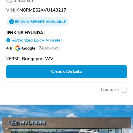
3,433 km
VIN:
KM8RMES2XVU143217
EPICVIN
REPORT
AVAILABLE
JENKINS HYUNDAI
Authorized EpicVIN dealer
4.6
Google
74 reviews
26330, Bridgeport WV
Check Details
Compare