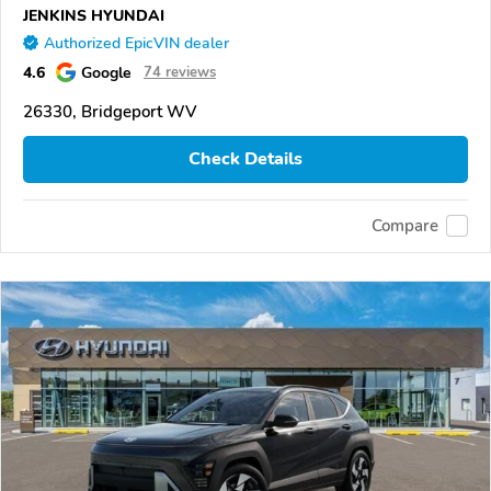
JENKINS HYUNDAI
Authorized EpicVIN dealer
4.6
Google
74 reviews
26330, Bridgeport WV
Check Details
Compare