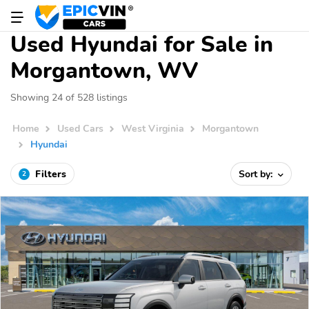
Used Hyundai for Sale in
Morgantown, WV
Showing 24 of 528 listings
Home
Used Cars
West Virginia
Morgantown
Hyundai
Filters
Sort by:
2