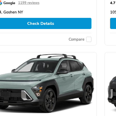
Google
4.7
1199 reviews
4, Goshen NY
10
Check Details
Compare