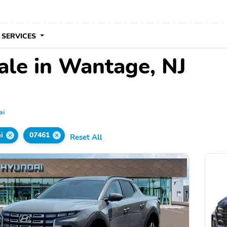
 SERVICES
ale in Wantage, NJ
ai
i
07461
Reset All