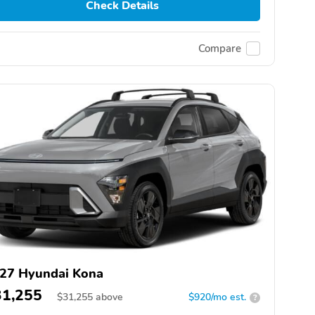
Check Details
Compare
27 Hyundai Kona
31,255
$
31,255
above
$920/mo est.
?