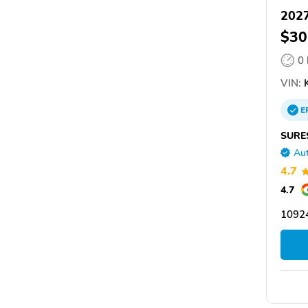
2027
$30
0
VIN:
E
SURE
Aut
4.7
4.7
1092