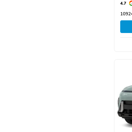
4.7
1092