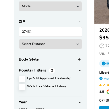
ZIP
202
$35
7
VIN:
5
Body Style
E
Popular Filters
2
Liber
EpicVIN Approved Dealership
Aut
4.7
With Free Vehicle History
4.5
0743
Year