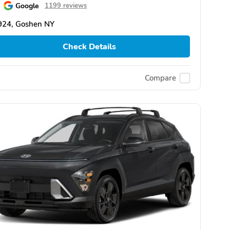
Google
1199 reviews
924, Goshen NY
Check Details
Compare