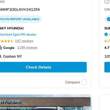
 km
5NMP1DGL4VH241294
VIN
PICVIN
REPORT
AVAILABLE
SKY HYUNDAI
SU
horized EpicVIN dealer
4.
147 reviews
Google
4.7
1199 reviews
4, Goshen NY
10
Check Details
Compare