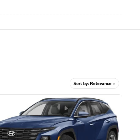
Sort by:
Relevance