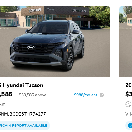
 Hyundai Tucson
20
,585
$
$
33,585
above
$988/mo est.
?
 km
NMJBCDE6TH774277
VIN
PICVIN
REPORT
AVAILABLE