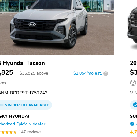
 Hyundai Tucson
20
,825
$
$
35,825
above
$1,054/mo est.
?
 km
NMJBCDE9TH752743
VIN
PICVIN
REPORT
AVAILABLE
SKY HYUNDAI
SU
horized EpicVIN dealer
4.
147 reviews