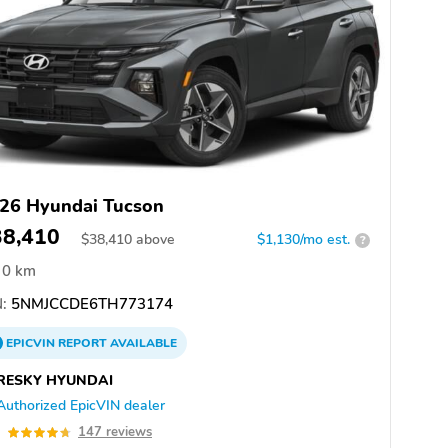
26 Hyundai Tucson
38,410
$
38,410
above
$1,130/mo est.
?
0 km
:
5NMJCCDE6TH773174
EPICVIN
REPORT
AVAILABLE
RESKY HYUNDAI
Authorized EpicVIN dealer
7
147 reviews