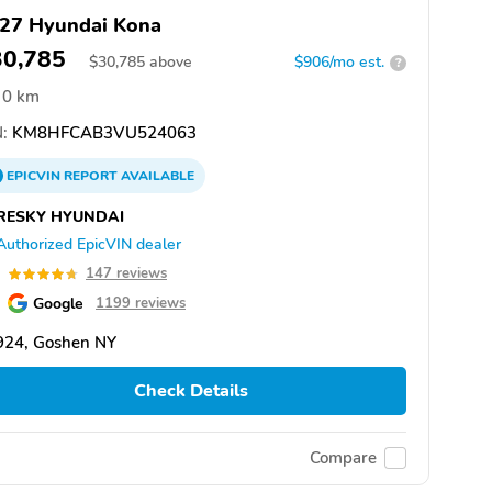
27 Hyundai Kona
30,785
$
30,785
above
$906/mo est.
?
0 km
:
KM8HFCAB3VU524063
EPICVIN
REPORT
AVAILABLE
RESKY HYUNDAI
Authorized EpicVIN dealer
7
147 reviews
Google
1199 reviews
924, Goshen NY
Check Details
Compare