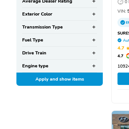
Average Dealer Rating
0
VIN:
Exterior Color
E
Transmission Type
SURE
Fuel Type
Aut
4.7
Drive Train
4.7
Engine type
1092
Apply and show
items