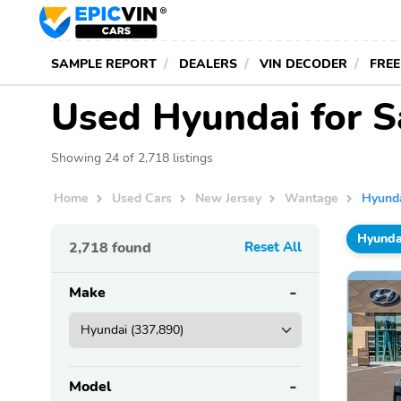
SAMPLE REPORT
DEALERS
VIN DECODER
FREE
Used Hyundai for S
Showing 24 of 2,718 listings
Home
Used Cars
New Jersey
Wantage
Hyund
Hyunda
2,718
found
Reset All
Make
Model