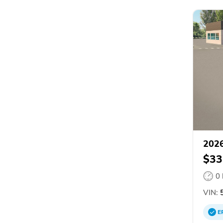
2026
$33
0
VIN:
5
E