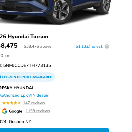
26 Hyundai Tucson
38,475
$
38,475
above
$1,132/mo est.
?
0 km
:
5NMJCCDE7TH773135
EPICVIN
REPORT
AVAILABLE
RESKY HYUNDAI
Authorized EpicVIN dealer
7
147 reviews
Google
1199 reviews
924, Goshen NY