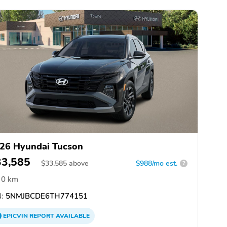
26 Hyundai Tucson
33,585
$
33,585
above
$988/mo est.
?
0 km
:
5NMJBCDE6TH774151
EPICVIN
REPORT
AVAILABLE