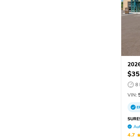
2026
$35
8
VIN:
5
E
SURE
Aut
4.7