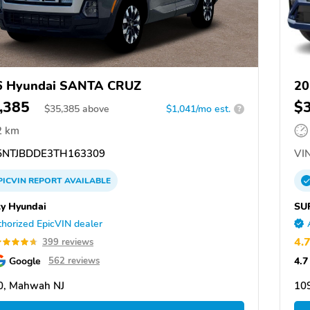
6 Hyundai SANTA CRUZ
20
,385
$
$
35,385
above
$1,041/mo est.
?
2 km
NTJBDDE3TH163309
VIN
PICVIN
REPORT
AVAILABLE
ty Hyundai
SU
horized EpicVIN dealer
4.
399 reviews
Google
4.7
562 reviews
0, Mahwah NJ
10