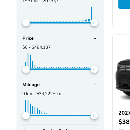
1981
yr. -
2028
yr.
Price
$0
-
$484,137+
Mileage
0
km -
934,222+
km
2027
$38