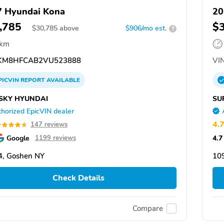
 Hyundai Kona
20
,785
$
$
30,785
above
$906/mo est.
?
 km
KM8HFCAB2VU523888
VIN
PICVIN
REPORT
AVAILABLE
SKY HYUNDAI
SU
horized EpicVIN dealer
4.
147 reviews
Google
4.7
1199 reviews
4, Goshen NY
10
Check Details
Compare