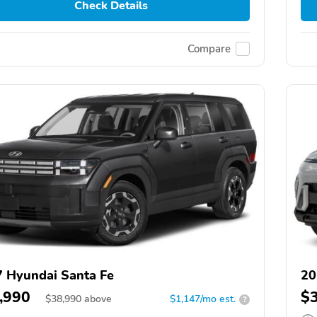
Check Details
Compare
 Hyundai Santa Fe
20
,990
$
$
38,990
above
$1,147/mo est.
?