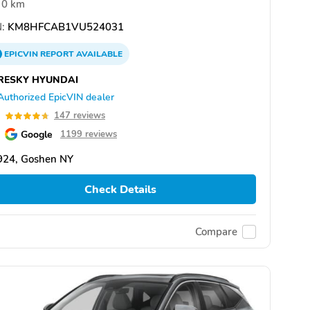
0 km
:
KM8HFCAB1VU524031
EPICVIN
REPORT
AVAILABLE
RESKY HYUNDAI
Authorized EpicVIN dealer
7
147 reviews
Google
1199 reviews
924, Goshen NY
Check Details
Compare