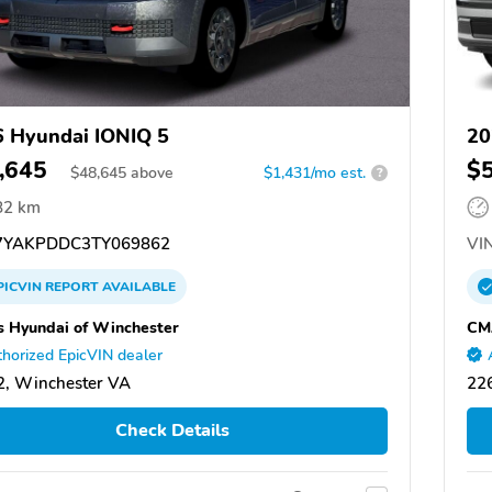
 Hyundai IONIQ 5
20
,645
$
$
48,645
above
$1,431/mo est.
?
82 km
YAKPDDC3TY069862
VIN
PICVIN
REPORT
AVAILABLE
 Hyundai of Winchester
CM
horized EpicVIN dealer
, Winchester VA
22
Check Details