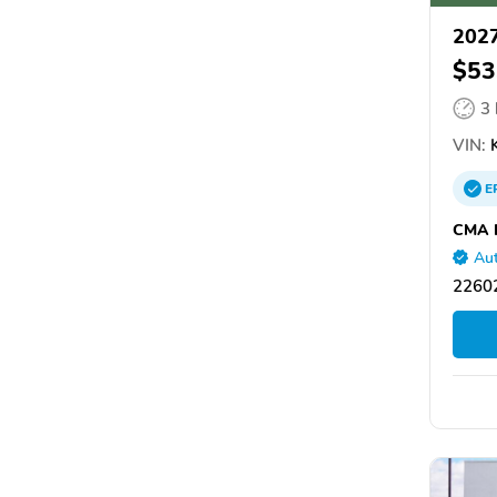
2027
$53
3
VIN:
E
CMA H
Aut
22602