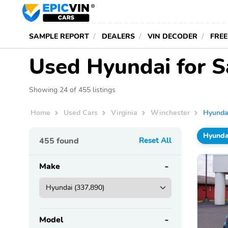
SAMPLE REPORT
DEALERS
VIN DECODER
FREE
Used Hyundai for S
Showing 24 of 455 listings
Home
Used Cars
Virginia
Winchester
Hyunda
Hyunda
455
found
Reset All
Make
Model