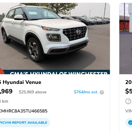
 Hyundai Venue
20
,969
$
$
25,969
above
$764/mo est.
?
3 km
KMHRC8A35TU466585
VIN
PICVIN
REPORT
AVAILABLE