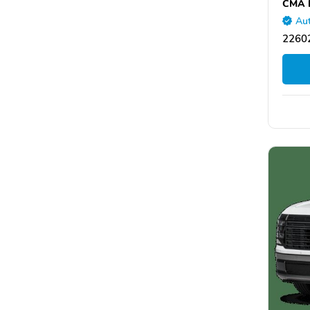
CMA H
Aut
22602