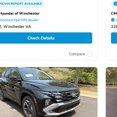
PICVIN
REPORT
AVAILABLE
yundai of Winchester
CM
horized EpicVIN dealer
, Winchester VA
22
Check Details
Compare