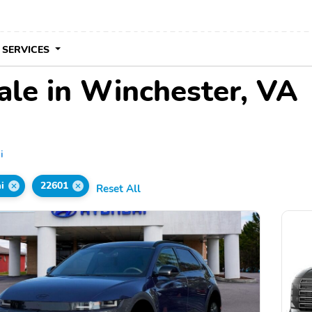
 SERVICES
ale in Winchester, VA
i
i
22601
Reset All