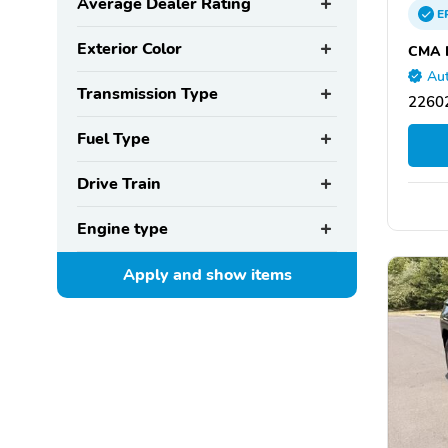
Average Dealer Rating
E
Exterior Color
CMA H
Aut
Transmission Type
22602
Fuel Type
Drive Train
Engine type
Apply and show
items