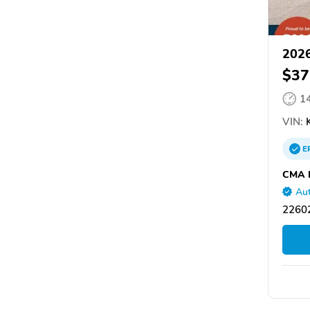
2026
$37
1
VIN:
K
E
CMA H
Aut
22602