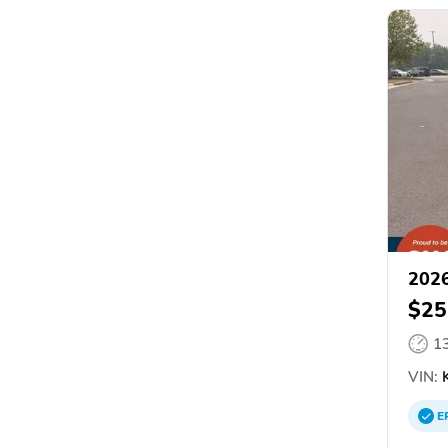
2026
$25
1
VIN:
E