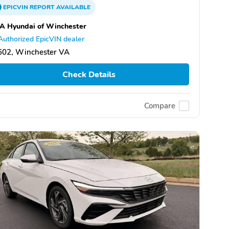
EPICVIN
REPORT
AVAILABLE
A Hyundai of Winchester
Authorized EpicVIN dealer
602, Winchester VA
Check Details
Compare