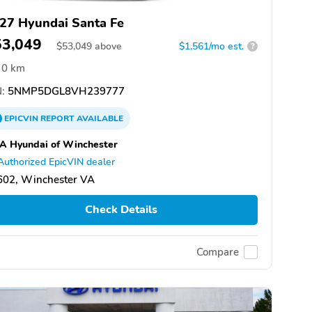
27 Hyundai Santa Fe
53,049
$
53,049
above
$1,561/mo est.
?
0 km
:
5NMP5DGL8VH239777
EPICVIN
REPORT
AVAILABLE
A Hyundai of Winchester
Authorized EpicVIN dealer
602, Winchester VA
Check Details
Compare