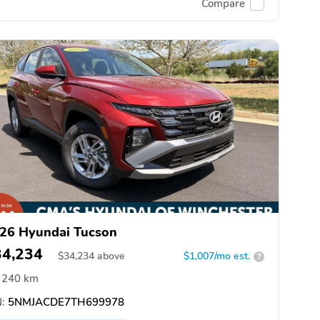
Compare
26 Hyundai Tucson
34,234
$
34,234
above
$1,007/mo est.
?
240 km
:
5NMJACDE7TH699978