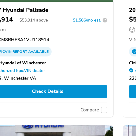
 Hyundai Palisade
20
,914
$
$
53,914
above
$1,586/mo est.
?
 km
KM8RHESA1VU118914
VIN
PICVIN
REPORT
AVAILABLE
yundai of Winchester
CM
horized EpicVIN dealer
, Winchester VA
22
Check Details
Compare