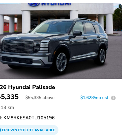
26 Hyundai Palisade
55,335
$
55,335
above
$1,628/mo est.
?
13 km
:
KM8RKESA0TU105196
EPICVIN
REPORT
AVAILABLE