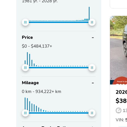
1981
yr. -
2028
yr.
Price
$0
-
$484,137+
Mileage
0
km -
934,222+
km
2026
$38
1
VIN: