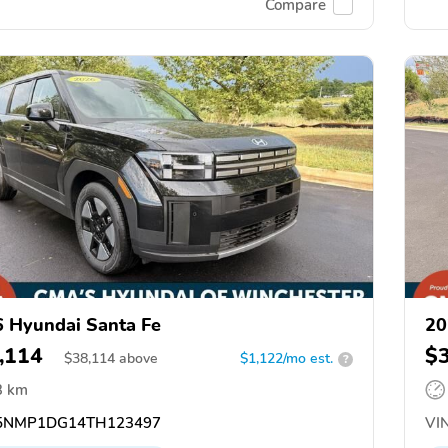
Compare
 Hyundai Santa Fe
20
,114
$
$
38,114
above
$1,122/mo est.
?
3 km
5NMP1DG14TH123497
VIN