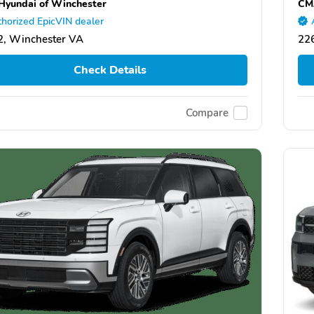
yundai of Winchester
CMA
horized EpicVIN dealer
, Winchester VA
22
Check Details
Compare