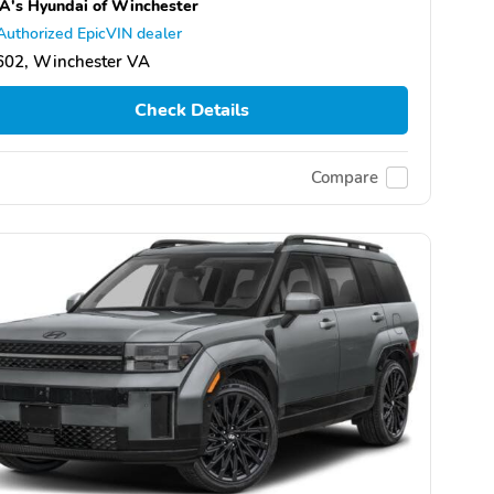
's Hyundai of Winchester
Authorized EpicVIN dealer
602, Winchester VA
Check Details
Compare