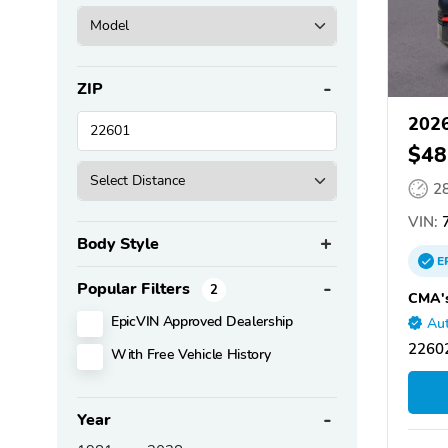
ZIP
2026
$48
2
VIN:
7
Body Style
E
Popular Filters
2
CMA's
EpicVIN Approved Dealership
Aut
22602
With Free Vehicle History
Year