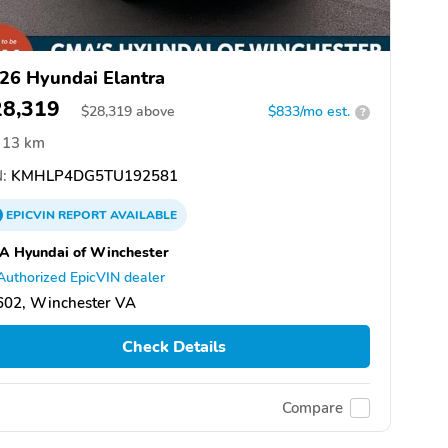
26 Hyundai Elantra
28,319
$
28,319
above
$833/mo est.
?
13 km
:
KMHLP4DG5TU192581
EPICVIN
REPORT
AVAILABLE
A Hyundai of Winchester
Authorized EpicVIN dealer
602, Winchester VA
Check Details
Compare