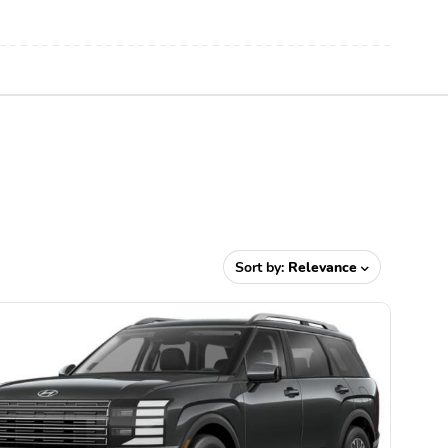
Sort by:
Relevance