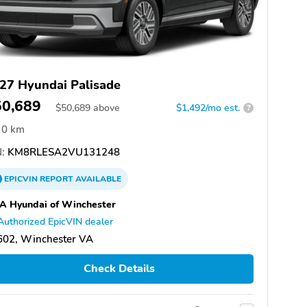
27 Hyundai Palisade
50,689
$
50,689
above
$1,492/mo est.
?
0 km
:
KM8RLESA2VU131248
EPICVIN
REPORT
AVAILABLE
A Hyundai of Winchester
Authorized EpicVIN dealer
602, Winchester VA
Check Details