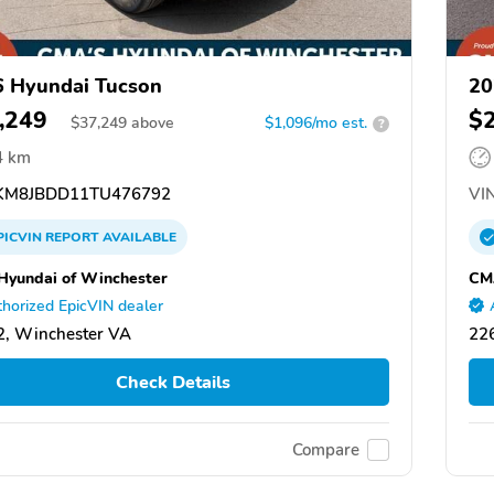
 Hyundai Tucson
20
,249
$
$
37,249
above
$1,096/mo est.
?
4 km
M8JBDD11TU476792
VIN
PICVIN
REPORT
AVAILABLE
yundai of Winchester
CM
horized EpicVIN dealer
, Winchester VA
22
Check Details
Compare