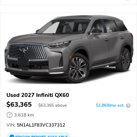
Used 2027 Infiniti QX60
$63,365
$
63,365
above
$1,869/mo est.
?
3,618 km
VIN:
5N1AL1F83VC337312