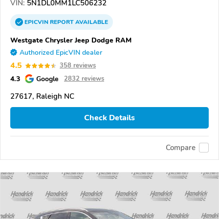
VIN:
5N1DL0MM1LC506232
EPICVIN
REPORT
AVAILABLE
Westgate Chrysler Jeep Dodge RAM
Authorized EpicVIN dealer
4.5
358 reviews
4.3
Google
2832 reviews
27617, Raleigh NC
Check Details
Compare