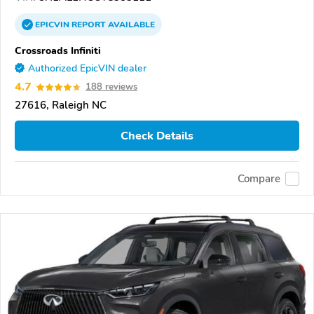
EPICVIN
REPORT
AVAILABLE
Crossroads Infiniti
Authorized EpicVIN dealer
4.7
188 reviews
27616, Raleigh NC
Check Details
Compare