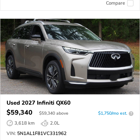
Compare
Used 2027 Infiniti QX60
$59,340
$
59,340
above
$1,750/mo est.
?
3,618 km
2.0L
VIN:
5N1AL1F81VC331962