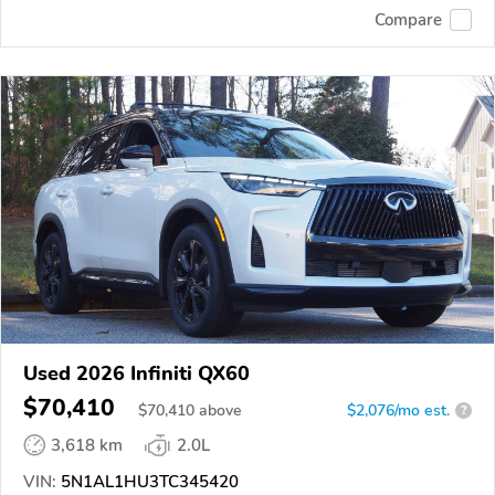
Compare
Used 2026 Infiniti QX60
$70,410
$
70,410
above
$2,076/mo est.
?
3,618 km
2.0L
VIN:
5N1AL1HU3TC345420