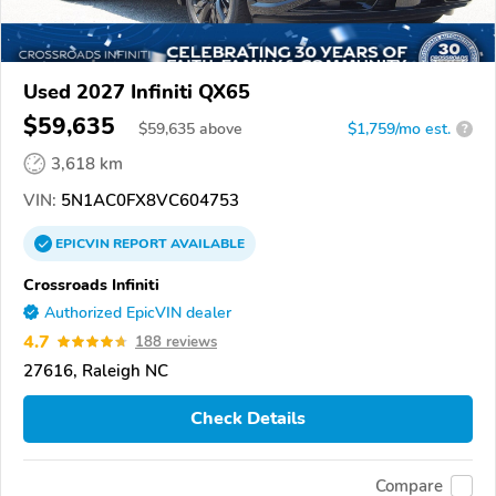
Used 2027 Infiniti QX65
$59,635
$
59,635
above
$1,759/mo est.
?
3,618 km
VIN:
5N1AC0FX8VC604753
EPICVIN
REPORT
AVAILABLE
Crossroads Infiniti
Authorized EpicVIN dealer
4.7
188 reviews
27616, Raleigh NC
Check Details
Compare