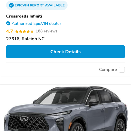
EPICVIN
REPORT
AVAILABLE
Crossroads Infiniti
Authorized EpicVIN dealer
4.7
188 reviews
27616, Raleigh NC
Check Details
Compare