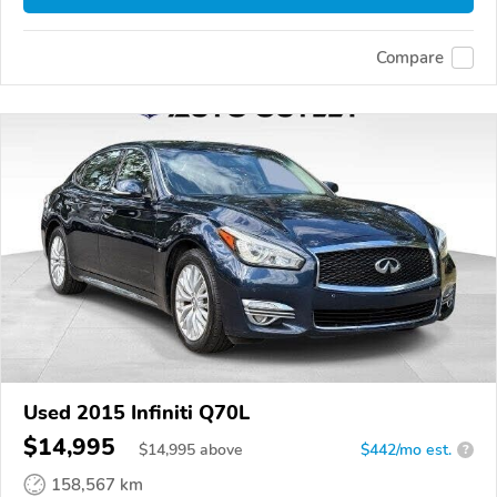
Compare
Used 2015 Infiniti Q70L
$14,995
$
14,995
above
$442/mo est.
?
158,567 km