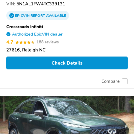
VIN:
5N1AL1FW4TC339131
EPICVIN
REPORT
AVAILABLE
Crossroads Infiniti
Authorized EpicVIN dealer
4.7
188 reviews
27616, Raleigh NC
Check Details
Compare