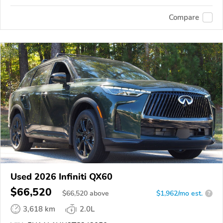
Compare
Used 2026 Infiniti QX60
$66,520
$
66,520
above
$1,962/mo est.
?
3,618 km
2.0L