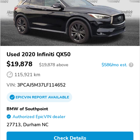
Used 2020 Infiniti QX50
$19,878
$
19,878
above
$586/mo est.
?
115,921 km
VIN:
3PCAJ5M37LF114652
EPICVIN
REPORT
AVAILABLE
BMW of Southpoint
Authorized EpicVIN dealer
27713, Durham NC
Check Details