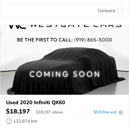
Compare
Used 2020 Infiniti QX60
$18,197
$
18,197
above
$537/mo est.
?
132,874 km