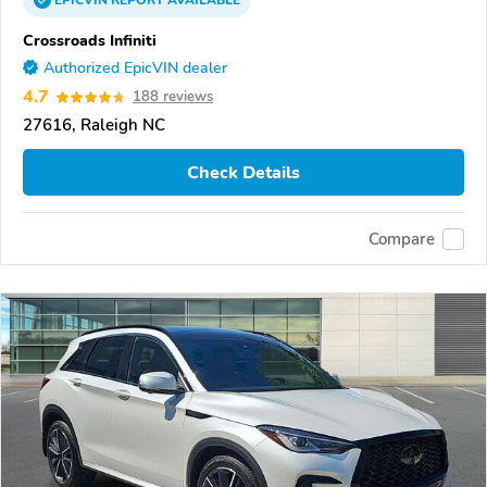
EPICVIN
REPORT
AVAILABLE
Crossroads Infiniti
Authorized EpicVIN dealer
4.7
188 reviews
27616, Raleigh NC
Check Details
Compare