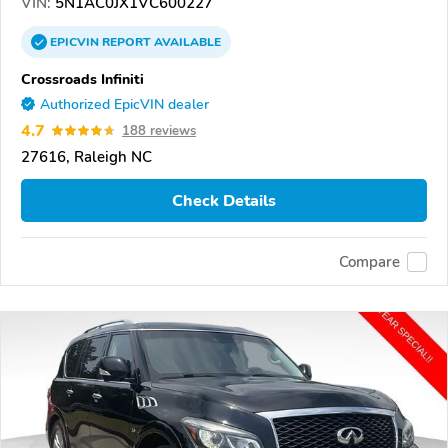
VIN:
5N1AC0JX1VC600227
EPICVIN
REPORT
AVAILABLE
Crossroads Infiniti
Authorized EpicVIN dealer
4.7
188 reviews
27616, Raleigh NC
Check Details
Compare