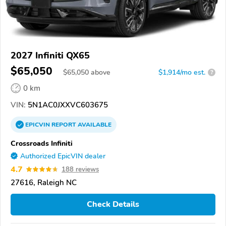
2027 Infiniti QX65
$65,050
$
65,050
above
$1,914/mo est.
?
0 km
VIN:
5N1AC0JXXVC603675
EPICVIN
REPORT
AVAILABLE
Crossroads Infiniti
Authorized EpicVIN dealer
4.7
188 reviews
27616, Raleigh NC
Check Details