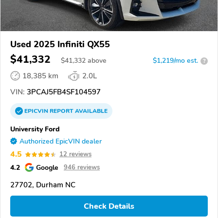
Used 2025 Infiniti QX55
$41,332
$
41,332
above
$1,219/mo est.
?
18,385 km
2.0L
VIN:
3PCAJ5FB4SF104597
EPICVIN
REPORT
AVAILABLE
University Ford
Authorized EpicVIN dealer
4.5
12 reviews
4.2
Google
946 reviews
27702, Durham NC
Check Details