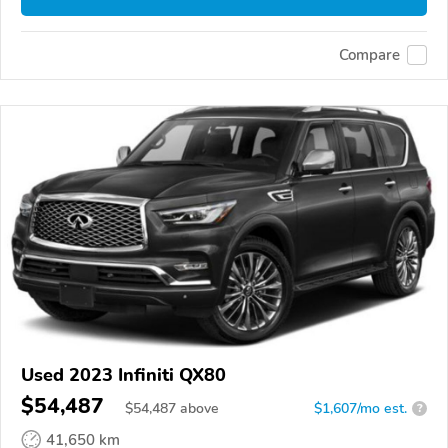
Compare
Used 2023 Infiniti QX80
$54,487
$
54,487
above
$1,607/mo est.
?
41,650 km