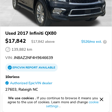
Used 2017 Infiniti QX80
$17,842
$
17,842
above
$526/mo est.
?
139,882 km
VIN:
JN8AZ2NF4H9646639
EPICVIN
REPORT
AVAILABLE
10orless
Authorized EpicVIN dealer
27603, Raleigh NC
We use cookies .
If you continue to browse it means you
Check Details
agree to the use of cookies. Learn more and change
cookie
settings
.