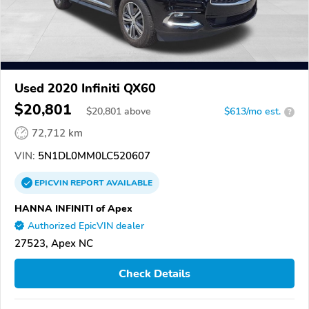
Used 2020 Infiniti QX60
$20,801
$
20,801
above
$613/mo est.
?
72,712 km
VIN:
5N1DL0MM0LC520607
EPICVIN
REPORT
AVAILABLE
HANNA INFINITI of Apex
Authorized EpicVIN dealer
27523, Apex NC
Check Details