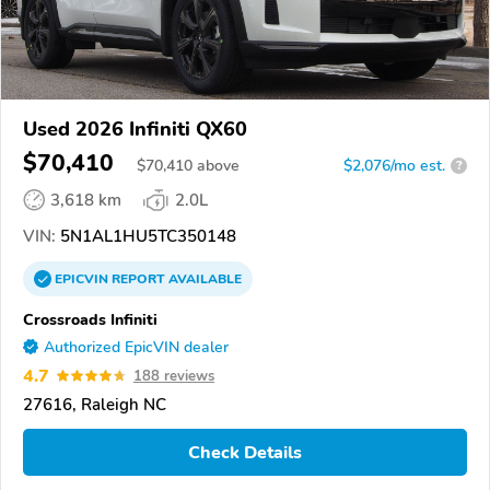
Used 2026 Infiniti QX60
$70,410
$
70,410
above
$2,076/mo est.
?
3,618 km
2.0L
VIN:
5N1AL1HU5TC350148
EPICVIN
REPORT
AVAILABLE
Crossroads Infiniti
Authorized EpicVIN dealer
4.7
188 reviews
27616, Raleigh NC
Check Details