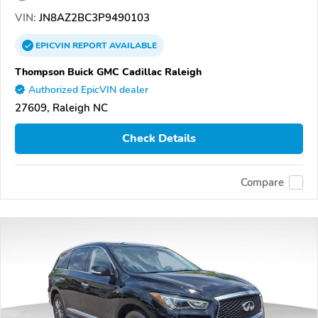
VIN:
JN8AZ2BC3P9490103
EPICVIN
REPORT
AVAILABLE
Thompson Buick GMC Cadillac Raleigh
Authorized EpicVIN dealer
27609, Raleigh NC
Check Details
Compare