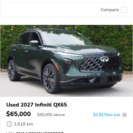
Compare
Used 2027 Infiniti QX65
$65,000
$
65,000
above
$1,917/mo est.
?
3,618 km