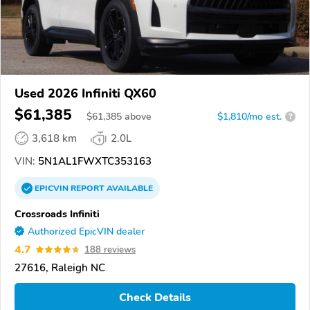
Used 2026 Infiniti QX60
$61,385
$
61,385
above
$1,810/mo est.
?
3,618 km
2.0L
VIN:
5N1AL1FWXTC353163
EPICVIN
REPORT
AVAILABLE
Crossroads Infiniti
Authorized EpicVIN dealer
4.7
188 reviews
27616, Raleigh NC
Check Details