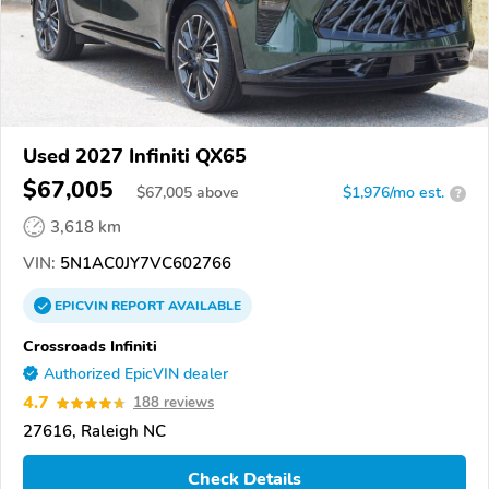
Used 2027 Infiniti QX65
$67,005
$
67,005
above
$1,976/mo est.
?
3,618 km
VIN:
5N1AC0JY7VC602766
EPICVIN
REPORT
AVAILABLE
Crossroads Infiniti
Authorized EpicVIN dealer
4.7
188 reviews
27616, Raleigh NC
Check Details