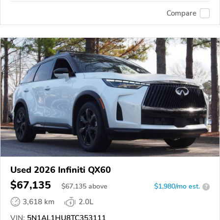
Compare
Used 2026 Infiniti QX60
$67,135
$
67,135
above
$1,980/mo est.
?
3,618 km
2.0L
VIN:
5N1AL1HU8TC353111