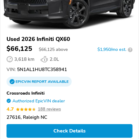
Used 2026 Infiniti QX60
$66,125
$
66,125
above
$1,950/mo est.
?
3,618 km
2.0L
VIN:
5N1AL1HU8TC358941
EPICVIN
REPORT
AVAILABLE
Crossroads Infiniti
Authorized EpicVIN dealer
4.7
188 reviews
27616, Raleigh NC
Check Details