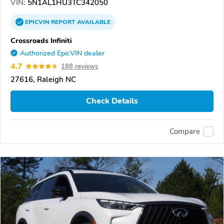
VIN:
5N1AL1HU3TC342050
EPICVIN
REPORT
AVAILABLE
Crossroads Infiniti
Authorized EpicVIN dealer
4.7
188 reviews
27616, Raleigh NC
Check Details
Compare