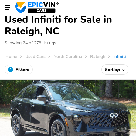
Used Infiniti for Sale in
Raleigh, NC
Showing 24 of 279 listings
Home
Used Cars
North Carolina
Raleigh
Infiniti
Filters
Sort by:
2