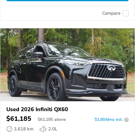
Compare
Used 2026 Infiniti QX60
$61,185
$
61,185
above
$1,804/mo est.
?
3,618 km
2.0L