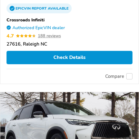
EPICVIN
REPORT
AVAILABLE
Crossroads Infiniti
Authorized EpicVIN dealer
4.7
188 reviews
27616, Raleigh NC
Check Details
Compare