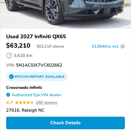
Used 2027 Infiniti QX65
$63,210
$
63,210
above
$1,864/mo est.
?
3,618 km
VIN:
5N1AC0JX7VC602662
EPICVIN
REPORT
AVAILABLE
Crossroads Infiniti
Authorized EpicVIN dealer
4.7
188 reviews
27616, Raleigh NC
Check Details