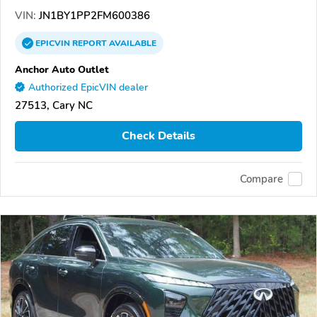
VIN:
JN1BY1PP2FM600386
EPICVIN
REPORT
AVAILABLE
Anchor Auto Outlet
Authorized EpicVIN dealer
27513, Cary NC
Check Details
Compare