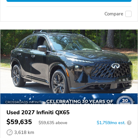
Compare
Used 2027 Infiniti QX65
$59,635
$
59,635
above
$1,759/mo est.
?
3,618 km