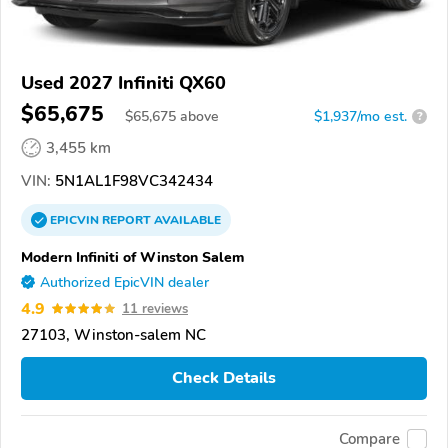
Used 2027 Infiniti QX60
$65,675
$
65,675
above
$1,937/mo est.
?
3,455 km
VIN:
5N1AL1F98VC342434
EPICVIN
REPORT
AVAILABLE
Modern Infiniti of Winston Salem
Authorized EpicVIN dealer
4.9
11 reviews
27103, Winston-salem NC
Check Details
Compare