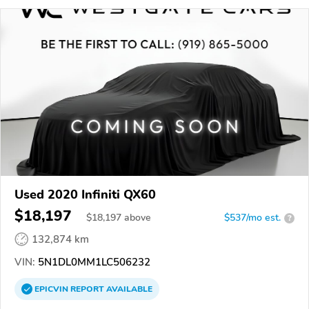
Used 2020 Infiniti QX60
$18,197
$
18,197
above
$537/mo est.
?
132,874 km
VIN:
5N1DL0MM1LC506232
EPICVIN
REPORT
AVAILABLE