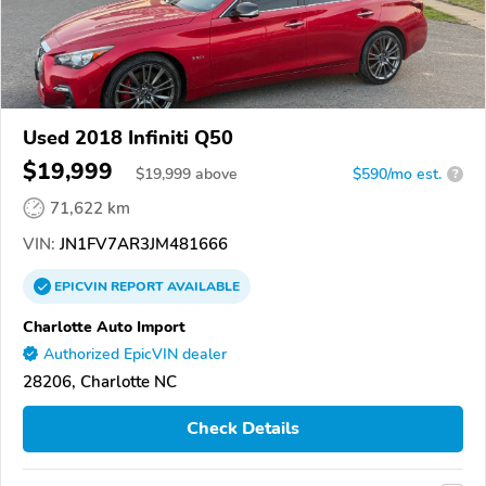
Used 2018 Infiniti Q50
$19,999
$
19,999
above
$590/mo est.
?
71,622 km
VIN:
JN1FV7AR3JM481666
EPICVIN
REPORT
AVAILABLE
Charlotte Auto Import
Authorized EpicVIN dealer
28206, Charlotte NC
Check Details