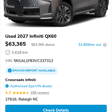
Used 2027 Infiniti QX60
$63,365
$
63,365
above
$1,869/mo est.
?
3,618 km
VIN:
5N1AL1F83VC337312
EPICVIN
REPORT
AVAILABLE
Crossroads Infiniti
Authorized EpicVIN dealer
4.7
188 reviews
27616, Raleigh NC
Check Details