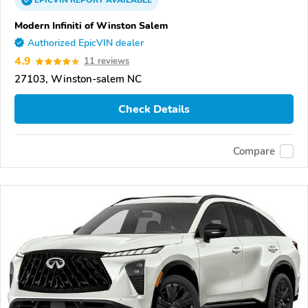
EPICVIN
REPORT
AVAILABLE
Modern Infiniti of Winston Salem
Authorized EpicVIN dealer
4.9
11 reviews
27103, Winston-salem NC
Check Details
Compare