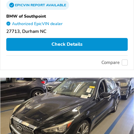
EPICVIN
REPORT
AVAILABLE
BMW of Southpoint
Authorized EpicVIN dealer
27713, Durham NC
Check Details
Compare