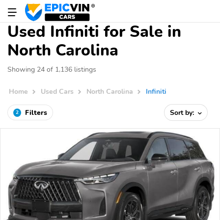
Used Infiniti for Sale in
North Carolina
Showing 24 of 1,136 listings
Home
Used Cars
North Carolina
Infiniti
Filters
Sort by:
2