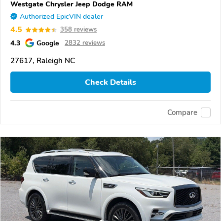
Westgate Chrysler Jeep Dodge RAM
Authorized EpicVIN dealer
4.5
358 reviews
4.3
Google
2832 reviews
27617, Raleigh NC
Check Details
Compare