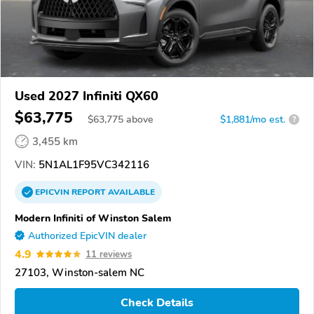
Used 2027 Infiniti QX60
$63,775
$
63,775
above
$1,881/mo est.
?
3,455 km
VIN:
5N1AL1F95VC342116
EPICVIN
REPORT
AVAILABLE
Modern Infiniti of Winston Salem
Authorized EpicVIN dealer
4.9
11 reviews
27103, Winston-salem NC
Check Details