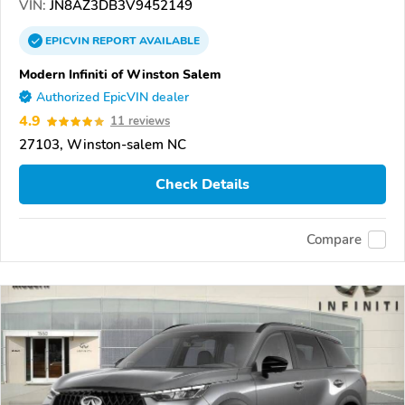
VIN:
JN8AZ3DB3V9452149
EPICVIN
REPORT
AVAILABLE
Modern Infiniti of Winston Salem
Authorized EpicVIN dealer
4.9
11 reviews
27103, Winston-salem NC
Check Details
Compare