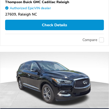
Thompson Buick GMC Cadillac Raleigh
Authorized EpicVIN dealer
27609, Raleigh NC
Check Details
Compare