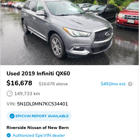
Used 2019 Infiniti QX60
$16,678
$
16,678
above
$492/mo est.
?
149,733 km
VIN:
5N1DL0MN7KC534401
EPICVIN
REPORT
AVAILABLE
Riverside Nissan of New Bern
Authorized EpicVIN dealer