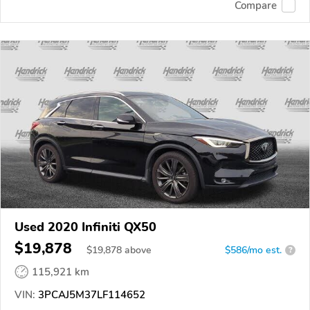
Compare
Used 2020 Infiniti QX50
$19,878
$
19,878
above
$586/mo est.
?
115,921 km
VIN:
3PCAJ5M37LF114652