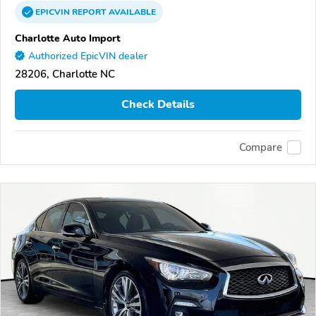
EPICVIN
REPORT
AVAILABLE
Charlotte Auto Import
Authorized EpicVIN dealer
28206, Charlotte NC
Check Details
Compare