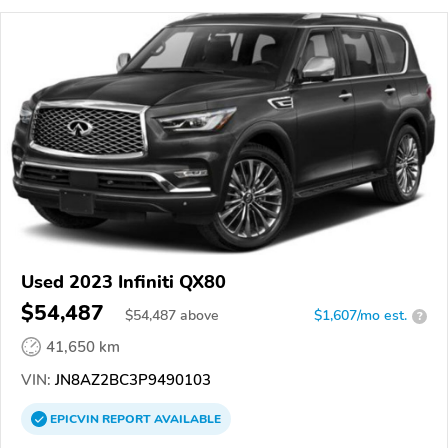
Used 2023 Infiniti QX80
$54,487
$
54,487
above
$1,607/mo est.
?
41,650 km
VIN:
JN8AZ2BC3P9490103
EPICVIN
REPORT
AVAILABLE