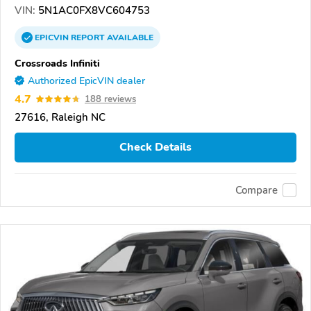
VIN:
5N1AC0FX8VC604753
EPICVIN
REPORT
AVAILABLE
Crossroads Infiniti
Authorized EpicVIN dealer
4.7
188 reviews
27616, Raleigh NC
Check Details
Compare