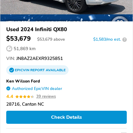
Used 2024 Infiniti QX80
$53,679
$
53,679
above
$1,583/mo est.
?
51,869 km
VIN:
JN8AZ2AEXR9325851
EPICVIN
REPORT
AVAILABLE
Ken Wilson Ford
Authorized EpicVIN dealer
4.4
39 reviews
28716, Canton NC
Check Details