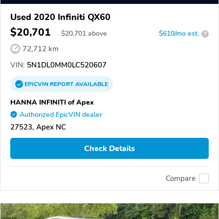
Used 2020 Infiniti QX60
$20,701
$
20,701
above
$610/mo est.
?
72,712 km
VIN:
5N1DL0MM0LC520607
EPICVIN
REPORT
AVAILABLE
HANNA INFINITI of Apex
Authorized EpicVIN dealer
27523, Apex NC
Check Details
Compare