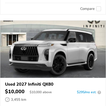
Compare
Used 2027 Infiniti QX80
$10,000
$
10,000
above
$295/mo est.
?
3,455 km