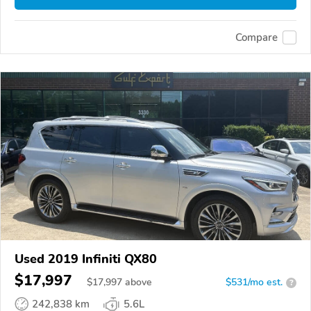
Compare
Used 2019 Infiniti QX80
$17,997
$
17,997
above
$531/mo est.
?
242,838 km
5.6L