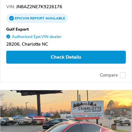
VIN:
JN8AZ2NE7K9226176
EPICVIN
REPORT
AVAILABLE
Gulf Export
Authorized EpicVIN dealer
28206, Charlotte NC
Check Details
Compare