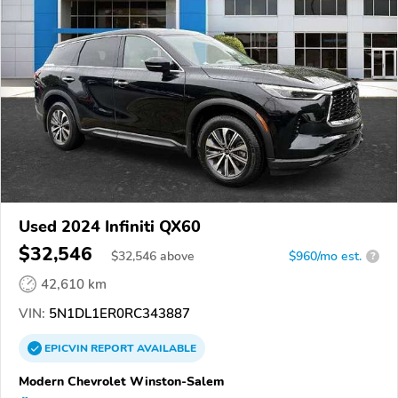
Used 2024 Infiniti QX60
$32,546
$
32,546
above
$960/mo est.
?
42,610 km
VIN:
5N1DL1ER0RC343887
EPICVIN
REPORT
AVAILABLE
Modern Chevrolet Winston-Salem