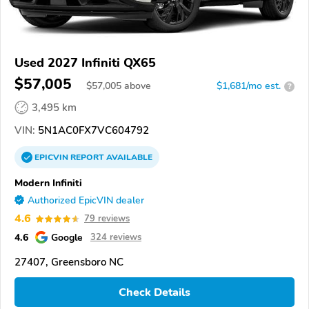
Used 2027 Infiniti QX65
$57,005
$
57,005
above
$1,681/mo est.
?
3,495 km
VIN:
5N1AC0FX7VC604792
EPICVIN
REPORT
AVAILABLE
Modern Infiniti
Authorized EpicVIN dealer
4.6
79 reviews
4.6
Google
324 reviews
27407, Greensboro NC
Check Details