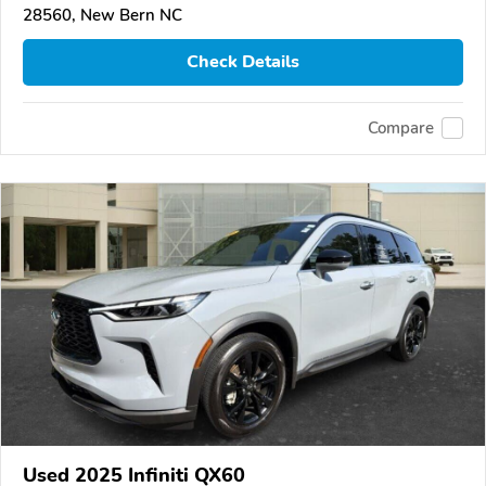
28560, New Bern NC
Check Details
Compare
Used 2025 Infiniti QX60