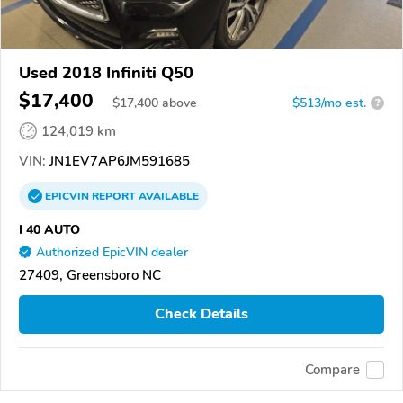
Used 2018 Infiniti Q50
$17,400
$
17,400
above
$513/mo est.
?
124,019 km
VIN:
JN1EV7AP6JM591685
EPICVIN
REPORT
AVAILABLE
I 40 AUTO
Authorized EpicVIN dealer
27409, Greensboro NC
Check Details
Compare