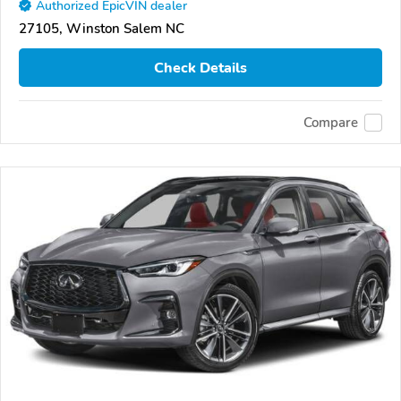
Authorized EpicVIN dealer
27105, Winston Salem NC
Check Details
Compare