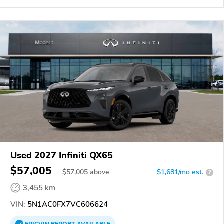
Used 2027 Infiniti QX65
$57,005
$
57,005
above
$1,681/mo est.
?
3,455 km
VIN:
5N1AC0FX7VC606624