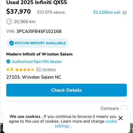
Used 2025 Infiniti QX55
$37,970
$
37,970
above
$1,120/mo est.
?
20,966 km
VIN:
3PCAJ5FB4SF102168
EPICVIN
REPORT
AVAILABLE
Modern Infiniti of Winston Salem
Authorized EpicVIN dealer
4.8
53 reviews
27103, Winston Salem NC
Check Details
Compare
We use cookies .
If you continue to browse it means you
agree to the use of cookies. Learn more and change
cookie
settings
.