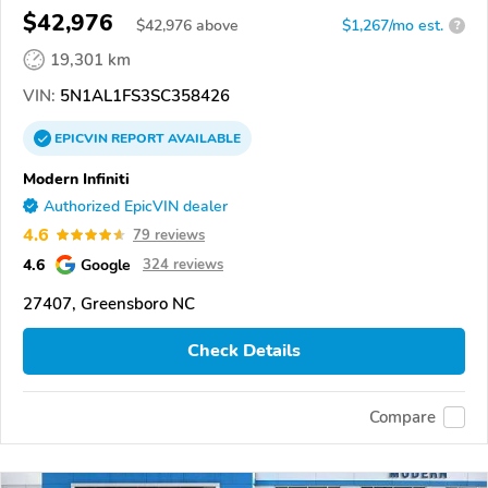
$42,976
$
42,976
above
$1,267/mo est.
?
19,301 km
VIN:
5N1AL1FS3SC358426
EPICVIN
REPORT
AVAILABLE
Modern Infiniti
Authorized EpicVIN dealer
4.6
79 reviews
4.6
Google
324 reviews
27407, Greensboro NC
Check Details
Compare