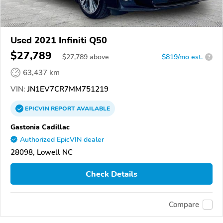
Used 2021 Infiniti Q50
$27,789
$
27,789
above
$819/mo est.
?
63,437 km
VIN:
JN1EV7CR7MM751219
EPICVIN
REPORT
AVAILABLE
Gastonia Cadillac
Authorized EpicVIN dealer
28098, Lowell NC
Check Details
Compare