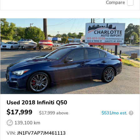
Compare
Used 2018 Infiniti Q50
$17,999
$
17,999
above
$531/mo est.
?
139,100 km
VIN:
JN1FV7AP7JM461113