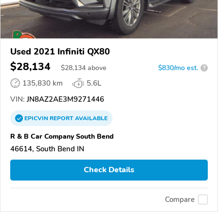
Used 2021 Infiniti QX80
$28,134
$
28,134
above
$830/mo est.
?
135,830 km
5.6L
VIN:
JN8AZ2AE3M9271446
EPICVIN
REPORT
AVAILABLE
R & B Car Company South Bend
46614, South Bend IN
Check Details
Compare