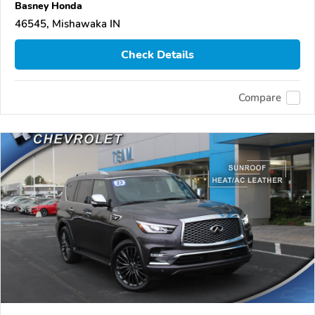
Basney Honda
46545, Mishawaka IN
Check Details
Compare