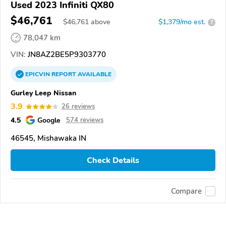
Used 2023 Infiniti QX80
$46,761
$
46,761
above
$1,379/mo est.
?
78,047 km
VIN:
JN8AZ2BE5P9303770
EPICVIN
REPORT
AVAILABLE
Gurley Leep Nissan
3.9
26 reviews
4.5
Google
574 reviews
46545, Mishawaka IN
Check Details
Compare