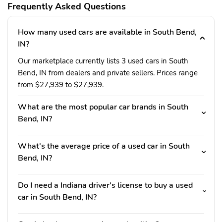
Frequently Asked Questions
How many used cars are available in South Bend,
IN?
Our marketplace currently lists 3 used cars in South
Bend, IN from dealers and private sellers. Prices range
from $27,939 to $27,939.
What are the most popular car brands in South
Bend, IN?
What's the average price of a used car in South
Bend, IN?
Do I need a Indiana driver's license to buy a used
car in South Bend, IN?