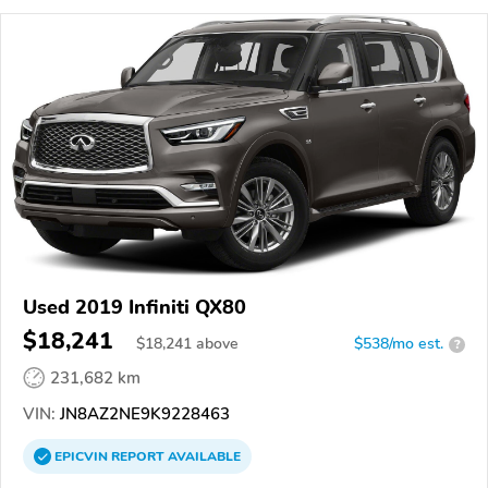
Used 2019 Infiniti QX80
$18,241
$
18,241
above
$538/mo est.
?
231,682 km
VIN:
JN8AZ2NE9K9228463
EPICVIN
REPORT
AVAILABLE