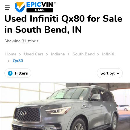
Used Infiniti Qx80 for Sale
in South Bend, IN
Showing 3 listings
Home
Used Cars
Indiana
South Bend
Infiniti
Qx80
Filters
Sort by:
3