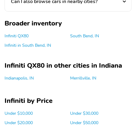
Can I also browse cars in nearby cities?
Broader inventory
Infiniti QX80
South Bend, IN
Infiniti in South Bend, IN
Infiniti QX80 in other cities in Indiana
Indianapolis, IN
Merrillville, IN
Infiniti by Price
Under $10,000
Under $30,000
Under $20,000
Under $50,000