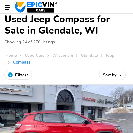
Used Jeep Compass for
Sale in Glendale, WI
Showing 24 of 270 listings
Home
Used Cars
Wisconsin
Glendale
Jeep
Compass
Filters
Sort by:
3