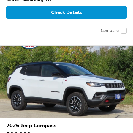
Check Details
Compare
2026 Jeep Compass