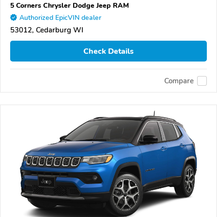
5 Corners Chrysler Dodge Jeep RAM
Authorized EpicVIN dealer
53012, Cedarburg WI
Check Details
Compare