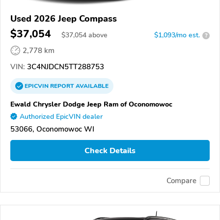
Used 2026 Jeep Compass
$37,054
$
37,054
above
$1,093/mo est.
?
2,778 km
VIN:
3C4NJDCN5TT288753
EPICVIN
REPORT
AVAILABLE
Ewald Chrysler Dodge Jeep Ram of Oconomowoc
Authorized EpicVIN dealer
53066, Oconomowoc WI
Check Details
Compare