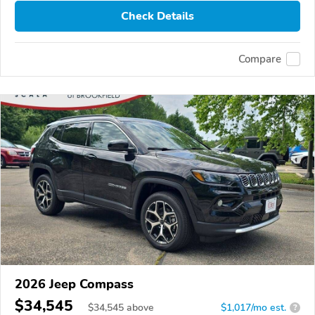
Check Details
Compare
2026 Jeep Compass
$34,545
$
34,545
above
$1,017/mo est.
?