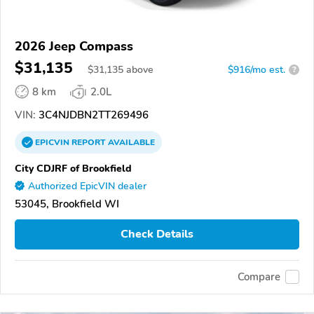
2026 Jeep Compass
$31,135
$
31,135
above
$916/mo est.
?
8 km
2.0L
VIN:
3C4NJDBN2TT269496
EPICVIN
REPORT
AVAILABLE
City CDJRF of Brookfield
Authorized EpicVIN dealer
53045, Brookfield WI
Check Details
Compare