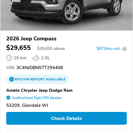
2026 Jeep Compass
$29,655
$
29,655
above
$873/mo est.
?
16 km
2.0L
VIN:
3C4NJDBN5TT294408
EPICVIN
REPORT
AVAILABLE
Amato Chrysler Jeep Dodge Ram
Authorized EpicVIN dealer
53209, Glendale WI
Check Details