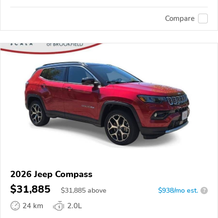
Compare
2026 Jeep Compass
$31,885
$
31,885
above
$938/mo est.
?
24 km
2.0L