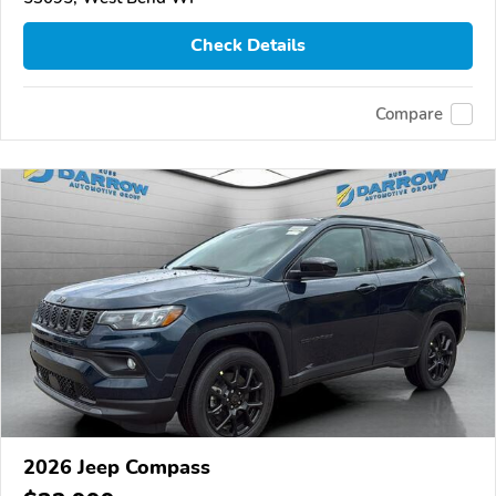
Check Details
Compare
2026 Jeep Compass