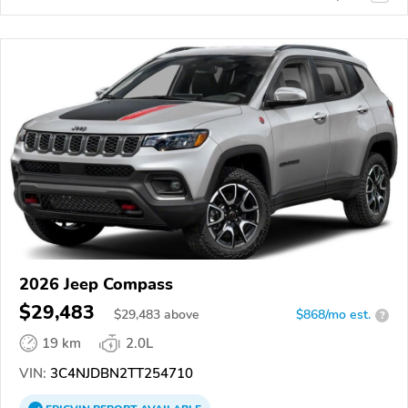
2026 Jeep Compass
$29,483
$
29,483
above
$868/mo est.
?
19 km
2.0L
VIN:
3C4NJDBN2TT254710