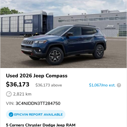
Used 2026 Jeep Compass
$36,173
$
36,173
above
$1,067/mo est.
?
2,821 km
VIN:
3C4NJDDN3TT284750
EPICVIN
REPORT
AVAILABLE
5 Corners Chrysler Dodge Jeep RAM