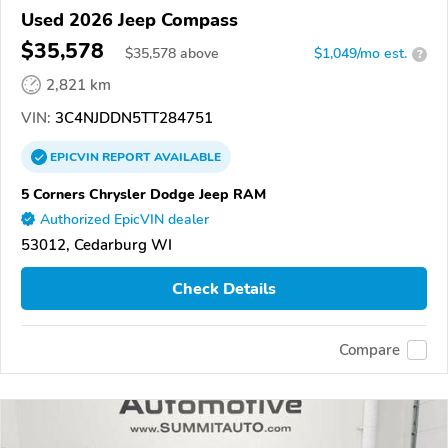
Used 2026 Jeep Compass
$35,578
$
35,578
above
$1,049/mo est.
?
2,821 km
VIN:
3C4NJDDN5TT284751
EPICVIN
REPORT
AVAILABLE
5 Corners Chrysler Dodge Jeep RAM
Authorized EpicVIN dealer
53012, Cedarburg WI
Check Details
Compare