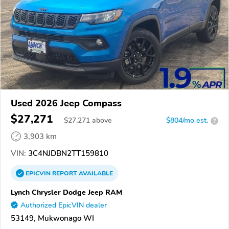
Used 2026 Jeep Compass
$27,271
$
27,271
above
$804/mo est.
?
3,903 km
VIN:
3C4NJDBN2TT159810
EPICVIN
REPORT
AVAILABLE
Lynch Chrysler Dodge Jeep RAM
Authorized EpicVIN dealer
53149, Mukwonago WI