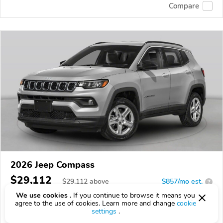
Compare
2026 Jeep Compass
$29,112
$
29,112
above
$857/mo est.
?
We use cookies .
If you continue to browse it means you
16 km
2.0L
agree to the use of cookies. Learn more and change
cookie
settings
.
VIN:
3C4NJDBN3TT294407