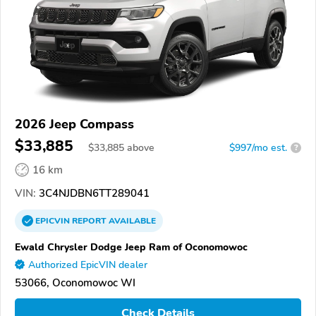
2026 Jeep Compass
$33,885
$
33,885
above
$997/mo est.
?
16 km
VIN:
3C4NJDBN6TT289041
EPICVIN
REPORT
AVAILABLE
Ewald Chrysler Dodge Jeep Ram of Oconomowoc
Authorized EpicVIN dealer
53066, Oconomowoc WI
Check Details