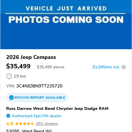
2026 Jeep Compass
$35,499
$
35,499
above
$1,045/mo est.
?
19 km
VIN:
3C4NJDBN9TT235720
EPICVIN
REPORT
AVAILABLE
Russ Darrow West Bend Chrysler Jeep Dodge RAM
Authorized EpicVIN dealer
4.8
201 reviews
53095, West Bend WI