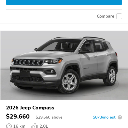
Compare
2026 Jeep Compass
$29,660
$
29,660
above
$873/mo est.
?
16 km
2.0L