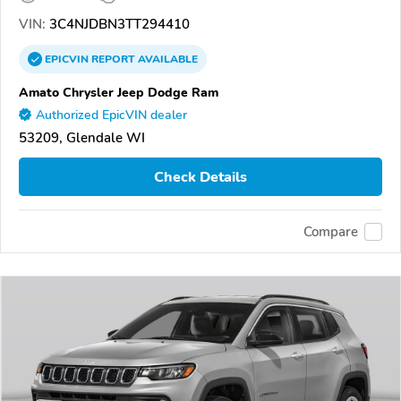
VIN:
3C4NJDBN3TT294410
EPICVIN
REPORT
AVAILABLE
Amato Chrysler Jeep Dodge Ram
Authorized EpicVIN dealer
53209, Glendale WI
Check Details
Compare