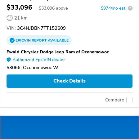
$33,096
$
33,096
above
$974/mo est.
?
21 km
VIN:
3C4NJDBN7TT152609
EPICVIN
REPORT
AVAILABLE
Ewald Chrysler Dodge Jeep Ram of Oconomowoc
Authorized EpicVIN dealer
53066, Oconomowoc WI
Check Details
Compare