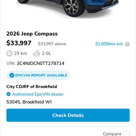
2026 Jeep Compass
$33,997
$
33,997
above
$1,000/mo est.
?
29 km
2.0L
VIN:
3C4NJDCN0TT278714
EPICVIN
REPORT
AVAILABLE
City CDJRF of Brookfield
Authorized EpicVIN dealer
53045, Brookfield WI
Check Details
Compare