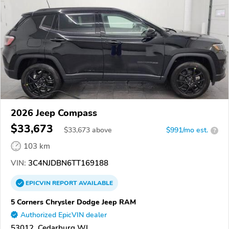
2026 Jeep Compass
$33,673
$
33,673
above
$991/mo est.
?
103 km
VIN:
3C4NJDBN6TT169188
EPICVIN
REPORT
AVAILABLE
5 Corners Chrysler Dodge Jeep RAM
Authorized EpicVIN dealer
53012, Cedarburg WI