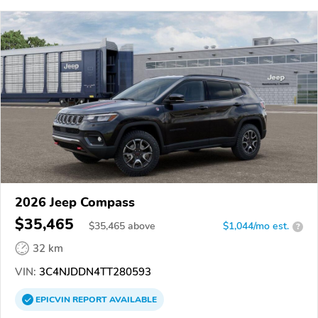
2026 Jeep Compass
$35,465
$
35,465
above
$1,044/mo est.
?
32 km
VIN:
3C4NJDDN4TT280593
EPICVIN
REPORT
AVAILABLE