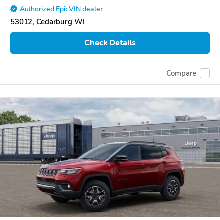
Authorized EpicVIN dealer
53012, Cedarburg WI
Check Details
Compare