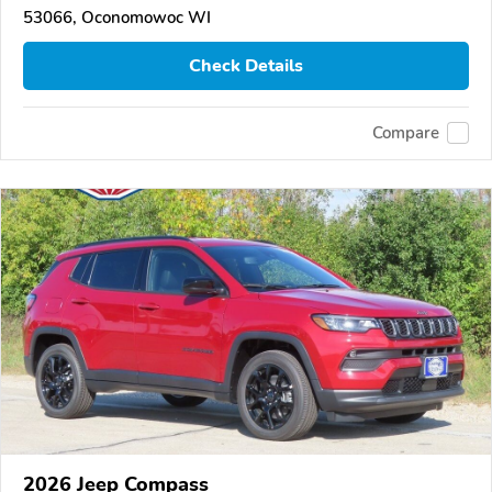
53066, Oconomowoc WI
Check Details
Compare
2026 Jeep Compass