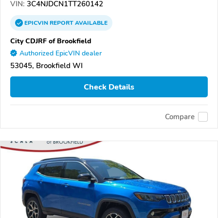
VIN:
3C4NJDCN1TT260142
EPICVIN
REPORT
AVAILABLE
City CDJRF of Brookfield
Authorized EpicVIN dealer
53045, Brookfield WI
Check Details
Compare