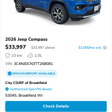
2026 Jeep Compass
$33,997
$
33,997
above
$1,000/mo est.
?
23 km
2.0L
VIN:
3C4NJDCN3TT268081
EPICVIN
REPORT
AVAILABLE
City CDJRF of Brookfield
Authorized EpicVIN dealer
53045, Brookfield WI
Check Details