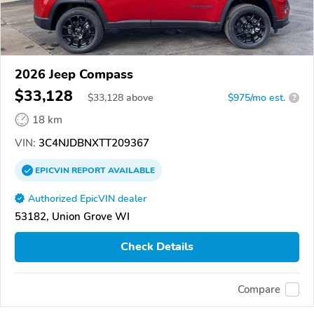
2026 Jeep Compass
$33,128
$
33,128
above
$975/mo est.
?
18 km
VIN:
3C4NJDBNXTT209367
EPICVIN
REPORT
AVAILABLE
Authorized EpicVIN dealer
53182, Union Grove WI
Check Details
Compare