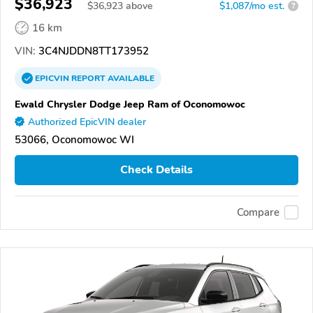
$36,923
$
36,923
above
$1,087/mo est.
?
16 km
VIN:
3C4NJDDN8TT173952
EPICVIN
REPORT
AVAILABLE
Ewald Chrysler Dodge Jeep Ram of Oconomowoc
Authorized EpicVIN dealer
53066, Oconomowoc WI
Check Details
Compare