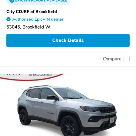
EPICVIN
REPORT
AVAILABLE
City CDJRF of Brookfield
Authorized EpicVIN dealer
53045, Brookfield WI
Check Details
Compare