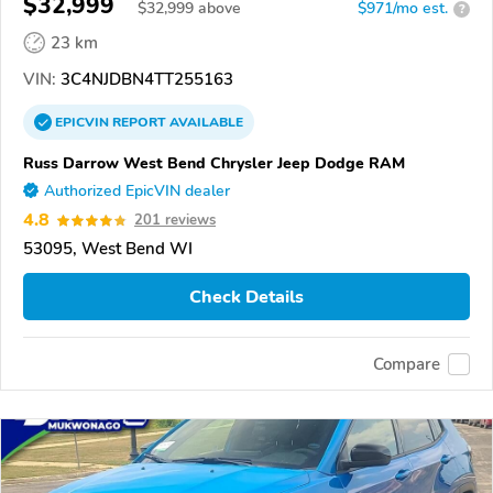
$32,999
$
32,999
above
$971/mo est.
?
23 km
VIN:
3C4NJDBN4TT255163
EPICVIN
REPORT
AVAILABLE
Russ Darrow West Bend Chrysler Jeep Dodge RAM
Authorized EpicVIN dealer
4.8
201 reviews
53095, West Bend WI
Check Details
Compare