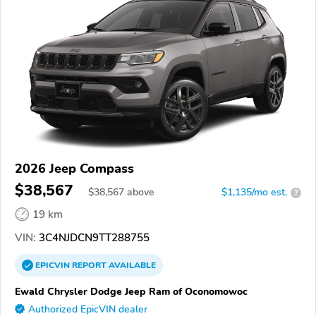
2026 Jeep Compass
$38,567
$
38,567
above
$1,135/mo est.
?
19 km
VIN:
3C4NJDCN9TT288755
EPICVIN
REPORT
AVAILABLE
Ewald Chrysler Dodge Jeep Ram of Oconomowoc
Authorized EpicVIN dealer