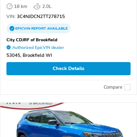
18 km
2.0L
VIN:
3C4NJDCN2TT278715
EPICVIN
REPORT
AVAILABLE
City CDJRF of Brookfield
Authorized EpicVIN dealer
53045, Brookfield WI
Check Details
Compare