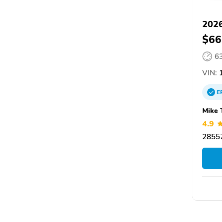
2026
$66
6
VIN:
1
E
Mike 
4.9
28557