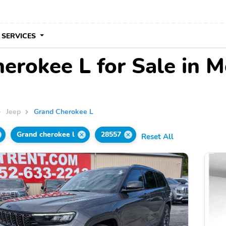
 SERVICES
erokee L for Sale in M
Jeep
Grand Cherokee L
Grand cherokee l
28557
Reset All