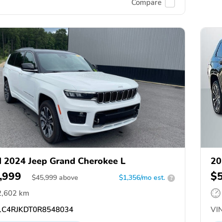
Compare
 2024 Jeep Grand Cherokee L
20
,999
$
$
45,999
above
$1,356/mo est.
?
2,602 km
C4RJKDT0R8548034
VIN