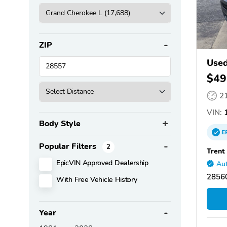
ZIP
Used
$49
2
VIN:
1
Body Style
E
Popular Filters
2
Trent
EpicVIN Approved Dealership
Aut
2856
With Free Vehicle History
Year