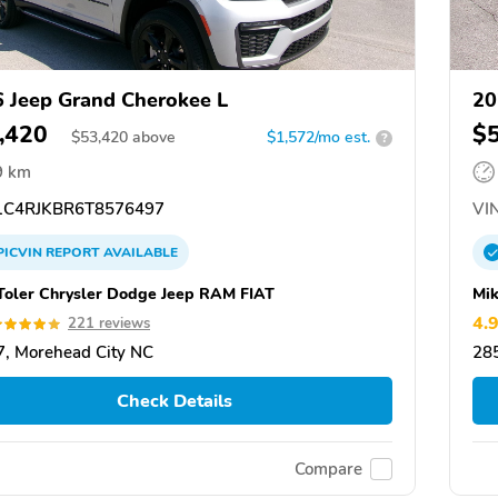
 Jeep Grand Cherokee L
20
,420
$
$
53,420
above
$1,572/mo est.
?
9 km
C4RJKBR6T8576497
VIN
PICVIN
REPORT
AVAILABLE
Toler Chrysler Dodge Jeep RAM FIAT
Mik
4.
221 reviews
, Morehead City NC
28
Check Details
Compare