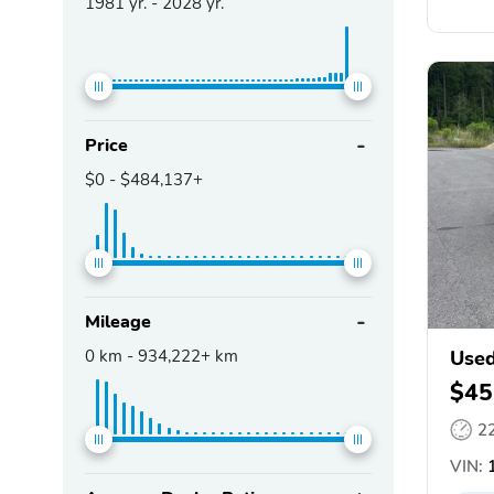
1981
yr. -
2028
yr.
Price
$0
-
$484,137+
Mileage
0
km -
934,222+
km
Used
$45
2
VIN:
1