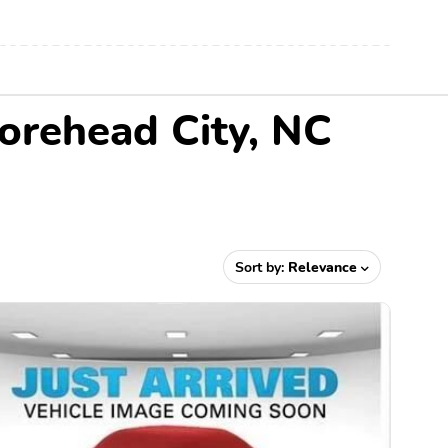
orehead City, NC
Sort by:
Relevance