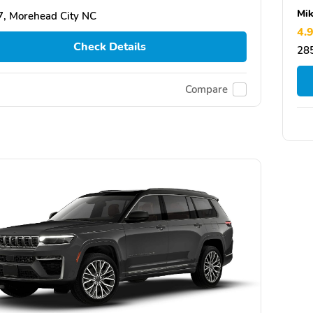
Mik
, Morehead City NC
4.
Check Details
28
Compare