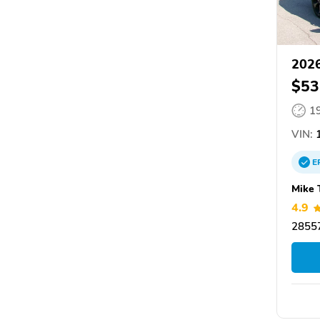
2026
$53
1
VIN:
1
E
Mike 
4.9
28557