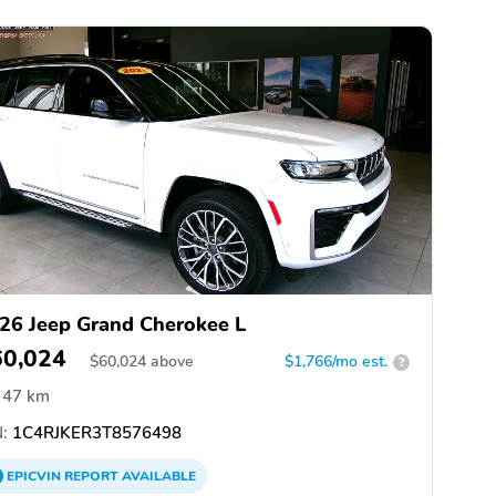
26 Jeep Grand Cherokee L
60,024
$
60,024
above
$1,766/mo est.
?
47 km
:
1C4RJKER3T8576498
EPICVIN
REPORT
AVAILABLE