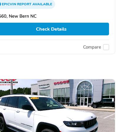
EPICVIN
REPORT
AVAILABLE
560, New Bern NC
Check Details
Compare