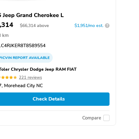
 Jeep Grand Cherokee L
,314
$
66,314
above
$1,951/mo est.
?
3 km
C4RJKER8T8589554
PICVIN
REPORT
AVAILABLE
Toler Chrysler Dodge Jeep RAM FIAT
221 reviews
, Morehead City NC
Check Details
Compare