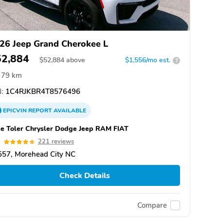
26 Jeep Grand Cherokee L
52,884
$
52,884
above
$1,556/mo est.
?
79 km
:
1C4RJKBR4T8576496
EPICVIN
REPORT
AVAILABLE
e Toler Chrysler Dodge Jeep RAM FIAT
9
221 reviews
557, Morehead City NC
Check Details
Compare