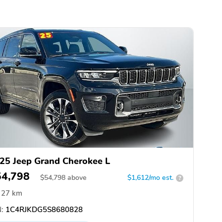
25 Jeep Grand Cherokee L
54,798
$
54,798
above
$1,612/mo est.
?
27 km
:
1C4RJKDG5S8680828