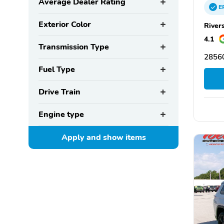
Average Dealer Rating
E
Exterior Color
River
4.1
Transmission Type
2856
Fuel Type
Drive Train
Engine type
Apply and show
items