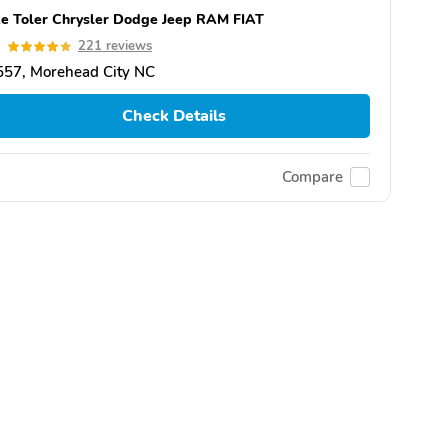
e Toler Chrysler Dodge Jeep RAM FIAT
9
221 reviews
557, Morehead City NC
Check Details
Compare