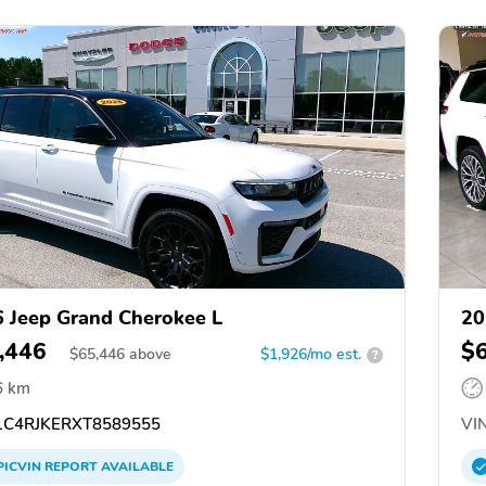
 Jeep Grand Cherokee L
20
,446
$
$
65,446
above
$1,926/mo est.
?
6 km
C4RJKERXT8589555
VIN
PICVIN
REPORT
AVAILABLE