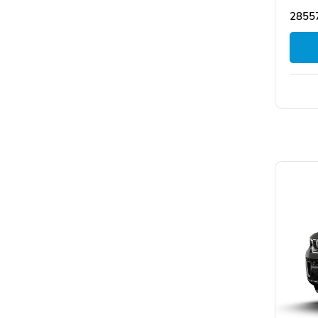
28557