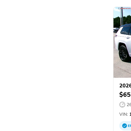
2026
$65
2
VIN:
1
E