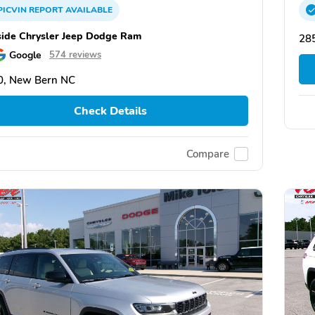
PICVIN
REPORT
AVAILABLE
side Chrysler Jeep Dodge Ram
28
Google
574 reviews
0, New Bern NC
Check Details
Compare