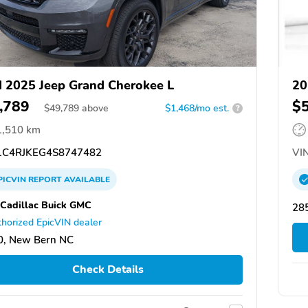
 2025 Jeep Grand Cherokee L
20
,789
$
$
49,789
above
$1,468/mo est.
?
1,510 km
C4RJKEG4S8747482
VIN
PICVIN
REPORT
AVAILABLE
 Cadillac Buick GMC
28
horized EpicVIN dealer
0, New Bern NC
Check Details