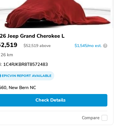
26 Jeep Grand Cherokee L
52,519
$
52,519
above
$1,545/mo est.
?
26 km
:
1C4RJKBR8T8572483
EPICVIN
REPORT
AVAILABLE
560, New Bern NC
Check Details
Compare