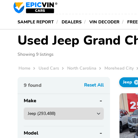
SAMPLE REPORT
DEALERS
VIN DECODER
FREE
Used Jeep Grand Ch
Showing 9 listings
Home
Used Cars
North Carolina
Morehead City
Jeep
9
found
Reset All
Make
Model