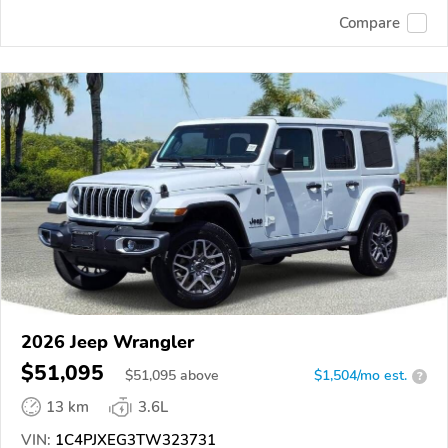
Compare
2026 Jeep Wrangler
$51,095
$
51,095
above
$1,504/mo est.
?
13 km
3.6L
VIN:
1C4PJXEG3TW323731