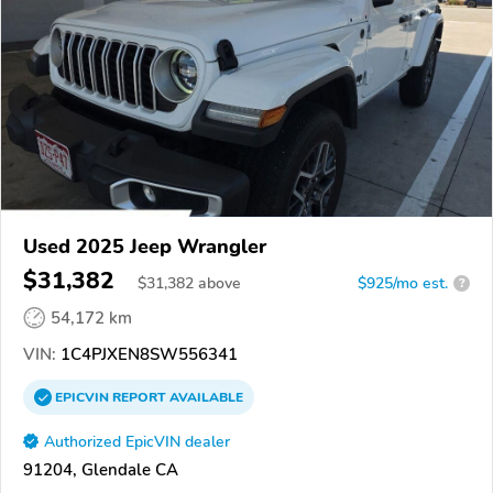
Used 2025 Jeep Wrangler
$31,382
$
31,382
above
$925/mo est.
?
54,172 km
VIN:
1C4PJXEN8SW556341
EPICVIN
REPORT
AVAILABLE
Authorized EpicVIN dealer
91204, Glendale CA