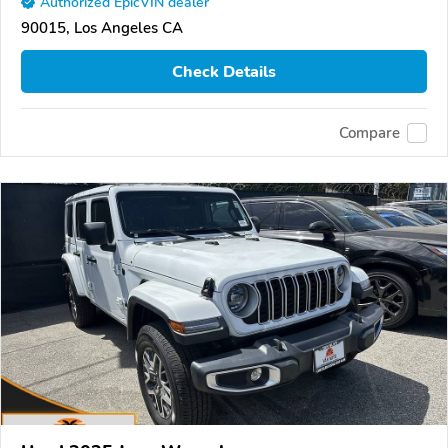
Authorized EpicVIN dealer
90015, Los Angeles CA
Check Details
Compare