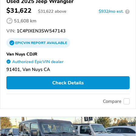
Used 2025 Jeep Wrangler
$31,622
$
31,622
above
$932/mo est.
?
51,608 km
VIN:
1C4PJXEN3SW547143
EPICVIN
REPORT
AVAILABLE
Van Nuys CDJR
Authorized EpicVIN dealer
91401, Van Nuys CA
Check Details
Compare