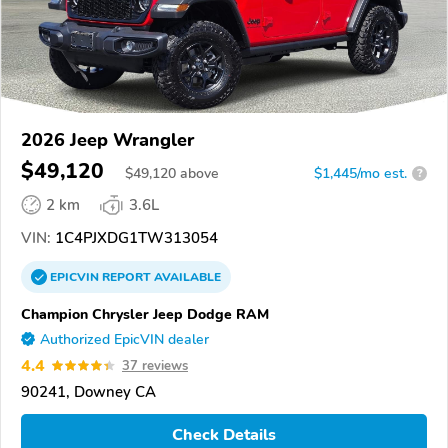
2026 Jeep Wrangler
$49,120
$
49,120
above
$1,445/mo est.
?
2 km
3.6L
VIN:
1C4PJXDG1TW313054
EPICVIN
REPORT
AVAILABLE
Champion Chrysler Jeep Dodge RAM
Authorized EpicVIN dealer
4.4
37 reviews
90241, Downey CA
Check Details