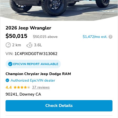
2026 Jeep Wrangler
$50,015
$
50,015
above
$1,472/mo est.
?
2 km
3.6L
VIN:
1C4PJXDG0TW313062
EPICVIN
REPORT
AVAILABLE
Champion Chrysler Jeep Dodge RAM
Authorized EpicVIN dealer
4.4
37 reviews
90241, Downey CA
Check Details