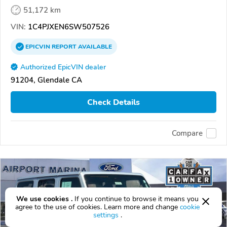
51,172 km
VIN:
1C4PJXEN6SW507526
EPICVIN
REPORT
AVAILABLE
Authorized EpicVIN dealer
91204, Glendale CA
Check Details
Compare
We use cookies .
If you continue to browse it means you
agree to the use of cookies. Learn more and change
cookie
settings
.