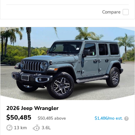
Compare
2026 Jeep Wrangler
$50,485
$
50,485
above
$1,486/mo est.
?
13 km
3.6L