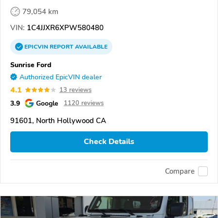
79,054 km
VIN:
1C4JJXR6XPW580480
EPICVIN
REPORT
AVAILABLE
Sunrise Ford
Authorized EpicVIN dealer
4.1
13 reviews
3.9
Google
1120 reviews
91601, North Hollywood CA
Check Details
Compare