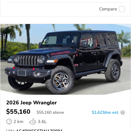
Compare
2026 Jeep Wrangler
$55,160
$
55,160
above
$1,623/mo est.
?
2 km
3.6L