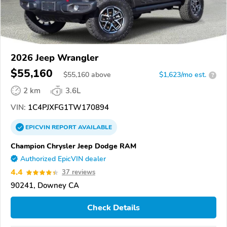
2026 Jeep Wrangler
$55,160
$
55,160
above
$1,623/mo est.
?
2 km
3.6L
VIN:
1C4PJXFG1TW170894
EPICVIN
REPORT
AVAILABLE
Champion Chrysler Jeep Dodge RAM
Authorized EpicVIN dealer
4.4
37 reviews
90241, Downey CA
Check Details