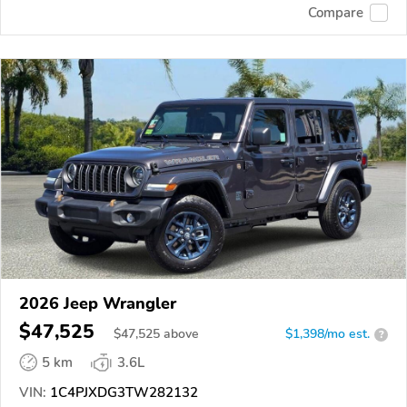
Compare
2026 Jeep Wrangler
$47,525
$
47,525
above
$1,398/mo est.
?
5 km
3.6L
VIN:
1C4PJXDG3TW282132