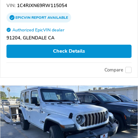
VIN:
1C4RJXN69RW115054
EPICVIN
REPORT
AVAILABLE
Authorized EpicVIN dealer
91204, GLENDALE CA
Check Details
Compare