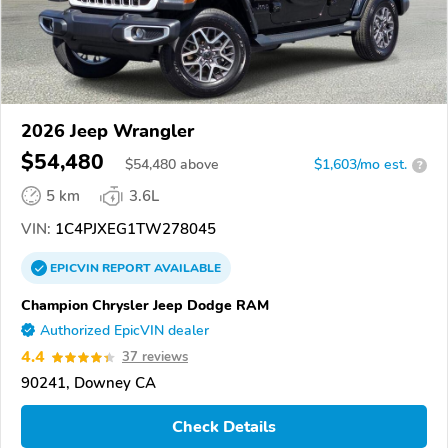
2026 Jeep Wrangler
$54,480
$
54,480
above
$1,603/mo est.
?
5 km
3.6L
VIN:
1C4PJXEG1TW278045
EPICVIN
REPORT
AVAILABLE
Champion Chrysler Jeep Dodge RAM
Authorized EpicVIN dealer
4.4
37 reviews
90241, Downey CA
Check Details