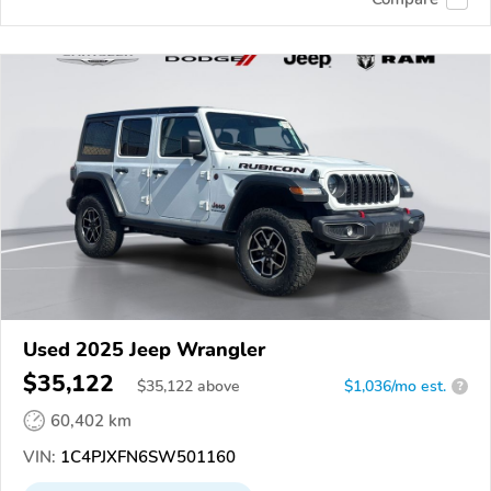
Used 2025 Jeep Wrangler
$35,122
$
35,122
above
$1,036/mo est.
?
60,402 km
VIN:
1C4PJXFN6SW501160