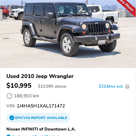
Used 2010 Jeep Wrangler
$10,995
$
10,995
above
$324/mo est.
?
188,903 km
VIN:
1J4HA5H1XAL171472
EPICVIN
REPORT
AVAILABLE
Nissan INFINITI of Downtown L.A.