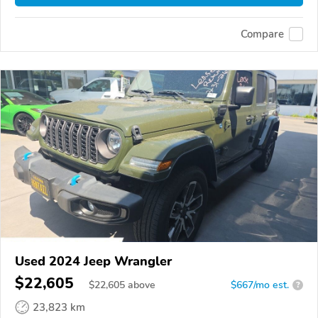
Compare
Used 2024 Jeep Wrangler
$22,605
$
22,605
above
$667/mo est.
?
23,823 km