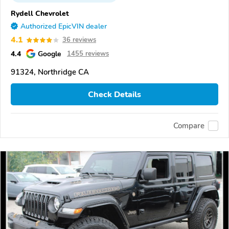
Rydell Chevrolet
Authorized EpicVIN dealer
4.1
36 reviews
4.4
Google
1455 reviews
91324, Northridge CA
Check Details
Compare