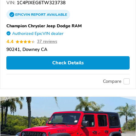
VIN:
1C4PJXEG6TW323738
EPICVIN
REPORT
AVAILABLE
Champion Chrysler Jeep Dodge RAM
Authorized EpicVIN dealer
4.4
37 reviews
90241, Downey CA
Check Details
Compare