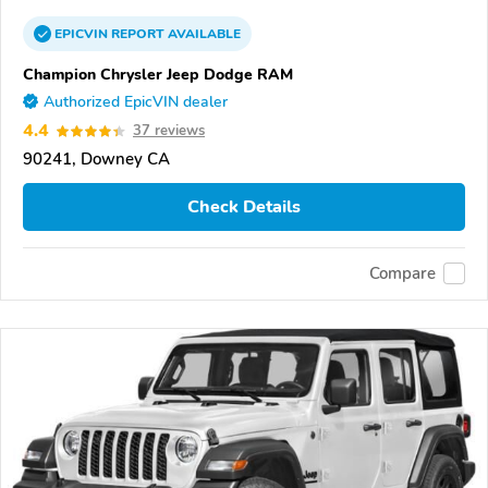
EPICVIN
REPORT
AVAILABLE
Champion Chrysler Jeep Dodge RAM
Authorized EpicVIN dealer
4.4
37 reviews
90241, Downey CA
Check Details
Compare