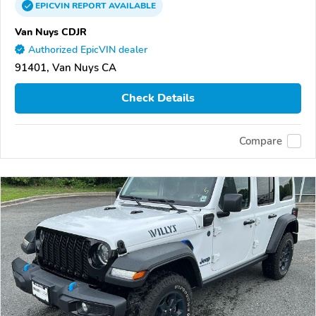
EPICVIN
REPORT
AVAILABLE
Van Nuys CDJR
Authorized EpicVIN dealer
91401, Van Nuys CA
Check Details
Compare