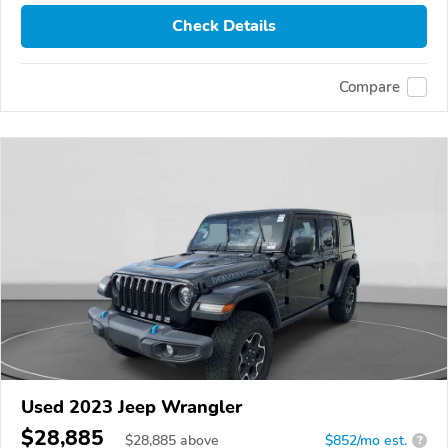
Check Details
Compare
Used 2023 Jeep Wrangler
$28,885
$
28,885
above
$852/mo est.
?