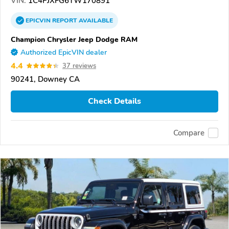
VIN:
1C4PJXFG6TW170891
EPICVIN
REPORT
AVAILABLE
Champion Chrysler Jeep Dodge RAM
Authorized EpicVIN dealer
4.4
37 reviews
90241, Downey CA
Check Details
Compare