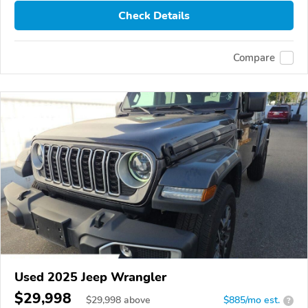
Check Details
Compare
Used 2025 Jeep Wrangler
$29,998
$
29,998
above
$885/mo est.
?