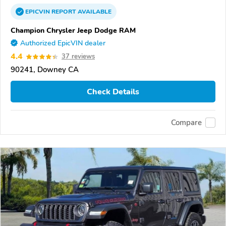
EPICVIN
REPORT
AVAILABLE
Champion Chrysler Jeep Dodge RAM
Authorized EpicVIN dealer
4.4
37 reviews
90241, Downey CA
Check Details
Compare