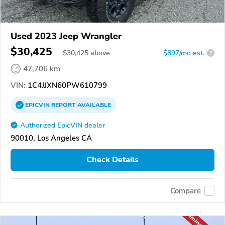
Used 2023 Jeep Wrangler
$30,425
$
30,425
above
$897/mo est.
?
47,706 km
VIN:
1C4JJXN60PW610799
EPICVIN
REPORT
AVAILABLE
Authorized EpicVIN dealer
90010, Los Angeles CA
Check Details
Compare