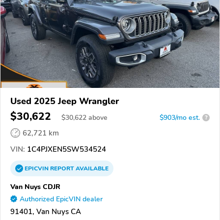
Used 2025 Jeep Wrangler
$30,622
$
30,622
above
$903/mo est.
?
62,721 km
VIN:
1C4PJXEN5SW534524
EPICVIN
REPORT
AVAILABLE
Van Nuys CDJR
Authorized EpicVIN dealer
91401, Van Nuys CA