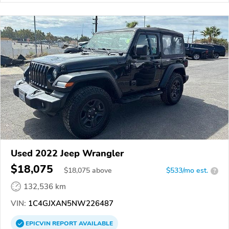
Used 2022 Jeep Wrangler
$18,075
$
18,075
above
$533/mo est.
?
132,536 km
VIN:
1C4GJXAN5NW226487
EPICVIN
REPORT
AVAILABLE