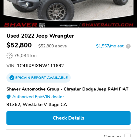
Used 2022 Jeep Wrangler
$52,800
$
52,800
above
$1,557/mo est.
?
75,034 km
VIN:
1C4JJXSJXNW111692
EPICVIN
REPORT
AVAILABLE
Shaver Automotive Group - Chrysler Dodge Jeep RAM FIAT
Authorized EpicVIN dealer
91362, Westlake Village CA
Check Details
Compare