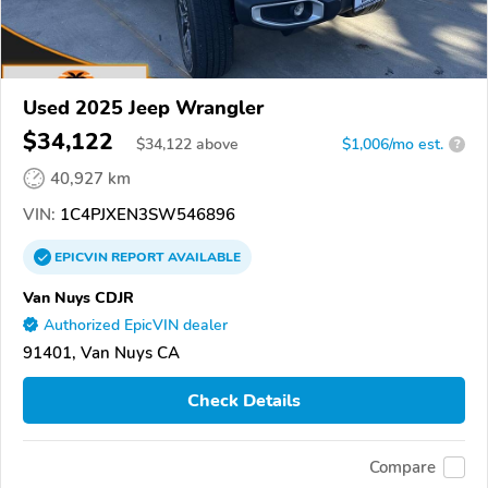
Used 2025 Jeep Wrangler
$34,122
$
34,122
above
$1,006/mo est.
?
40,927 km
VIN:
1C4PJXEN3SW546896
EPICVIN
REPORT
AVAILABLE
Van Nuys CDJR
Authorized EpicVIN dealer
91401, Van Nuys CA
Check Details
Compare