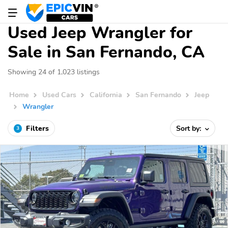
Used Jeep Wrangler for
Sale in San Fernando, CA
Showing 24 of 1,023 listings
Home
Used Cars
California
San Fernando
Jeep
Wrangler
Filters
Sort by:
3