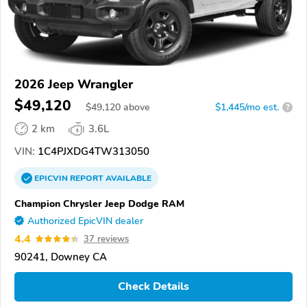
2026 Jeep Wrangler
$49,120
$
49,120
above
$1,445/mo est.
?
2 km
3.6L
VIN:
1C4PJXDG4TW313050
EPICVIN
REPORT
AVAILABLE
Champion Chrysler Jeep Dodge RAM
Authorized EpicVIN dealer
4.4
37 reviews
90241, Downey CA
Check Details