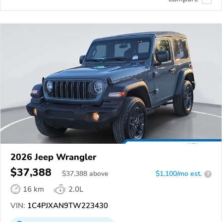
2026 Jeep Wrangler
$37,388
$
37,388
above
$1,100/mo est.
?
16 km
2.0L
VIN:
1C4PJXAN9TW223430