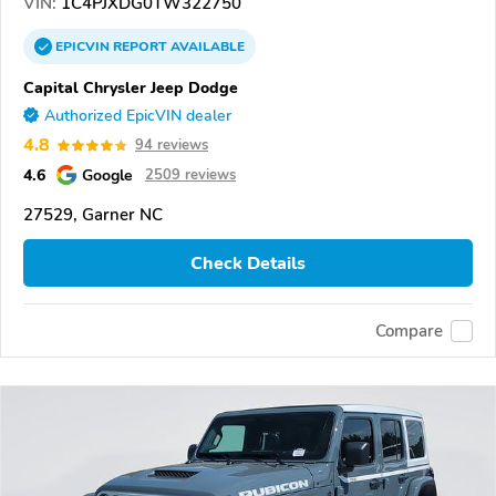
VIN:
1C4PJXDG0TW322750
EPICVIN
REPORT
AVAILABLE
Capital Chrysler Jeep Dodge
Authorized EpicVIN dealer
4.8
94 reviews
4.6
Google
2509 reviews
27529, Garner NC
Check Details
Compare