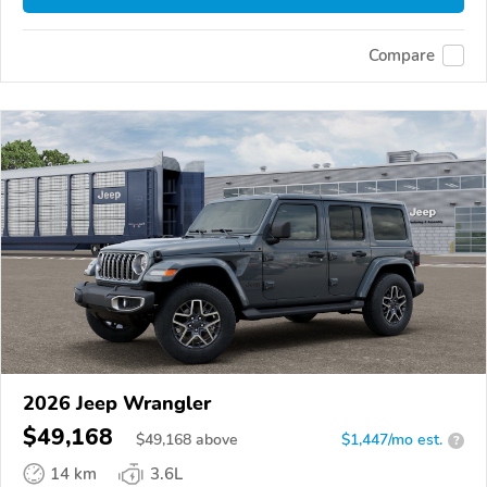
Compare
2026 Jeep Wrangler
$49,168
$
49,168
above
$1,447/mo est.
?
14 km
3.6L