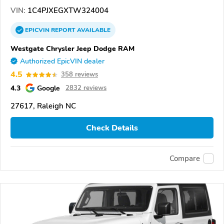
VIN:
1C4PJXEGXTW324004
EPICVIN
REPORT
AVAILABLE
Westgate Chrysler Jeep Dodge RAM
Authorized EpicVIN dealer
4.5
358 reviews
4.3
Google
2832 reviews
27617, Raleigh NC
Check Details
Compare