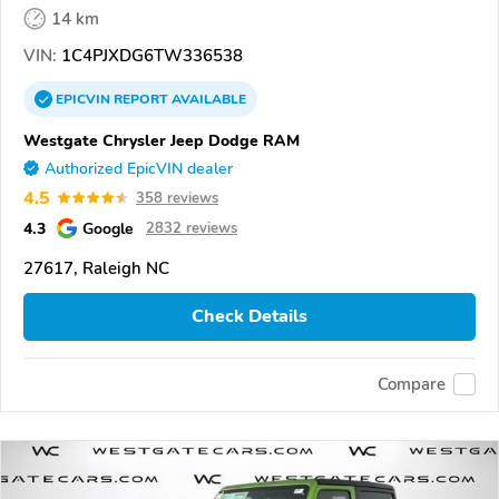
14 km
VIN:
1C4PJXDG6TW336538
EPICVIN
REPORT
AVAILABLE
Westgate Chrysler Jeep Dodge RAM
Authorized EpicVIN dealer
4.5
358 reviews
4.3
Google
2832 reviews
27617, Raleigh NC
Check Details
Compare