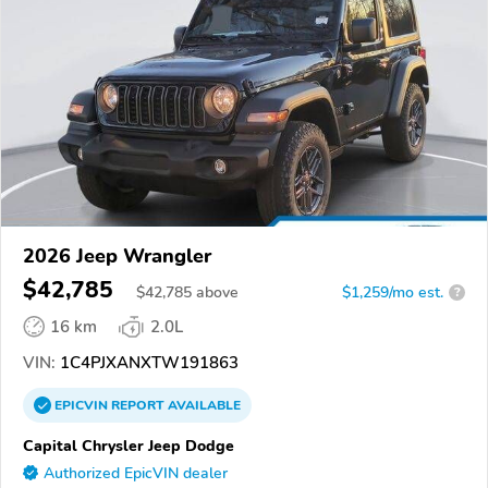
2026 Jeep Wrangler
$42,785
$
42,785
above
$1,259/mo est.
?
16 km
2.0L
VIN:
1C4PJXANXTW191863
EPICVIN
REPORT
AVAILABLE
Capital Chrysler Jeep Dodge
Authorized EpicVIN dealer