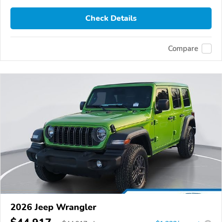
Check Details
Compare
2026 Jeep Wrangler