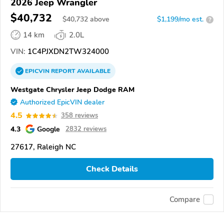
2026 Jeep Wrangler
$40,732
$
40,732
above
$1,199/mo est.
?
14 km
2.0L
VIN:
1C4PJXDN2TW324000
EPICVIN
REPORT
AVAILABLE
Westgate Chrysler Jeep Dodge RAM
Authorized EpicVIN dealer
4.5
358 reviews
4.3
Google
2832 reviews
27617, Raleigh NC
Check Details
Compare