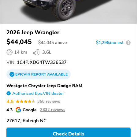
2026 Jeep Wrangler
$44,045
$
44,045
above
$1,296/mo est.
?
14 km
3.6L
VIN:
1C4PJXDG4TW336537
EPICVIN
REPORT
AVAILABLE
Westgate Chrysler Jeep Dodge RAM
Authorized EpicVIN dealer
4.5
358 reviews
4.3
Google
2832 reviews
27617, Raleigh NC
Check Details