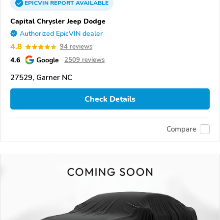
EPICVIN
REPORT
AVAILABLE
Capital Chrysler Jeep Dodge
Authorized EpicVIN dealer
4.8
94 reviews
4.6
Google
2509 reviews
27529, Garner NC
Check Details
Compare