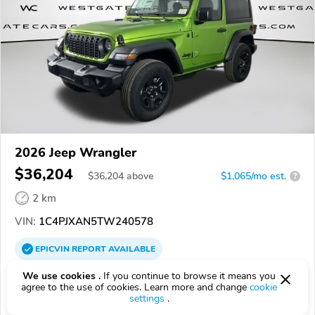
2026 Jeep Wrangler
$36,204
$
36,204
above
$1,065/mo est.
?
2 km
VIN:
1C4PJXAN5TW240578
EPICVIN
REPORT
AVAILABLE
Westgate Chrysler Jeep Dodge RAM
We use cookies .
If you continue to browse it means you
agree to the use of cookies. Learn more and change
cookie
Authorized EpicVIN dealer
settings
.
4.5
358 reviews