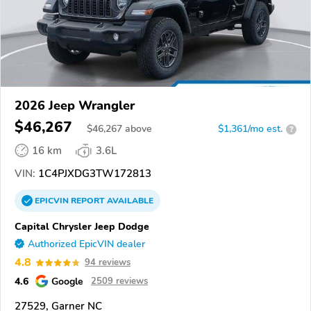
2026 Jeep Wrangler
$46,267
$
46,267
above
$1,361/mo est.
?
16 km
3.6L
VIN:
1C4PJXDG3TW172813
EPICVIN
REPORT
AVAILABLE
Capital Chrysler Jeep Dodge
Authorized EpicVIN dealer
4.8
94 reviews
4.6
Google
2509 reviews
27529, Garner NC