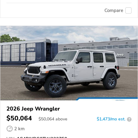
Compare
2026 Jeep Wrangler
$50,064
$
50,064
above
$1,473/mo est.
?
2 km