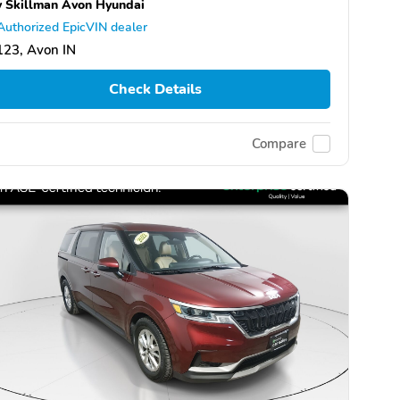
 Skillman Avon Hyundai
Authorized EpicVIN dealer
123, Avon IN
Check Details
Compare