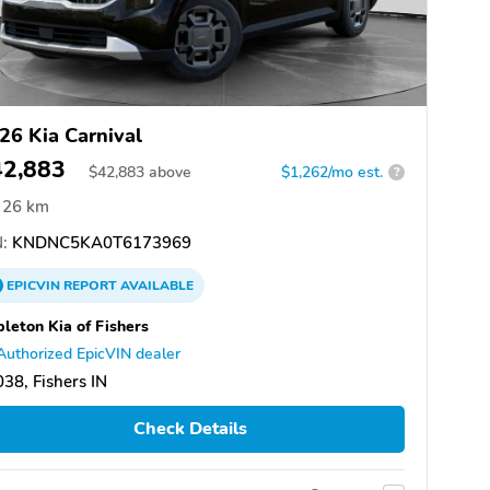
26 Kia Carnival
42,883
$
42,883
above
$1,262/mo est.
?
26 km
:
KNDNC5KA0T6173969
EPICVIN
REPORT
AVAILABLE
leton Kia of Fishers
Authorized EpicVIN dealer
38, Fishers IN
Check Details