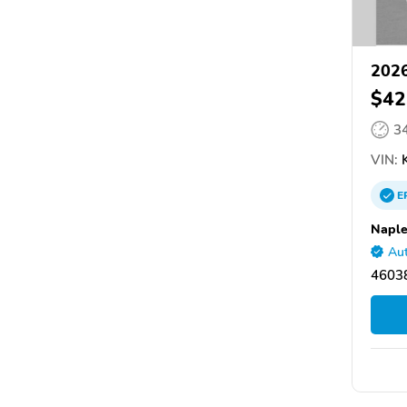
2026
$42
3
VIN:
K
E
Naple
Aut
46038