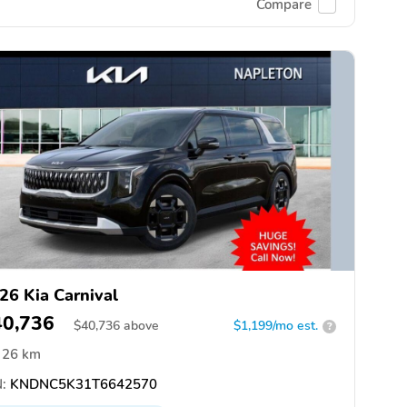
Compare
26 Kia Carnival
40,736
$
40,736
above
$1,199/mo est.
?
26 km
:
KNDNC5K31T6642570