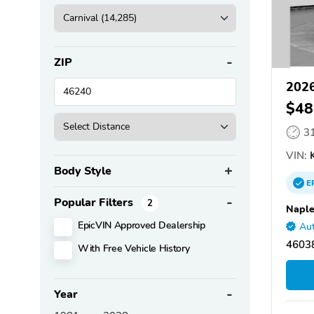
ZIP
2026
$48
3
VIN:
K
Body Style
E
Popular Filters
2
Naple
EpicVIN Approved Dealership
Aut
46038
With Free Vehicle History
Year