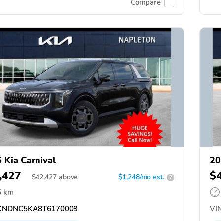
Compare
 Kia Carnival
20
,427
$
$
42,427
above
$1,248/mo est.
?
5 km
NDNC5KA8T6170009
VIN