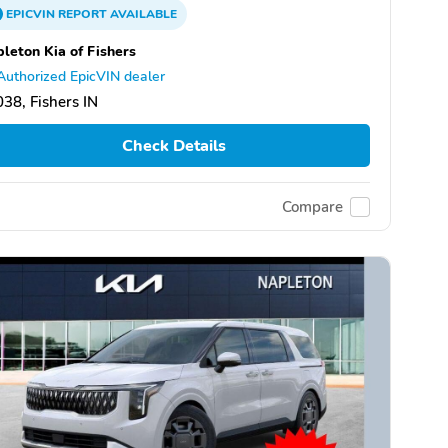
EPICVIN
REPORT
AVAILABLE
leton Kia of Fishers
Authorized EpicVIN dealer
38, Fishers IN
Check Details
Compare