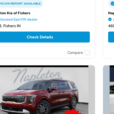
PICVIN
REPORT
AVAILABLE
ton Kia of Fishers
Nap
horized EpicVIN dealer
, Fishers IN
460
Check Details
Compare