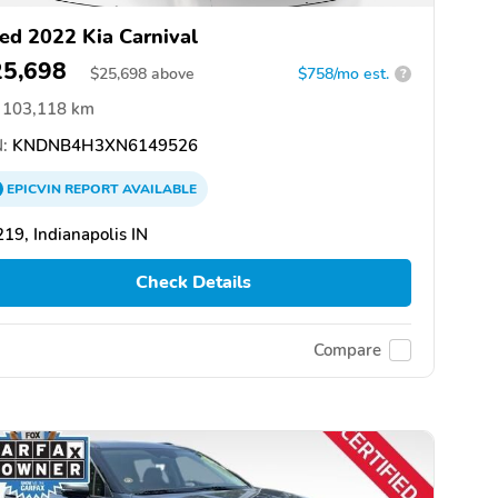
ed 2022 Kia Carnival
25,698
$
25,698
above
$758/mo est.
?
103,118 km
:
KNDNB4H3XN6149526
EPICVIN
REPORT
AVAILABLE
19, Indianapolis IN
Check Details
Compare