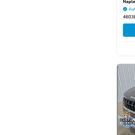
Naple
Aut
46038