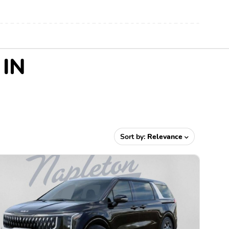
 IN
Sort by:
Relevance