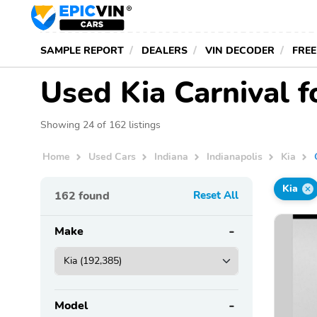
SAMPLE REPORT
DEALERS
VIN DECODER
FREE
Used Kia Carnival fo
Showing 24 of 162 listings
Home
Used Cars
Indiana
Indianapolis
Kia
Kia
162
found
Reset All
Make
Model