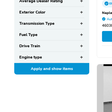
Average Dealer Rating
E
Exterior Color
Naple
Aut
Transmission Type
46038
Fuel Type
Drive Train
Engine type
Apply and show
items