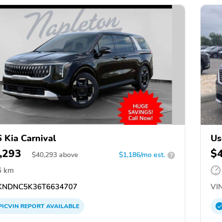
 Kia Carnival
Us
,293
$
$
40,293
above
$1,186/mo est.
?
6 km
NDNC5K36T6634707
VIN
PICVIN
REPORT
AVAILABLE