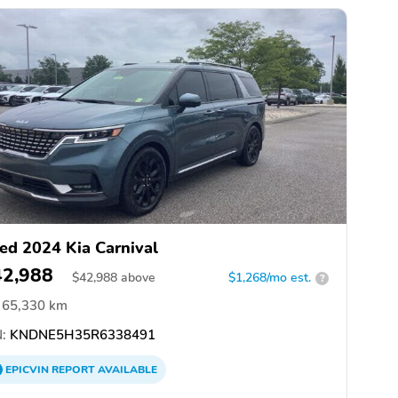
ed 2024 Kia Carnival
42,988
$
42,988
above
$1,268/mo est.
?
65,330 km
:
KNDNE5H35R6338491
EPICVIN
REPORT
AVAILABLE