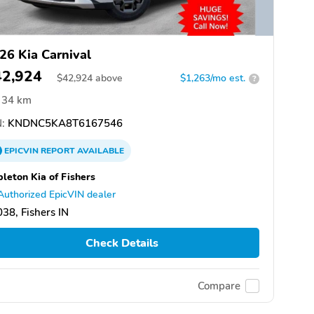
26 Kia Carnival
42,924
$
42,924
above
$1,263/mo est.
?
34 km
:
KNDNC5KA8T6167546
EPICVIN
REPORT
AVAILABLE
leton Kia of Fishers
Authorized EpicVIN dealer
38, Fishers IN
Check Details
Compare