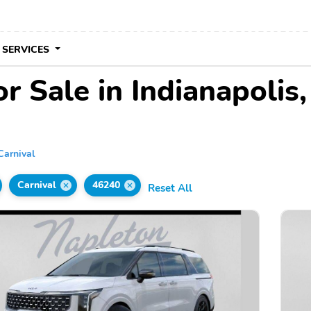
 SERVICES
r Sale in Indianapolis,
Carnival
Carnival
46240
Reset All