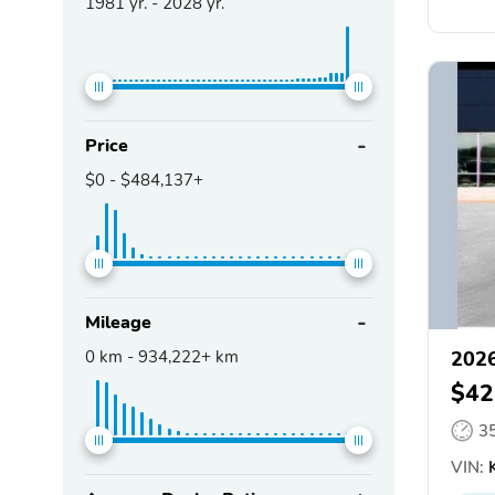
1981
yr. -
2028
yr.
Price
$0
-
$484,137+
Mileage
0
km -
934,222+
km
2026
$42
3
VIN:
K