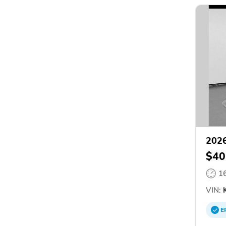
2026
$40
1
VIN:
K
E