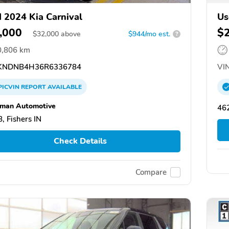
 2024 Kia Carnival
Us
,000
$
$
32,000
above
$944/mo est.
?
0,806 km
NDNB4H36R6336784
VIN
PICVIN
REPORT
AVAILABLE
man Automotive
462
, Fishers IN
Check Details
Compare