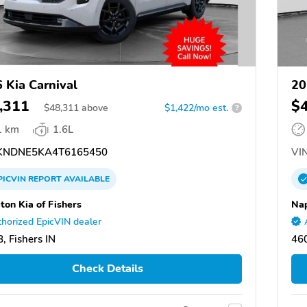
 Kia Carnival
20
,311
$
$
48,311
above
$1,422/mo est.
?
1 km
1.6L
NDNE5KA4T6165450
VIN
PICVIN
REPORT
AVAILABLE
ton Kia of Fishers
Nap
horized EpicVIN dealer
, Fishers IN
460
Check Details