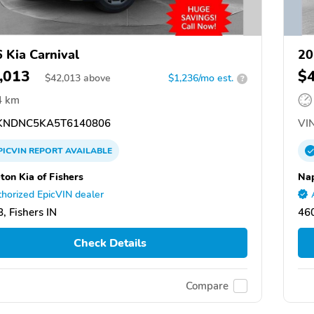
 Kia Carnival
20
,013
$
$
42,013
above
$1,236/mo est.
?
4 km
NDNC5KA5T6140806
VIN
PICVIN
REPORT
AVAILABLE
ton Kia of Fishers
Nap
horized EpicVIN dealer
, Fishers IN
460
Check Details
Compare