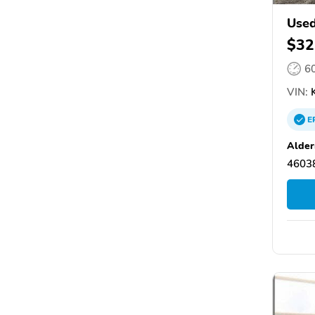
Used
$32
6
VIN:
K
E
Alder
46038