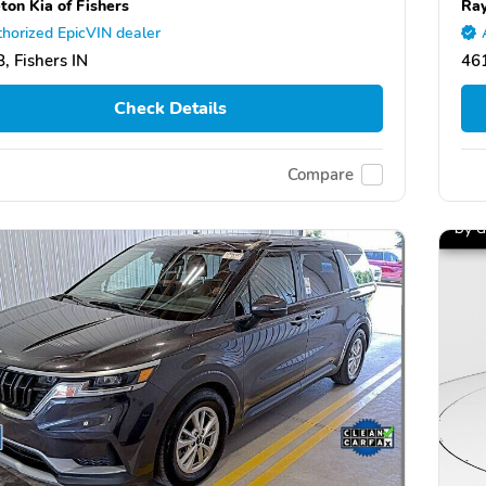
ton Kia of Fishers
Ray
horized EpicVIN dealer
, Fishers IN
46
Check Details
Compare