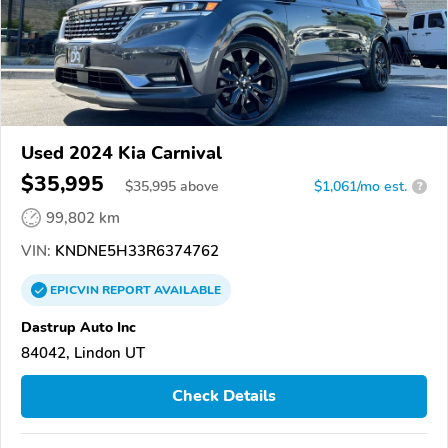
Used 2024 Kia Carnival
$35,995
$
35,995
above
$1,061/mo est.
?
99,802 km
VIN:
KNDNE5H33R6374762
EPICVIN
REPORT
AVAILABLE
Dastrup Auto Inc
84042, Lindon UT
Check Details