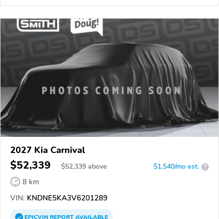
2027 Kia Carnival
$52,339
$
52,339
above
$1,540/mo est.
?
8 km
VIN:
KNDNE5KA3V6201289
EPICVIN
REPORT
AVAILABLE