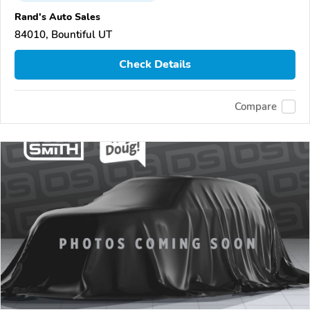
Rand's Auto Sales
84010, Bountiful UT
Check Details
Compare