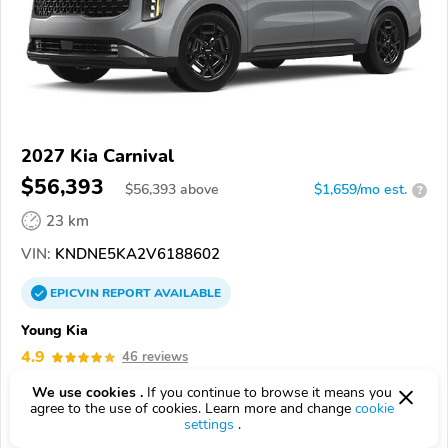
2027 Kia Carnival
$56,393
$
56,393
above
$1,659/mo est.
?
23 km
VIN:
KNDNE5KA2V6188602
EPICVIN
REPORT
AVAILABLE
Young Kia
4.9
46 reviews
4.5
Google
1081 reviews
We use cookies .
If you continue to browse it means you
agree to the use of cookies. Learn more and change
cookie
84041, Layton UT
settings
.