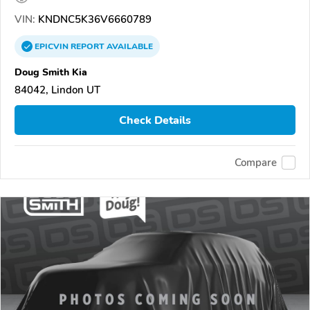
VIN:
KNDNC5K36V6660789
EPICVIN
REPORT
AVAILABLE
Doug Smith Kia
84042, Lindon UT
Check Details
Compare