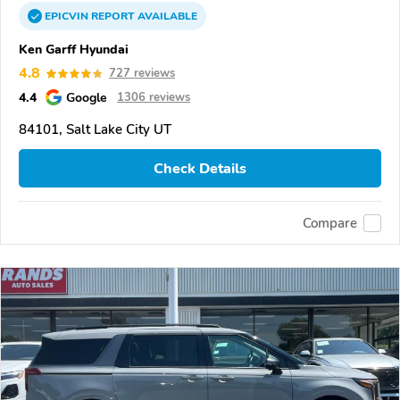
EPICVIN
REPORT
AVAILABLE
Ken Garff Hyundai
4.8
727 reviews
4.4
Google
1306 reviews
84101, Salt Lake City UT
Check Details
Compare