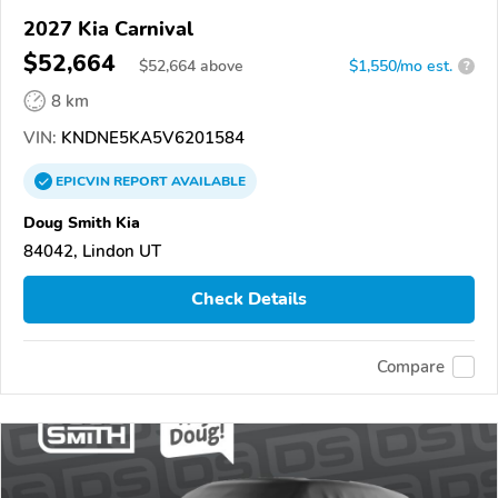
2027 Kia Carnival
$52,664
$
52,664
above
$1,550/mo est.
?
8 km
VIN:
KNDNE5KA5V6201584
EPICVIN
REPORT
AVAILABLE
Doug Smith Kia
84042, Lindon UT
Check Details
Compare