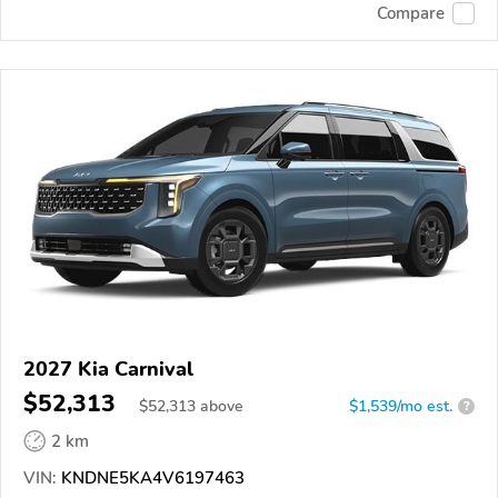
Compare
2027 Kia Carnival
$52,313
$
52,313
above
$1,539/mo est.
?
2 km
VIN:
KNDNE5KA4V6197463