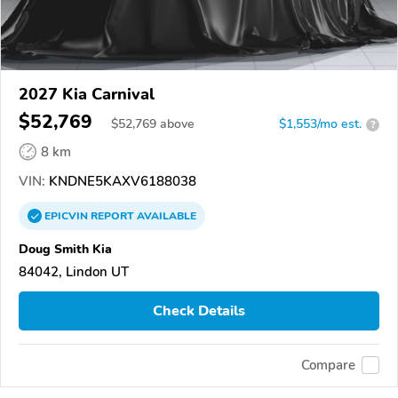
2027 Kia Carnival
$52,769
$
52,769
above
$1,553/mo est.
?
8 km
VIN:
KNDNE5KAXV6188038
EPICVIN
REPORT
AVAILABLE
Doug Smith Kia
84042, Lindon UT
Check Details
Compare