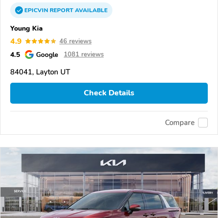
EPICVIN
REPORT
AVAILABLE
Young Kia
4.9
46 reviews
4.5
Google
1081 reviews
84041, Layton UT
Check Details
Compare