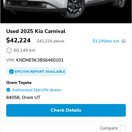
Used 2025 Kia Carnival
$42,224
$
42,224
above
$1,245/mo est.
?
60,149 km
VIN:
KNDNE5K38S6460101
EPICVIN
REPORT
AVAILABLE
Orem Toyota
Authorized EpicVIN dealer
84058, Orem UT
Check Details
Compare