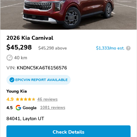
2026 Kia Carnival
$45,298
$
45,298
above
$1,333/mo est.
?
40 km
VIN:
KNDNC5KA6T6156576
EPICVIN
REPORT
AVAILABLE
Young Kia
4.9
46 reviews
4.5
Google
1081 reviews
84041, Layton UT
Check Details