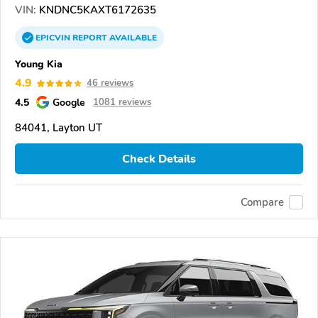
VIN:
KNDNC5KAXT6172635
EPICVIN
REPORT
AVAILABLE
Young Kia
4.9
46 reviews
4.5
Google
1081 reviews
84041, Layton UT
Check Details
Compare