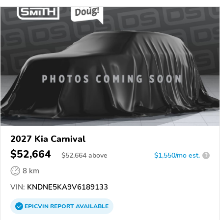
2027 Kia Carnival
$52,664
$
52,664
above
$1,550/mo est.
?
8 km
VIN:
KNDNE5KA9V6189133
EPICVIN
REPORT
AVAILABLE