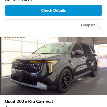
84057, Orem UT
Check Details
Compare
Used 2025 Kia Carnival