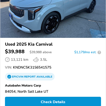
Used 2025 Kia Carnival
$39,988
$
39,988
above
$1,179/mo est.
?
13,121 km
3.5L
VIN:
KNDNC5K31S6541575
EPICVIN
REPORT
AVAILABLE
Autobahn Motors Corp
84054, North Salt Lake UT
Check Details