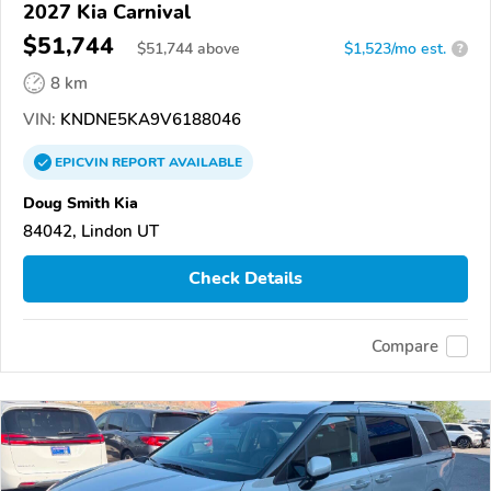
2027 Kia Carnival
$51,744
$
51,744
above
$1,523/mo est.
?
8 km
VIN:
KNDNE5KA9V6188046
EPICVIN
REPORT
AVAILABLE
Doug Smith Kia
84042, Lindon UT
Check Details
Compare