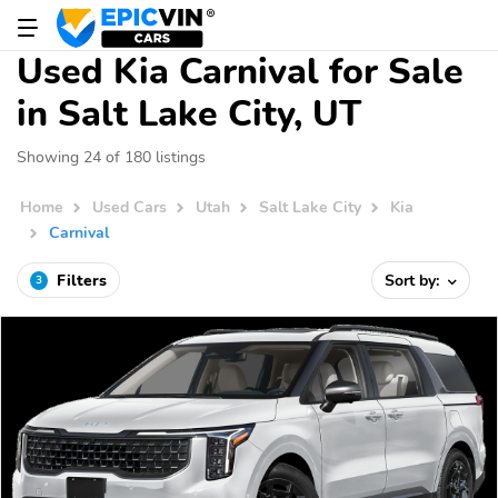
Used Kia Carnival for Sale
in Salt Lake City, UT
Showing 24 of 180 listings
Home
Used Cars
Utah
Salt Lake City
Kia
Carnival
Filters
Sort by:
3