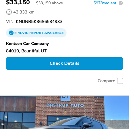
$33,150
$
33,150
above
$978/mo est.
?
43,333 km
VIN:
KNDNB5K36S6534933
EPICVIN
REPORT
AVAILABLE
Kentson Car Company
84010, Bountiful UT
Check Details
Compare