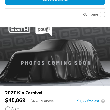
Compare
2027 Kia Carnival
$45,869
$
45,869
above
$1,350/mo est.
?
8 km