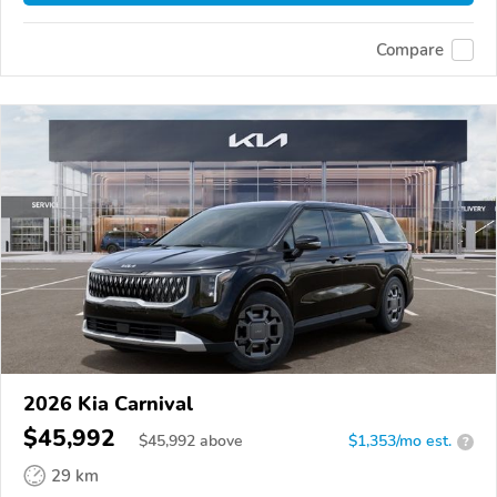
Compare
2026 Kia Carnival
$45,992
$
45,992
above
$1,353/mo est.
?
29 km