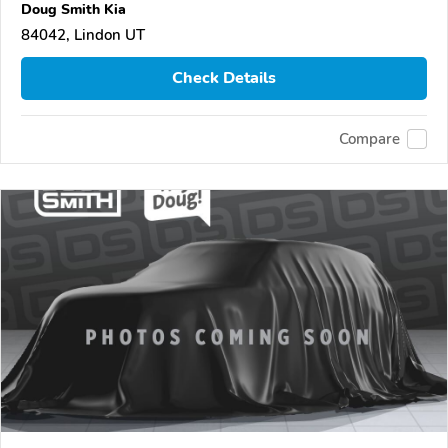
Doug Smith Kia
84042, Lindon UT
Check Details
Compare