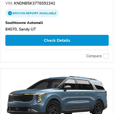
VIN:
KNDNB5K37T6592342
EPICVIN
REPORT
AVAILABLE
Southtowne Automall
84070, Sandy UT
Check Details
Compare