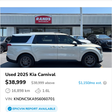
Used 2025 Kia Carnival
$38,999
$
38,999
above
$1,150/mo est.
?
16,898 km
1.6L
VIN:
KNDNC5KA9S6060701
EPICVIN
REPORT
AVAILABLE