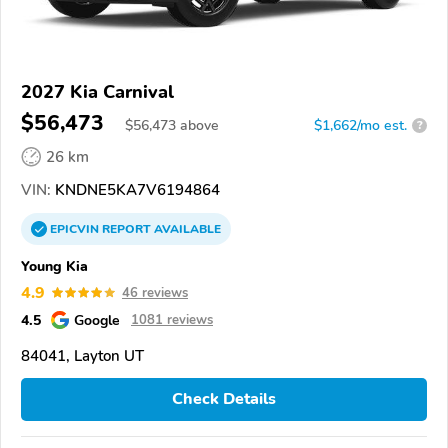
2027 Kia Carnival
$56,473
$
56,473
above
$1,662/mo est.
?
26 km
VIN:
KNDNE5KA7V6194864
EPICVIN
REPORT
AVAILABLE
Young Kia
4.9
46 reviews
4.5
Google
1081 reviews
84041, Layton UT
Check Details