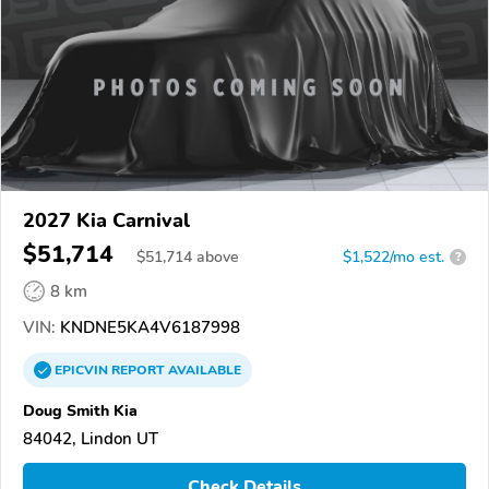
2027 Kia Carnival
$51,714
$
51,714
above
$1,522/mo est.
?
8 km
VIN:
KNDNE5KA4V6187998
EPICVIN
REPORT
AVAILABLE
Doug Smith Kia
84042, Lindon UT
Check Details