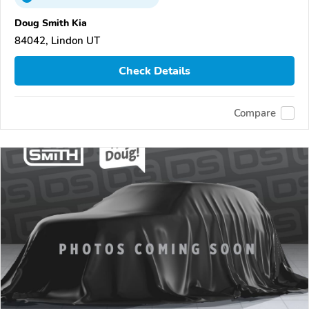
Doug Smith Kia
84042, Lindon UT
Check Details
Compare