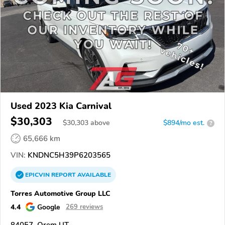
Used 2023 Kia Carnival
$30,303
$
30,303
above
$894/mo est.
?
65,666 km
VIN:
KNDNC5H39P6203565
EPICVIN
REPORT
AVAILABLE
Torres Automotive Group LLC
4.4
Google
269 reviews