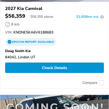
2027 Kia Carnival
$56,359
$
56,359
above
$1,658/mo est.
?
8 km
VIN:
KNDNE5KA6V6188683
EPICVIN
REPORT
AVAILABLE
Doug Smith Kia
84042, Lindon UT
Check Details
Compare