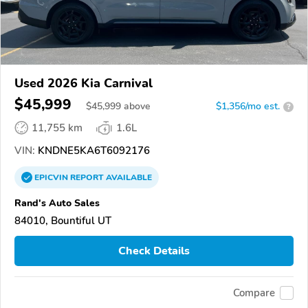
Used 2026 Kia Carnival
$45,999
$
45,999
above
$1,356/mo est.
?
11,755 km
1.6L
VIN:
KNDNE5KA6T6092176
EPICVIN
REPORT
AVAILABLE
Rand's Auto Sales
84010, Bountiful UT
Check Details
Compare