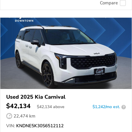
Compare
Used 2025 Kia Carnival
$42,134
$
42,134
above
$1,242/mo est.
?
22,474 km
VIN:
KNDNE5K30S6512112