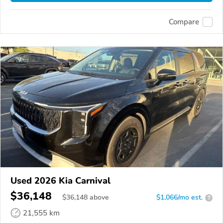
Compare
Used 2026 Kia Carnival
$36,148
$
36,148
above
$1,066/mo est.
?
21,555 km