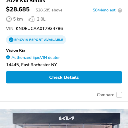
2026 Kia Seltos
$28,685
$
28,685
above
$844/mo est.
?
5 km
2.0L
VIN:
KNDEUCAA0T7934786
EPICVIN
REPORT
AVAILABLE
Vision Kia
Authorized EpicVIN dealer
14445, East Rochester NY
Check Details
Compare