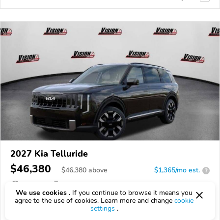
2027 Kia Telluride
$46,380
$
46,380
above
$1,365/mo est.
?
5 km
2.5L
We use cookies .
If you continue to browse it means you
agree to the use of cookies. Learn more and change
cookie
VIN:
5XYPEES16VG043715
settings
.