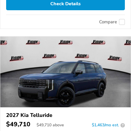
Check Details
Compare
2027 Kia Telluride
$49,710
$
49,710
above
$1,463/mo est.
?