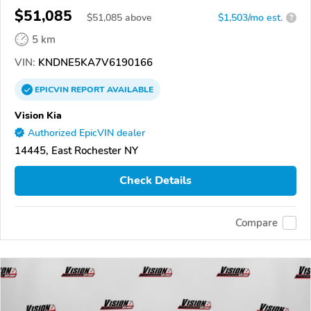
$51,085
$
51,085
above
$1,503/mo est.
?
5 km
VIN:
KNDNE5KA7V6190166
EPICVIN
REPORT
AVAILABLE
Vision Kia
Authorized EpicVIN dealer
14445, East Rochester NY
Check Details
Compare