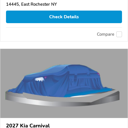
14445, East Rochester NY
Check Details
Compare
2027 Kia Carnival