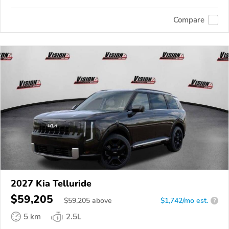
Compare
2027 Kia Telluride
$59,205
$
59,205
above
$1,742/mo est.
?
5 km
2.5L