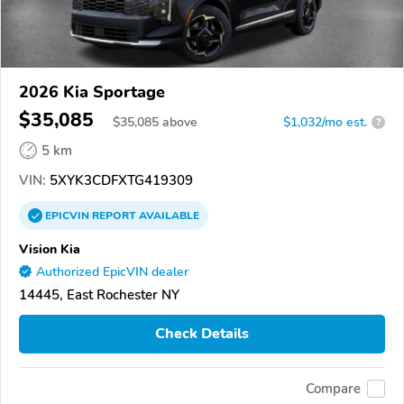
2026 Kia Sportage
$35,085
$
35,085
above
$1,032/mo est.
?
5 km
VIN:
5XYK3CDFXTG419309
EPICVIN
REPORT
AVAILABLE
Vision Kia
Authorized EpicVIN dealer
14445, East Rochester NY
Check Details
Compare