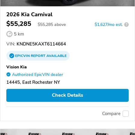
2026 Kia Carnival
$55,285
$
55,285
above
$1,627/mo est.
?
5 km
VIN:
KNDNE5KAXT6114664
EPICVIN
REPORT
AVAILABLE
Vision Kia
Authorized EpicVIN dealer
14445, East Rochester NY
Check Details
Compare