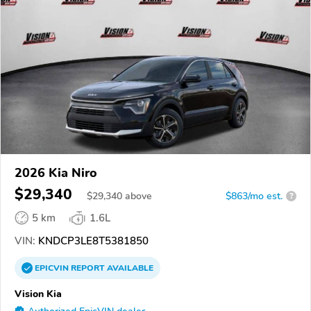
2026 Kia Niro
$29,340
$
29,340
above
$863/mo est.
?
5 km
1.6L
VIN:
KNDCP3LE8T5381850
EPICVIN
REPORT
AVAILABLE
Vision Kia