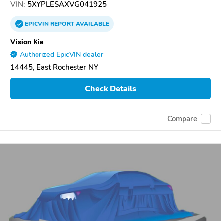
VIN:
5XYPLESAXVG041925
EPICVIN
REPORT
AVAILABLE
Vision Kia
Authorized EpicVIN dealer
14445, East Rochester NY
Check Details
Compare