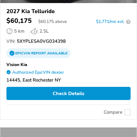
2027 Kia Telluride
$60,175
$
60,175
above
$1,771/mo est.
?
5 km
2.5L
VIN:
5XYPLESA0VG034398
EPICVIN
REPORT
AVAILABLE
Vision Kia
Authorized EpicVIN dealer
14445, East Rochester NY
Check Details
Compare