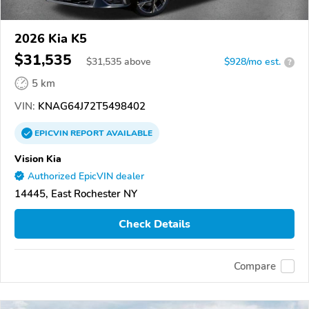
2026 Kia K5
$31,535
$
31,535
above
$928/mo est.
?
5 km
VIN:
KNAG64J72T5498402
EPICVIN
REPORT
AVAILABLE
Vision Kia
Authorized EpicVIN dealer
14445, East Rochester NY
Check Details
Compare