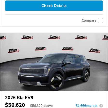
Check Details
Compare
2026 Kia EV9
$56,620
$
56,620
above
$1,666/mo est.
?