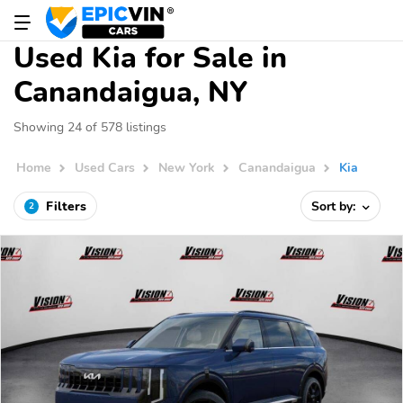
Used Kia for Sale in
Canandaigua, NY
Showing 24 of 578 listings
Home
Used Cars
New York
Canandaigua
Kia
Filters
Sort by:
2