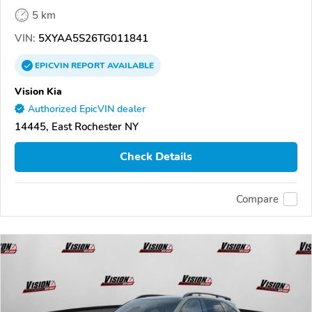
5 km
VIN:
5XYAA5S26TG011841
EPICVIN
REPORT
AVAILABLE
Vision Kia
Authorized EpicVIN dealer
14445, East Rochester NY
Check Details
Compare