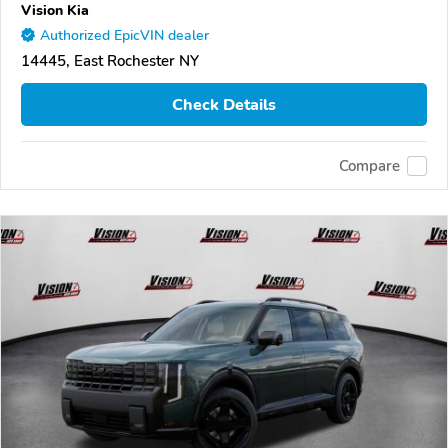
Vision Kia
Authorized EpicVIN dealer
14445, East Rochester NY
Check Details
Compare