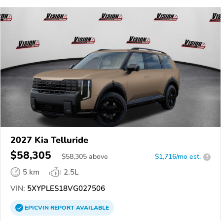
2027 Kia Telluride
$58,305
$
58,305
above
$1,716/mo est.
?
5 km
2.5L
VIN:
5XYPLES18VG027506
EPICVIN
REPORT
AVAILABLE