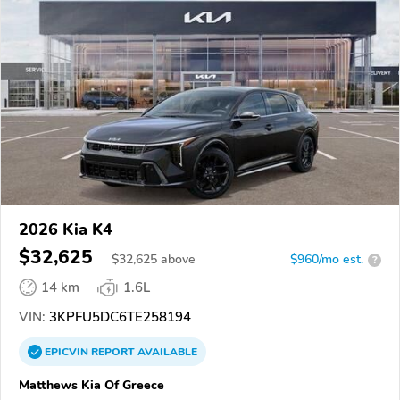
2026 Kia K4
$32,625
$
32,625
above
$960/mo est.
?
14 km
1.6L
VIN:
3KPFU5DC6TE258194
EPICVIN
REPORT
AVAILABLE
Matthews Kia Of Greece