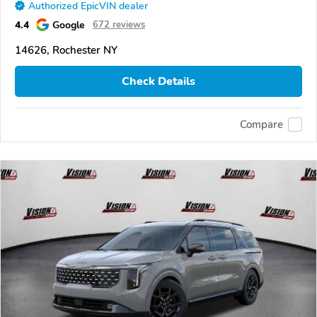
Authorized EpicVIN dealer
4.4
Google
672 reviews
14626, Rochester NY
Check Details
Compare