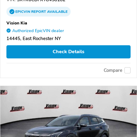
EPICVIN
REPORT
AVAILABLE
Vision Kia
Authorized EpicVIN dealer
14445, East Rochester NY
Check Details
Compare