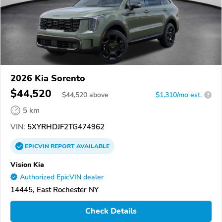
2026 Kia Sorento
$44,520
$
44,520
above
$1,310/mo est.
?
5 km
VIN:
5XYRHDJF2TG474962
EPICVIN
REPORT
AVAILABLE
Vision Kia
Authorized EpicVIN dealer
14445, East Rochester NY
Check Details