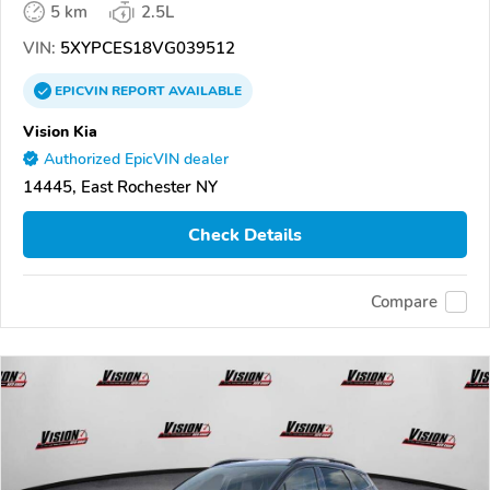
5 km
2.5L
VIN:
5XYPCES18VG039512
EPICVIN
REPORT
AVAILABLE
Vision Kia
Authorized EpicVIN dealer
14445, East Rochester NY
Check Details
Compare