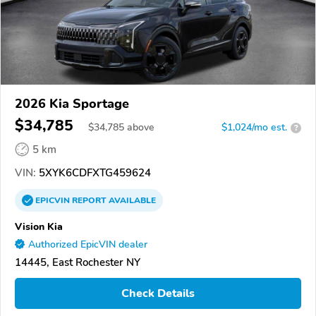
2026 Kia Sportage
$34,785
$
34,785
above
$1,024/mo est.
?
5 km
VIN:
5XYK6CDFXTG459624
EPICVIN
REPORT
AVAILABLE
Vision Kia
Authorized EpicVIN dealer
14445, East Rochester NY
Check Details