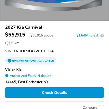
2027 Kia Carnival
$55,915
$
55,915
above
$1,645/mo est.
?
5 km
VIN:
KNDNE5KA7V6191124
EPICVIN
REPORT
AVAILABLE
Vision Kia
Authorized EpicVIN dealer
14445, East Rochester NY
Check Details
Compare