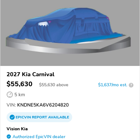
2027 Kia Carnival
$55,630
$
55,630
above
$1,637/mo est.
?
5 km
VIN:
KNDNE5KA6V6204820
EPICVIN
REPORT
AVAILABLE
Vision Kia
Authorized EpicVIN dealer