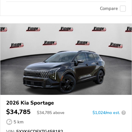
Compare
2026 Kia Sportage
$34,785
$
34,785
above
$1,024/mo est.
?
5 km
VIN:
5XYK6CDFXTG458182