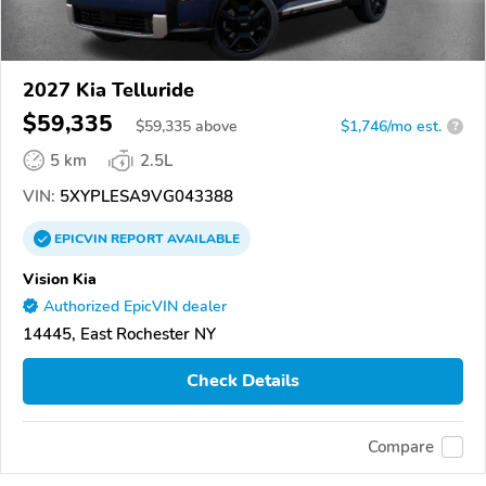
2027 Kia Telluride
$59,335
$
59,335
above
$1,746/mo est.
?
5 km
2.5L
VIN:
5XYPLESA9VG043388
EPICVIN
REPORT
AVAILABLE
Vision Kia
Authorized EpicVIN dealer
14445, East Rochester NY
Check Details
Compare