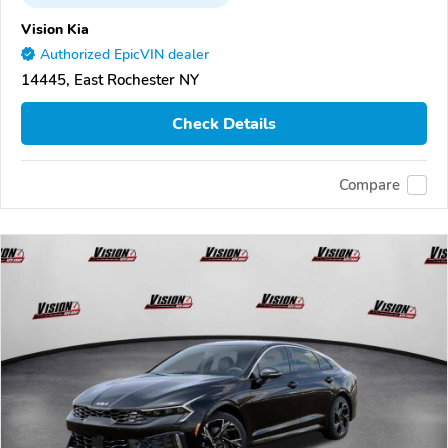
Vision Kia
Authorized EpicVIN dealer
14445, East Rochester NY
Check Details
Compare