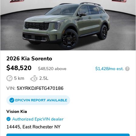
2026 Kia Sorento
$48,520
$
48,520
above
$1,428/mo est.
?
5 km
2.5L
VIN:
5XYRKDJF6TG470186
EPICVIN
REPORT
AVAILABLE
Vision Kia
Authorized EpicVIN dealer
14445, East Rochester NY