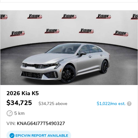
2026 Kia K5
$34,725
$
34,725
above
$1,022/mo est.
?
5 km
VIN:
KNAG64J77T5490327
EPICVIN
REPORT
AVAILABLE