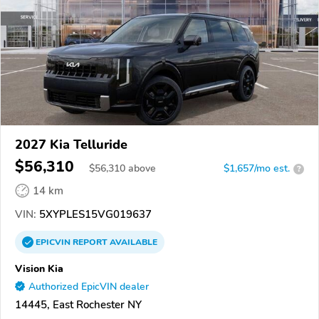
2027 Kia Telluride
$56,310
$
56,310
above
$1,657/mo est.
?
14 km
VIN:
5XYPLES15VG019637
EPICVIN
REPORT
AVAILABLE
Vision Kia
Authorized EpicVIN dealer
14445, East Rochester NY