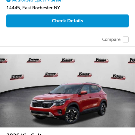
Authorized EpicVIN dealer
14445, East Rochester NY
Check Details
Compare