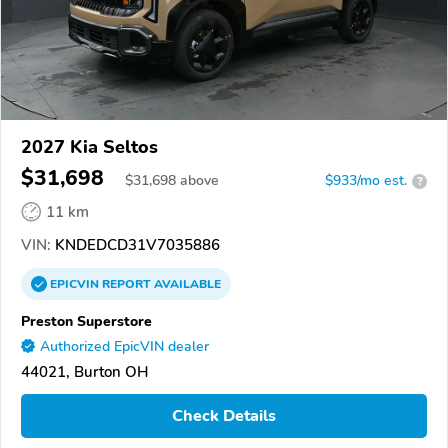
2027 Kia Seltos
$31,698
$
31,698
above
$933/mo est.
?
11 km
VIN:
KNDEDCD31V7035886
EPICVIN
REPORT
AVAILABLE
Preston Superstore
Authorized EpicVIN dealer
44021, Burton OH
Check Details