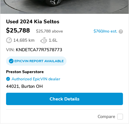
Used 2024 Kia Seltos
$25,788
$
25,788
above
$760/mo est.
?
14,685 km
1.6L
VIN:
KNDETCA77R7578773
EPICVIN
REPORT
AVAILABLE
Preston Superstore
Authorized EpicVIN dealer
44021, Burton OH
Check Details
Compare