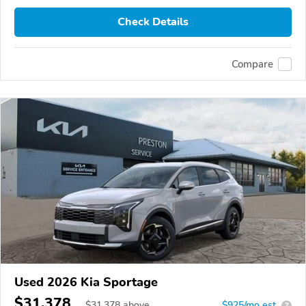
Check Details
Compare
Used 2026 Kia Sportage
$31,378
$
31,378
above
$925/mo est.
?