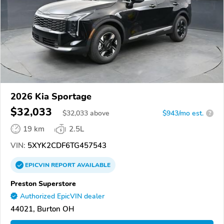
2026 Kia Sportage
$32,033
$
32,033
above
$943/mo est.
?
19 km
2.5L
VIN:
5XYK2CDF6TG457543
EPICVIN
REPORT
AVAILABLE
Preston Superstore
Authorized EpicVIN dealer
44021, Burton OH