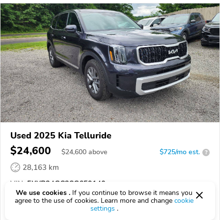
Used 2025 Kia Telluride
$24,600
$
24,600
above
$725/mo est.
?
28,163 km
VIN:
5XYP24GC3SG659140
We use cookies .
If you continue to browse it means you
agree to the use of cookies. Learn more and change
cookie
EPICVIN
REPORT
AVAILABLE
settings
.