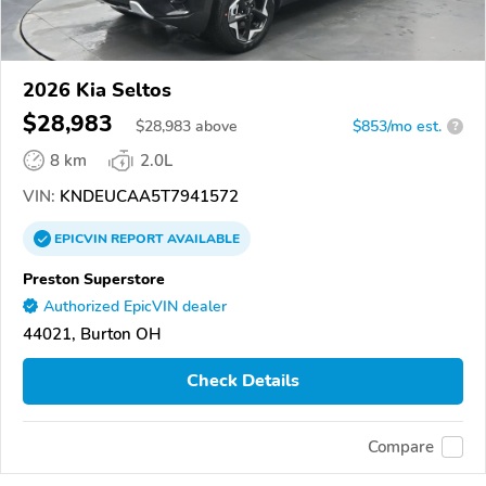
2026 Kia Seltos
$28,983
$
28,983
above
$853/mo est.
?
8 km
2.0L
VIN:
KNDEUCAA5T7941572
EPICVIN
REPORT
AVAILABLE
Preston Superstore
Authorized EpicVIN dealer
44021, Burton OH
Check Details
Compare