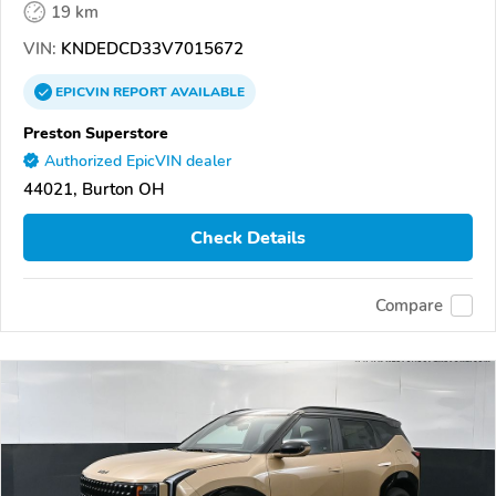
19 km
VIN:
KNDEDCD33V7015672
EPICVIN
REPORT
AVAILABLE
Preston Superstore
Authorized EpicVIN dealer
44021, Burton OH
Check Details
Compare