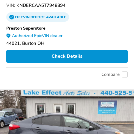
VIN:
KNDERCAA5T7948894
EPICVIN
REPORT
AVAILABLE
Preston Superstore
Authorized EpicVIN dealer
44021, Burton OH
Check Details
Compare