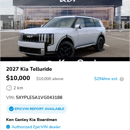
2027 Kia Telluride
$10,000
$
10,000
above
$294/mo est.
?
2 km
VIN:
5XYPLESA1VG043188
EPICVIN
REPORT
AVAILABLE
Ken Ganley Kia Boardman
Authorized EpicVIN dealer