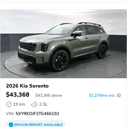
2026 Kia Sorento
$43,368
$
43,368
above
$1,276/mo est.
?
19 km
2.5L
VIN:
5XYRKDJF3TG466192
EPICVIN
REPORT
AVAILABLE