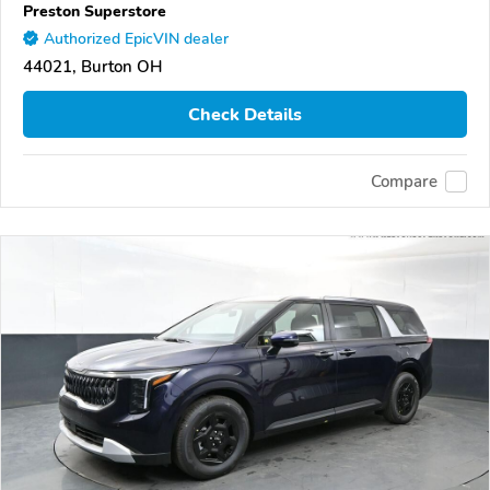
Preston Superstore
Authorized EpicVIN dealer
44021, Burton OH
Check Details
Compare