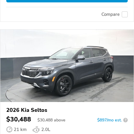
Compare
2026 Kia Seltos
$30,488
$
30,488
above
$897/mo est.
?
21 km
2.0L