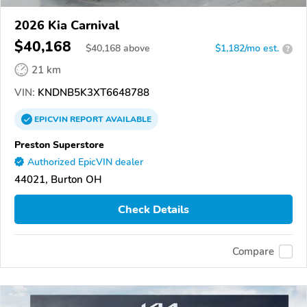
2026 Kia Carnival
$40,168
$
40,168
above
$1,182/mo est.
?
21 km
VIN:
KNDNB5K3XT6648788
EPICVIN
REPORT
AVAILABLE
Preston Superstore
Authorized EpicVIN dealer
44021, Burton OH
Check Details
Compare