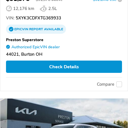
12,176 km
2.5L
VIN:
5XYK3CDFXTG369933
EPICVIN
REPORT
AVAILABLE
Preston Superstore
Authorized EpicVIN dealer
44021, Burton OH
Check Details
Compare