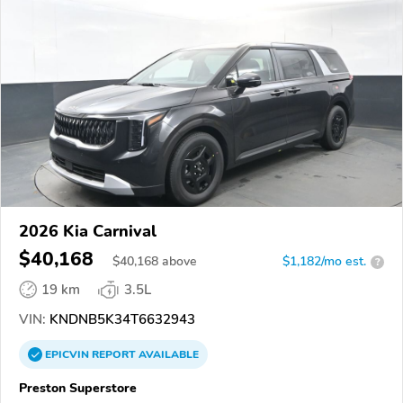
2026 Kia Carnival
$40,168
$
40,168
above
$1,182/mo est.
?
19 km
3.5L
VIN:
KNDNB5K34T6632943
EPICVIN
REPORT
AVAILABLE
Preston Superstore