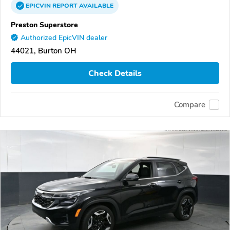
EPICVIN
REPORT
AVAILABLE
Preston Superstore
Authorized EpicVIN dealer
44021, Burton OH
Check Details
Compare