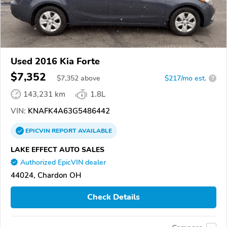
Used 2016 Kia Forte
$7,352
$
7,352
above
$217/mo est.
?
143,231 km
1.8L
VIN:
KNAFK4A63G5486442
EPICVIN
REPORT
AVAILABLE
LAKE EFFECT AUTO SALES
Authorized EpicVIN dealer
44024, Chardon OH
Check Details