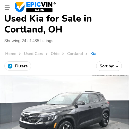
Used Kia for Sale in
Cortland, OH
Showing 24 of 435 listings
Home
Used Cars
Ohio
Cortland
Kia
Filters
Sort by:
2