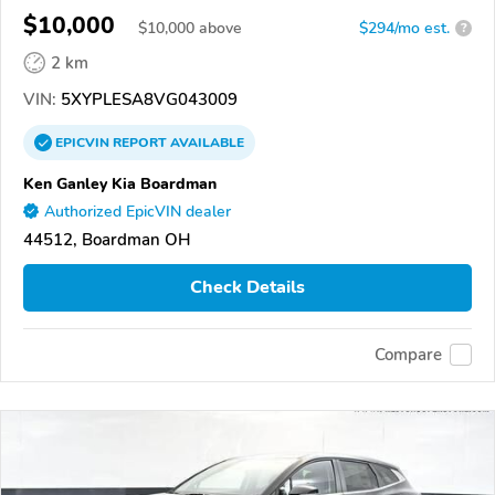
$10,000
$
10,000
above
$294/mo est.
?
2 km
VIN:
5XYPLESA8VG043009
EPICVIN
REPORT
AVAILABLE
Ken Ganley Kia Boardman
Authorized EpicVIN dealer
44512, Boardman OH
Check Details
Compare