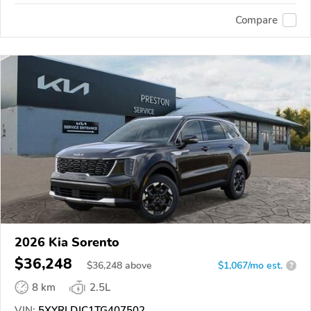
Compare
2026 Kia Sorento
$36,248
$
36,248
above
$1,067/mo est.
?
8 km
2.5L
VIN:
5XYRLDJC1TG407502