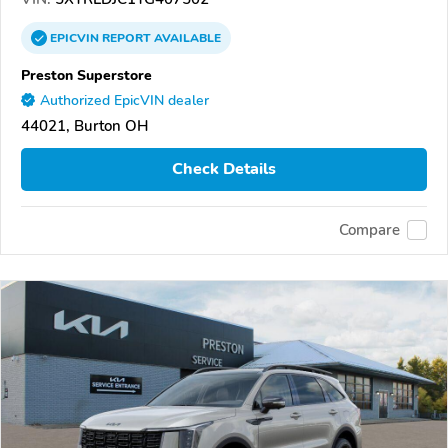
EPICVIN
REPORT
AVAILABLE
Preston Superstore
Authorized EpicVIN dealer
44021, Burton OH
Check Details
Compare