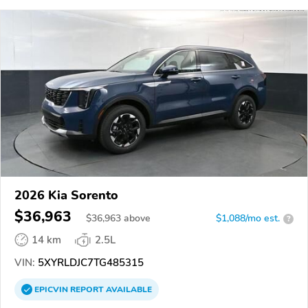
2026 Kia Sorento
$36,963
$
36,963
above
$1,088/mo est.
?
14 km
2.5L
VIN:
5XYRLDJC7TG485315
EPICVIN
REPORT
AVAILABLE