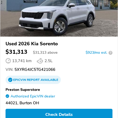
Used 2026 Kia Sorento
$31,313
$
31,313
above
$923/mo est.
?
13,741 km
2.5L
VIN:
5XYRG4JC5TG421066
EPICVIN
REPORT
AVAILABLE
Preston Superstore
Authorized EpicVIN dealer
44021, Burton OH
Check Details