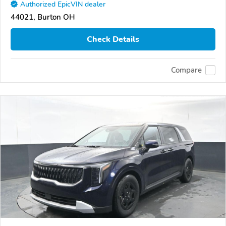
Authorized EpicVIN dealer
44021, Burton OH
Check Details
Compare