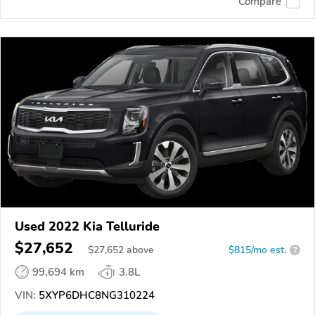
Compare
Used 2022 Kia Telluride
$27,652
$
27,652
above
$815/mo est.
?
99,694 km
3.8L
VIN:
5XYP6DHC8NG310224