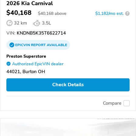
2026 Kia Carnival
$40,168
$
40,168
above
$1,182/mo est.
?
32 km
3.5L
VIN:
KNDNB5K35T6622714
EPICVIN
REPORT
AVAILABLE
Preston Superstore
Authorized EpicVIN dealer
44021, Burton OH
Check Details
Compare