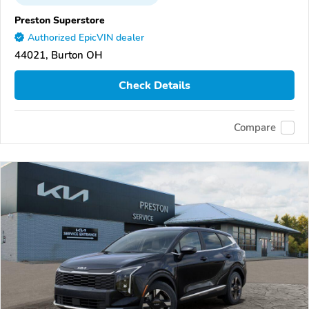
Preston Superstore
Authorized EpicVIN dealer
44021, Burton OH
Check Details
Compare