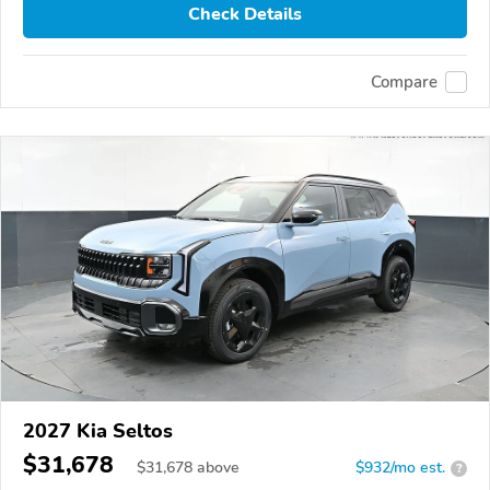
Check Details
Compare
2027 Kia Seltos
$31,678
$
31,678
above
$932/mo est.
?