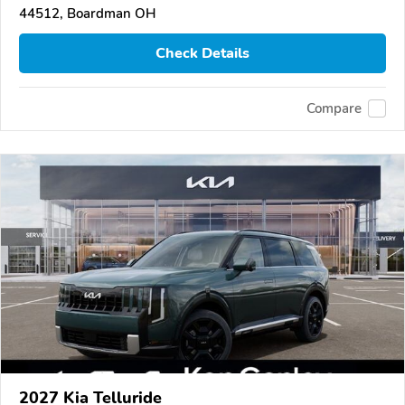
44512, Boardman OH
Check Details
Compare
2027 Kia Telluride