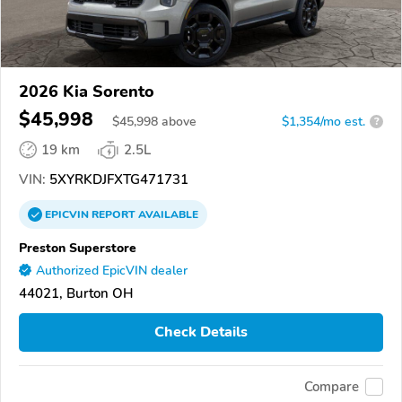
2026 Kia Sorento
$45,998
$
45,998
above
$1,354/mo est.
?
19 km
2.5L
VIN:
5XYRKDJFXTG471731
EPICVIN
REPORT
AVAILABLE
Preston Superstore
Authorized EpicVIN dealer
44021, Burton OH
Check Details
Compare