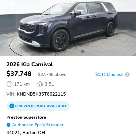
2026 Kia Carnival
$37,748
$
37,748
above
$1,111/mo est.
?
171 km
3.5L
VIN:
KNDNB5K35T6622115
EPICVIN
REPORT
AVAILABLE
Preston Superstore
Authorized EpicVIN dealer
44021, Burton OH