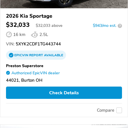
2026 Kia Sportage
$32,033
$
32,033
above
$943/mo est.
?
16 km
2.5L
VIN:
5XYK2CDF1TG443744
EPICVIN
REPORT
AVAILABLE
Preston Superstore
Authorized EpicVIN dealer
44021, Burton OH
Check Details
Compare