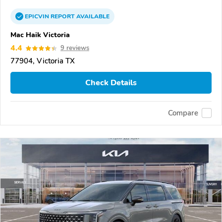
EPICVIN
REPORT
AVAILABLE
Mac Haik Victoria
4.4
9 reviews
77904, Victoria TX
Check Details
Compare