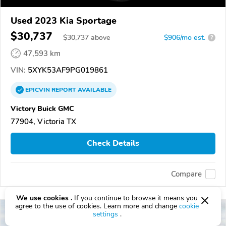
Used 2023 Kia Sportage
$30,737
$
30,737
above
$906/mo est.
?
47,593 km
VIN:
5XYK53AF9PG019861
EPICVIN
REPORT
AVAILABLE
Victory Buick GMC
77904, Victoria TX
Check Details
Compare
We use cookies .
If you continue to browse it means you
agree to the use of cookies. Learn more and change
cookie
settings
.