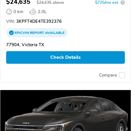
$24,635
$
24,635
above
$725/mo est.
?
0 km
2.0L
VIN:
3KPFT4DE4TE392376
EPICVIN
REPORT
AVAILABLE
77904, Victoria TX
Check Details
Compare