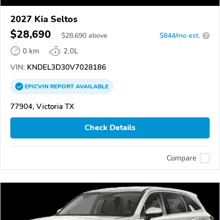
2027 Kia Seltos
$28,690
$
28,690
above
$844/mo est.
?
0 km
2.0L
VIN:
KNDEL3D30V7028186
EPICVIN
REPORT
AVAILABLE
77904, Victoria TX
Check Details
Compare