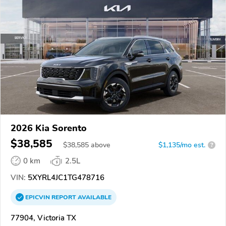
2026 Kia Sorento
$38,585
$
38,585
above
$1,135/mo est.
?
0 km
2.5L
VIN:
5XYRL4JC1TG478716
EPICVIN
REPORT
AVAILABLE
77904, Victoria TX