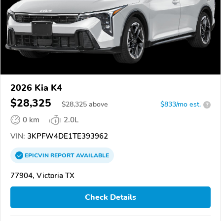
2026 Kia K4
$28,325
$
28,325
above
$833/mo est.
?
0 km
2.0L
VIN:
3KPFW4DE1TE393962
EPICVIN
REPORT
AVAILABLE
77904, Victoria TX
Check Details