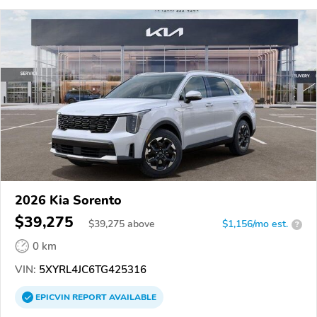
2026 Kia Sorento
$39,275
$
39,275
above
$1,156/mo est.
?
0 km
VIN:
5XYRL4JC6TG425316
EPICVIN
REPORT
AVAILABLE