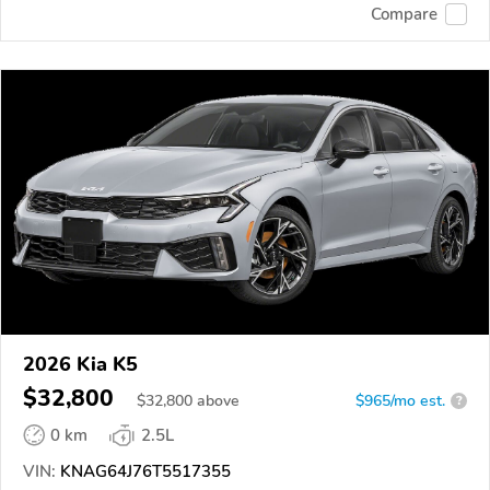
Compare
2026 Kia K5
$32,800
$
32,800
above
$965/mo est.
?
0 km
2.5L
VIN:
KNAG64J76T5517355