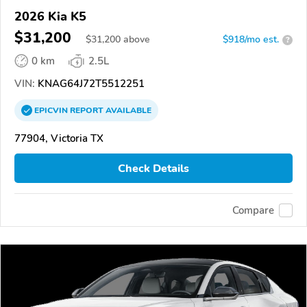
2026 Kia K5
$31,200
$
31,200
above
$918/mo est.
?
0 km
2.5L
VIN:
KNAG64J72T5512251
EPICVIN
REPORT
AVAILABLE
77904, Victoria TX
Check Details
Compare