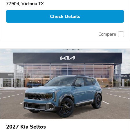
77904, Victoria TX
Check Details
Compare
2027 Kia Seltos