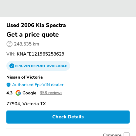
Used 2006 Kia Spectra
Get a price quote
248,535 km
VIN:
KNAFE121965258629
EPICVIN
REPORT
AVAILABLE
Nissan of Victoria
Authorized EpicVIN dealer
4.3
Google
358 reviews
77904, Victoria TX
Check Details
Compare