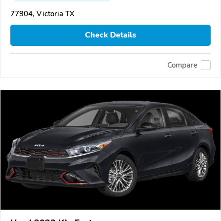
77904, Victoria TX
Check Details
Compare