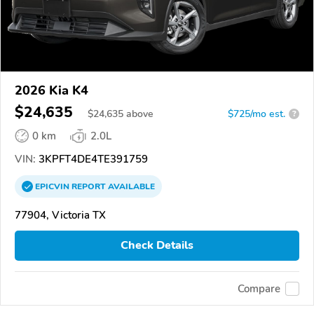
2026 Kia K4
$24,635
$
24,635
above
$725/mo est.
?
0 km
2.0L
VIN:
3KPFT4DE4TE391759
EPICVIN
REPORT
AVAILABLE
77904, Victoria TX
Check Details
Compare