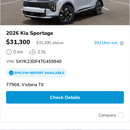
2026 Kia Sportage
$31,300
$
31,300
above
$921/mo est.
?
0 km
2.5L
VIN:
5XYK23DF4TG459940
EPICVIN
REPORT
AVAILABLE
77904, Victoria TX
Check Details
Compare