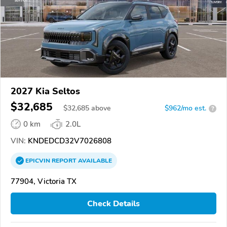
2027 Kia Seltos
$32,685
$
32,685
above
$962/mo est.
?
0 km
2.0L
VIN:
KNDEDCD32V7026808
EPICVIN
REPORT
AVAILABLE
77904, Victoria TX
Check Details