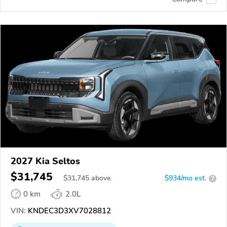
2027 Kia Seltos
$31,745
$
31,745
above
$934/mo est.
?
0 km
2.0L
VIN:
KNDEC3D3XV7028812