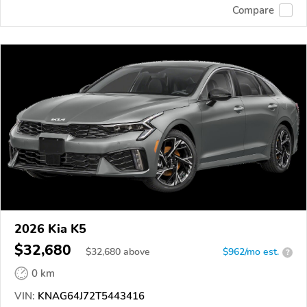
Compare
2026 Kia K5
$32,680
$
32,680
above
$962/mo est.
?
0 km
VIN:
KNAG64J72T5443416