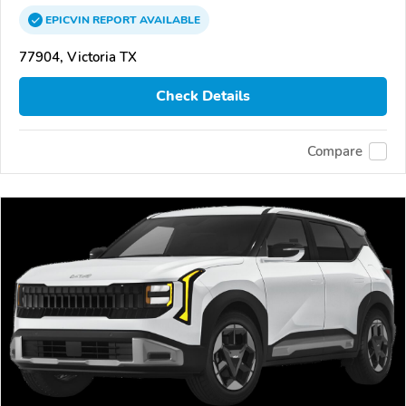
EPICVIN
REPORT
AVAILABLE
77904, Victoria TX
Check Details
Compare