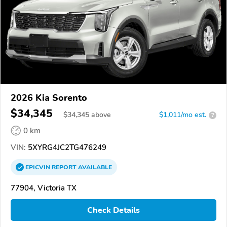
2026 Kia Sorento
$34,345
$
34,345
above
$1,011/mo est.
?
0 km
VIN:
5XYRG4JC2TG476249
EPICVIN
REPORT
AVAILABLE
77904, Victoria TX
Check Details