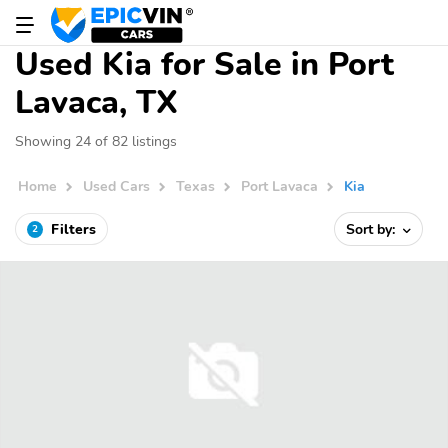
Used Kia for Sale in Port
Lavaca, TX
Showing 24 of 82 listings
Home
Used Cars
Texas
Port Lavaca
Kia
Filters
Sort by:
2