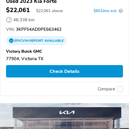
Used 2023 Kia Forte
$22,061
$
22,061
above
$651/mo est.
?
48,338 km
VIN:
3KPF54AD0PE663462
EPICVIN
REPORT
AVAILABLE
Victory Buick GMC
77904, Victoria TX
Check Details
Compare