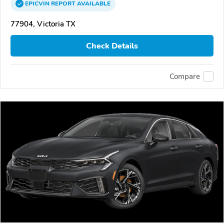
EPICVIN
REPORT
AVAILABLE
77904, Victoria TX
Check Details
Compare