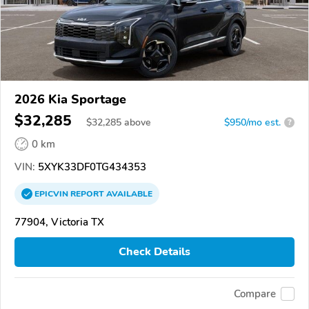
2026 Kia Sportage
$32,285
$
32,285
above
$950/mo est.
?
0 km
VIN:
5XYK33DF0TG434353
EPICVIN
REPORT
AVAILABLE
77904, Victoria TX
Check Details
Compare