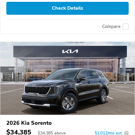
Check Details
Compare
2026 Kia Sorento
$34,385
$
34,385
above
$1,012/mo est.
?