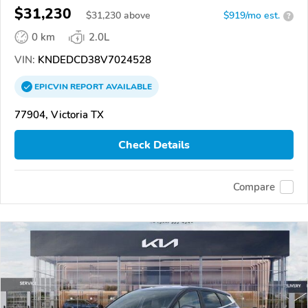
$31,230
$
31,230
above
$919/mo est.
?
0 km
2.0L
VIN:
KNDEDCD38V7024528
EPICVIN
REPORT
AVAILABLE
77904, Victoria TX
Check Details
Compare