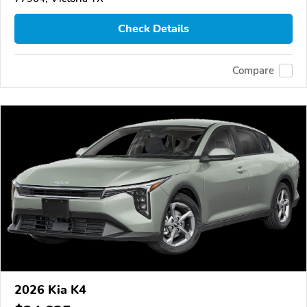
Check Details
Compare
2026 Kia K4