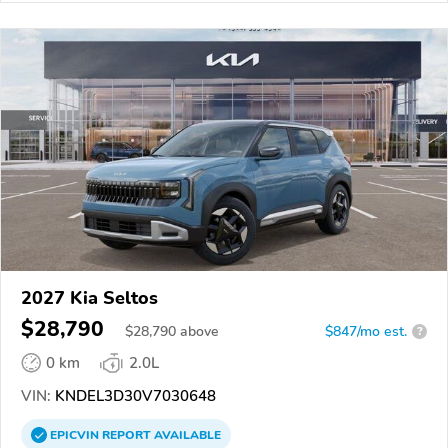
2027 Kia Seltos
$28,790
$
28,790
above
$847/mo est.
?
0 km
2.0L
VIN:
KNDEL3D30V7030648
EPICVIN
REPORT
AVAILABLE