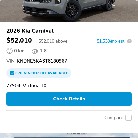
2026 Kia Carnival
$52,010
$
52,010
above
$1,530/mo est.
?
0 km
1.6L
VIN:
KNDNE5KA6T6180967
EPICVIN
REPORT
AVAILABLE
77904, Victoria TX
Check Details
Compare