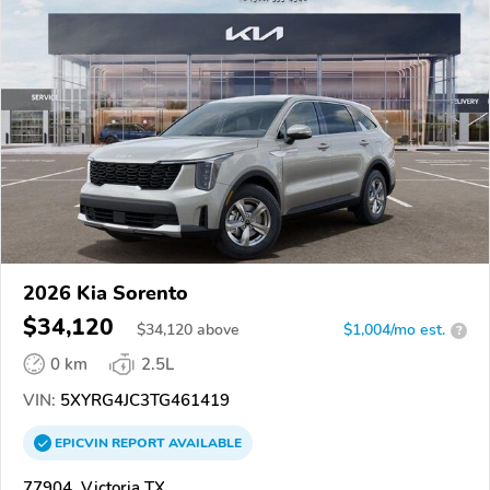
2026 Kia Sorento
$34,120
$
34,120
above
$1,004/mo est.
?
0 km
2.5L
VIN:
5XYRG4JC3TG461419
EPICVIN
REPORT
AVAILABLE
77904, Victoria TX