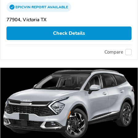
EPICVIN
REPORT
AVAILABLE
77904, Victoria TX
Check Details
Compare