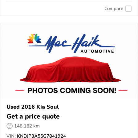
Compare
Used 2016 Kia Soul
Get a price quote
148,162 km
VIN:
KNDJP3A55G7841924