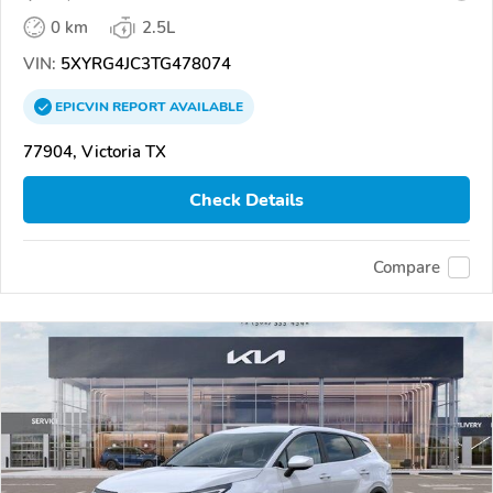
0 km
2.5L
VIN:
5XYRG4JC3TG478074
EPICVIN
REPORT
AVAILABLE
77904, Victoria TX
Check Details
Compare