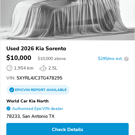
Used 2026 Kia Sorento
$10,000
$
10,000
above
$295/mo est.
?
1,954 km
2.5L
VIN:
5XYRL4JC3TG478295
EPICVIN
REPORT
AVAILABLE
World Car Kia North
Authorized EpicVIN dealer
78233, San Antonio TX
Check Details