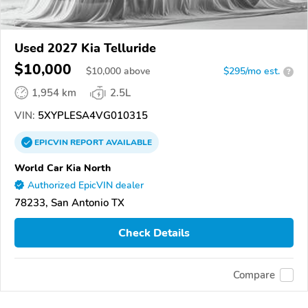
Used 2027 Kia Telluride
$10,000
$
10,000
above
$295/mo est.
?
1,954 km
2.5L
VIN:
5XYPLESA4VG010315
EPICVIN
REPORT
AVAILABLE
World Car Kia North
Authorized EpicVIN dealer
78233, San Antonio TX
Check Details
Compare