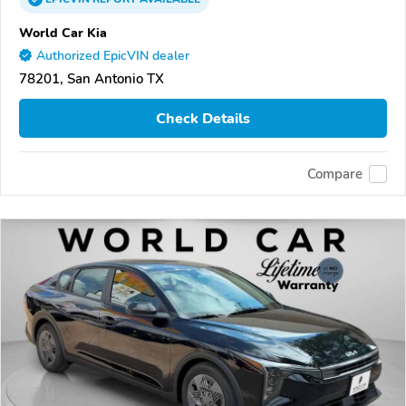
World Car Kia
Authorized EpicVIN dealer
78201, San Antonio TX
Check Details
Compare