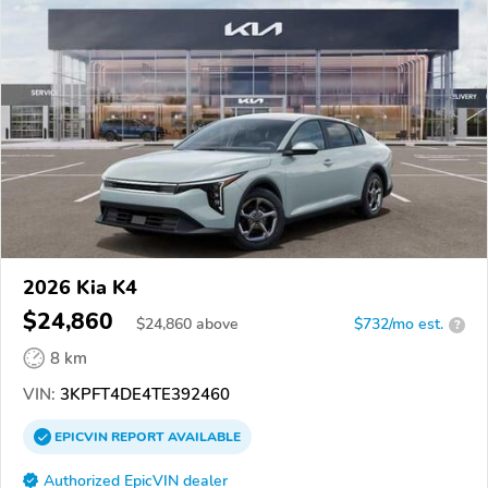
2026 Kia K4
$24,860
$
24,860
above
$732/mo est.
?
8 km
VIN:
3KPFT4DE4TE392460
EPICVIN
REPORT
AVAILABLE
Authorized EpicVIN dealer