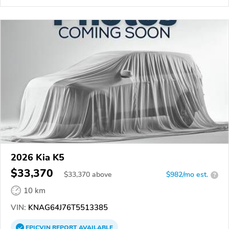
2026 Kia K5
$33,370
$
33,370
above
$982/mo est.
?
10 km
VIN:
KNAG64J76T5513385
EPICVIN
REPORT
AVAILABLE