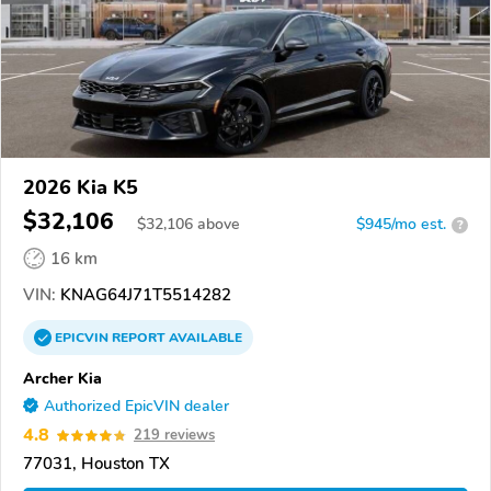
2026 Kia K5
$32,106
$
32,106
above
$945/mo est.
?
16 km
VIN:
KNAG64J71T5514282
EPICVIN
REPORT
AVAILABLE
Archer Kia
Authorized EpicVIN dealer
4.8
219 reviews
77031, Houston TX