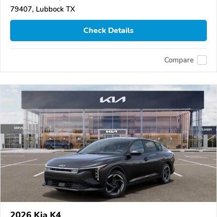
79407, Lubbock TX
Check Details
Compare
2026 Kia K4