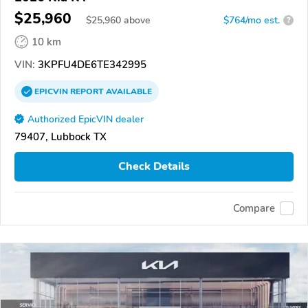
$25,960
$
25,960
above
$764/mo est.
?
10 km
VIN:
3KPFU4DE6TE342995
EPICVIN
REPORT
AVAILABLE
Authorized EpicVIN dealer
79407, Lubbock TX
Check Details
Compare