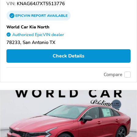
VIN:
KNAG64J7XT5513776
EPICVIN
REPORT
AVAILABLE
World Car Kia North
Authorized EpicVIN dealer
78233, San Antonio TX
Check Details
Compare