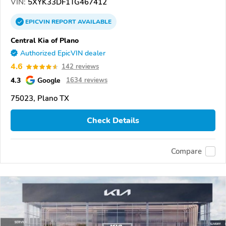
VIN:
5XYK33DF1TG467412
EPICVIN
REPORT
AVAILABLE
Central Kia of Plano
Authorized EpicVIN dealer
4.6
142 reviews
4.3
Google
1634 reviews
75023, Plano TX
Check Details
Compare