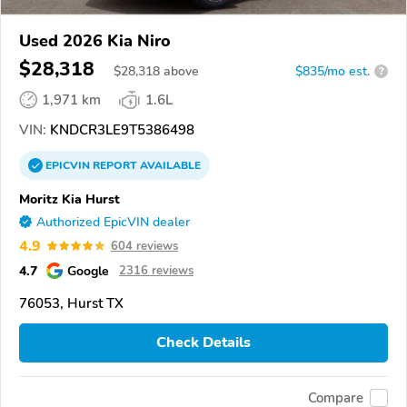
Used 2026 Kia Niro
$28,318
$
28,318
above
$835/mo est.
?
1,971 km
1.6L
VIN:
KNDCR3LE9T5386498
EPICVIN
REPORT
AVAILABLE
Moritz Kia Hurst
Authorized EpicVIN dealer
4.9
604 reviews
4.7
Google
2316 reviews
76053, Hurst TX
Check Details
Compare