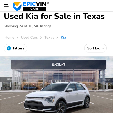
Used Kia for Sale in Texas
Showing 24 of 16,746 listings
Home
Used Cars
Texas
Kia
Filters
Sort by:
2