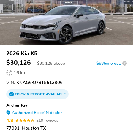
2026 Kia K5
$30,126
$
30,126
above
$886/mo est.
?
16 km
VIN:
KNAG64J78T5513906
EPICVIN
REPORT
AVAILABLE
Archer Kia
Authorized EpicVIN dealer
4.8
219 reviews
77031, Houston TX