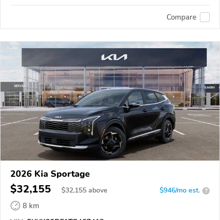
Compare
2026 Kia Sportage
$32,155
$
32,155
above
$946/mo est.
?
8 km