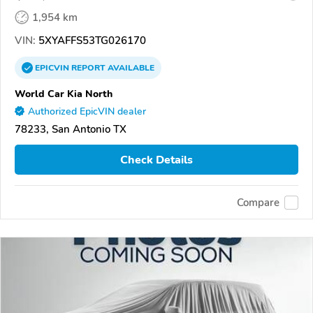
1,954 km
VIN:
5XYAFFS53TG026170
EPICVIN
REPORT
AVAILABLE
World Car Kia North
Authorized EpicVIN dealer
78233, San Antonio TX
Check Details
Compare