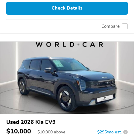
Check Details
Compare
Used 2026 Kia EV9
$10,000
$
10,000
above
$295/mo est.
?