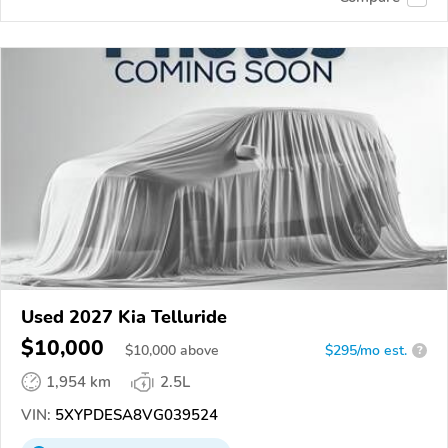
Used 2027 Kia Telluride
$10,000
$
10,000
above
$295/mo est.
?
1,954 km
2.5L
VIN:
5XYPDESA8VG039524