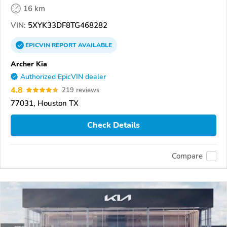
16 km
VIN:
5XYK33DF8TG468282
EPICVIN
REPORT
AVAILABLE
Archer Kia
Authorized EpicVIN dealer
4.8
219 reviews
77031, Houston TX
Check Details
Compare