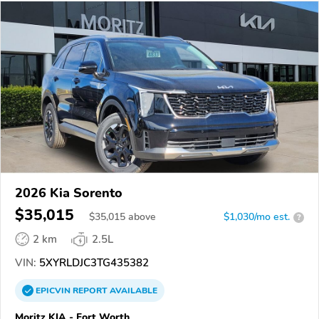
2026 Kia Sorento
$35,015
$
35,015
above
$1,030/mo est.
?
2 km
2.5L
VIN:
5XYRLDJC3TG435382
EPICVIN
REPORT
AVAILABLE
Moritz KIA - Fort Worth