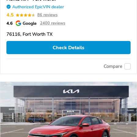
Authorized EpicVIN dealer
4.5
86 reviews
4.6
Google
2400 reviews
76116, Fort Worth TX
Check Details
Compare