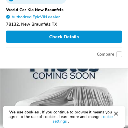
World Car Kia New Braunfels
Authorized EpicVIN dealer
78132, New Braunfels TX
Check Details
Compare
We use cookies .
If you continue to browse it means you
agree to the use of cookies. Learn more and change
cookie
settings
.