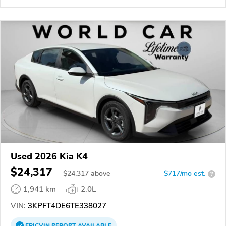
Used 2026 Kia K4
$24,317
$
24,317
above
$717/mo est.
?
1,941 km
2.0L
VIN:
3KPFT4DE6TE338027
EPICVIN
REPORT
AVAILABLE