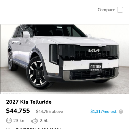
Compare
2027 Kia Telluride
$44,755
$
44,755
above
$1,317/mo est.
?
23 km
2.5L