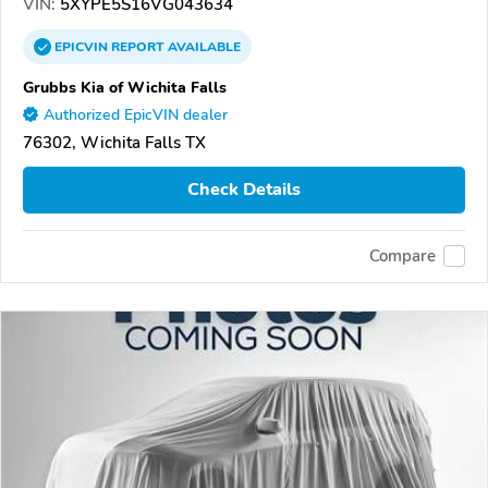
VIN:
5XYPE5S16VG043634
EPICVIN
REPORT
AVAILABLE
Grubbs Kia of Wichita Falls
Authorized EpicVIN dealer
76302, Wichita Falls TX
Check Details
Compare