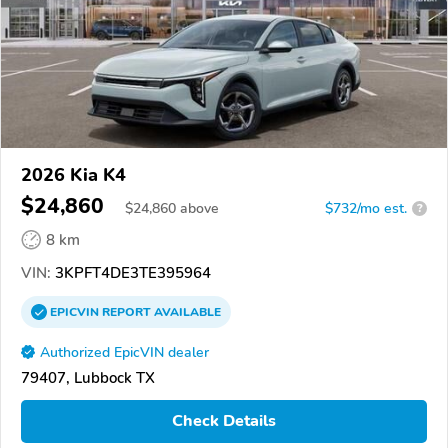
2026 Kia K4
$24,860
$
24,860
above
$732/mo est.
?
8 km
VIN:
3KPFT4DE3TE395964
EPICVIN
REPORT
AVAILABLE
Authorized EpicVIN dealer
79407, Lubbock TX
Check Details