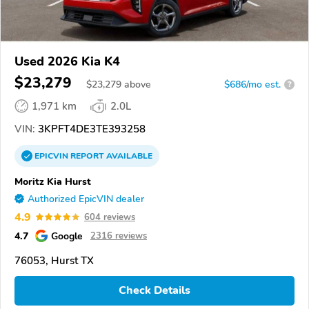
Used 2026 Kia K4
$23,279
$
23,279
above
$686/mo est.
?
1,971 km
2.0L
VIN:
3KPFT4DE3TE393258
EPICVIN
REPORT
AVAILABLE
Moritz Kia Hurst
Authorized EpicVIN dealer
4.9
604 reviews
4.7
Google
2316 reviews
76053, Hurst TX
Check Details