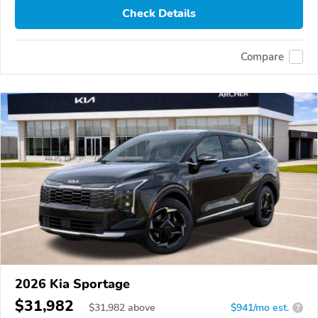
Check Details
Compare
2026 Kia Sportage
$31,982
$
31,982
above
$941/mo est.
?