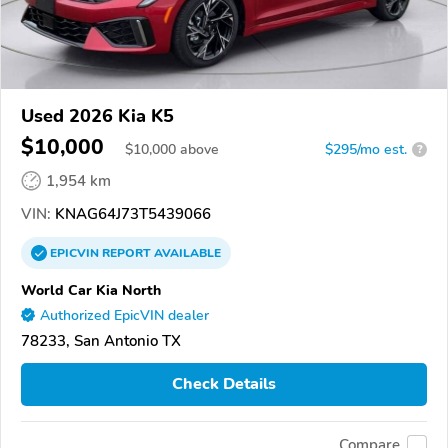
Used 2026 Kia K5
$10,000
$
10,000
above
$295/mo est.
?
1,954 km
VIN:
KNAG64J73T5439066
EPICVIN
REPORT
AVAILABLE
World Car Kia North
Authorized EpicVIN dealer
78233, San Antonio TX
Check Details
Compare