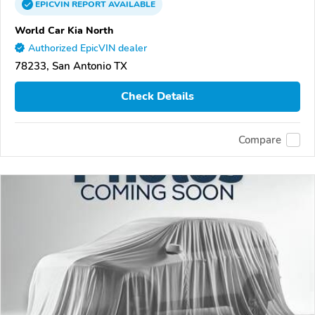
EPICVIN
REPORT
AVAILABLE
World Car Kia North
Authorized EpicVIN dealer
78233, San Antonio TX
Check Details
Compare