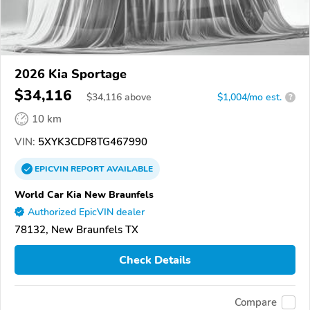
2026 Kia Sportage
$34,116
$
34,116
above
$1,004/mo est.
?
10 km
VIN:
5XYK3CDF8TG467990
EPICVIN
REPORT
AVAILABLE
World Car Kia New Braunfels
Authorized EpicVIN dealer
78132, New Braunfels TX
Check Details
Compare