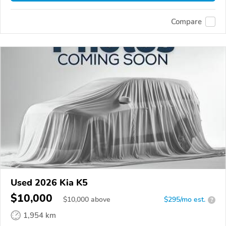
Compare
Used 2026 Kia K5
$10,000
$
10,000
above
$295/mo est.
?
1,954 km