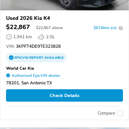
Used 2026 Kia K4
$22,867
$
22,867
above
$674/mo est.
?
1,941 km
2.0L
VIN:
3KPFT4DE9TE323828
EPICVIN
REPORT
AVAILABLE
World Car Kia
Authorized EpicVIN dealer
78201, San Antonio TX
Check Details
Compare