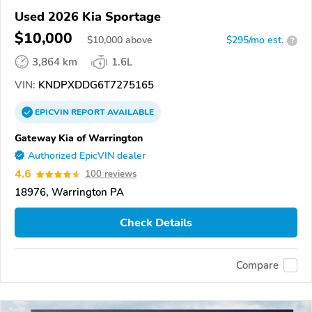
Used 2026 Kia Sportage
$10,000
$
10,000
above
$295/mo est.
?
3,864 km
1.6L
VIN:
KNDPXDDG6T7275165
EPICVIN
REPORT
AVAILABLE
Gateway Kia of Warrington
Authorized EpicVIN dealer
4.6
100 reviews
18976, Warrington PA
Check Details
Compare