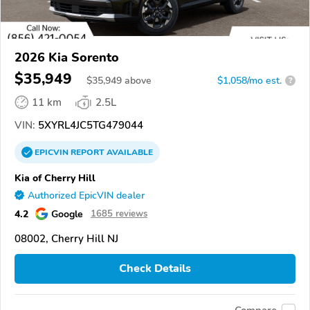
2026 Kia Sorento
$35,949
$
35,949
above
$1,058/mo est.
?
11 km
2.5L
VIN:
5XYRL4JC5TG479044
EPICVIN
REPORT
AVAILABLE
Kia of Cherry Hill
Authorized EpicVIN dealer
4.2
Google
1685 reviews
08002, Cherry Hill NJ
Check Details