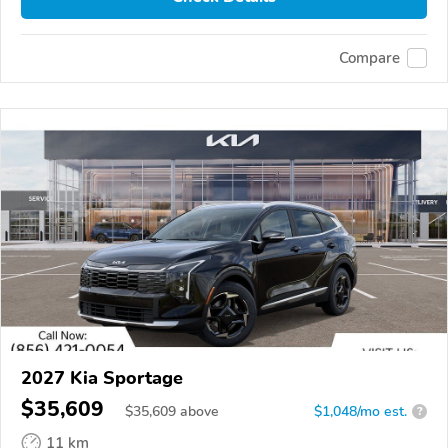
Compare
2027 Kia Sportage
$35,609
$
35,609
above
$1,048/mo est.
?
11 km