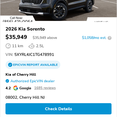
2026 Kia Sorento
$35,949
$
35,949
above
$1,058/mo est.
?
11 km
2.5L
VIN:
5XYRL4JC1TG478991
EPICVIN
REPORT
AVAILABLE
Kia of Cherry Hill
Authorized EpicVIN dealer
4.2
Google
1685 reviews
08002, Cherry Hill NJ
Check Details