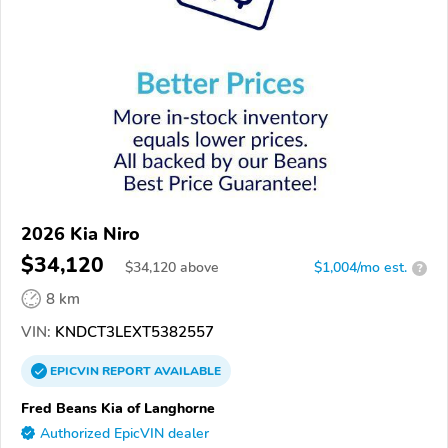
2026 Kia Niro
$34,120
$
34,120
above
$1,004/mo est.
?
8 km
VIN:
KNDCT3LEXT5382557
EPICVIN
REPORT
AVAILABLE
Fred Beans Kia of Langhorne
Authorized EpicVIN dealer