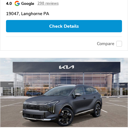
4.0
Google
298 reviews
19047, Langhorne PA
Check Details
Compare