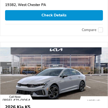
19382, West Chester PA
Check Details
Compare
2026 Kia K5