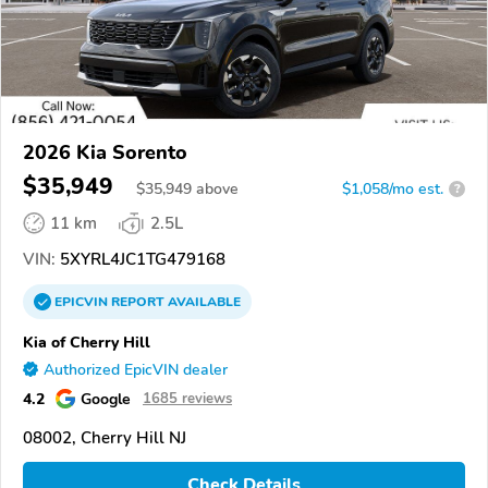
2026 Kia Sorento
$35,949
$
35,949
above
$1,058/mo est.
?
11 km
2.5L
VIN:
5XYRL4JC1TG479168
EPICVIN
REPORT
AVAILABLE
Kia of Cherry Hill
Authorized EpicVIN dealer
4.2
Google
1685 reviews
08002, Cherry Hill NJ
Check Details