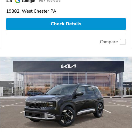
4.3
Google
987 reviews
19382, West Chester PA
Check Details
Compare