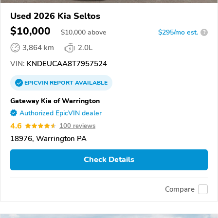
Used 2026 Kia Seltos
$10,000
$
10,000
above
$295/mo est.
?
3,864 km
2.0L
VIN:
KNDEUCAA8T7957524
EPICVIN
REPORT
AVAILABLE
Gateway Kia of Warrington
Authorized EpicVIN dealer
4.6
100 reviews
18976, Warrington PA
Check Details
Compare