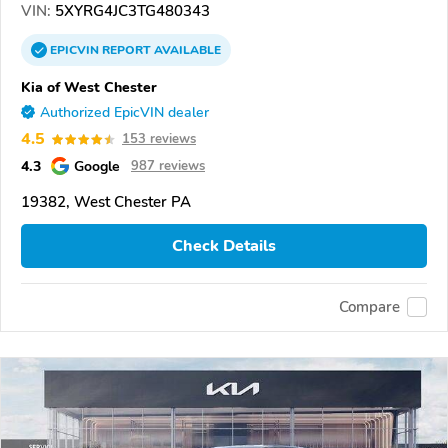
VIN:
5XYRG4JC3TG480343
EPICVIN
REPORT
AVAILABLE
Kia of West Chester
Authorized EpicVIN dealer
4.5
153 reviews
4.3
Google
987 reviews
19382, West Chester PA
Check Details
Compare