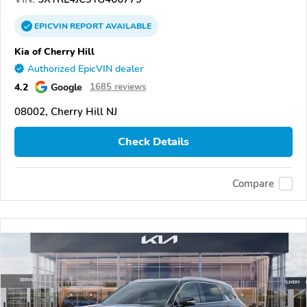
EPICVIN
REPORT
AVAILABLE
Kia of Cherry Hill
Authorized EpicVIN dealer
4.2
Google
1685 reviews
08002, Cherry Hill NJ
Check Details
Compare