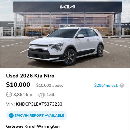
Used 2026 Kia Niro
$10,000
$
10,000
above
$295/mo est.
?
3,864 km
1.6L
VIN:
KNDCP3LEXT5373233
EPICVIN
REPORT
AVAILABLE
Gateway Kia of Warrington