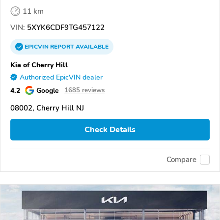
11 km
VIN:
5XYK6CDF9TG457122
EPICVIN
REPORT
AVAILABLE
Kia of Cherry Hill
Authorized EpicVIN dealer
4.2
Google
1685 reviews
08002, Cherry Hill NJ
Check Details
Compare