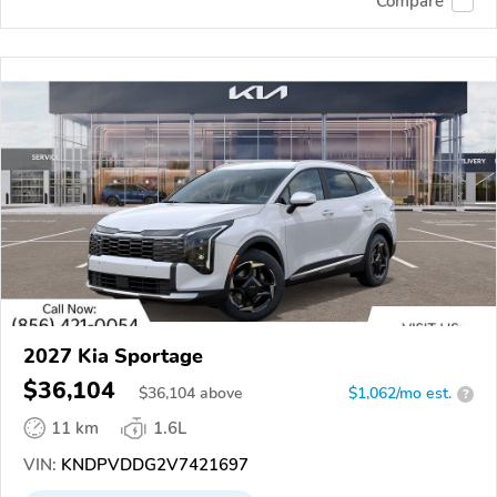
Compare
2027 Kia Sportage
$36,104
$
36,104
above
$1,062/mo est.
?
11 km
1.6L
VIN:
KNDPVDDG2V7421697