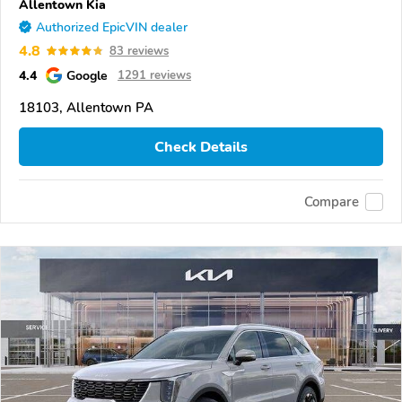
Allentown Kia
Authorized EpicVIN dealer
4.8
83 reviews
4.4
Google
1291 reviews
18103, Allentown PA
Check Details
Compare