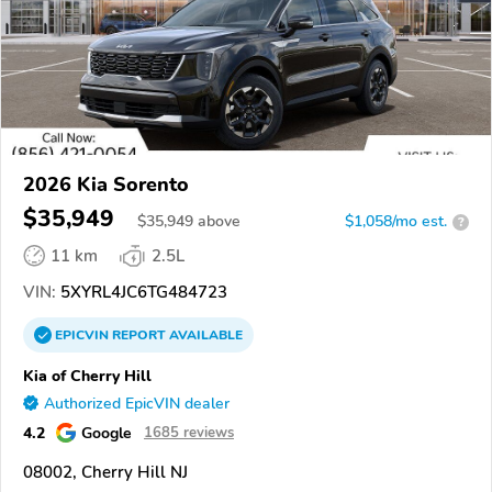
2026 Kia Sorento
$35,949
$
35,949
above
$1,058/mo est.
?
11 km
2.5L
VIN:
5XYRL4JC6TG484723
EPICVIN
REPORT
AVAILABLE
Kia of Cherry Hill
Authorized EpicVIN dealer
4.2
Google
1685 reviews
08002, Cherry Hill NJ