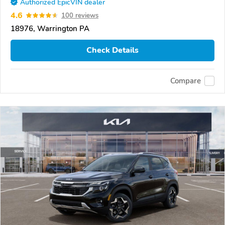
Authorized EpicVIN dealer
4.6
100 reviews
18976, Warrington PA
Check Details
Compare