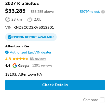
2027 Kia Seltos
$33,285
$
33,285
above
$979/mo est.
?
23 km
2.0L
VIN:
KNDECCD3XV5012301
EPICVIN
REPORT
AVAILABLE
Allentown Kia
Authorized EpicVIN dealer
4.8
83 reviews
4.4
Google
1291 reviews
18103, Allentown PA
Check Details
Compare