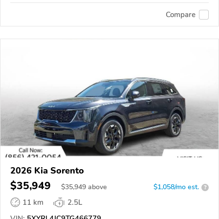
Compare
2026 Kia Sorento
$35,949
$
35,949
above
$1,058/mo est.
?
11 km
2.5L
VIN:
5XYRL4JC9TG466779