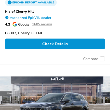
EPICVIN
REPORT
AVAILABLE
Kia of Cherry Hill
Authorized EpicVIN dealer
4.2
Google
1685 reviews
08002, Cherry Hill NJ
Check Details
Compare