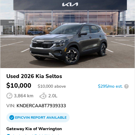
Used 2026 Kia Seltos
$10,000
$
10,000
above
$295/mo est.
?
3,864 km
2.0L
VIN:
KNDERCAA8T7939333
EPICVIN
REPORT
AVAILABLE
Gateway Kia of Warrington