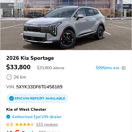
2026 Kia Sportage
$33,800
$
33,800
above
$995/mo est.
?
26 km
VIN:
5XYK33DF6TG458169
EPICVIN
REPORT
AVAILABLE
Kia of West Chester
Authorized EpicVIN dealer
4.5
153 reviews