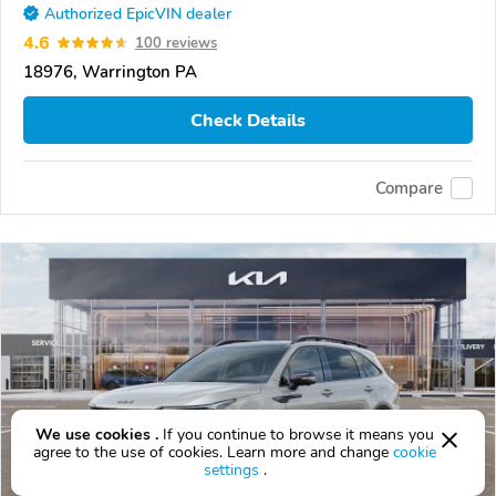
Authorized EpicVIN dealer
4.6
100 reviews
18976, Warrington PA
Check Details
Compare
We use cookies .
If you continue to browse it means you
agree to the use of cookies. Learn more and change
cookie
settings
.