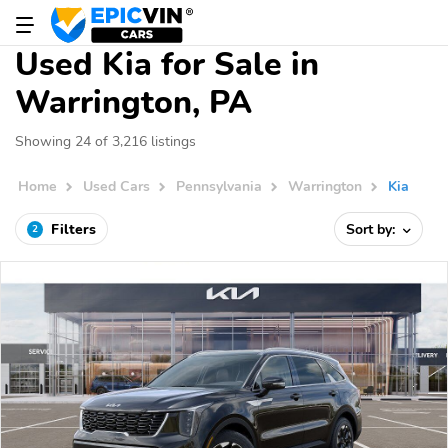
Used Kia for Sale in
Warrington, PA
Showing 24 of 3,216 listings
Home
Used Cars
Pennsylvania
Warrington
Kia
Filters
Sort by:
2