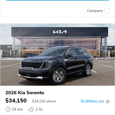
Compare
2026 Kia Sorento
$34,150
$
34,150
above
$1,005/mo est.
?
24 km
2.5L