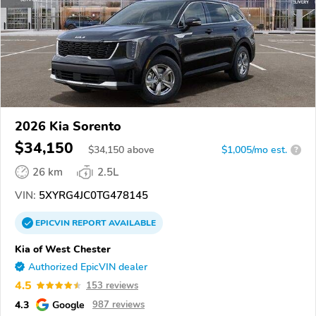
2026 Kia Sorento
$34,150
$
34,150
above
$1,005/mo est.
?
26 km
2.5L
VIN:
5XYRG4JC0TG478145
EPICVIN
REPORT
AVAILABLE
Kia of West Chester
Authorized EpicVIN dealer
4.5
153 reviews
4.3
Google
987 reviews