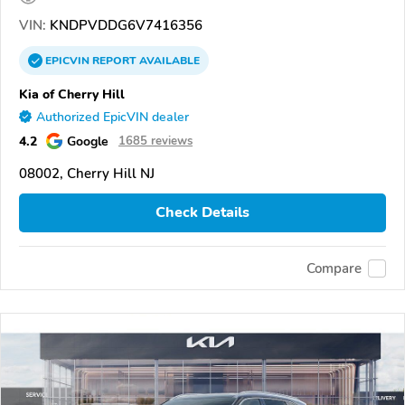
VIN:
KNDPVDDG6V7416356
EPICVIN
REPORT
AVAILABLE
Kia of Cherry Hill
Authorized EpicVIN dealer
4.2
Google
1685 reviews
08002, Cherry Hill NJ
Check Details
Compare