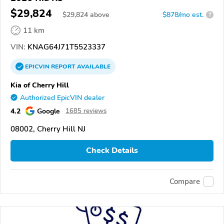
$29,824
$
29,824
above
$878/mo est.
?
11 km
VIN:
KNAG64J71T5523337
EPICVIN
REPORT
AVAILABLE
Kia of Cherry Hill
Authorized EpicVIN dealer
4.2
Google
1685 reviews
08002, Cherry Hill NJ
Check Details
Compare