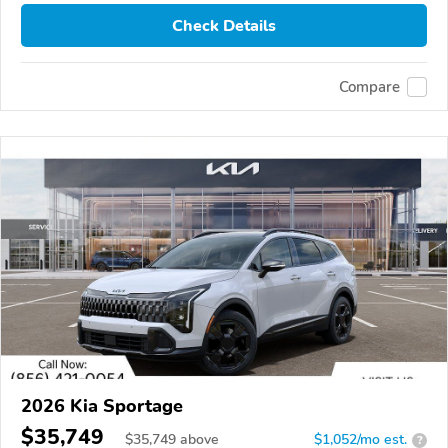
Check Details
Compare
2026 Kia Sportage
$35,749
$
35,749
above
$1,052/mo est.
?