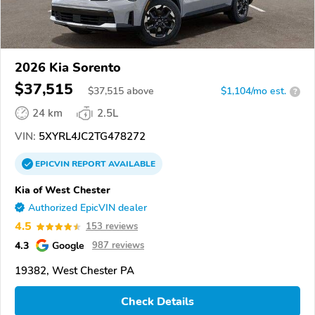
2026 Kia Sorento
$37,515
$
37,515
above
$1,104/mo est.
?
24 km
2.5L
VIN:
5XYRL4JC2TG478272
EPICVIN
REPORT
AVAILABLE
Kia of West Chester
Authorized EpicVIN dealer
4.5
153 reviews
4.3
Google
987 reviews
19382, West Chester PA
Check Details