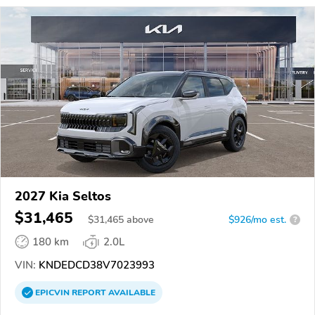
2027 Kia Seltos
$31,465
$
31,465
above
$926/mo est.
?
180 km
2.0L
VIN:
KNDEDCD38V7023993
EPICVIN
REPORT
AVAILABLE