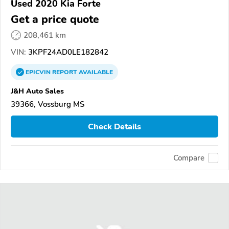
Used 2020 Kia Forte
Get a price quote
208,461 km
VIN:
3KPF24AD0LE182842
EPICVIN
REPORT
AVAILABLE
J&H Auto Sales
39366, Vossburg MS
Check Details
Compare