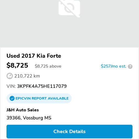
Used 2017 Kia Forte
$8,725
$
8,725
above
$257/mo est.
?
210,722 km
VIN:
3KPFK4A75HE117079
EPICVIN
REPORT
AVAILABLE
J&H Auto Sales
39366, Vossburg MS
Check Details