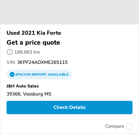
Used 2021 Kia Forte
Get a price quote
188,883 km
VIN:
3KPF24ADXME265115
EPICVIN
REPORT
AVAILABLE
J&H Auto Sales
39366, Vossburg MS
Check Details
Compare