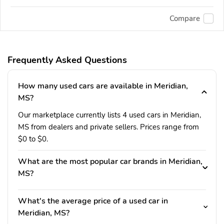
Compare
Frequently Asked Questions
How many used cars are available in Meridian,
MS?
Our marketplace currently lists 4 used cars in Meridian,
MS from dealers and private sellers. Prices range from
$0 to $0.
What are the most popular car brands in Meridian,
MS?
What's the average price of a used car in
Meridian, MS?