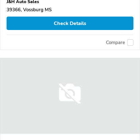
J&H Auto Sales
39366, Vossburg MS
Check Details
Compare