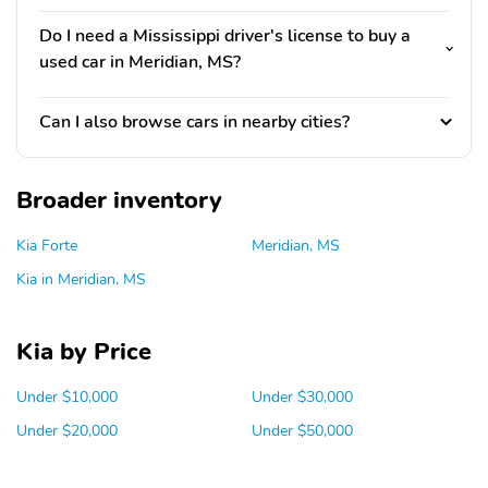
Do I need a Mississippi driver's license to buy a
used car in Meridian, MS?
Can I also browse cars in nearby cities?
Broader inventory
Kia Forte
Meridian, MS
Kia in Meridian, MS
Kia by Price
Under $10,000
Under $30,000
Under $20,000
Under $50,000