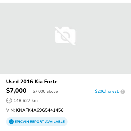
Used 2016 Kia Forte
$7,000
$
7,000
above
$206/mo est.
?
148,627 km
VIN:
KNAFK4A69G5441456
EPICVIN
REPORT
AVAILABLE