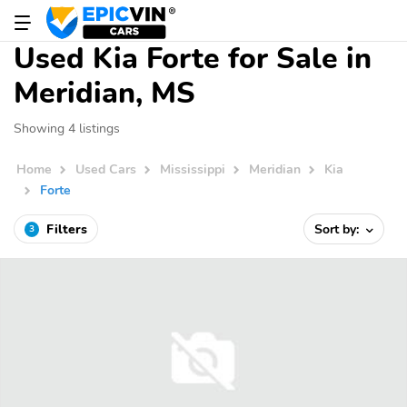
Used Kia Forte for Sale in
Meridian, MS
Showing 4 listings
Home
Used Cars
Mississippi
Meridian
Kia
Forte
Filters
Sort by:
3