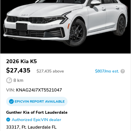
2026 Kia K5
$27,435
$
27,435
above
$807/mo est.
?
8 km
VIN:
KNAG24J7XT5521047
EPICVIN
REPORT
AVAILABLE
Gunther Kia of Fort Lauderdale
Authorized EpicVIN dealer
33317, Ft. Lauderdale FL