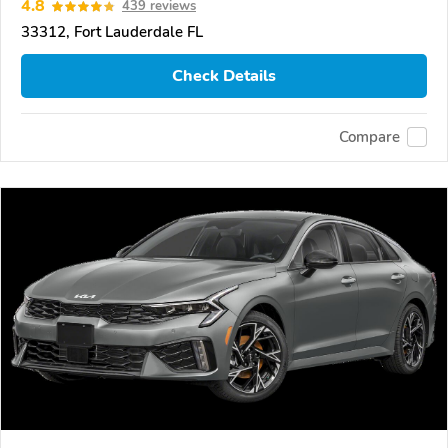
4.8
439 reviews
33312, Fort Lauderdale FL
Check Details
Compare