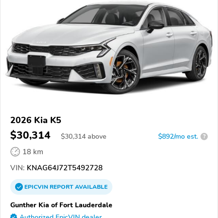
2026 Kia K5
$30,314
$
30,314
above
$892/mo est.
?
18 km
VIN:
KNAG64J72T5492728
EPICVIN
REPORT
AVAILABLE
Gunther Kia of Fort Lauderdale
Authorized EpicVIN dealer