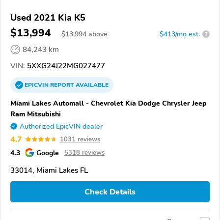
Used 2021 Kia K5
$13,994
$
13,994
above
$413/mo est.
?
84,243 km
VIN:
5XXG24J22MG027477
EPICVIN
REPORT
AVAILABLE
Miami Lakes Automall - Chevrolet Kia Dodge Chrysler Jeep
Ram Mitsubishi
Authorized EpicVIN dealer
4.7
1031 reviews
4.3
Google
5318 reviews
33014, Miami Lakes FL
Check Details