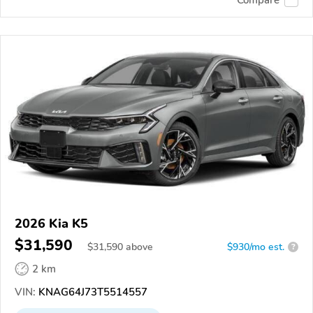
Compare
2026 Kia K5
$31,590
$
31,590
above
$930/mo est.
?
2 km
VIN:
KNAG64J73T5514557