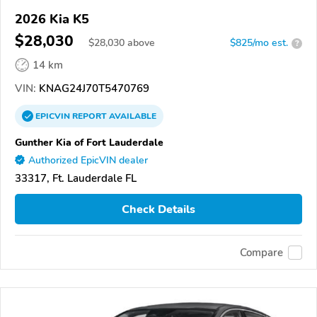
2026 Kia K5
$28,030
$
28,030
above
$825/mo est.
?
14 km
VIN:
KNAG24J70T5470769
EPICVIN
REPORT
AVAILABLE
Gunther Kia of Fort Lauderdale
Authorized EpicVIN dealer
33317, Ft. Lauderdale FL
Check Details
Compare