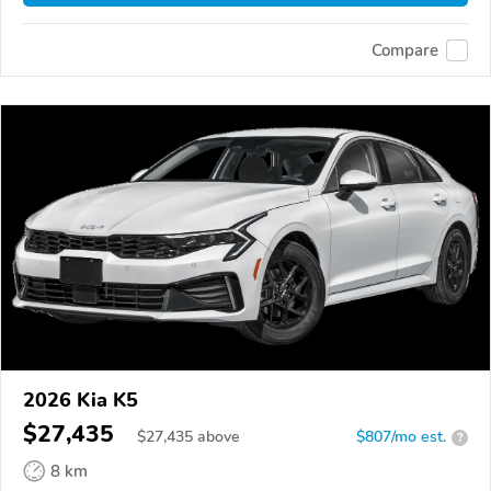
Compare
2026 Kia K5
$27,435
$
27,435
above
$807/mo est.
?
8 km