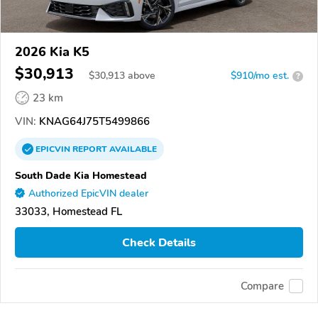
2026 Kia K5
$30,913
$
30,913
above
$910/mo est.
?
23 km
VIN:
KNAG64J75T5499866
EPICVIN
REPORT
AVAILABLE
South Dade Kia Homestead
Authorized EpicVIN dealer
33033, Homestead FL
Check Details
Compare