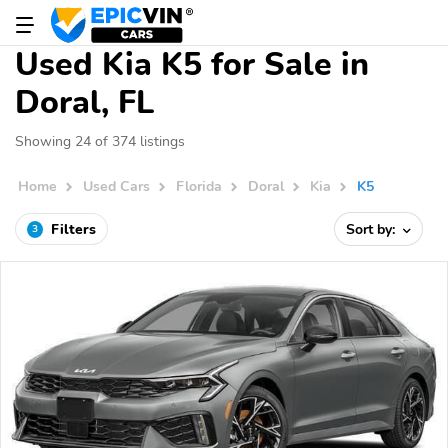
Used Kia K5 for Sale in
Doral, FL
Showing 24 of 374 listings
Home
Used Cars
Florida
Doral
Kia
K5
Filters
Sort by:
3