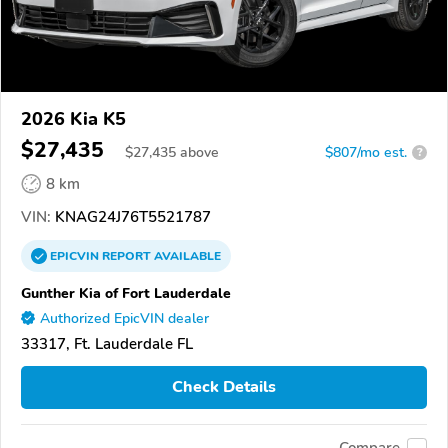
2026 Kia K5
$27,435
$
27,435
above
$807/mo est.
?
8 km
VIN:
KNAG24J76T5521787
EPICVIN
REPORT
AVAILABLE
Gunther Kia of Fort Lauderdale
Authorized EpicVIN dealer
33317, Ft. Lauderdale FL
Check Details