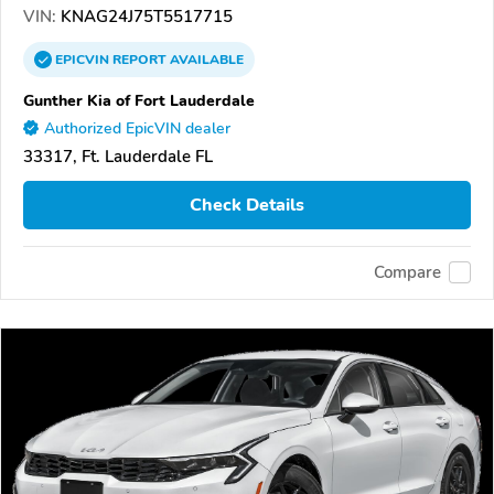
VIN:
KNAG24J75T5517715
EPICVIN
REPORT
AVAILABLE
Gunther Kia of Fort Lauderdale
Authorized EpicVIN dealer
33317, Ft. Lauderdale FL
Check Details
Compare