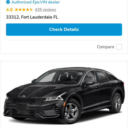
Authorized EpicVIN dealer
4.8
439 reviews
33312, Fort Lauderdale FL
Check Details
Compare