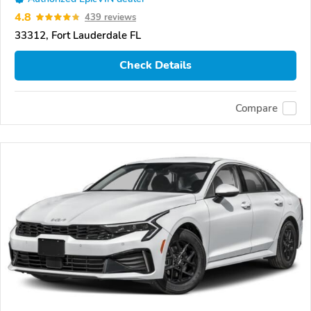
4.8
439 reviews
33312, Fort Lauderdale FL
Check Details
Compare