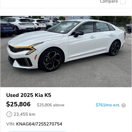
Compare
Used 2025 Kia K5
$25,806
$
25,806
above
$761/mo est.
?
23,455 km
VIN:
KNAG64J72S5270754