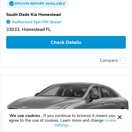
EPICVIN
REPORT
AVAILABLE
South Dade Kia Homestead
Authorized EpicVIN dealer
33033, Homestead FL
Check Details
Compare
We use cookies .
If you continue to browse it means you
agree to the use of cookies. Learn more and change
cookie
settings
.