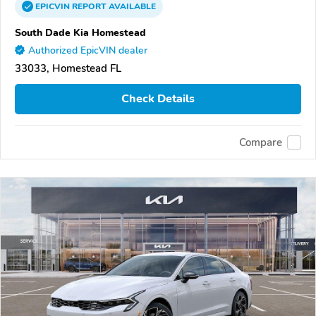
EPICVIN
REPORT
AVAILABLE
South Dade Kia Homestead
Authorized EpicVIN dealer
33033, Homestead FL
Check Details
Compare