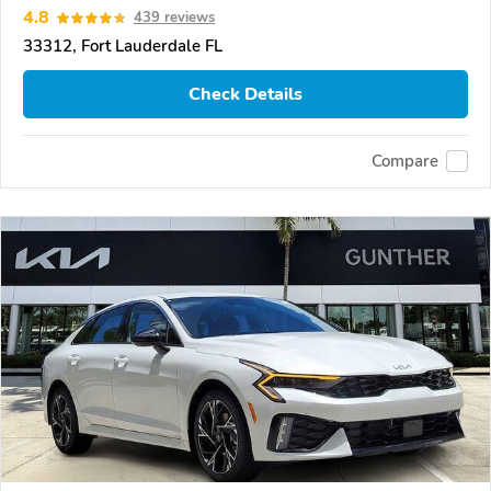
4.8
439 reviews
33312, Fort Lauderdale FL
Check Details
Compare