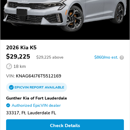
2026 Kia K5
$29,225
$
29,225
above
$860/mo est.
?
18 km
VIN:
KNAG64J76T5512169
EPICVIN
REPORT
AVAILABLE
Gunther Kia of Fort Lauderdale
Authorized EpicVIN dealer
33317, Ft. Lauderdale FL
Check Details