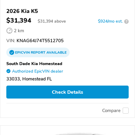
2026 Kia K5
$31,394
$
31,394
above
$924/mo est.
?
2 km
VIN:
KNAG64J74T5512705
EPICVIN
REPORT
AVAILABLE
South Dade Kia Homestead
Authorized EpicVIN dealer
33033, Homestead FL
Check Details
Compare