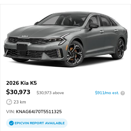
2026 Kia K5
$30,973
$
30,973
above
$911/mo est.
?
23 km
VIN:
KNAG64J70T5511325
EPICVIN
REPORT
AVAILABLE