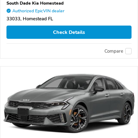
South Dade Kia Homestead
Authorized EpicVIN dealer
33033, Homestead FL
Check Details
Compare