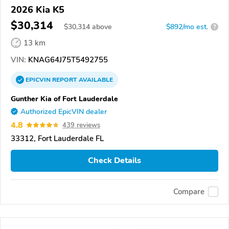
2026 Kia K5
$30,314
$
30,314
above
$892/mo est.
?
13 km
VIN:
KNAG64J75T5492755
EPICVIN
REPORT
AVAILABLE
Gunther Kia of Fort Lauderdale
Authorized EpicVIN dealer
4.8
439 reviews
33312, Fort Lauderdale FL
Check Details
Compare