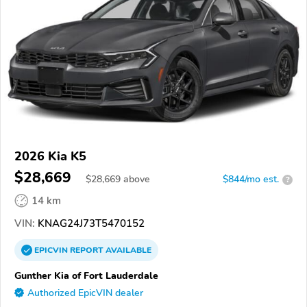
2026 Kia K5
$28,669
$
28,669
above
$844/mo est.
?
14 km
VIN:
KNAG24J73T5470152
EPICVIN
REPORT
AVAILABLE
Gunther Kia of Fort Lauderdale
Authorized EpicVIN dealer