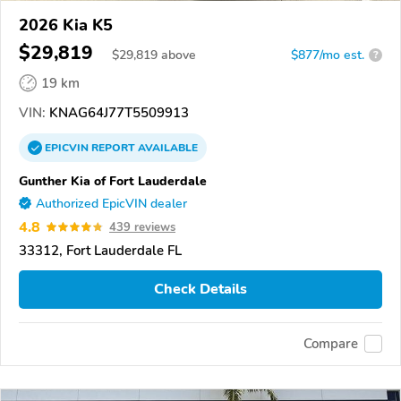
2026 Kia K5
$29,819
$
29,819
above
$877/mo est.
?
19 km
VIN:
KNAG64J77T5509913
EPICVIN
REPORT
AVAILABLE
Gunther Kia of Fort Lauderdale
Authorized EpicVIN dealer
4.8
439 reviews
33312, Fort Lauderdale FL
Check Details
Compare