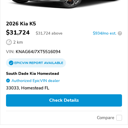
2026 Kia K5
$31,724
$
31,724
above
$934/mo est.
?
2 km
VIN:
KNAG64J7XT5516094
EPICVIN
REPORT
AVAILABLE
South Dade Kia Homestead
Authorized EpicVIN dealer
33033, Homestead FL
Check Details
Compare