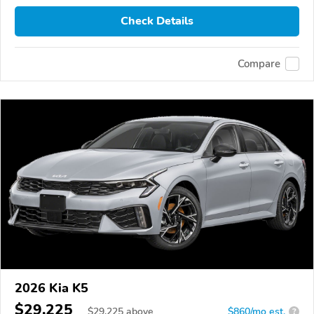
Check Details
Compare
2026 Kia K5
$29,225
$
29,225
above
$860/mo est.
?