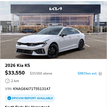
2026 Kia K5
$33,550
$
33,550
above
$987/mo est.
?
2 km
VIN:
KNAG64J71T5513147
EPICVIN
REPORT
AVAILABLE