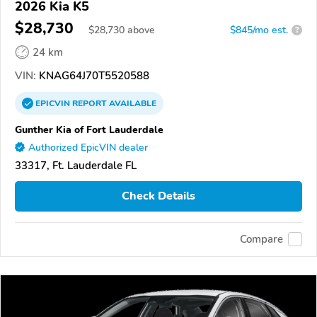
2026 Kia K5
$28,730
$
28,730
above
$845/mo est.
?
24 km
VIN:
KNAG64J70T5520588
EPICVIN
REPORT
AVAILABLE
Gunther Kia of Fort Lauderdale
Authorized EpicVIN dealer
33317, Ft. Lauderdale FL
Check Details
Compare