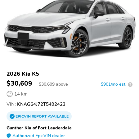
2026 Kia K5
$30,609
$
30,609
above
$901/mo est.
?
14 km
VIN:
KNAG64J72T5492423
EPICVIN
REPORT
AVAILABLE
Gunther Kia of Fort Lauderdale
Authorized EpicVIN dealer