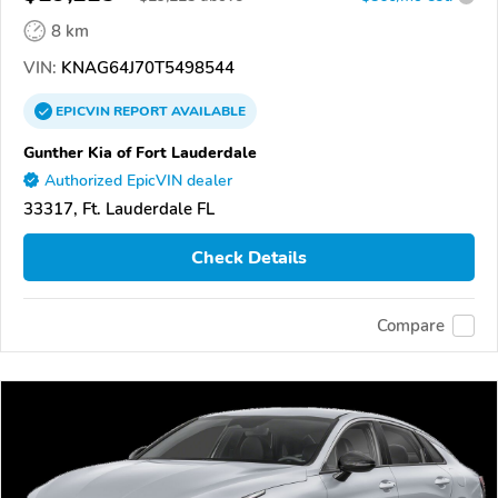
8 km
VIN:
KNAG64J70T5498544
EPICVIN
REPORT
AVAILABLE
Gunther Kia of Fort Lauderdale
Authorized EpicVIN dealer
33317, Ft. Lauderdale FL
Check Details
Compare