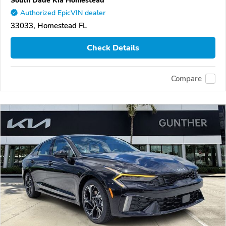
South Dade Kia Homestead
Authorized EpicVIN dealer
33033, Homestead FL
Check Details
Compare