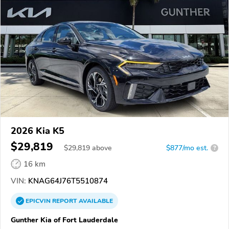
2026 Kia K5
$29,819
$
29,819
above
$877/mo est.
?
16 km
VIN:
KNAG64J76T5510874
EPICVIN
REPORT
AVAILABLE
Gunther Kia of Fort Lauderdale