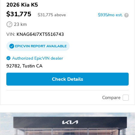
2026 Kia K5
$31,775
$
31,775
above
$935/mo est.
?
23 km
VIN:
KNAG64J7XT5516743
EPICVIN
REPORT
AVAILABLE
Authorized EpicVIN dealer
92782, Tustin CA
Check Details
Compare