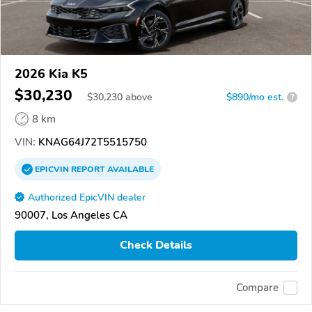
2026 Kia K5
$30,230
$
30,230
above
$890/mo est.
?
8 km
VIN:
KNAG64J72T5515750
EPICVIN
REPORT
AVAILABLE
Authorized EpicVIN dealer
90007, Los Angeles CA
Check Details
Compare