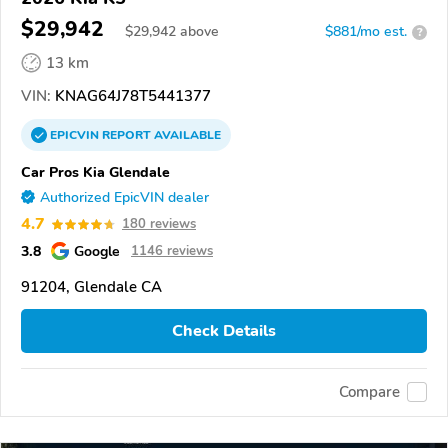
$29,942
$
29,942
above
$881/mo est.
?
13 km
VIN:
KNAG64J78T5441377
EPICVIN
REPORT
AVAILABLE
Car Pros Kia Glendale
Authorized EpicVIN dealer
4.7
180 reviews
3.8
Google
1146 reviews
91204, Glendale CA
Check Details
Compare