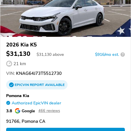
2026 Kia K5
$31,130
$
31,130
above
$916/mo est.
?
21 km
VIN:
KNAG64J73T5512730
EPICVIN
REPORT
AVAILABLE
Pomona Kia
Authorized EpicVIN dealer
3.8
Google
466 reviews
91766, Pomona CA