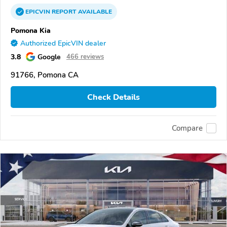
EPICVIN
REPORT
AVAILABLE
Pomona Kia
Authorized EpicVIN dealer
3.8
Google
466 reviews
91766, Pomona CA
Check Details
Compare