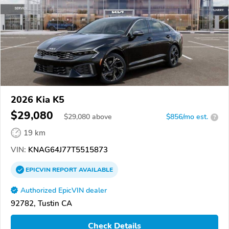
2026 Kia K5
$29,080
$
29,080
above
$856/mo est.
?
19 km
VIN:
KNAG64J77T5515873
EPICVIN
REPORT
AVAILABLE
Authorized EpicVIN dealer
92782, Tustin CA
Check Details