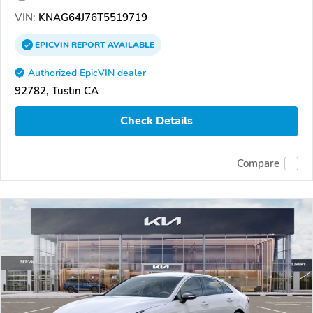
VIN:
KNAG64J76T5519719
EPICVIN
REPORT
AVAILABLE
Authorized EpicVIN dealer
92782, Tustin CA
Check Details
Compare