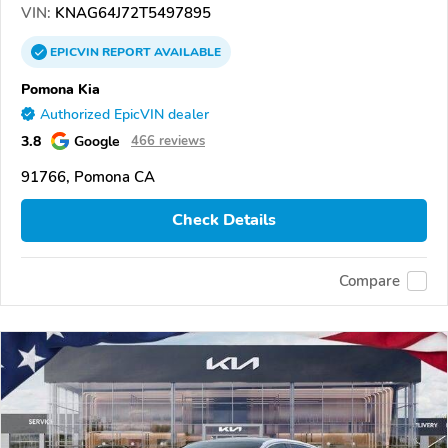
VIN:
KNAG64J72T5497895
EPICVIN
REPORT
AVAILABLE
Pomona Kia
Authorized EpicVIN dealer
3.8
Google
466 reviews
91766, Pomona CA
Check Details
Compare