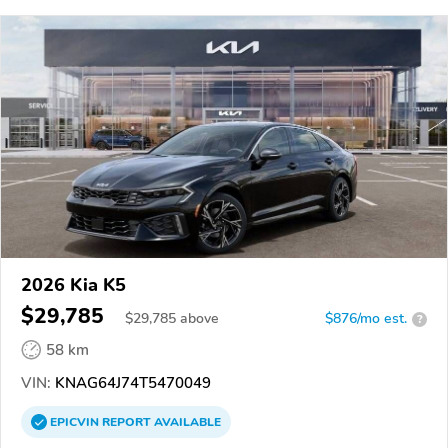
2026 Kia K5
$29,785
$
29,785
above
$876/mo est.
?
58 km
VIN:
KNAG64J74T5470049
EPICVIN
REPORT
AVAILABLE