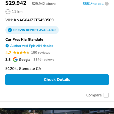
$29,942
$
29,942
above
$881/mo est.
?
11 km
VIN:
KNAG64J72T5450589
EPICVIN
REPORT
AVAILABLE
Car Pros Kia Glendale
Authorized EpicVIN dealer
4.7
180 reviews
3.8
Google
1146 reviews
91204, Glendale CA
Check Details
Compare