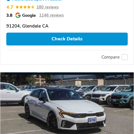
4.7
180 reviews
3.8
Google
1146 reviews
91204, Glendale CA
Check Details
Compare