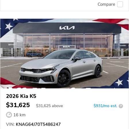
Compare
2026 Kia K5
$31,625
$
31,625
above
$931/mo est.
?
16 km
VIN:
KNAG64J70T5486247