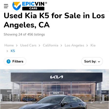
Used Kia K5 for Sale in Los
Angeles, CA
Showing 24 of 456 listings
Home
Used Cars
California
Los Angeles
Kia
K5
Filters
Sort by:
3