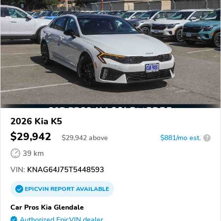
2026 Kia K5
$29,942
$
29,942
above
$881/mo est.
?
39 km
VIN:
KNAG64J75T5448593
EPICVIN
REPORT
AVAILABLE
Car Pros Kia Glendale
Authorized EpicVIN dealer