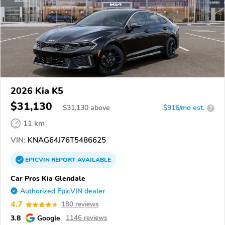
2026 Kia K5
$31,130
$
31,130
above
$916/mo est.
?
11 km
VIN:
KNAG64J76T5486625
EPICVIN
REPORT
AVAILABLE
Car Pros Kia Glendale
Authorized EpicVIN dealer
4.7
180 reviews
3.8
Google
1146 reviews