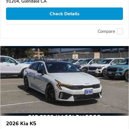
91204, Glendale CA
Check Details
Compare
2026 Kia K5