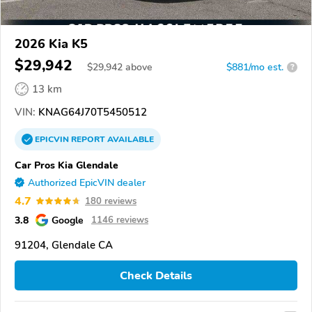
2026 Kia K5
$29,942
$
29,942
above
$881/mo est.
?
13 km
VIN:
KNAG64J70T5450512
EPICVIN
REPORT
AVAILABLE
Car Pros Kia Glendale
Authorized EpicVIN dealer
4.7
180 reviews
3.8
Google
1146 reviews
91204, Glendale CA
Check Details