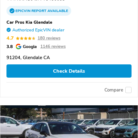
EPICVIN
REPORT
AVAILABLE
Car Pros Kia Glendale
Authorized EpicVIN dealer
4.7
180 reviews
3.8
Google
1146 reviews
91204, Glendale CA
Check Details
Compare