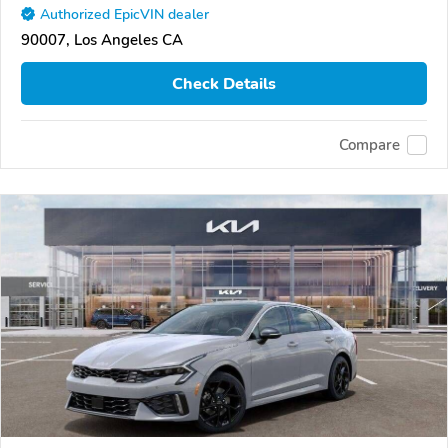
Authorized EpicVIN dealer
90007, Los Angeles CA
Check Details
Compare