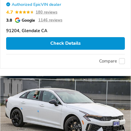
Authorized EpicVIN dealer
4.7
180 reviews
3.8
Google
1146 reviews
91204, Glendale CA
Check Details
Compare