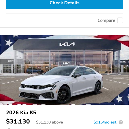
Check Details
Compare
2026 Kia K5
$31,130
$
31,130
above
$916/mo est.
?