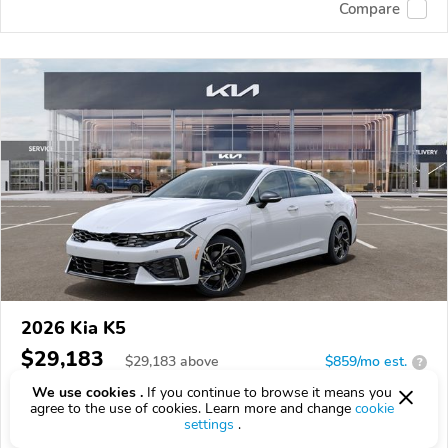
Compare
2026 Kia K5
$29,183
$
29,183
above
$859/mo est.
?
We use cookies .
If you continue to browse it means you
19 km
agree to the use of cookies. Learn more and change
cookie
settings
.
VIN:
KNAG64J70T5513088