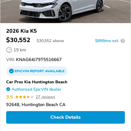
2026 Kia K5
$30,552
$
30,552
above
$899/mo est.
?
19 km
VIN:
KNAG64J79T5516667
EPICVIN
REPORT
AVAILABLE
Car Pros Kia Huntington Beach
Authorized EpicVIN dealer
3.5
27 reviews
92648, Huntington Beach CA
Check Details