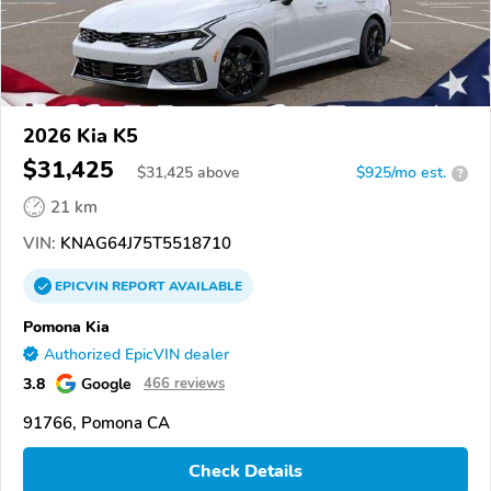
2026 Kia K5
$31,425
$
31,425
above
$925/mo est.
?
21 km
VIN:
KNAG64J75T5518710
EPICVIN
REPORT
AVAILABLE
Pomona Kia
Authorized EpicVIN dealer
3.8
Google
466 reviews
91766, Pomona CA
Check Details