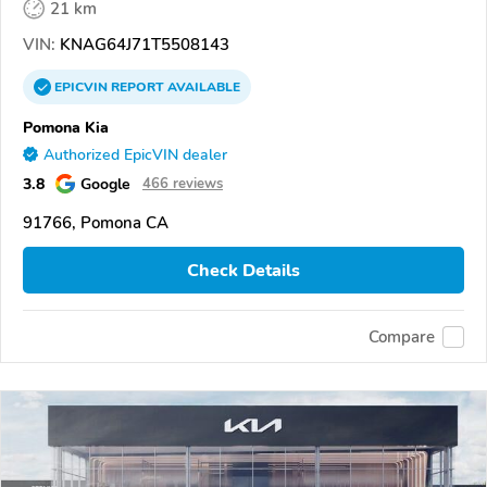
21 km
VIN:
KNAG64J71T5508143
EPICVIN
REPORT
AVAILABLE
Pomona Kia
Authorized EpicVIN dealer
3.8
Google
466 reviews
91766, Pomona CA
Check Details
Compare