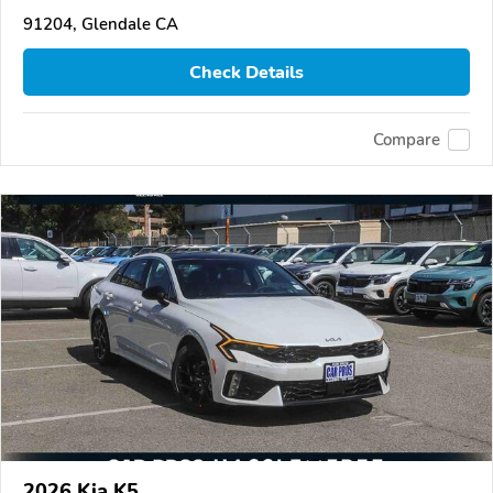
91204, Glendale CA
Check Details
Compare
2026 Kia K5