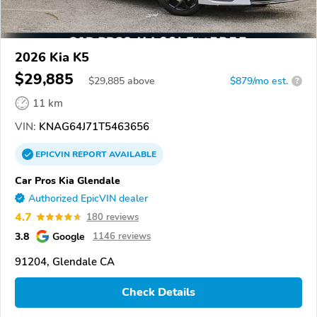
2026 Kia K5
$29,885
$
29,885
above
$879/mo est.
?
11 km
VIN:
KNAG64J71T5463656
EPICVIN
REPORT
AVAILABLE
Car Pros Kia Glendale
Authorized EpicVIN dealer
4.7
180 reviews
3.8
Google
1146 reviews
91204, Glendale CA
Check Details