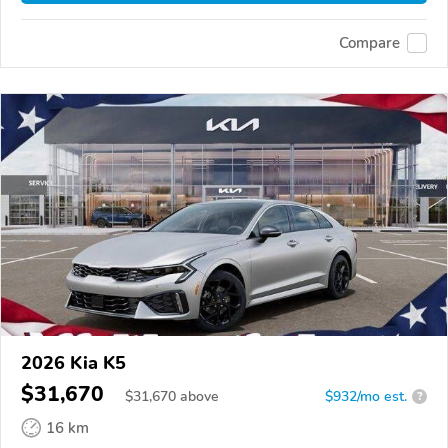
Compare
2026 Kia K5
$31,670
$
31,670
above
$932/mo est.
?
16 km