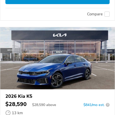
Compare
2026 Kia K5
$28,590
$
28,590
above
$841/mo est.
?
13 km