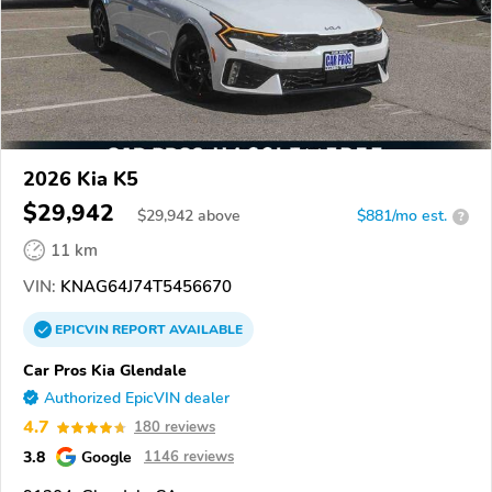
2026 Kia K5
$29,942
$
29,942
above
$881/mo est.
?
11 km
VIN:
KNAG64J74T5456670
EPICVIN
REPORT
AVAILABLE
Car Pros Kia Glendale
Authorized EpicVIN dealer
4.7
180 reviews
3.8
Google
1146 reviews