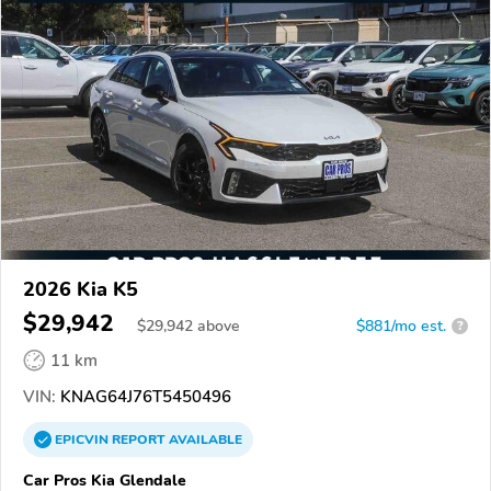
2026 Kia K5
$29,942
$
29,942
above
$881/mo est.
?
11 km
VIN:
KNAG64J76T5450496
EPICVIN
REPORT
AVAILABLE
Car Pros Kia Glendale