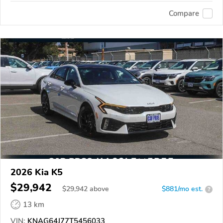
Compare
2026 Kia K5
$29,942
$
29,942
above
$881/mo est.
?
13 km
VIN:
KNAG64J77T5456033