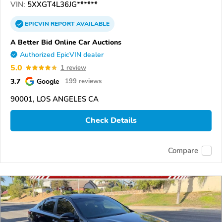
VIN:
5XXGT4L36JG******
EPICVIN
REPORT
AVAILABLE
A Better Bid Online Car Auctions
Authorized EpicVIN dealer
5.0
1 review
3.7
Google
199 reviews
90001, LOS ANGELES CA
Check Details
Compare