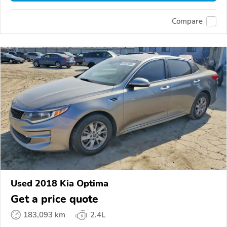
Compare
Used 2018 Kia Optima
Get a price quote
183,093 km
2.4L