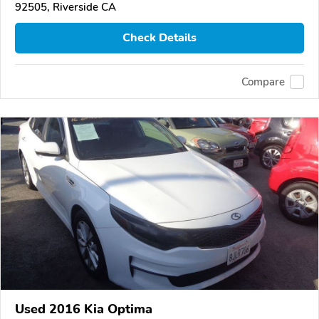
92505, Riverside CA
Check Details
Compare
Used 2016 Kia Optima