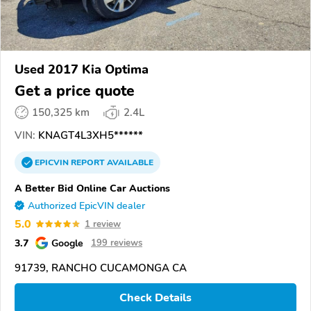
Used 2017 Kia Optima
Get a price quote
150,325 km
2.4L
VIN:
KNAGT4L3XH5******
EPICVIN
REPORT
AVAILABLE
A Better Bid Online Car Auctions
Authorized EpicVIN dealer
5.0
1 review
3.7
Google
199 reviews
91739, RANCHO CUCAMONGA CA
Check Details