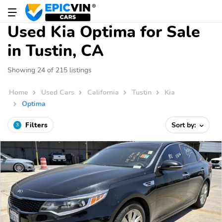
Used Kia Optima for Sale
in Tustin, CA
Showing 24 of 215 listings
Home
Used Cars
California
Tustin
Kia
Optima
Filters
Sort by:
3