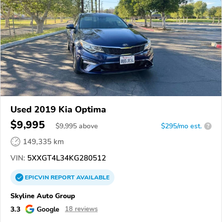
Used 2019 Kia Optima
$9,995
$
9,995
above
$295/mo est.
?
149,335 km
VIN:
5XXGT4L34KG280512
EPICVIN
REPORT
AVAILABLE
Skyline Auto Group
3.3
Google
18 reviews