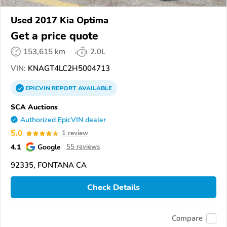
Used 2017 Kia Optima
Get a price quote
153,615 km
2.0L
VIN:
KNAGT4LC2H5004713
EPICVIN
REPORT
AVAILABLE
SCA Auctions
Authorized EpicVIN dealer
5.0
1 review
4.1
Google
55 reviews
92335, FONTANA CA
Check Details
Compare