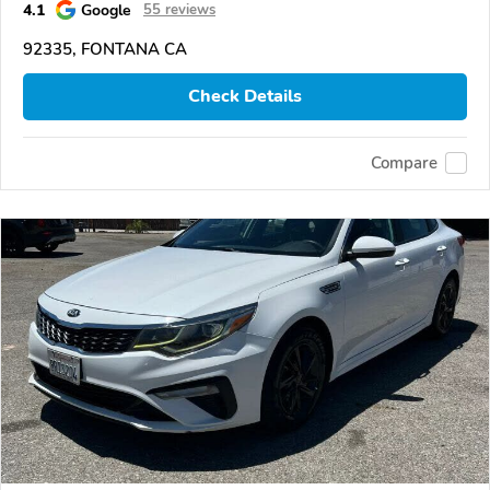
4.1
Google
55 reviews
92335, FONTANA CA
Check Details
Compare