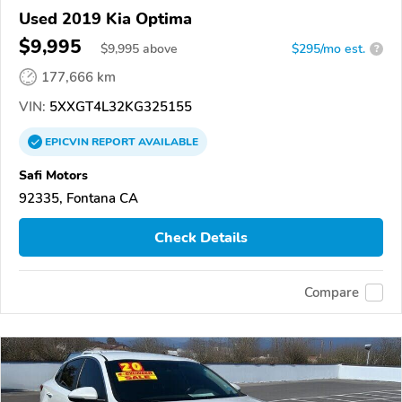
Used 2019 Kia Optima
$9,995
$
9,995
above
$295/mo est.
?
177,666 km
VIN:
5XXGT4L32KG325155
EPICVIN
REPORT
AVAILABLE
Safi Motors
92335, Fontana CA
Check Details
Compare