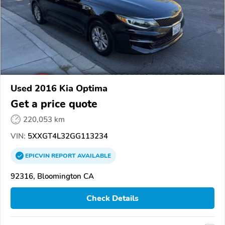
Used 2016 Kia Optima
Get a price quote
220,053 km
VIN:
5XXGT4L32GG113234
EPICVIN
REPORT
AVAILABLE
92316, Bloomington CA
Check Details