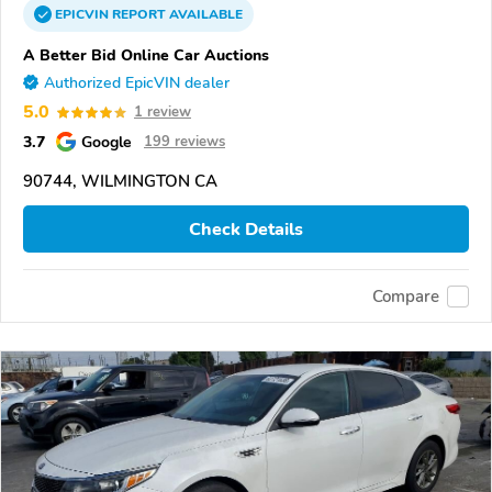
EPICVIN
REPORT
AVAILABLE
A Better Bid Online Car Auctions
Authorized EpicVIN dealer
5.0
1 review
3.7
Google
199 reviews
90744, WILMINGTON CA
Check Details
Compare