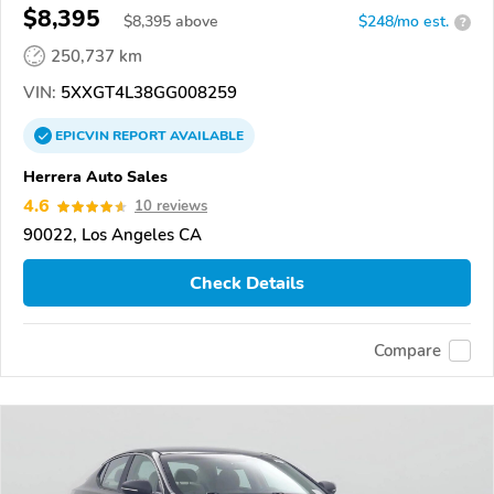
$8,395
$
8,395
above
$248/mo est.
?
250,737 km
VIN:
5XXGT4L38GG008259
EPICVIN
REPORT
AVAILABLE
Herrera Auto Sales
4.6
10 reviews
90022, Los Angeles CA
Check Details
Compare