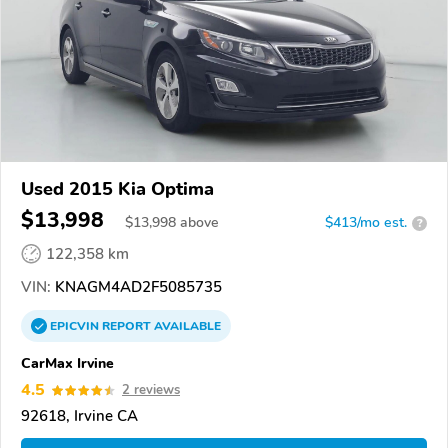
Used 2015 Kia Optima
$13,998
$
13,998
above
$413/mo est.
?
122,358 km
VIN:
KNAGM4AD2F5085735
EPICVIN
REPORT
AVAILABLE
CarMax Irvine
4.5
2 reviews
92618, Irvine CA