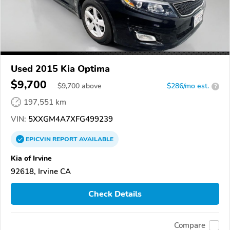
Used 2015 Kia Optima
$9,700
$
9,700
above
$286/mo est.
?
197,551 km
VIN:
5XXGM4A7XFG499239
EPICVIN
REPORT
AVAILABLE
Kia of Irvine
92618, Irvine CA
Check Details
Compare