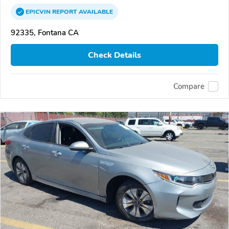
EPICVIN
REPORT
AVAILABLE
92335, Fontana CA
Check Details
Compare