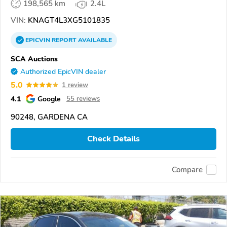
198,565 km
2.4L
VIN:
KNAGT4L3XG5101835
EPICVIN
REPORT
AVAILABLE
SCA Auctions
Authorized EpicVIN dealer
5.0
1 review
4.1
Google
55 reviews
90248, GARDENA CA
Check Details
Compare