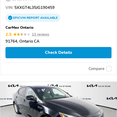
VIN:
5XXGT4L35JG190459
EPICVIN
REPORT
AVAILABLE
CarMax Ontario
2.5
12 reviews
91764, Ontario CA
Check Details
Compare