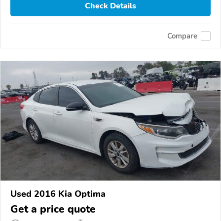
Check Details
Compare
Used 2016 Kia Optima
Get a price quote