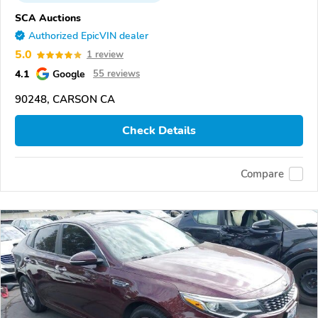
SCA Auctions
Authorized EpicVIN dealer
5.0
1 review
4.1
Google
55 reviews
90248, CARSON CA
Check Details
Compare