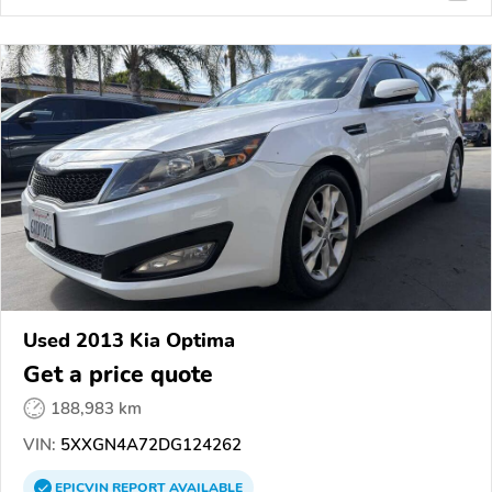
Used 2013 Kia Optima
Get a price quote
188,983 km
VIN:
5XXGN4A72DG124262
EPICVIN
REPORT
AVAILABLE