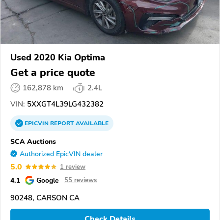
Used 2020 Kia Optima
Get a price quote
162,878 km
2.4L
VIN:
5XXGT4L39LG432382
EPICVIN
REPORT
AVAILABLE
SCA Auctions
Authorized EpicVIN dealer
5.0
1 review
4.1
Google
55 reviews
90248, CARSON CA
Check Details