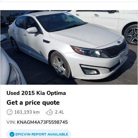
Used 2015 Kia Optima
Get a price quote
161,193 km
2.4L
VIN:
KNAGM4A73F5598745
EPICVIN
REPORT
AVAILABLE