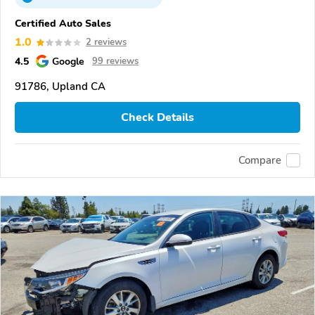
Certified Auto Sales
1.0
2 reviews
4.5
Google
99 reviews
91786, Upland CA
Check Details
Compare