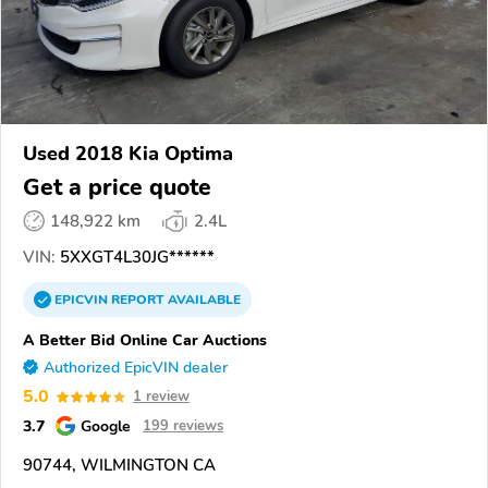
Used 2018 Kia Optima
Get a price quote
148,922 km
2.4L
VIN:
5XXGT4L30JG******
EPICVIN
REPORT
AVAILABLE
A Better Bid Online Car Auctions
Authorized EpicVIN dealer
5.0
1 review
3.7
Google
199 reviews
90744, WILMINGTON CA