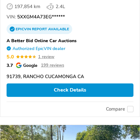
197,854 km
2.4L
VIN:
5XXGM4A73EG******
EPICVIN
REPORT
AVAILABLE
A Better Bid Online Car Auctions
Authorized EpicVIN dealer
5.0
1 review
3.7
Google
199 reviews
91739, RANCHO CUCAMONGA CA
Check Details
Compare