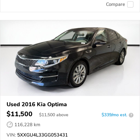
Compare
Used 2016 Kia Optima
$11,500
$
11,500
above
$339/mo est.
?
116,228 km
VIN:
5XXGU4L33GG053431