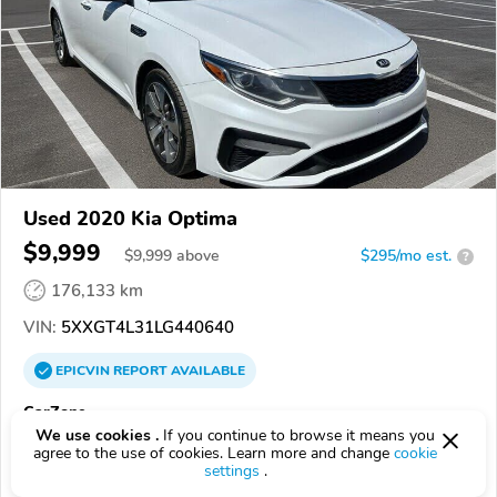
Used 2020 Kia Optima
$9,999
$
9,999
above
$295/mo est.
?
176,133 km
VIN:
5XXGT4L31LG440640
EPICVIN
REPORT
AVAILABLE
CarZone
We use cookies .
If you continue to browse it means you
92508, Riverside CA
agree to the use of cookies. Learn more and change
cookie
settings
.
Check Details