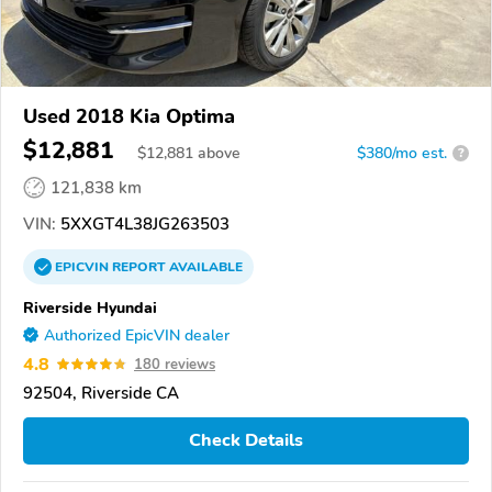
Used 2018 Kia Optima
$12,881
$
12,881
above
$380/mo est.
?
121,838 km
VIN:
5XXGT4L38JG263503
EPICVIN
REPORT
AVAILABLE
Riverside Hyundai
Authorized EpicVIN dealer
4.8
180 reviews
92504, Riverside CA
Check Details