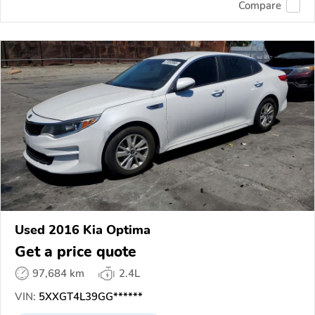
Compare
Used 2016 Kia Optima
Get a price quote
97,684 km
2.4L
VIN:
5XXGT4L39GG******