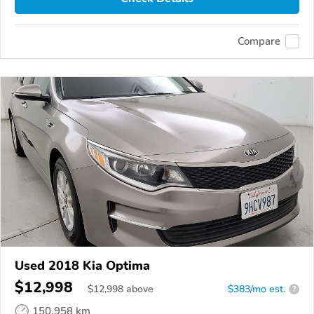
Compare
Used 2018 Kia Optima
$12,998
$
12,998
above
$383/mo est.
?
150,958 km