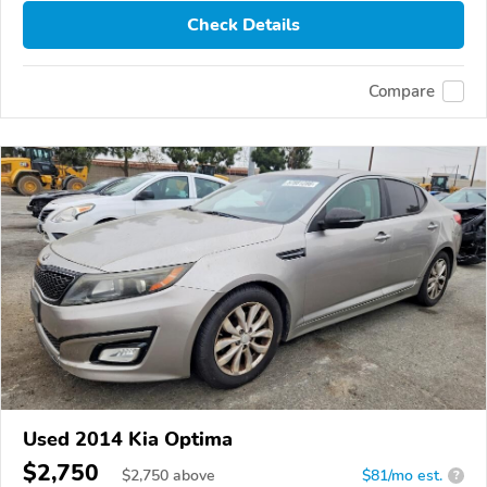
Check Details
Compare
Used 2014 Kia Optima
$2,750
$
2,750
above
$81/mo est.
?