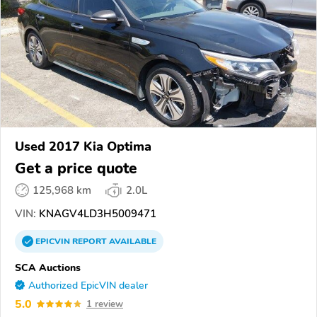
Used 2017 Kia Optima
Get a price quote
125,968 km
2.0L
VIN:
KNAGV4LD3H5009471
EPICVIN
REPORT
AVAILABLE
SCA Auctions
Authorized EpicVIN dealer
5.0
1 review