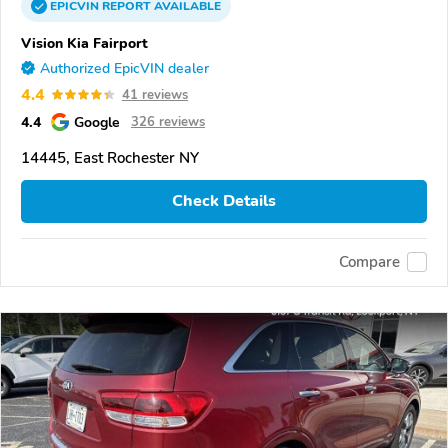
EPICVIN
REPORT
AVAILABLE
Vision Kia Fairport
Authorized EpicVIN dealer
4.4
41 reviews
4.4
Google
326 reviews
14445, East Rochester NY
Check Details
Compare