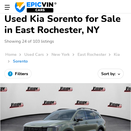
Used Kia Sorento for Sale
in East Rochester, NY
Showing 24 of 103 listings
Home
Used Cars
New York
East Rochester
Kia
Sorento
Filters
Sort by:
3