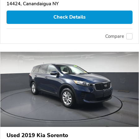
14424, Canandaigua NY
Check Details
Compare
Used 2019 Kia Sorento