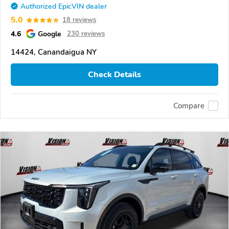
Authorized EpicVIN dealer
5.0
18 reviews
4.6
Google
230 reviews
14424, Canandaigua NY
Check Details
Compare