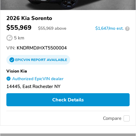
2026 Kia Sorento
$55,969
$
55,969
above
$1,647/mo est.
?
5 km
VIN:
KNDRMDJHXT5500004
EPICVIN
REPORT
AVAILABLE
Vision Kia
Authorized EpicVIN dealer
14445, East Rochester NY
Check Details
Compare