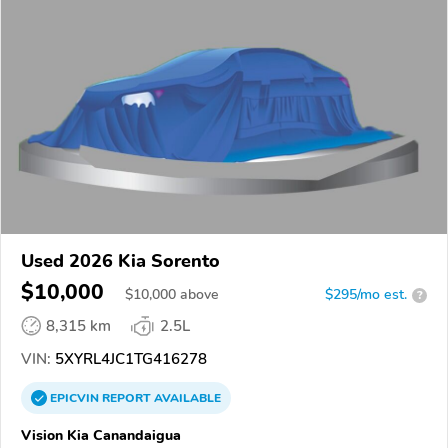
Used 2026 Kia Sorento
$10,000
$
10,000
above
$295/mo est.
?
8,315 km
2.5L
VIN:
5XYRL4JC1TG416278
EPICVIN
REPORT
AVAILABLE
Vision Kia Canandaigua