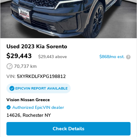
Used 2023 Kia Sorento
$29,443
$
29,443
above
$868/mo est.
?
70,737 km
VIN:
5XYRKDLFXPG198812
EPICVIN
REPORT
AVAILABLE
Vision Nissan Greece
Authorized EpicVIN dealer
14626, Rochester NY
Check Details