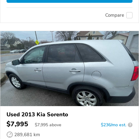
Compare
Used 2013 Kia Sorento
$7,995
$
7,995
above
$236/mo est.
?
289,681 km