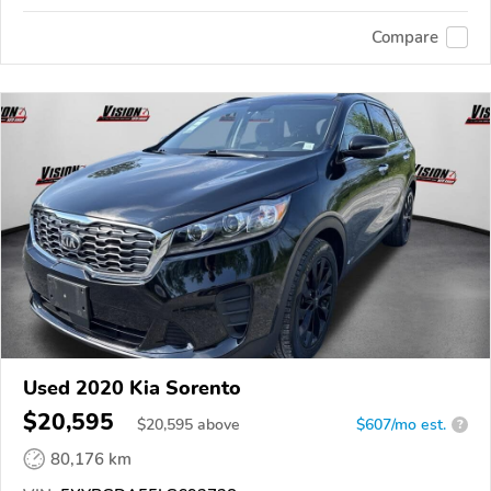
Compare
Used 2020 Kia Sorento
$20,595
$
20,595
above
$607/mo est.
?
80,176 km