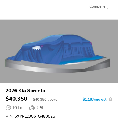
Compare
2026 Kia Sorento
$40,350
$
40,350
above
$1,187/mo est.
?
10 km
2.5L
VIN:
5XYRLDJC6TG480025