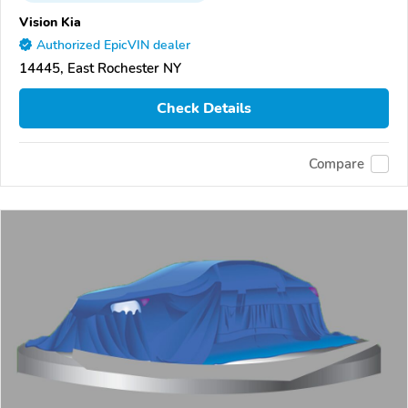
Vision Kia
Authorized EpicVIN dealer
14445, East Rochester NY
Check Details
Compare