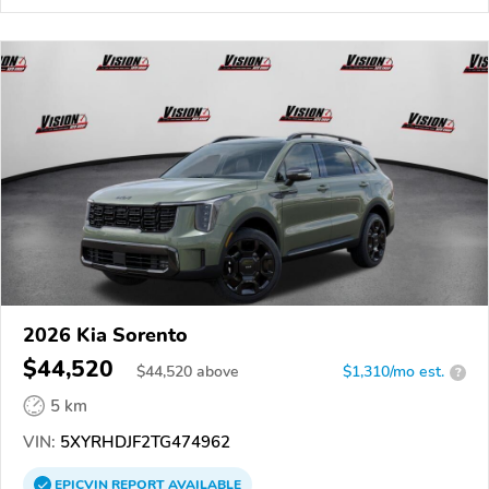
2026 Kia Sorento
$44,520
$
44,520
above
$1,310/mo est.
?
5 km
VIN:
5XYRHDJF2TG474962
EPICVIN
REPORT
AVAILABLE