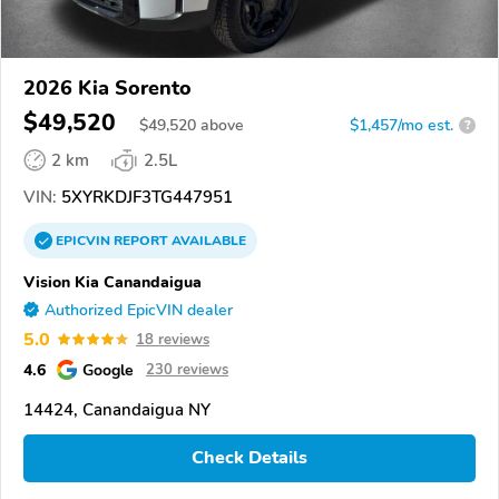
2026 Kia Sorento
$49,520
$
49,520
above
$1,457/mo est.
?
2 km
2.5L
VIN:
5XYRKDJF3TG447951
EPICVIN
REPORT
AVAILABLE
Vision Kia Canandaigua
Authorized EpicVIN dealer
5.0
18 reviews
4.6
Google
230 reviews
14424, Canandaigua NY
Check Details