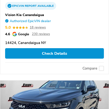
EPICVIN
REPORT
AVAILABLE
Vision Kia Canandaigua
Authorized EpicVIN dealer
5.0
18 reviews
4.6
Google
230 reviews
14424, Canandaigua NY
Check Details
Compare