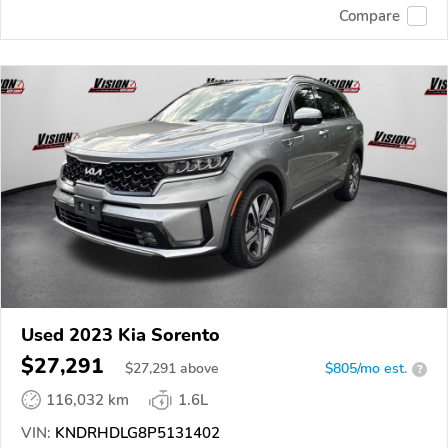
Compare
Used 2023 Kia Sorento
$27,291
$
27,291
above
$805/mo est.
?
116,032 km
1.6L
VIN:
KNDRHDLG8P5131402