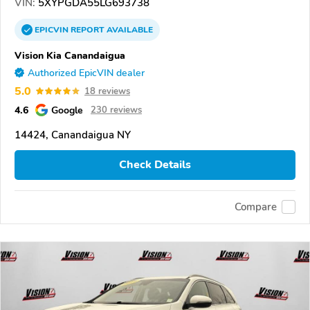
VIN:
5XYPGDA55LG693738
EPICVIN
REPORT
AVAILABLE
Vision Kia Canandaigua
Authorized EpicVIN dealer
5.0
18 reviews
4.6
Google
230 reviews
14424, Canandaigua NY
Check Details
Compare