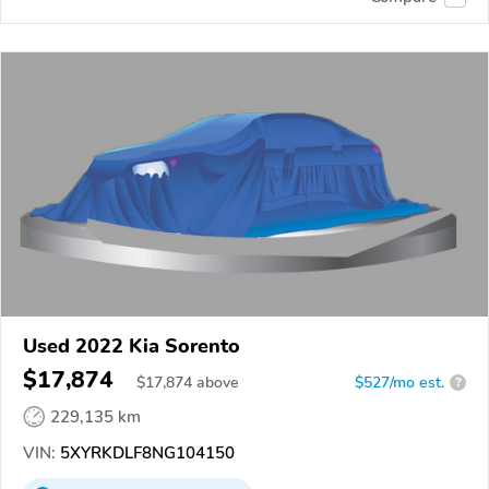
Used 2022 Kia Sorento
$17,874
$
17,874
above
$527/mo est.
?
229,135 km
VIN:
5XYRKDLF8NG104150