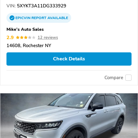
VIN:
5XYKT3A11DG333929
EPICVIN
REPORT
AVAILABLE
Mike's Auto Sales
2.9
12 reviews
14608, Rochester NY
Check Details
Compare