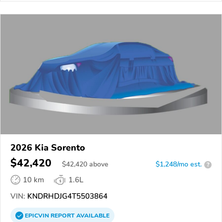
2026 Kia Sorento
$42,420
$
42,420
above
$1,248/mo est.
?
10 km
1.6L
VIN:
KNDRHDJG4T5503864
EPICVIN
REPORT
AVAILABLE