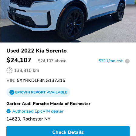
Used 2022 Kia Sorento
$24,107
$
24,107
above
$711/mo est.
?
138,810 km
VIN:
5XYRKDLF3NG137315
EPICVIN
REPORT
AVAILABLE
Garber Audi Porsche Mazda of Rochester
Authorized EpicVIN dealer
14623, Rochester NY
Check Details