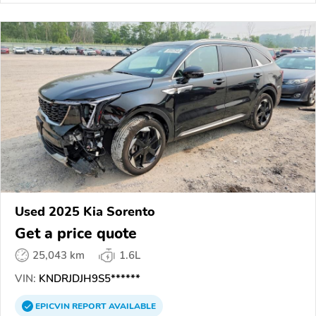
Used 2025 Kia Sorento
Get a price quote
25,043 km
1.6L
VIN:
KNDRJDJH9S5******
EPICVIN
REPORT
AVAILABLE