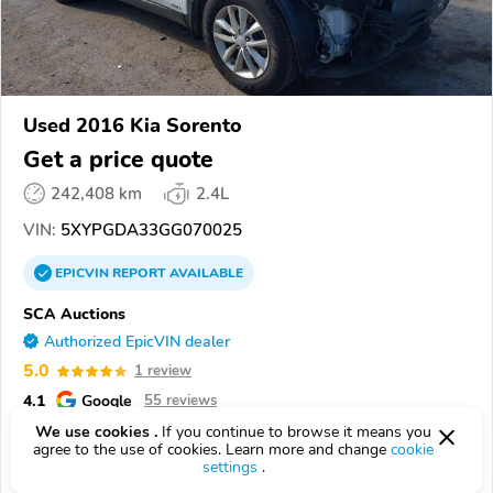
Used 2016 Kia Sorento
Get a price quote
242,408 km
2.4L
VIN:
5XYPGDA33GG070025
EPICVIN
REPORT
AVAILABLE
SCA Auctions
Authorized EpicVIN dealer
5.0
1 review
4.1
Google
55 reviews
We use cookies .
If you continue to browse it means you
14416, BERGEN NY
agree to the use of cookies. Learn more and change
cookie
settings
.
Check Details