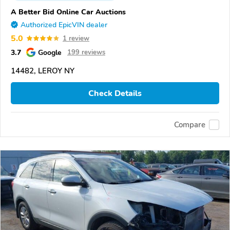
A Better Bid Online Car Auctions
Authorized EpicVIN dealer
5.0
1 review
3.7
Google
199 reviews
14482, LEROY NY
Check Details
Compare