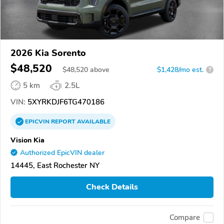
2026 Kia Sorento
$48,520
$
48,520
above
$1,428/mo est.
?
5 km
2.5L
VIN:
5XYRKDJF6TG470186
EPICVIN
REPORT
AVAILABLE
Vision Kia
Authorized EpicVIN dealer
14445, East Rochester NY
Check Details
Compare