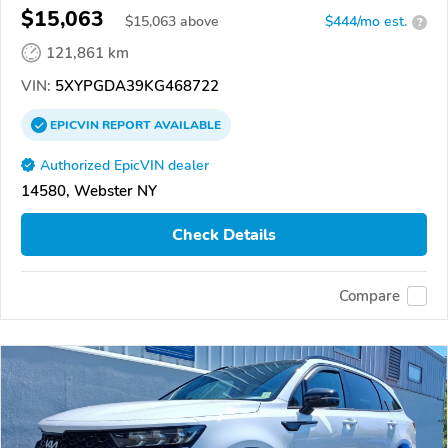
$15,063
$
15,063
above
$444/mo est.
?
121,861 km
VIN:
5XYPGDA39KG468722
EPICVIN
REPORT
AVAILABLE
Authorized EpicVIN dealer
14580, Webster NY
Check Details
Compare