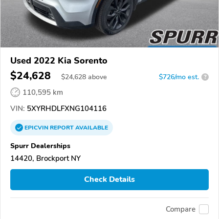
Used 2022 Kia Sorento
$24,628
$
24,628
above
$726/mo est.
?
110,595 km
VIN:
5XYRHDLFXNG104116
EPICVIN
REPORT
AVAILABLE
Spurr Dealerships
14420, Brockport NY
Check Details
Compare