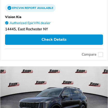
EPICVIN
REPORT
AVAILABLE
Vision Kia
Authorized EpicVIN dealer
14445, East Rochester NY
Check Details
Compare