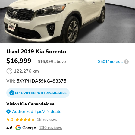
Used 2019 Kia Sorento
$16,999
$
16,999
above
$501/mo est.
?
122,276 km
VIN:
5XYPHDA59KG493375
EPICVIN
REPORT
AVAILABLE
Vision Kia Canandaigua
Authorized EpicVIN dealer
5.0
18 reviews
4.6
Google
230 reviews