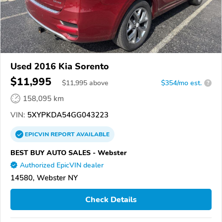
Used 2016 Kia Sorento
$11,995
$
11,995
above
$354/mo est.
?
158,095 km
VIN:
5XYPKDA54GG043223
EPICVIN
REPORT
AVAILABLE
BEST BUY AUTO SALES - Webster
Authorized EpicVIN dealer
14580, Webster NY
Check Details