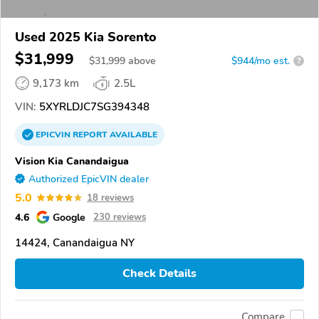
Used 2025 Kia Sorento
$31,999
$
31,999
above
$944/mo est.
?
9,173 km
2.5L
VIN:
5XYRLDJC7SG394348
EPICVIN
REPORT
AVAILABLE
Vision Kia Canandaigua
Authorized EpicVIN dealer
5.0
18 reviews
4.6
Google
230 reviews
14424, Canandaigua NY
Check Details
Compare