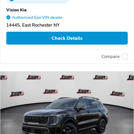
Vision Kia
Authorized EpicVIN dealer
14445, East Rochester NY
Check Details
Compare