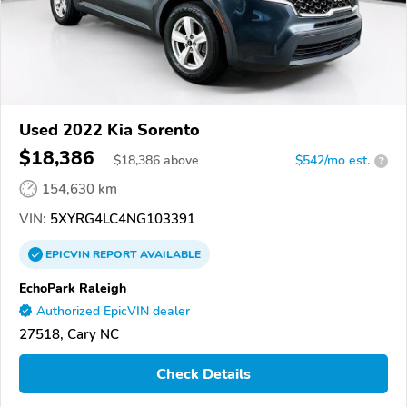
Used 2022 Kia Sorento
$18,386
$
18,386
above
$542/mo est.
?
154,630 km
VIN:
5XYRG4LC4NG103391
EPICVIN
REPORT
AVAILABLE
EchoPark Raleigh
Authorized EpicVIN dealer
27518, Cary NC
Check Details