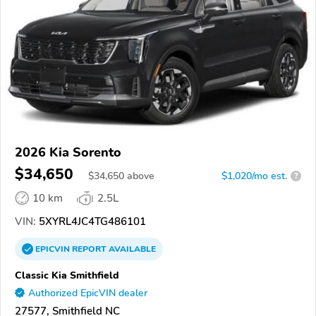
2026 Kia Sorento
$34,650
$
34,650
above
$1,020/mo est.
?
10 km
2.5L
VIN:
5XYRL4JC4TG486101
EPICVIN
REPORT
AVAILABLE
Classic Kia Smithfield
Authorized EpicVIN dealer
27577, Smithfield NC