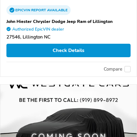
EPICVIN
REPORT
AVAILABLE
John Hiester Chrysler Dodge Jeep Ram of Lillington
Authorized EpicVIN dealer
27546, Lillington NC
Check Details
Compare