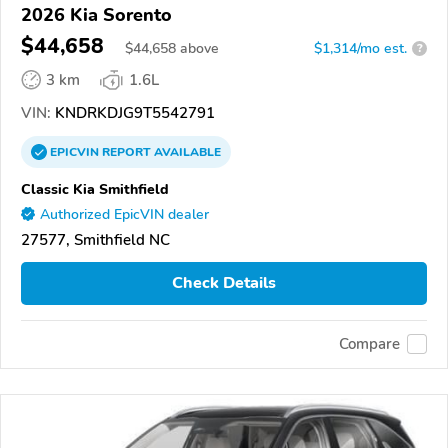
2026 Kia Sorento
$44,658
$
44,658
above
$1,314/mo est.
?
3 km
1.6L
VIN:
KNDRKDJG9T5542791
EPICVIN
REPORT
AVAILABLE
Classic Kia Smithfield
Authorized EpicVIN dealer
27577, Smithfield NC
Check Details
Compare