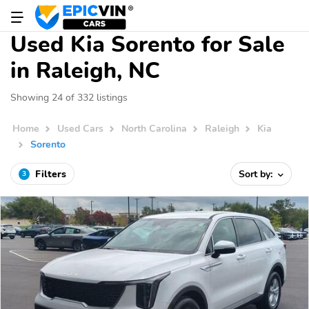
Used Kia Sorento for Sale
in Raleigh, NC
Showing 24 of 332 listings
Home
Used Cars
North Carolina
Raleigh
Kia
Sorento
Filters
Sort by:
3