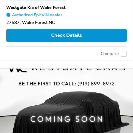
Westgate Kia of Wake Forest
Authorized EpicVIN dealer
27587, Wake Forest NC
Check Details
Compare