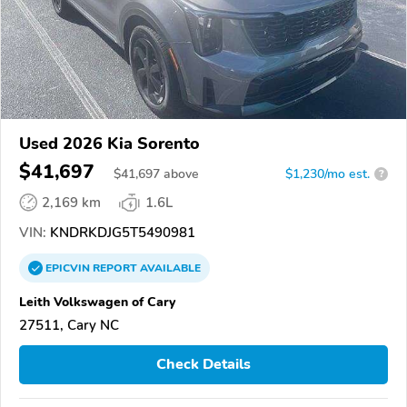
Used 2026 Kia Sorento
$41,697
$
41,697
above
$1,230/mo est.
?
2,169 km
1.6L
VIN:
KNDRKDJG5T5490981
EPICVIN
REPORT
AVAILABLE
Leith Volkswagen of Cary
27511, Cary NC
Check Details