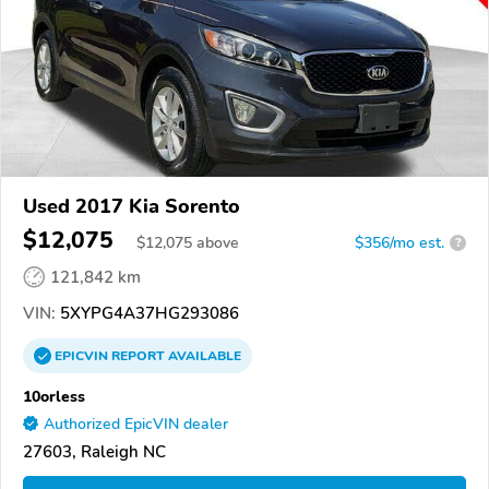
Used 2017 Kia Sorento
$12,075
$
12,075
above
$356/mo est.
?
121,842 km
VIN:
5XYPG4A37HG293086
EPICVIN
REPORT
AVAILABLE
10orless
Authorized EpicVIN dealer
27603, Raleigh NC