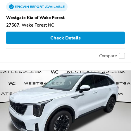
EPICVIN
REPORT
AVAILABLE
Westgate Kia of Wake Forest
27587, Wake Forest NC
Check Details
Compare