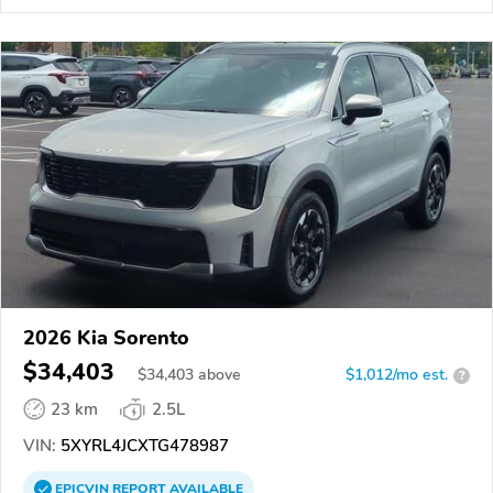
2026 Kia Sorento
$34,403
$
34,403
above
$1,012/mo est.
?
23 km
2.5L
VIN:
5XYRL4JCXTG478987
EPICVIN
REPORT
AVAILABLE