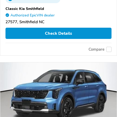
Classic Kia Smithfield
Authorized EpicVIN dealer
27577, Smithfield NC
Check Details
Compare