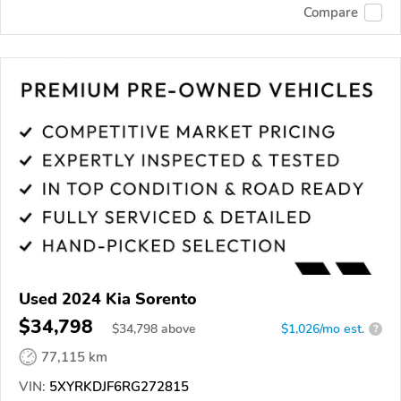
Compare
Used 2024 Kia Sorento
$34,798
$
34,798
above
$1,026/mo est.
?
77,115 km
VIN:
5XYRKDJF6RG272815