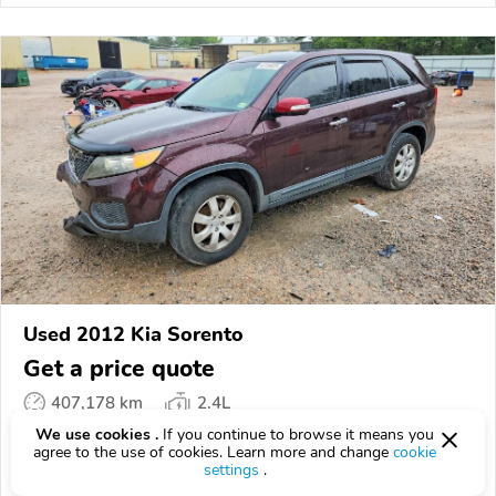
Used 2012 Kia Sorento
Get a price quote
407,178 km
2.4L
We use cookies .
If you continue to browse it means you
VIN:
5XYKT3A18CG******
agree to the use of cookies. Learn more and change
cookie
settings
.
EPICVIN
REPORT
AVAILABLE