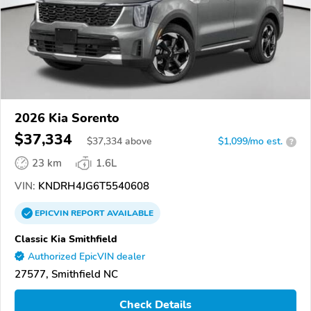
2026 Kia Sorento
$37,334
$
37,334
above
$1,099/mo est.
?
23 km
1.6L
VIN:
KNDRH4JG6T5540608
EPICVIN
REPORT
AVAILABLE
Classic Kia Smithfield
Authorized EpicVIN dealer
27577, Smithfield NC
Check Details