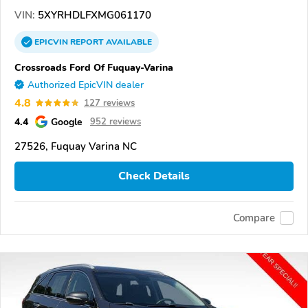
VIN:
5XYRHDLFXMG061170
EPICVIN
REPORT
AVAILABLE
Crossroads Ford Of Fuquay-Varina
Authorized EpicVIN dealer
4.8
127 reviews
4.4
Google
952 reviews
27526, Fuquay Varina NC
Check Details
Compare