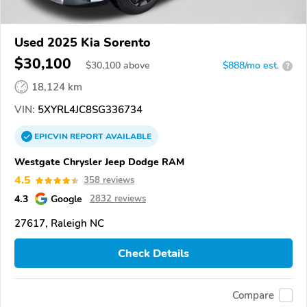
Used 2025 Kia Sorento
$30,100
$
30,100
above
$888/mo est.
?
18,124 km
VIN:
5XYRL4JC8SG336734
EPICVIN
REPORT
AVAILABLE
Westgate Chrysler Jeep Dodge RAM
4.5
358 reviews
4.3
Google
2832 reviews
27617, Raleigh NC
Check Details
Compare