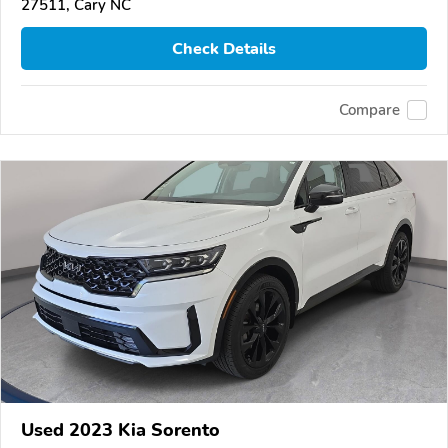
27511, Cary NC
Check Details
Compare
Used 2023 Kia Sorento