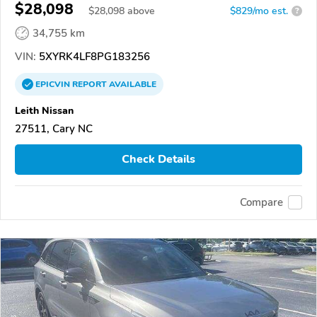
$28,098
$
28,098
above
$829/mo est.
?
34,755 km
VIN:
5XYRK4LF8PG183256
EPICVIN
REPORT
AVAILABLE
Leith Nissan
27511, Cary NC
Check Details
Compare