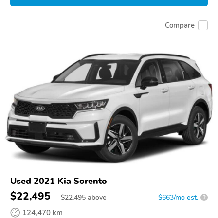
Compare
Used 2021 Kia Sorento
$22,495
$
22,495
above
$663/mo est.
?
124,470 km