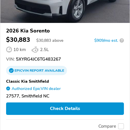
2026 Kia Sorento
$30,883
$
30,883
above
$909/mo est.
?
10 km
2.5L
VIN:
5XYRG4JC6TG483267
EPICVIN
REPORT
AVAILABLE
Classic Kia Smithfield
Authorized EpicVIN dealer
27577, Smithfield NC
Check Details
Compare