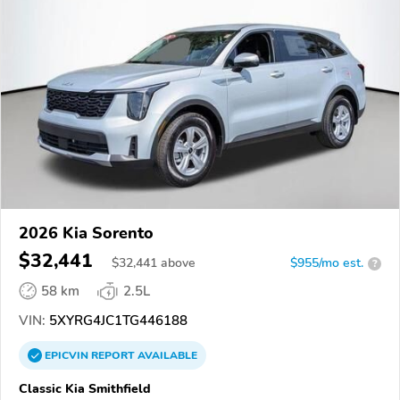
2026 Kia Sorento
$32,441
$
32,441
above
$955/mo est.
?
58 km
2.5L
VIN:
5XYRG4JC1TG446188
EPICVIN
REPORT
AVAILABLE
Classic Kia Smithfield