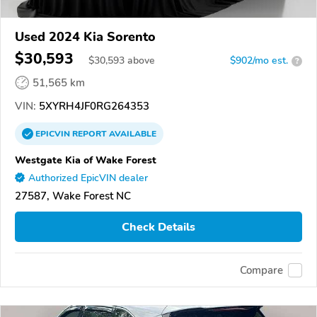
Used 2024 Kia Sorento
$30,593
$
30,593
above
$902/mo est.
?
51,565 km
VIN:
5XYRH4JF0RG264353
EPICVIN
REPORT
AVAILABLE
Westgate Kia of Wake Forest
Authorized EpicVIN dealer
27587, Wake Forest NC
Check Details
Compare