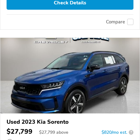
Check Details
Compare
Used 2023 Kia Sorento
$27,799
$
27,799
above
$820/mo est.
?