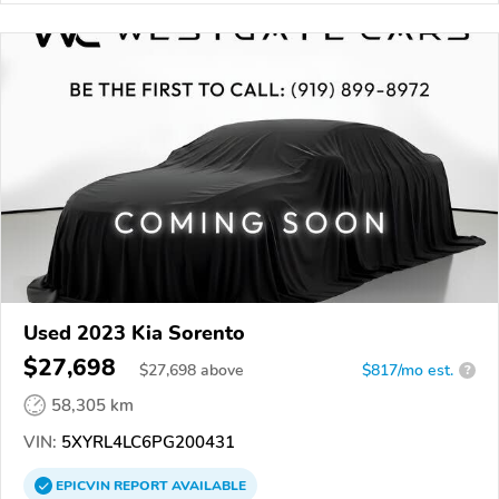
Used 2023 Kia Sorento
$27,698
$
27,698
above
$817/mo est.
?
58,305 km
VIN:
5XYRL4LC6PG200431
EPICVIN
REPORT
AVAILABLE