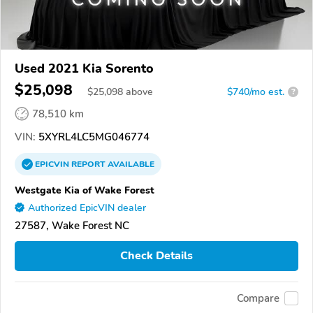
Used 2021 Kia Sorento
$25,098
$
25,098
above
$740/mo est.
?
78,510 km
VIN:
5XYRL4LC5MG046774
EPICVIN
REPORT
AVAILABLE
Westgate Kia of Wake Forest
Authorized EpicVIN dealer
27587, Wake Forest NC
Check Details
Compare