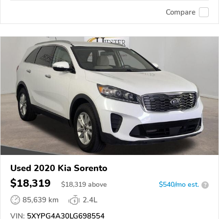
Compare
Used 2020 Kia Sorento
$18,319
$
18,319
above
$540/mo est.
?
85,639 km
2.4L
VIN:
5XYPG4A30LG698554