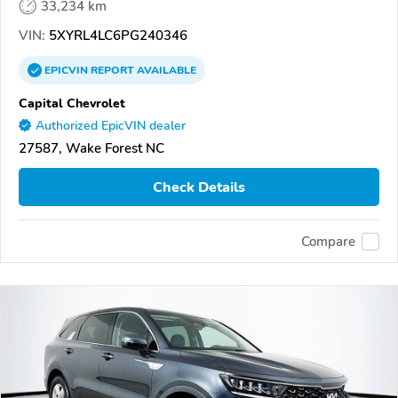
33,234 km
VIN:
5XYRL4LC6PG240346
EPICVIN
REPORT
AVAILABLE
Capital Chevrolet
Authorized EpicVIN dealer
27587, Wake Forest NC
Check Details
Compare