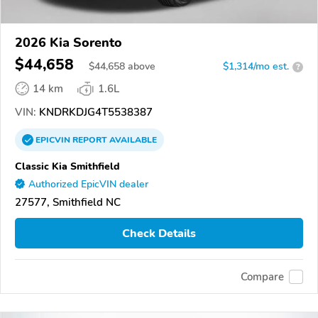
2026 Kia Sorento
$44,658
$
44,658
above
$1,314/mo est.
?
14 km
1.6L
VIN:
KNDRKDJG4T5538387
EPICVIN
REPORT
AVAILABLE
Classic Kia Smithfield
Authorized EpicVIN dealer
27577, Smithfield NC
Check Details
Compare