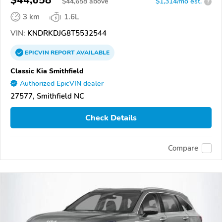
$44,658
$
44,658
above
$1,314/mo est.
?
3 km
1.6L
VIN:
KNDRKDJG8T5532544
EPICVIN
REPORT
AVAILABLE
Classic Kia Smithfield
Authorized EpicVIN dealer
27577, Smithfield NC
Check Details
Compare