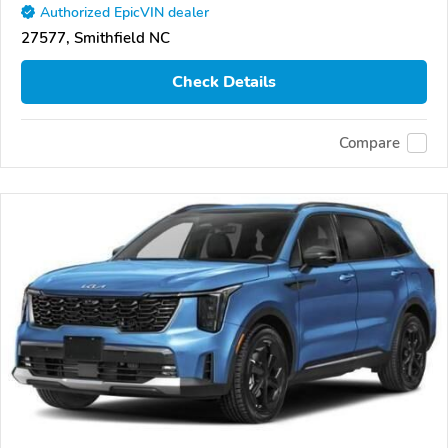
Authorized EpicVIN dealer
27577, Smithfield NC
Check Details
Compare