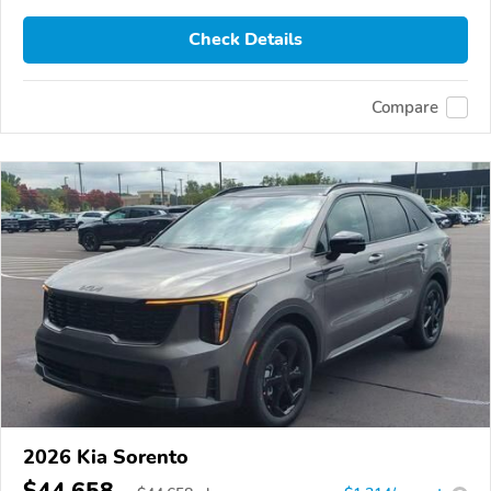
Check Details
Compare
2026 Kia Sorento