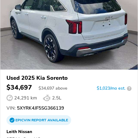
Used 2025 Kia Sorento
$34,697
$
34,697
above
$1,023/mo est.
?
24,291 km
2.5L
VIN:
5XYRK4JF5SG366139
EPICVIN
REPORT
AVAILABLE
Leith Nissan