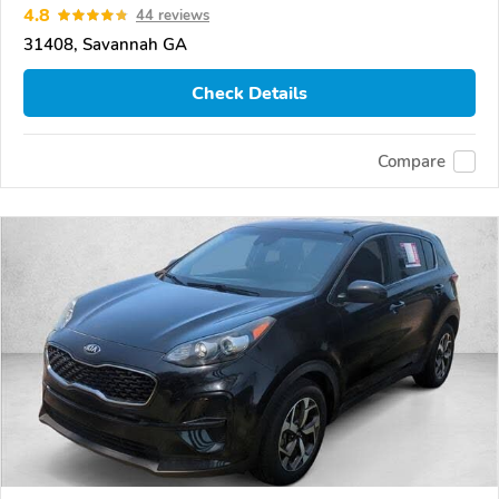
4.8
44 reviews
31408, Savannah GA
Check Details
Compare