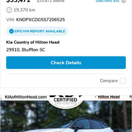
$33,472
$
33,472
above
$987/mo est.
?
19,370 km
VIN:
KNDPXCDG5S7206525
EPICVIN
REPORT
AVAILABLE
Kia Country of Hilton Head
29910, Bluffton SC
Check Details
Compare