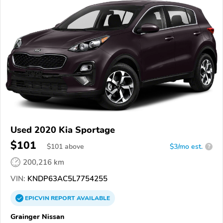
Used 2020 Kia Sportage
$101
$
101
above
$3/mo est.
?
200,216 km
VIN:
KNDP63AC5L7754255
EPICVIN
REPORT
AVAILABLE
Grainger Nissan