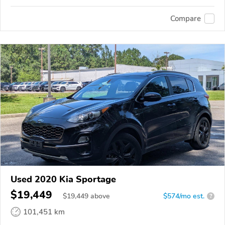
Compare
Used 2020 Kia Sportage
$19,449
$
19,449
above
$574/mo est.
?
101,451 km