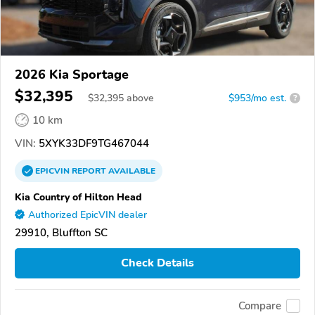
2026 Kia Sportage
$32,395
$
32,395
above
$953/mo est.
?
10 km
VIN:
5XYK33DF9TG467044
EPICVIN
REPORT
AVAILABLE
Kia Country of Hilton Head
Authorized EpicVIN dealer
29910, Bluffton SC
Check Details
Compare