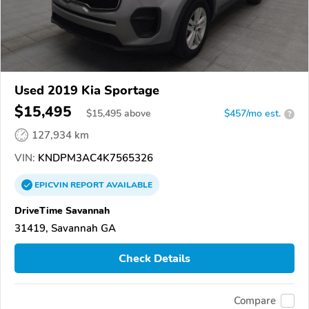
Used 2019 Kia Sportage
$15,495
$
15,495
above
$457/mo est.
?
127,934 km
VIN:
KNDPM3AC4K7565326
EPICVIN
REPORT
AVAILABLE
DriveTime Savannah
31419, Savannah GA
Check Details
Compare