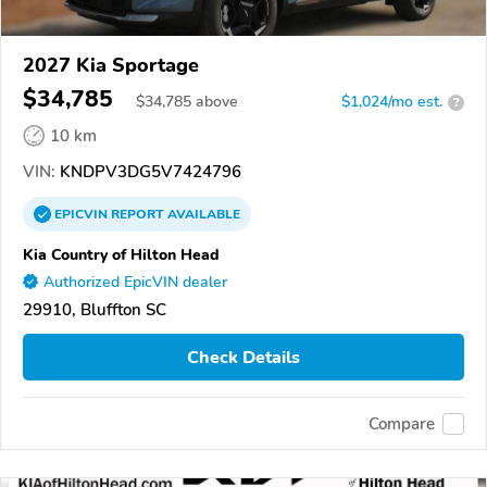
2027 Kia Sportage
$34,785
$
34,785
above
$1,024/mo est.
?
10 km
VIN:
KNDPV3DG5V7424796
EPICVIN
REPORT
AVAILABLE
Kia Country of Hilton Head
Authorized EpicVIN dealer
29910, Bluffton SC
Check Details
Compare