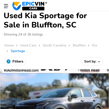
Used Kia Sportage for
Sale in Bluffton, SC
Showing 24 of 26 listings
Home
Used Cars
South Carolina
Bluffton
Kia
Sportage
Filters
Sort by:
3