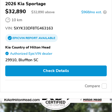
2026 Kia Sportage
$32,890
$
32,890
above
$968/mo est.
?
10 km
VIN:
5XYK33DF8TG463163
EPICVIN
REPORT
AVAILABLE
Kia Country of Hilton Head
Authorized EpicVIN dealer
29910, Bluffton SC
Check Details
Compare