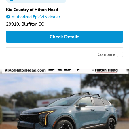
Kia Country of Hilton Head
Authorized EpicVIN dealer
29910, Bluffton SC
Check Details
Compare