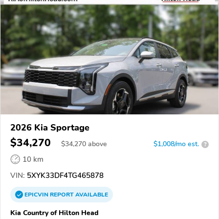
2026 Kia Sportage
$34,270
$
34,270
above
$1,008/mo est.
?
10 km
VIN:
5XYK33DF4TG465878
EPICVIN
REPORT
AVAILABLE
Kia Country of Hilton Head