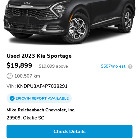
Used 2023 Kia Sportage
$19,899
$
19,899
above
$587/mo est.
?
100,507 km
VIN:
KNDPU3AF4P7038291
EPICVIN
REPORT
AVAILABLE
Mike Reichenbach Chevrolet, Inc.
29909, Okatie SC
Check Details