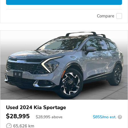
Compare
Used 2024 Kia Sportage
$28,995
$
28,995
above
$855/mo est.
?
65,626 km