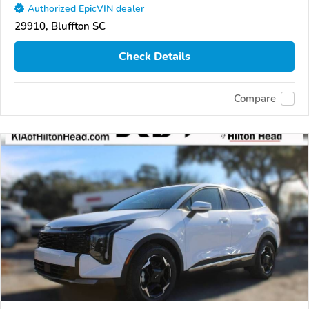
Authorized EpicVIN dealer
29910, Bluffton SC
Check Details
Compare