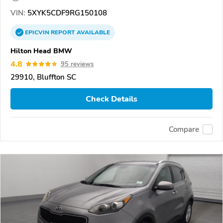
VIN:
5XYK5CDF9RG150108
EPICVIN
REPORT
AVAILABLE
Hilton Head BMW
4.8
95 reviews
29910, Bluffton SC
Check Details
Compare