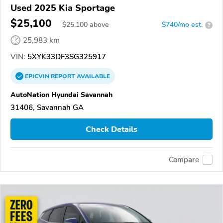
Used 2025 Kia Sportage
$25,100
$
25,100
above
$740/mo est.
?
25,983 km
VIN:
5XYK33DF3SG325917
EPICVIN
REPORT
AVAILABLE
AutoNation Hyundai Savannah
31406, Savannah GA
Check Details
Compare