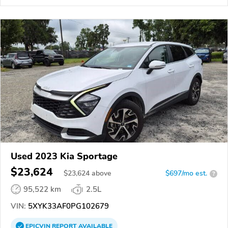
Used 2023 Kia Sportage
$23,624
$
23,624
above
$697/mo est.
?
95,522 km
2.5L
VIN:
5XYK33AF0PG102679
EPICVIN
REPORT
AVAILABLE