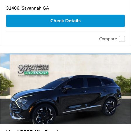
31406, Savannah GA
Check Details
Compare