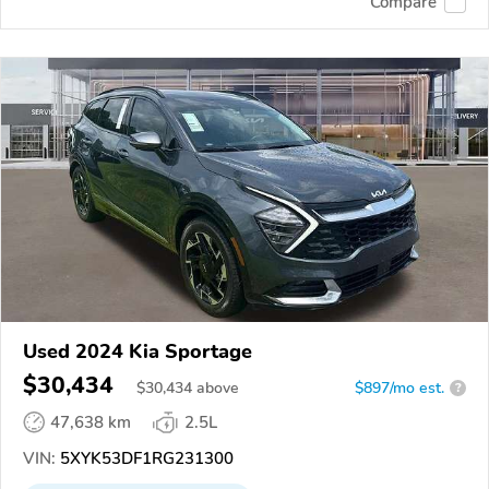
Compare
Used 2024 Kia Sportage
$30,434
$
30,434
above
$897/mo est.
?
47,638 km
2.5L
VIN:
5XYK53DF1RG231300