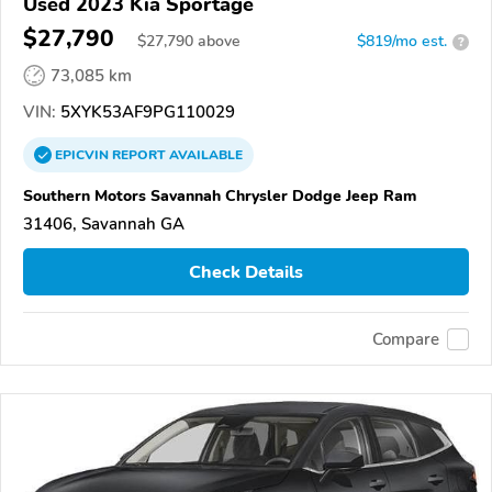
Used 2023 Kia Sportage
$27,790
$
27,790
above
$819/mo est.
?
73,085 km
VIN:
5XYK53AF9PG110029
EPICVIN
REPORT
AVAILABLE
Southern Motors Savannah Chrysler Dodge Jeep Ram
31406, Savannah GA
Check Details
Compare