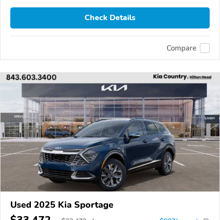
Check Details
Compare
Used 2025 Kia Sportage