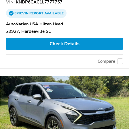
VIN:
KNDP6CAC1L7777757
EPICVIN
REPORT
AVAILABLE
AutoNation USA Hilton Head
29927, Hardeeville SC
Check Details
Compare