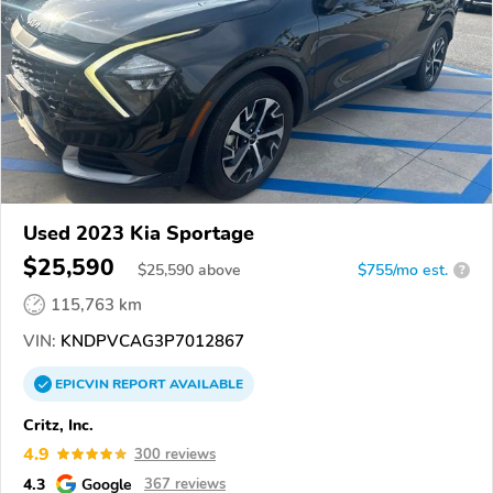
Used 2023 Kia Sportage
$25,590
$
25,590
above
$755/mo est.
?
115,763 km
VIN:
KNDPVCAG3P7012867
EPICVIN
REPORT
AVAILABLE
Critz, Inc.
4.9
300 reviews
4.3
Google
367 reviews