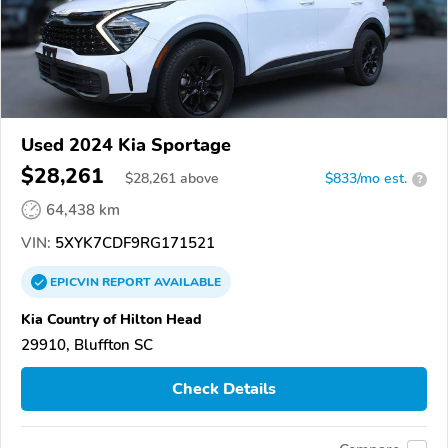
Used 2024 Kia Sportage
$28,261
$
28,261
above
$833/mo est.
?
64,438 km
VIN:
5XYK7CDF9RG171521
EPICVIN
REPORT
AVAILABLE
Kia Country of Hilton Head
29910, Bluffton SC
Check Details