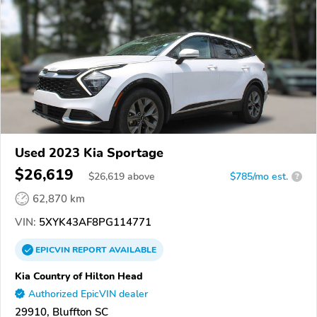
Used 2023 Kia Sportage
$26,619
$
26,619
above
$785/mo est.
?
62,870 km
VIN:
5XYK43AF8PG114771
EPICVIN
REPORT
AVAILABLE
Kia Country of Hilton Head
Authorized EpicVIN dealer
29910, Bluffton SC