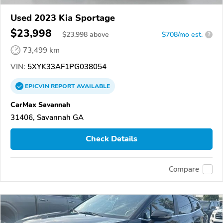
Used 2023 Kia Sportage
$23,998
$
23,998
above
$708/mo est.
?
73,499 km
VIN:
5XYK33AF1PG038054
EPICVIN
REPORT
AVAILABLE
CarMax Savannah
31406, Savannah GA
Check Details
Compare