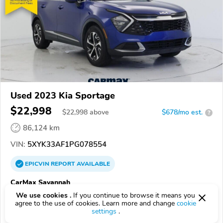
Used 2023 Kia Sportage
$22,998
$
22,998
above
$678/mo est.
?
86,124 km
VIN:
5XYK33AF1PG078554
EPICVIN
REPORT
AVAILABLE
CarMax Savannah
31406, Savannah GA
We use cookies .
If you continue to browse it means you
agree to the use of cookies. Learn more and change
cookie
settings
.
Check Details