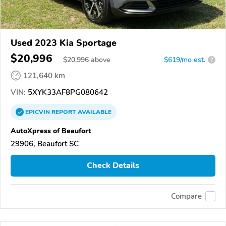
Used 2023 Kia Sportage
$20,996
$
20,996
above
$619/mo est.
?
121,640 km
VIN:
5XYK33AF8PG080642
EPICVIN
REPORT
AVAILABLE
AutoXpress of Beaufort
29906, Beaufort SC
Check Details
Compare