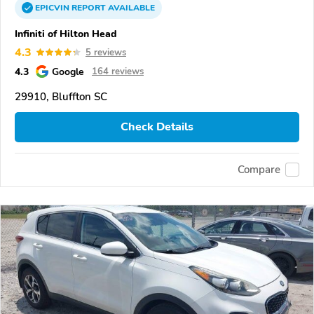
EPICVIN
REPORT
AVAILABLE
Infiniti of Hilton Head
4.3
5 reviews
4.3
Google
164 reviews
29910, Bluffton SC
Check Details
Compare