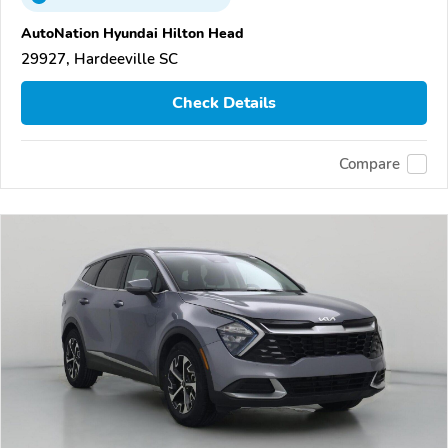
AutoNation Hyundai Hilton Head
29927, Hardeeville SC
Check Details
Compare