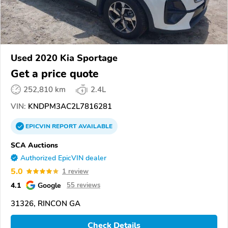
Used 2020 Kia Sportage
Get a price quote
252,810 km
2.4L
VIN:
KNDPM3AC2L7816281
EPICVIN
REPORT
AVAILABLE
SCA Auctions
Authorized EpicVIN dealer
5.0
1 review
4.1
Google
55 reviews
31326, RINCON GA
Check Details