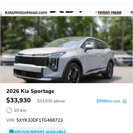
2026 Kia Sportage
$33,930
$
33,930
above
$998/mo est.
?
10 km
VIN:
5XYK33DF1TG468723
EPICVIN
REPORT
AVAILABLE