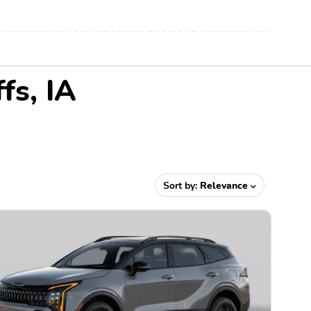
fs, IA
Sort by:
Relevance