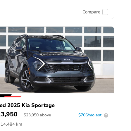
Compare
ed 2025 Kia Sportage
23,950
$
23,950
above
$706/mo est.
?
14,484 km