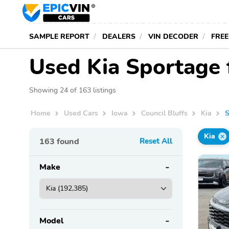
SAMPLE REPORT
DEALERS
VIN DECODER
FREE
Used Kia Sportage f
Showing 24 of 163 listings
Home
Used Cars
Iowa
Council Bluffs
Kia
S
Kia
163
found
Reset All
Make
Model