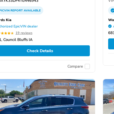
XYK33DF4TG446943
VIN
PICVIN
REPORT
AVAILABLE
ds Kia
Wo
horized EpicVIN dealer
68
19 reviews
, Council Bluffs IA
Check Details
Compare