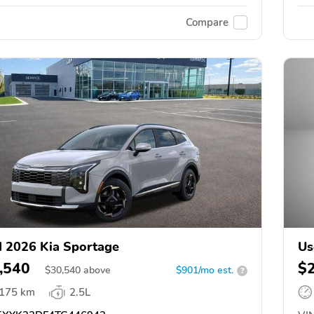
Compare
 2026 Kia Sportage
Us
,540
$
$
30,540
above
$901/mo est.
?
,175 km
2.5L