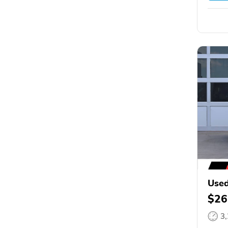
Used
$26
3