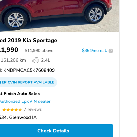
ed 2019 Kia Sportage
11,990
$
11,990
above
$354/mo est.
?
161,206 km
2.4L
:
KNDPMCAC5K7608409
EPICVIN
REPORT
AVAILABLE
t Finish Auto Sales
Authorized EpicVIN dealer
9
7 reviews
534, Glenwood IA
Check Details