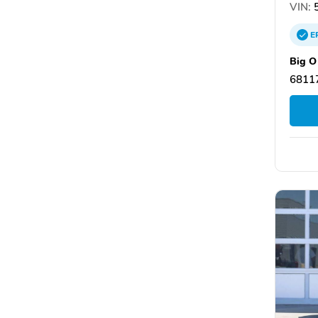
VIN:
5
E
Big O
6811