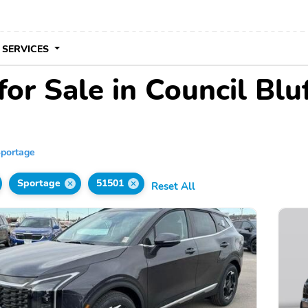
 SERVICES
or Sale in Council Bluf
portage
Sportage
51501
Reset All