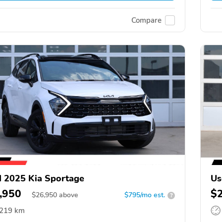
Compare
 2025 Kia Sportage
Us
,950
$
$
26,950
above
$795/mo est.
?
,219 km