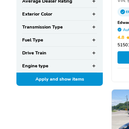
VIN:
5
Average Dealer Rating
E
Exterior Color
Edwar
Transmission Type
Aut
4.8
Fuel Type
51501
Drive Train
Engine type
Apply and show
items