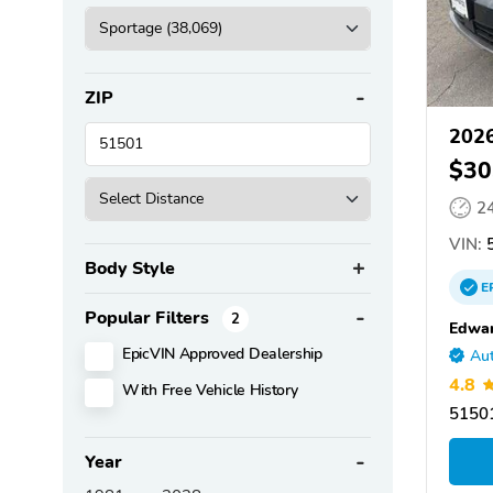
ZIP
2026
$30
2
VIN:
5
Body Style
E
Popular Filters
2
Edwar
EpicVIN Approved Dealership
Aut
4.8
With Free Vehicle History
51501
Year