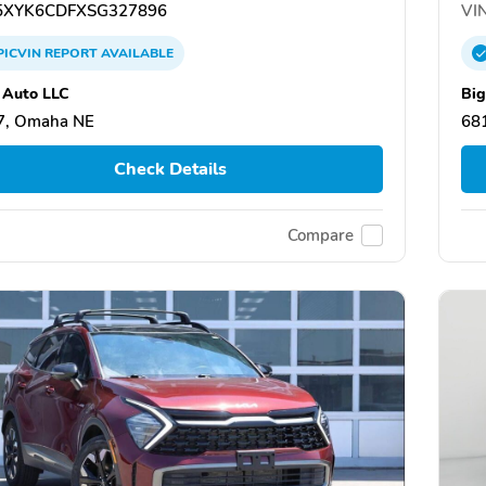
XYK6CDFXSG327896
VIN
PICVIN
REPORT
AVAILABLE
 Auto LLC
Big
7, Omaha NE
68
Check Details
Compare