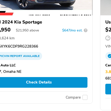
 2024 Kia Sportage
Us
,950
$
$
21,950
above
$647/mo est.
?
8,624 km
XYK6CDF9RG228366
VIN
PICVIN
REPORT
AVAILABLE
 Auto LLC
Ca
7, Omaha NE
3.
68
Check Details
Compare