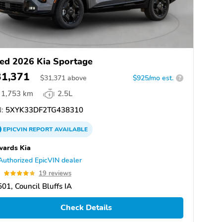
ed 2026 Kia Sportage
31,371
$
31,371
above
$925/mo est.
?
1,753 km
2.5L
:
5XYK33DF2TG438310
EPICVIN
REPORT
AVAILABLE
wards Kia
Authorized EpicVIN dealer
8
19 reviews
01, Council Bluffs IA
Check Details