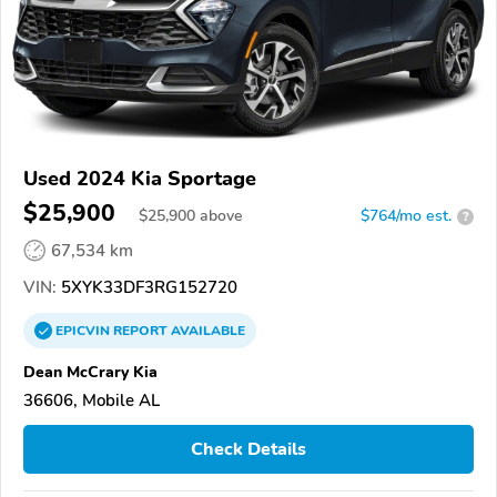
Used 2024 Kia Sportage
$25,900
$
25,900
above
$764/mo est.
?
67,534 km
VIN:
5XYK33DF3RG152720
EPICVIN
REPORT
AVAILABLE
Dean McCrary Kia
36606, Mobile AL
Check Details