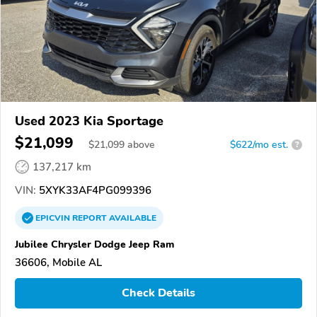
Used 2023 Kia Sportage
$21,099
$
21,099
above
$622/mo est.
?
137,217 km
VIN:
5XYK33AF4PG099396
EPICVIN
REPORT
AVAILABLE
Jubilee Chrysler Dodge Jeep Ram
36606, Mobile AL
Check Details