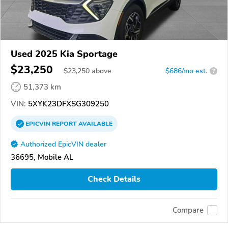
Used 2025 Kia Sportage
$23,250
$
23,250
above
$686/mo est.
?
51,373 km
VIN:
5XYK23DFXSG309250
EPICVIN
REPORT
AVAILABLE
Authorized EpicVIN dealer
36695, Mobile AL
Check Details
Compare