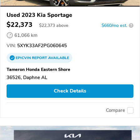
Used 2023 Kia Sportage
$22,373
$
22,373
above
$660/mo est.
?
61,066 km
VIN:
5XYK33AF2PG060645
EPICVIN
REPORT
AVAILABLE
Tameron Honda Eastern Shore
36526, Daphne AL
Check Details
Compare