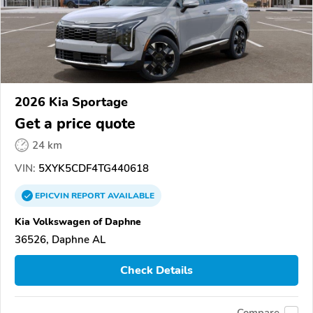
2026 Kia Sportage
Get a price quote
24 km
VIN:
5XYK5CDF4TG440618
EPICVIN
REPORT
AVAILABLE
Kia Volkswagen of Daphne
36526, Daphne AL
Check Details