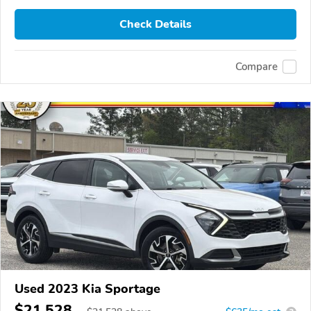
Check Details
Compare
Used 2023 Kia Sportage
$21,528