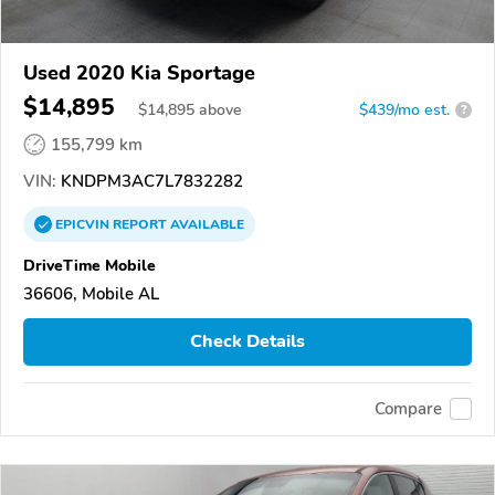
Used 2020 Kia Sportage
$14,895
$
14,895
above
$439/mo est.
?
155,799 km
VIN:
KNDPM3AC7L7832282
EPICVIN
REPORT
AVAILABLE
DriveTime Mobile
36606, Mobile AL
Check Details
Compare