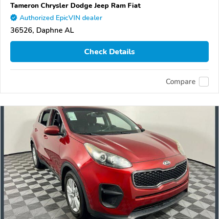
Tameron Chrysler Dodge Jeep Ram Fiat
Authorized EpicVIN dealer
36526, Daphne AL
Check Details
Compare