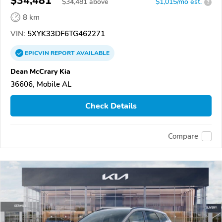
$34,481
$
34,481
above
$1,015/mo est.
?
8 km
VIN:
5XYK33DF6TG462271
EPICVIN
REPORT
AVAILABLE
Dean McCrary Kia
36606, Mobile AL
Check Details
Compare