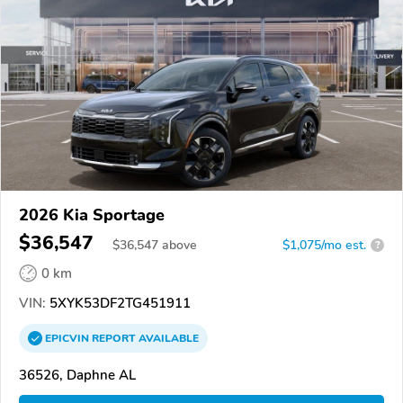
2026 Kia Sportage
$36,547
$
36,547
above
$1,075/mo est.
?
0 km
VIN:
5XYK53DF2TG451911
EPICVIN
REPORT
AVAILABLE
36526, Daphne AL