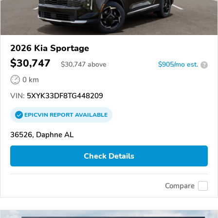
2026 Kia Sportage
$30,747
$
30,747
above
$905/mo est.
?
0 km
VIN:
5XYK33DF8TG448209
EPICVIN
REPORT
AVAILABLE
36526, Daphne AL
Check Details
Compare