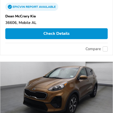
EPICVIN
REPORT
AVAILABLE
Dean McCrary Kia
36606, Mobile AL
Check Details
Compare