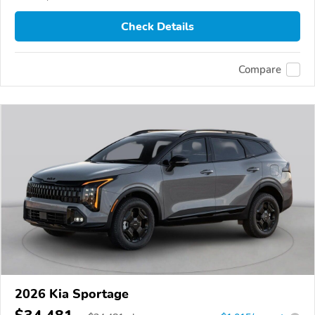
Check Details
Compare
2026 Kia Sportage