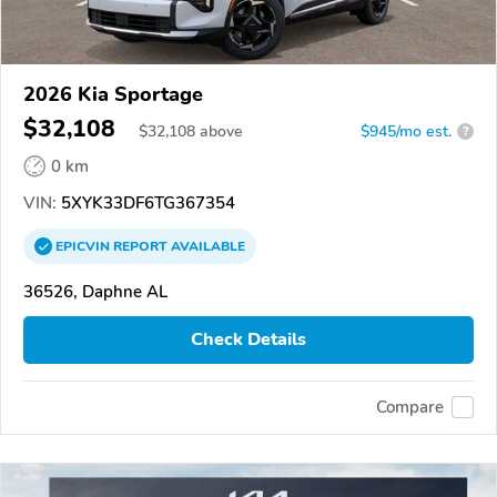
2026 Kia Sportage
$32,108
$
32,108
above
$945/mo est.
?
0 km
VIN:
5XYK33DF6TG367354
EPICVIN
REPORT
AVAILABLE
36526, Daphne AL
Check Details
Compare