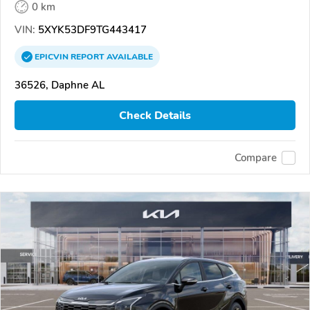
0 km
VIN:
5XYK53DF9TG443417
EPICVIN
REPORT
AVAILABLE
36526, Daphne AL
Check Details
Compare