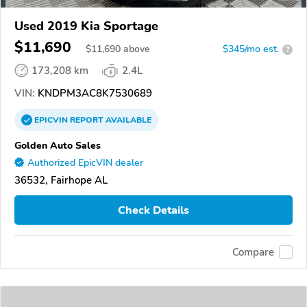
Used 2019 Kia Sportage
$11,690
$
11,690
above
$345/mo est.
?
173,208 km
2.4L
VIN:
KNDPM3AC8K7530689
EPICVIN
REPORT
AVAILABLE
Golden Auto Sales
Authorized EpicVIN dealer
36532, Fairhope AL
Check Details
Compare