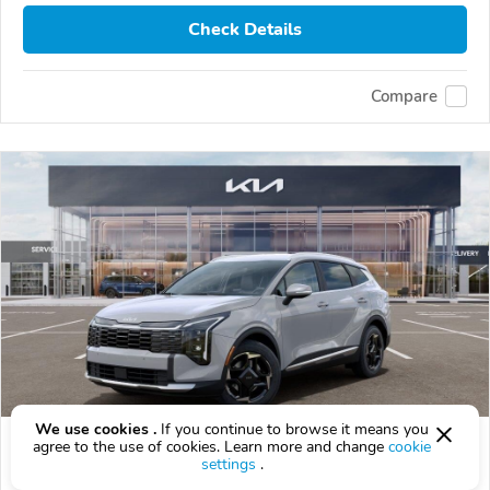
Check Details
Compare
We use cookies .
If you continue to browse it means you
2026 Kia Sportage
agree to the use of cookies. Learn more and change
cookie
settings
.
$37,789
$
37,789
above
$1,112/mo est.
?