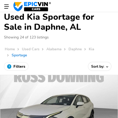
Used Kia Sportage for
Sale in Daphne, AL
Showing 24 of 123 listings
Home
Used Cars
Alabama
Daphne
Kia
Sportage
Filters
Sort by:
3