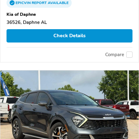
EPICVIN
REPORT
AVAILABLE
Kia of Daphne
36526, Daphne AL
Check Details
Compare