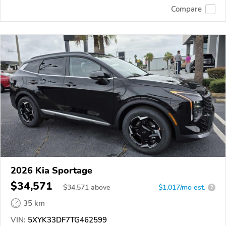
Compare
2026 Kia Sportage
$34,571
$
34,571
above
$1,017/mo est.
?
35 km
VIN:
5XYK33DF7TG462599