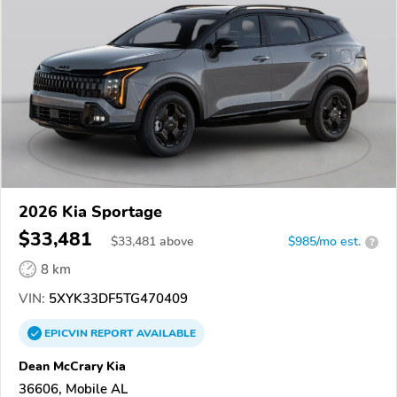
2026 Kia Sportage
$33,481
$
33,481
above
$985/mo est.
?
8 km
VIN:
5XYK33DF5TG470409
EPICVIN
REPORT
AVAILABLE
Dean McCrary Kia
36606, Mobile AL