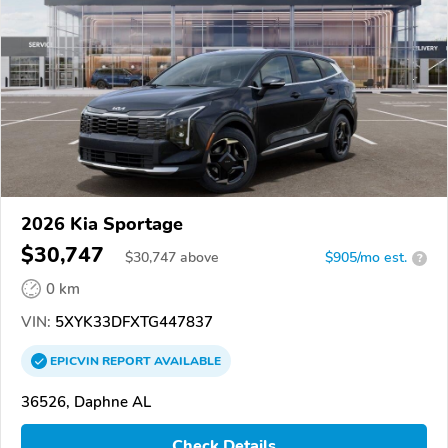
2026 Kia Sportage
$30,747
$
30,747
above
$905/mo est.
?
0 km
VIN:
5XYK33DFXTG447837
EPICVIN
REPORT
AVAILABLE
36526, Daphne AL
Check Details