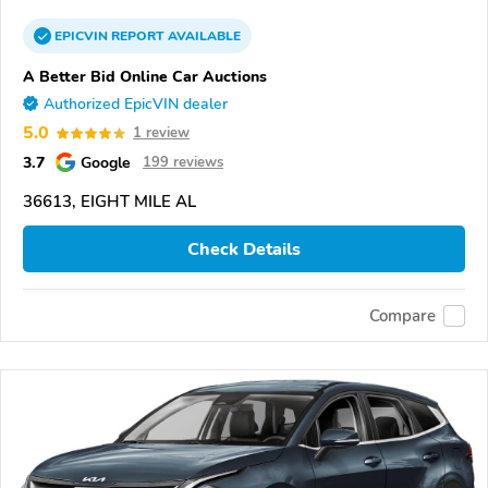
EPICVIN
REPORT
AVAILABLE
A Better Bid Online Car Auctions
Authorized EpicVIN dealer
5.0
1 review
3.7
Google
199 reviews
36613, EIGHT MILE AL
Check Details
Compare