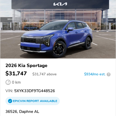
2026 Kia Sportage
$31,747
$
31,747
above
$934/mo est.
?
0 km
VIN:
5XYK33DF9TG448526
EPICVIN
REPORT
AVAILABLE
36526, Daphne AL