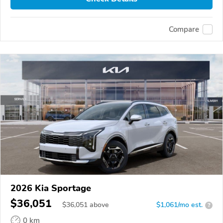
Compare
2026 Kia Sportage
$36,051
$
36,051
above
$1,061/mo est.
?
0 km