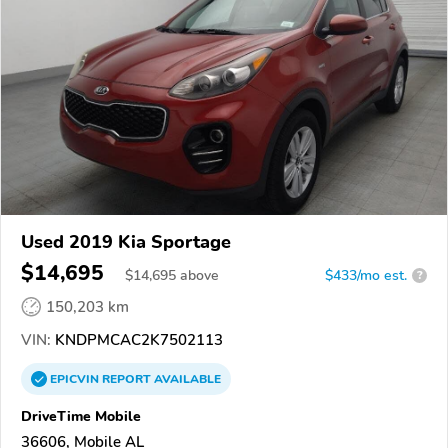
Used 2019 Kia Sportage
$14,695
$
14,695
above
$433/mo est.
?
150,203 km
VIN:
KNDPMCAC2K7502113
EPICVIN
REPORT
AVAILABLE
DriveTime Mobile
36606, Mobile AL