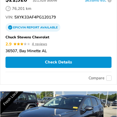
$
21,528
above
$635/mo est.
?
76,201 km
VIN:
5XYK33AF4PG120179
EPICVIN
REPORT
AVAILABLE
Chuck Stevens Chevrolet
2.9
4 reviews
36507, Bay Minette AL
Check Details
Compare