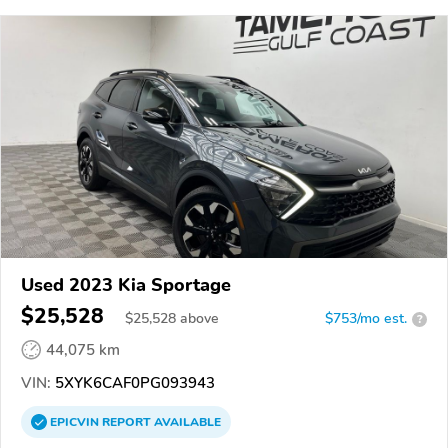
Used 2023 Kia Sportage
$25,528
$
25,528
above
$753/mo est.
?
44,075 km
VIN:
5XYK6CAF0PG093943
EPICVIN
REPORT
AVAILABLE