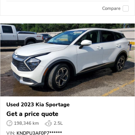
Compare
Used 2023 Kia Sportage
Get a price quote
198,346 km
2.5L
VIN:
KNDPU3AF0P7******