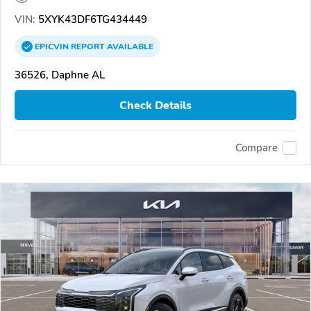
VIN:
5XYK43DF6TG434449
EPICVIN
REPORT
AVAILABLE
36526, Daphne AL
Check Details
Compare