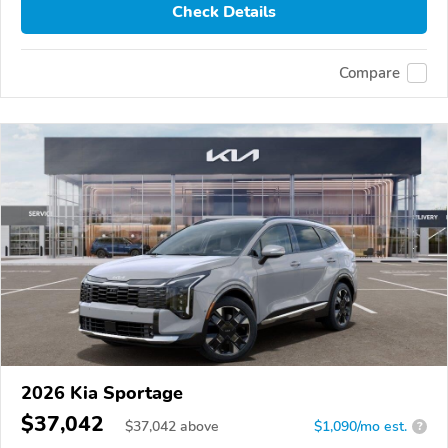
Check Details
Compare
2026 Kia Sportage
$37,042
$
37,042
above
$1,090/mo est.
?