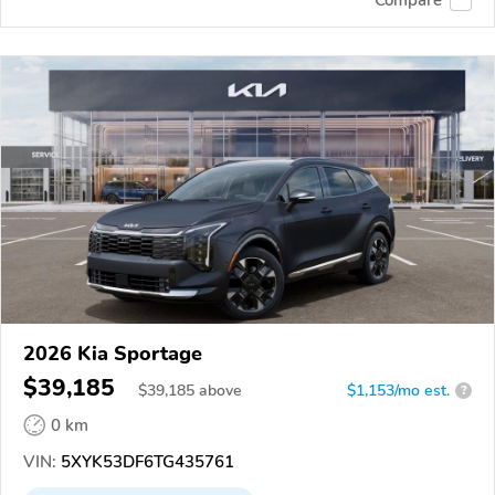
Compare
2026 Kia Sportage
$39,185
$
39,185
above
$1,153/mo est.
?
0 km
VIN:
5XYK53DF6TG435761