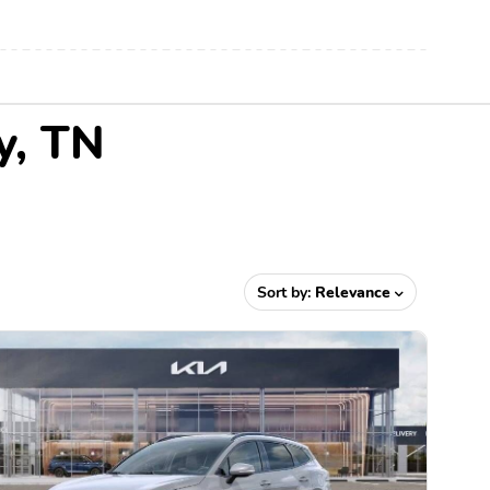
y, TN
Sort by:
Relevance