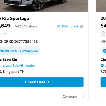
 Kia Sportage
20
,649
$
$
42,649
above
$1,255/mo est.
?
4 km
NDPXDDG7T7395413
VIN
PICVIN
REPORT
AVAILABLE
z Scott Kia
Cha
horized EpicVIN dealer
, Kingsport TN
376
Check Details
Compare