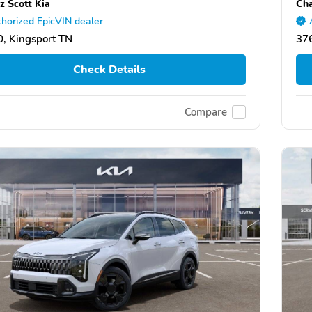
z Scott Kia
Cha
horized EpicVIN dealer
, Kingsport TN
376
Check Details
Compare