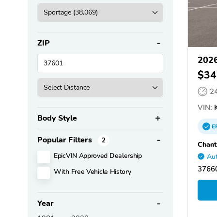
ZIP
2026
$34
2
VIN:
Body Style
E
Popular Filters
2
Chant
EpicVIN Approved Dealership
Aut
37660
With Free Vehicle History
Year