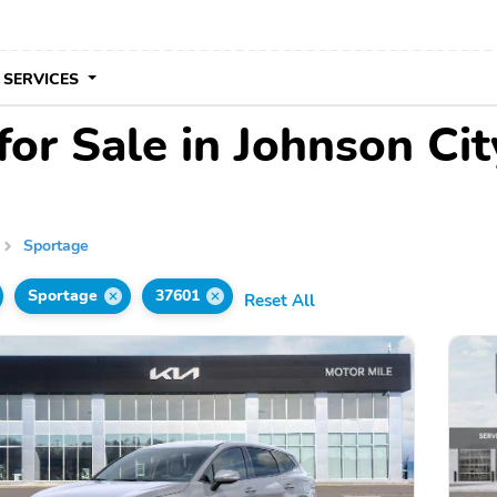
 SERVICES
or Sale in Johnson Cit
Sportage
Sportage
37601
Reset All