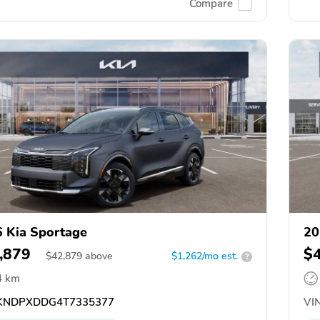
Compare
 Kia Sportage
20
,879
$
$
42,879
above
$1,262/mo est.
?
4 km
NDPXDDG4T7335377
VIN