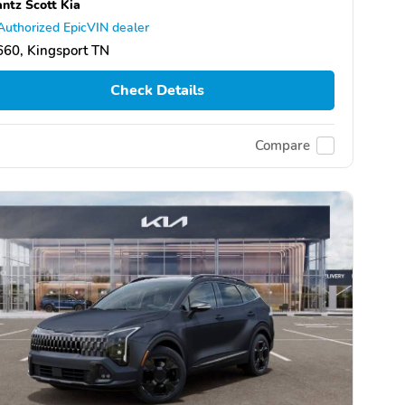
ntz Scott Kia
Authorized EpicVIN dealer
60, Kingsport TN
Check Details
Compare