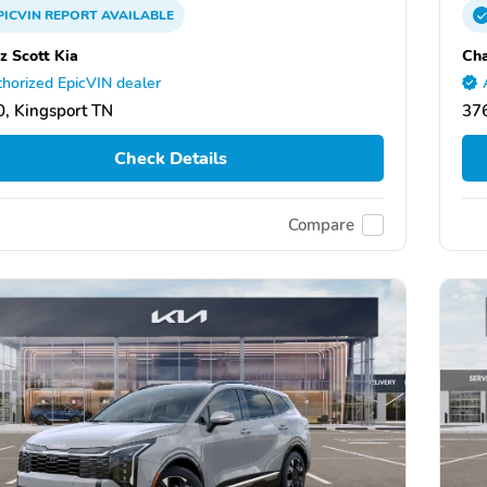
PICVIN
REPORT
AVAILABLE
z Scott Kia
Cha
horized EpicVIN dealer
, Kingsport TN
376
Check Details
Compare