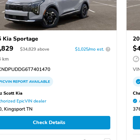
 Kia Sportage
20
,829
$
$
34,829
above
$1,025/mo est.
?
4 km
KNDPUDDG6T7401470
VIN
PICVIN
REPORT
AVAILABLE
z Scott Kia
Cha
horized EpicVIN dealer
, Kingsport TN
376
Check Details