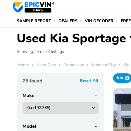
SAMPLE REPORT
DEALERS
VIN DECODER
FREE
Used Kia Sportage f
Showing 24 of 78 listings
Home
Used Cars
Tennessee
Johnson City
Kia
Kia
78
found
Reset All
Make
Model