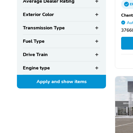
Average Dealer Rating
E
Exterior Color
Chant
Aut
Transmission Type
37660
Fuel Type
Drive Train
Engine type
Apply and show
items