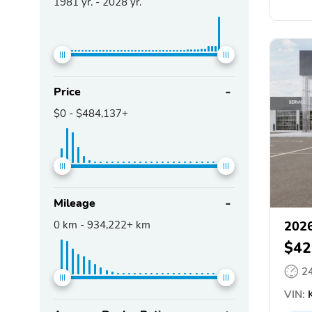
1981
yr. -
2028
yr.
Price
$0
-
$484,137+
Mileage
0
km -
934,222+
km
2026
$42
2
VIN:
K