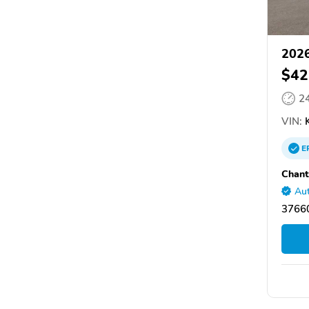
2026
$42
2
VIN:
K
E
Chant
Aut
37660