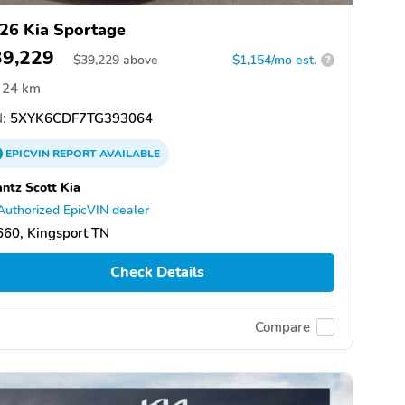
26 Kia Sportage
39,229
$
39,229
above
$1,154/mo est.
?
24 km
:
5XYK6CDF7TG393064
EPICVIN
REPORT
AVAILABLE
ntz Scott Kia
Authorized EpicVIN dealer
60, Kingsport TN
Check Details
Compare