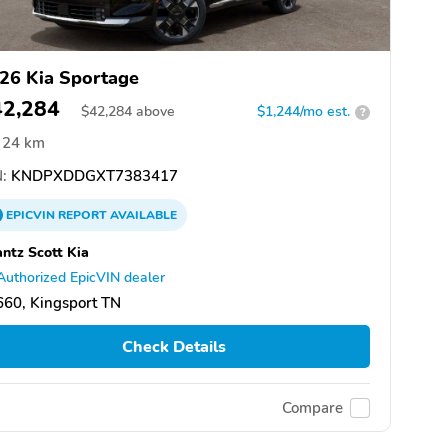
26 Kia Sportage
42,284
$
42,284
above
$1,244/mo est.
?
24 km
:
KNDPXDDGXT7383417
EPICVIN
REPORT
AVAILABLE
ntz Scott Kia
Authorized EpicVIN dealer
60, Kingsport TN
Check Details
Compare