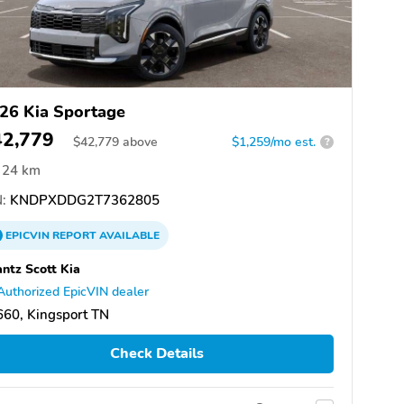
26 Kia Sportage
42,779
$
42,779
above
$1,259/mo est.
?
24 km
:
KNDPXDDG2T7362805
EPICVIN
REPORT
AVAILABLE
ntz Scott Kia
Authorized EpicVIN dealer
60, Kingsport TN
Check Details