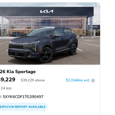
26 Kia Sportage
39,229
$
39,229
above
$1,154/mo est.
?
24 km
:
5XYK6CDF1TG390497
EPICVIN
REPORT
AVAILABLE