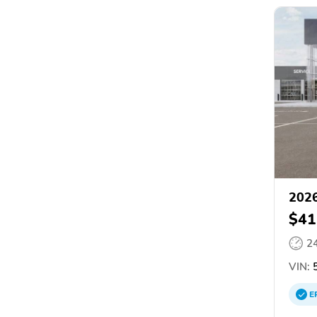
2026
$41
2
VIN:
5
E