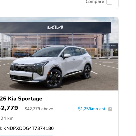
Compare
26 Kia Sportage
42,779
$
42,779
above
$1,259/mo est.
?
24 km
:
KNDPXDDG4T7374180