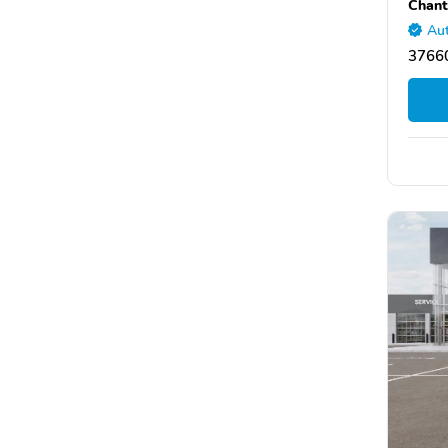
Chant
Aut
37660