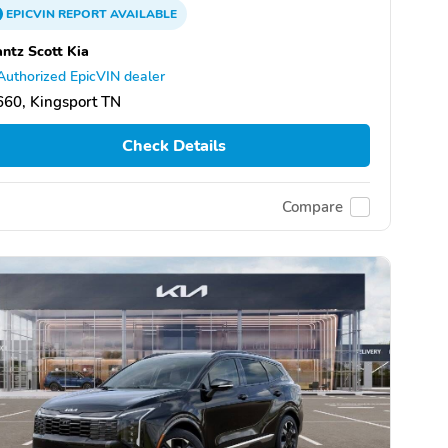
EPICVIN
REPORT
AVAILABLE
ntz Scott Kia
Authorized EpicVIN dealer
60, Kingsport TN
Check Details
Compare