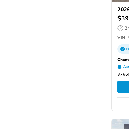
2026
$39
2
VIN:
5
E
Chant
Aut
37660