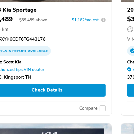
 Kia Sportage
20
,489
$
$
39,489
above
$1,162/mo est.
?
4 km
XYK6CDF6TG443176
VIN
PICVIN
REPORT
AVAILABLE
z Scott Kia
Cha
horized EpicVIN dealer
, Kingsport TN
376
Check Details
Compare