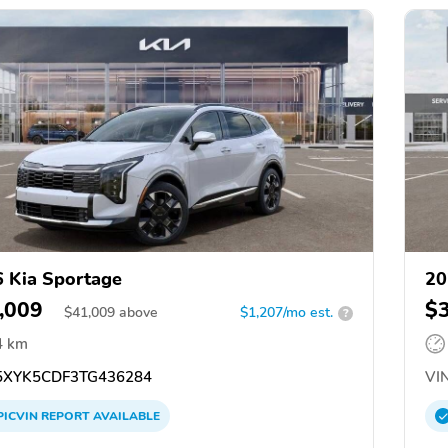
 Kia Sportage
20
,009
$
$
41,009
above
$1,207/mo est.
?
4 km
XYK5CDF3TG436284
VIN
PICVIN
REPORT
AVAILABLE