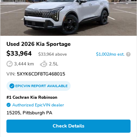
Used 2026 Kia Sportage
$33,964
$
33,964
above
$1,002/mo est.
?
3,444 km
2.5L
VIN:
5XYK6CDF8TG468015
EPICVIN
REPORT
AVAILABLE
#1 Cochran Kia Robinson
Authorized EpicVIN dealer
15205, Pittsburgh PA
Check Details