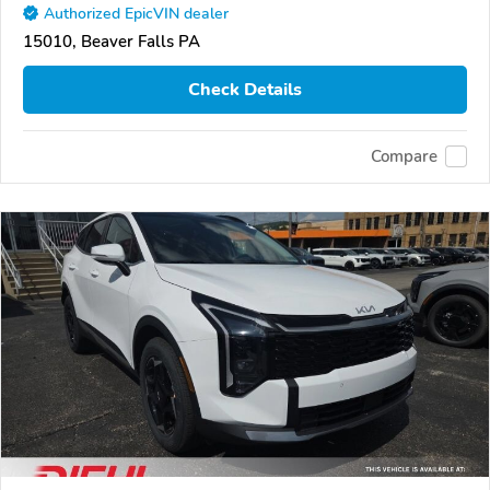
Authorized EpicVIN dealer
15010, Beaver Falls PA
Check Details
Compare