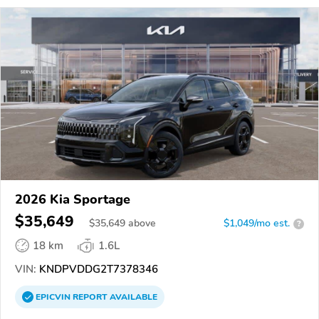
2026 Kia Sportage
$35,649
$
35,649
above
$1,049/mo est.
?
18 km
1.6L
VIN:
KNDPVDDG2T7378346
EPICVIN
REPORT
AVAILABLE