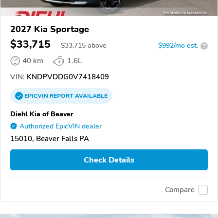
2027 Kia Sportage
$33,715
$
33,715
above
$992/mo est.
?
40 km
1.6L
VIN:
KNDPVDDG0V7418409
EPICVIN
REPORT
AVAILABLE
Diehl Kia of Beaver
Authorized EpicVIN dealer
15010, Beaver Falls PA
Check Details
Compare