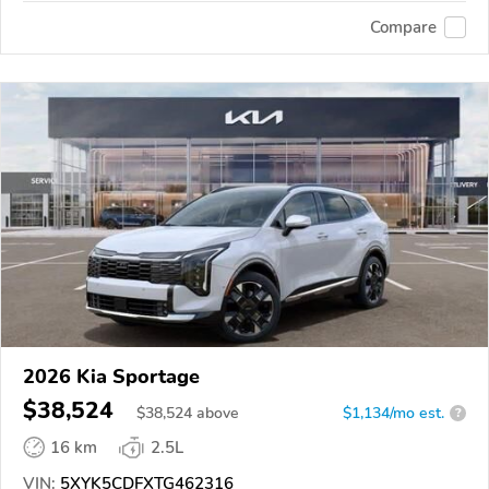
Compare
2026 Kia Sportage
$38,524
$
38,524
above
$1,134/mo est.
?
16 km
2.5L
VIN:
5XYK5CDFXTG462316