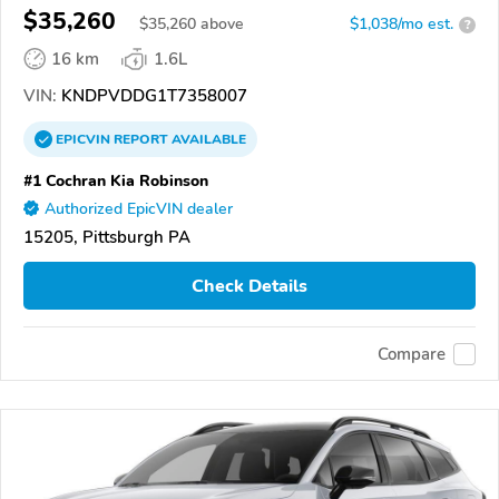
$35,260
$
35,260
above
$1,038/mo est.
?
16 km
1.6L
VIN:
KNDPVDDG1T7358007
EPICVIN
REPORT
AVAILABLE
#1 Cochran Kia Robinson
Authorized EpicVIN dealer
15205, Pittsburgh PA
Check Details
Compare