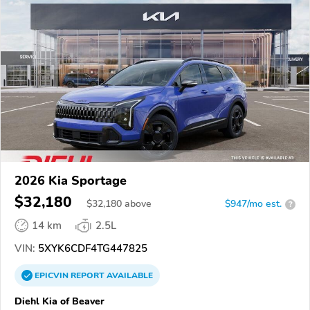
2026 Kia Sportage
$32,180
$
32,180
above
$947/mo est.
?
14 km
2.5L
VIN:
5XYK6CDF4TG447825
EPICVIN
REPORT
AVAILABLE
Diehl Kia of Beaver