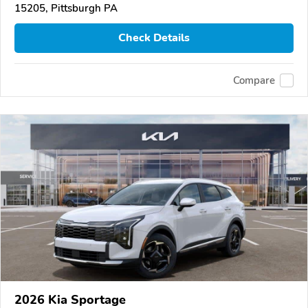
15205, Pittsburgh PA
Check Details
Compare
2026 Kia Sportage