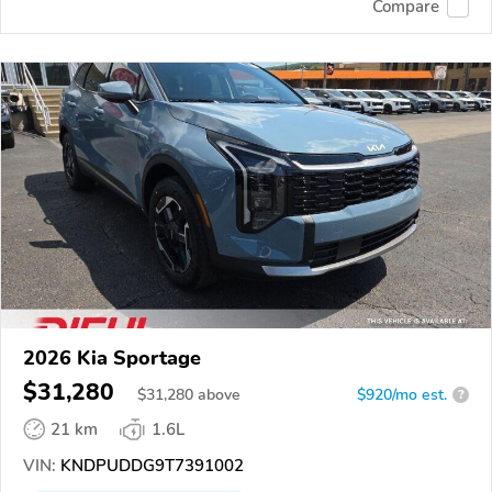
Compare
2026 Kia Sportage
$31,280
$
31,280
above
$920/mo est.
?
21 km
1.6L
VIN:
KNDPUDDG9T7391002