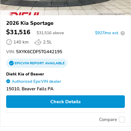
2026 Kia Sportage
$31,516
$
31,516
above
$927/mo est.
?
140 km
2.5L
VIN:
5XYK6CDF5TG442195
EPICVIN
REPORT
AVAILABLE
Diehl Kia of Beaver
Authorized EpicVIN dealer
15010, Beaver Falls PA
Check Details
Compare