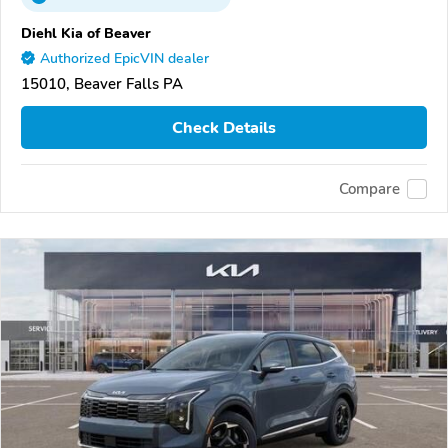
Diehl Kia of Beaver
Authorized EpicVIN dealer
15010, Beaver Falls PA
Check Details
Compare