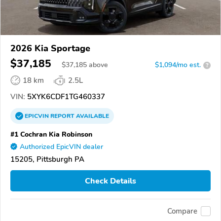
2026 Kia Sportage
$37,185
$
37,185
above
$1,094/mo est.
?
18 km
2.5L
VIN:
5XYK6CDF1TG460337
EPICVIN
REPORT
AVAILABLE
#1 Cochran Kia Robinson
Authorized EpicVIN dealer
15205, Pittsburgh PA
Check Details
Compare