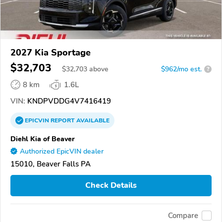
2027 Kia Sportage
$32,703
$
32,703
above
$962/mo est.
?
8 km
1.6L
VIN:
KNDPVDDG4V7416419
EPICVIN
REPORT
AVAILABLE
Diehl Kia of Beaver
Authorized EpicVIN dealer
15010, Beaver Falls PA
Check Details
Compare