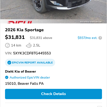
2026 Kia Sportage
$31,831
$
31,831
above
$937/mo est.
?
14 km
2.5L
VIN:
5XYK3CDF8TG445553
EPICVIN
REPORT
AVAILABLE
Diehl Kia of Beaver
Authorized EpicVIN dealer
15010, Beaver Falls PA
Check Details