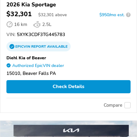
2026 Kia Sportage
$32,301
$
32,301
above
$950/mo est.
?
16 km
2.5L
VIN:
5XYK3CDF3TG445783
EPICVIN
REPORT
AVAILABLE
Diehl Kia of Beaver
Authorized EpicVIN dealer
15010, Beaver Falls PA
Check Details
Compare