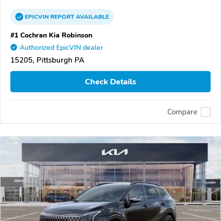
EPICVIN
REPORT
AVAILABLE
#1 Cochran Kia Robinson
Authorized EpicVIN dealer
15205, Pittsburgh PA
Check Details
Compare