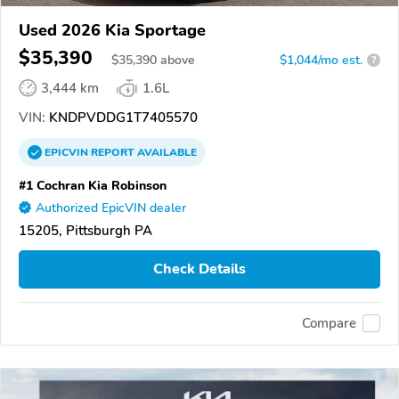
Used 2026 Kia Sportage
$35,390
$
35,390
above
$1,044/mo est.
?
3,444 km
1.6L
VIN:
KNDPVDDG1T7405570
EPICVIN
REPORT
AVAILABLE
#1 Cochran Kia Robinson
Authorized EpicVIN dealer
15205, Pittsburgh PA
Check Details
Compare