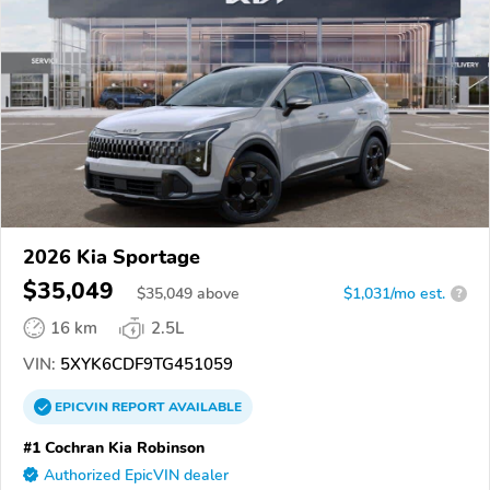
2026 Kia Sportage
$35,049
$
35,049
above
$1,031/mo est.
?
16 km
2.5L
VIN:
5XYK6CDF9TG451059
EPICVIN
REPORT
AVAILABLE
#1 Cochran Kia Robinson
Authorized EpicVIN dealer