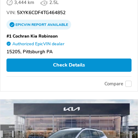
3,444 km
2.5L
VIN:
5XYK6CDF4TG464852
EPICVIN
REPORT
AVAILABLE
#1 Cochran Kia Robinson
Authorized EpicVIN dealer
15205, Pittsburgh PA
Check Details
Compare