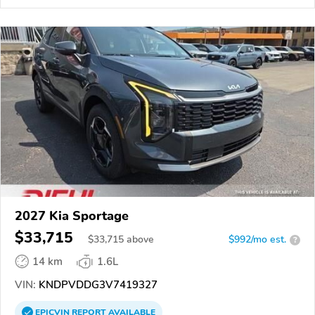
2027 Kia Sportage
$33,715
$
33,715
above
$992/mo est.
?
14 km
1.6L
VIN:
KNDPVDDG3V7419327
EPICVIN
REPORT
AVAILABLE