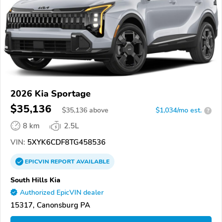
2026 Kia Sportage
$35,136
$
35,136
above
$1,034/mo est.
?
8 km
2.5L
VIN:
5XYK6CDF8TG458536
EPICVIN
REPORT
AVAILABLE
South Hills Kia
Authorized EpicVIN dealer
15317, Canonsburg PA