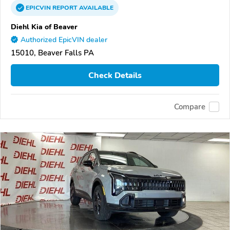
EPICVIN
REPORT
AVAILABLE
Diehl Kia of Beaver
Authorized EpicVIN dealer
15010, Beaver Falls PA
Check Details
Compare