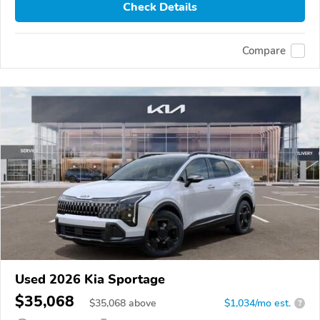
Check Details
Compare
Used 2026 Kia Sportage
$35,068
$
35,068
above
$1,034/mo est.
?