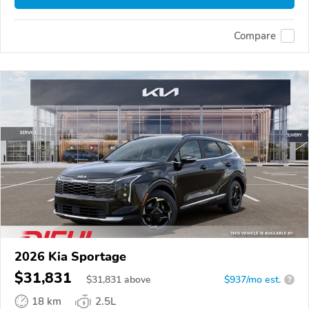
Compare
2026 Kia Sportage
$31,831
$
31,831
above
$937/mo est.
?
18 km
2.5L