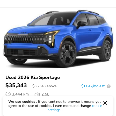
Used 2026 Kia Sportage
$35,343
$
35,343
above
$1,042/mo est.
?
3,444 km
2.5L
We use cookies .
If you continue to browse it means you
VIN:
5XYK6CDF2TG464834
agree to the use of cookies. Learn more and change
cookie
settings
.
EPICVIN
REPORT
AVAILABLE