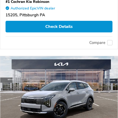
#1 Cochran Kia Robinson
Authorized EpicVIN dealer
15205, Pittsburgh PA
Check Details
Compare