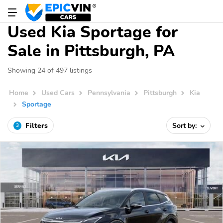
Used Kia Sportage for
Sale in Pittsburgh, PA
Showing 24 of 497 listings
Home
Used Cars
Pennsylvania
Pittsburgh
Kia
Sportage
Filters
Sort by:
3