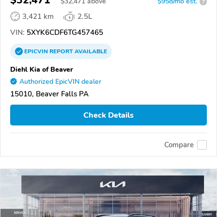
$32,471
$
32,471
above
$958/mo est.
?
3,421 km
2.5L
VIN:
5XYK6CDF6TG457465
EPICVIN
REPORT
AVAILABLE
Diehl Kia of Beaver
Authorized EpicVIN dealer
15010, Beaver Falls PA
Check Details
Compare