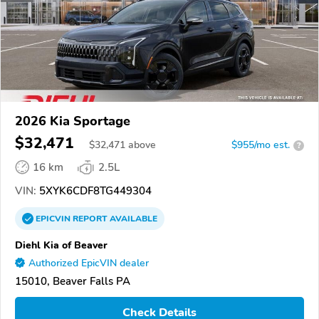
2026 Kia Sportage
$32,471
$
32,471
above
$955/mo est.
?
16 km
2.5L
VIN:
5XYK6CDF8TG449304
EPICVIN
REPORT
AVAILABLE
Diehl Kia of Beaver
Authorized EpicVIN dealer
15010, Beaver Falls PA
Check Details