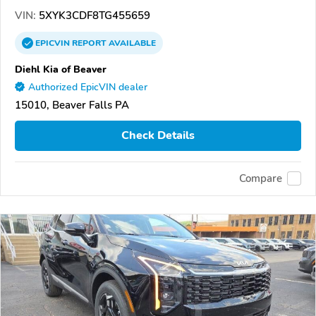
VIN:
5XYK3CDF8TG455659
EPICVIN
REPORT
AVAILABLE
Diehl Kia of Beaver
Authorized EpicVIN dealer
15010, Beaver Falls PA
Check Details
Compare