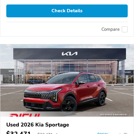
Check Details
Compare
Used 2026 Kia Sportage