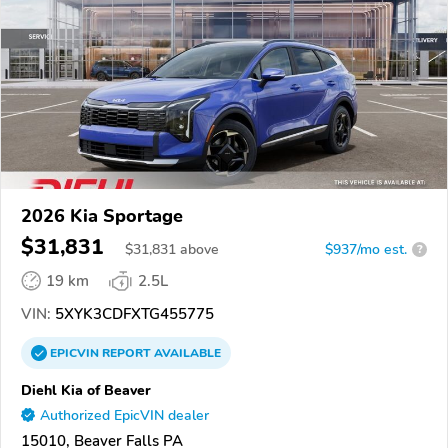
2026 Kia Sportage
$31,831
$
31,831
above
$937/mo est.
?
19 km
2.5L
VIN:
5XYK3CDFXTG455775
EPICVIN
REPORT
AVAILABLE
Diehl Kia of Beaver
Authorized EpicVIN dealer
15010, Beaver Falls PA