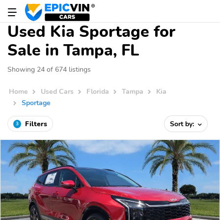
Used Kia Sportage for
Sale in Tampa, FL
Showing 24 of 674 listings
Home
Used Cars
Florida
Tampa
Kia
Sportage
Filters
Sort by:
3