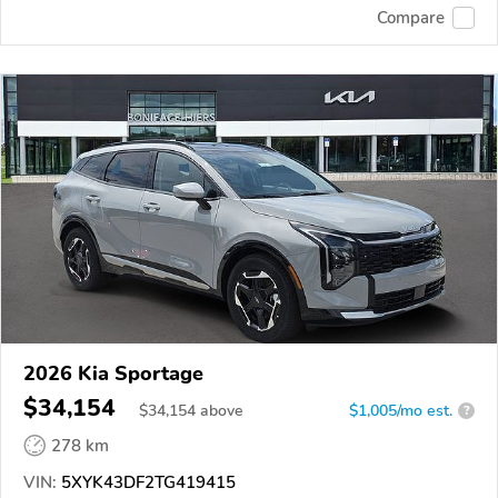
Compare
2026 Kia Sportage
$34,154
$
34,154
above
$1,005/mo est.
?
278 km
VIN:
5XYK43DF2TG419415