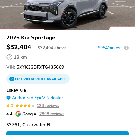
2026 Kia Sportage
$32,404
$
32,404
above
$954/mo est.
?
18 km
VIN:
5XYK33DFXTG435669
EPICVIN
REPORT
AVAILABLE
Lokey Kia
Authorized EpicVIN dealer
4.0
128 reviews
4.4
Google
2808 reviews
33761, Clearwater FL