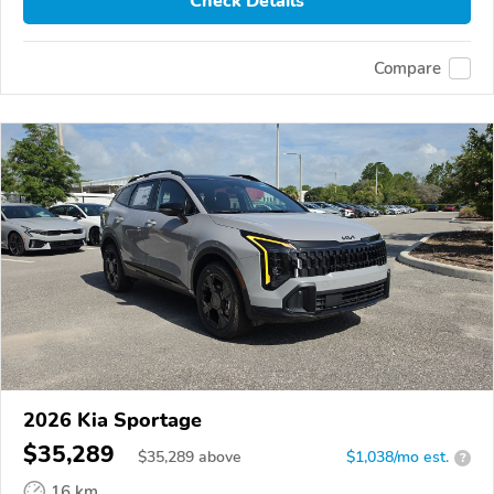
Check Details
Compare
2026 Kia Sportage
$35,289
$
35,289
above
$1,038/mo est.
?
16 km