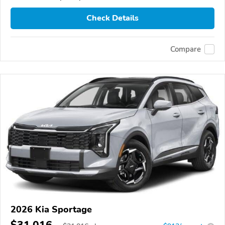
Check Details
Compare
2026 Kia Sportage