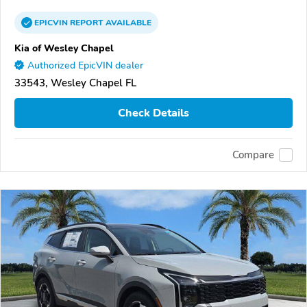
EPICVIN
REPORT
AVAILABLE
Kia of Wesley Chapel
Authorized EpicVIN dealer
33543, Wesley Chapel FL
Check Details
Compare