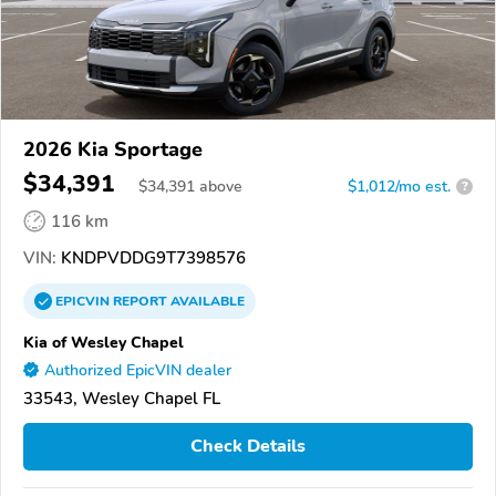
2026 Kia Sportage
$34,391
$
34,391
above
$1,012/mo est.
?
116 km
VIN:
KNDPVDDG9T7398576
EPICVIN
REPORT
AVAILABLE
Kia of Wesley Chapel
Authorized EpicVIN dealer
33543, Wesley Chapel FL
Check Details