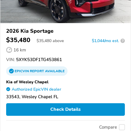
2026 Kia Sportage
$35,480
$
35,480
above
$1,044/mo est.
?
16 km
VIN:
5XYK53DF1TG453861
EPICVIN
REPORT
AVAILABLE
Kia of Wesley Chapel
Authorized EpicVIN dealer
33543, Wesley Chapel FL
Check Details
Compare