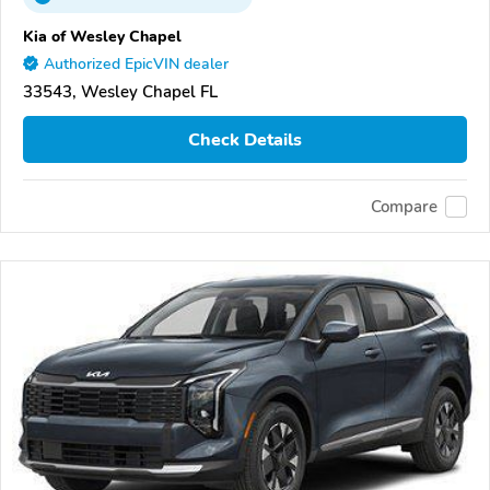
Kia of Wesley Chapel
Authorized EpicVIN dealer
33543, Wesley Chapel FL
Check Details
Compare