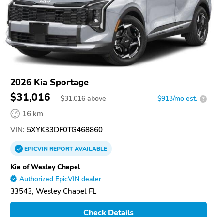
2026 Kia Sportage
$31,016
$
31,016
above
$913/mo est.
?
16 km
VIN:
5XYK33DF0TG468860
EPICVIN
REPORT
AVAILABLE
Kia of Wesley Chapel
Authorized EpicVIN dealer
33543, Wesley Chapel FL
Check Details