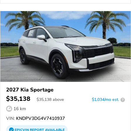
2027 Kia Sportage
$35,138
$
35,138
above
$1,034/mo est.
?
16 km
VIN:
KNDPV3DG4V7410937
EPICVIN
REPORT
AVAILABLE