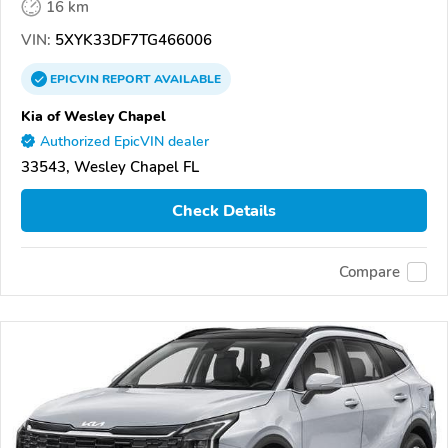
16 km
VIN:
5XYK33DF7TG466006
EPICVIN
REPORT
AVAILABLE
Kia of Wesley Chapel
Authorized EpicVIN dealer
33543, Wesley Chapel FL
Check Details
Compare