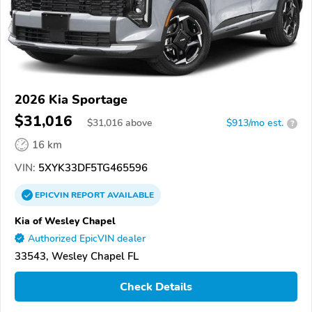
2026 Kia Sportage
$31,016
$
31,016
above
$913/mo est.
?
16 km
VIN:
5XYK33DF5TG465596
EPICVIN
REPORT
AVAILABLE
Kia of Wesley Chapel
Authorized EpicVIN dealer
33543, Wesley Chapel FL
Check Details