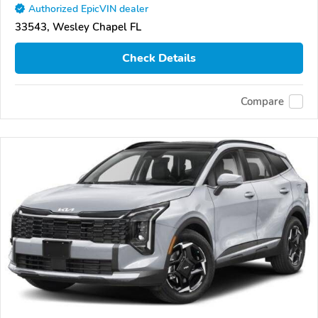
Authorized EpicVIN dealer
33543, Wesley Chapel FL
Check Details
Compare