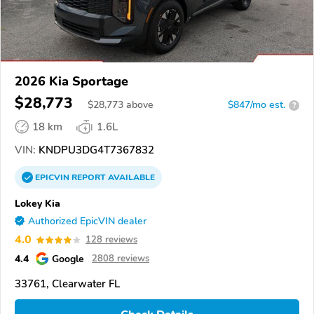
2026 Kia Sportage
$28,773
$
28,773
above
$847/mo est.
?
18 km
1.6L
VIN:
KNDPU3DG4T7367832
EPICVIN
REPORT
AVAILABLE
Lokey Kia
Authorized EpicVIN dealer
4.0
128 reviews
4.4
Google
2808 reviews
33761, Clearwater FL