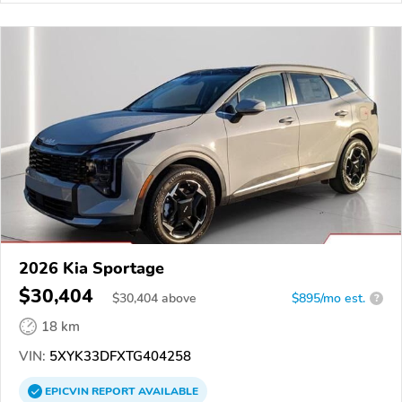
2026 Kia Sportage
$30,404
$
30,404
above
$895/mo est.
?
18 km
VIN:
5XYK33DFXTG404258
EPICVIN
REPORT
AVAILABLE