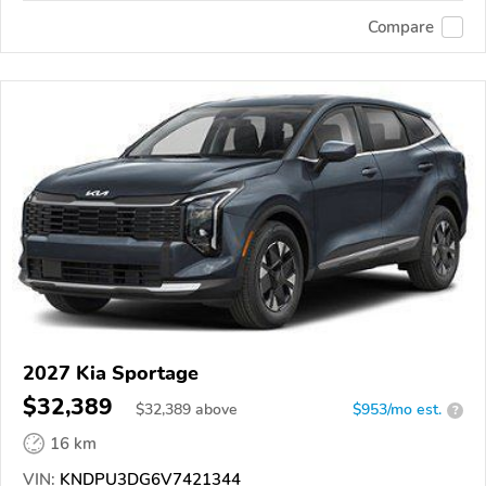
Compare
2027 Kia Sportage
$32,389
$
32,389
above
$953/mo est.
?
16 km
VIN:
KNDPU3DG6V7421344