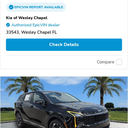
EPICVIN
REPORT
AVAILABLE
Kia of Wesley Chapel
Authorized EpicVIN dealer
33543, Wesley Chapel FL
Check Details
Compare