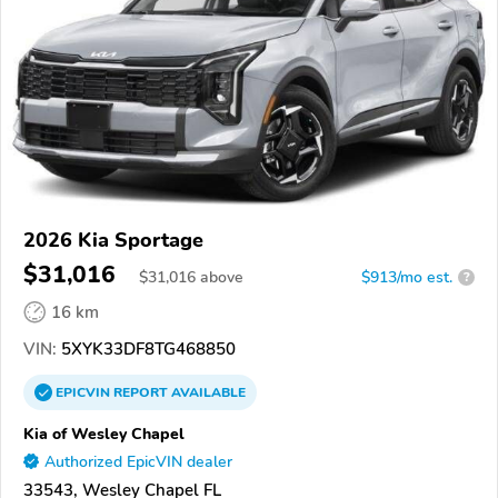
2026 Kia Sportage
$31,016
$
31,016
above
$913/mo est.
?
16 km
VIN:
5XYK33DF8TG468850
EPICVIN
REPORT
AVAILABLE
Kia of Wesley Chapel
Authorized EpicVIN dealer
33543, Wesley Chapel FL