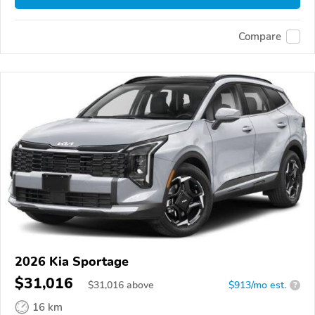
Compare
2026 Kia Sportage
$31,016
$
31,016
above
$913/mo est.
?
16 km