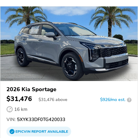
2026 Kia Sportage
$31,476
$
31,476
above
$926/mo est.
?
16 km
VIN:
5XYK33DF0TG420033
EPICVIN
REPORT
AVAILABLE