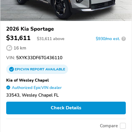
2026 Kia Sportage
$31,611
$
31,611
above
$930/mo est.
?
16 km
VIN:
5XYK33DF6TG436110
EPICVIN
REPORT
AVAILABLE
Kia of Wesley Chapel
Authorized EpicVIN dealer
33543, Wesley Chapel FL
Check Details
Compare