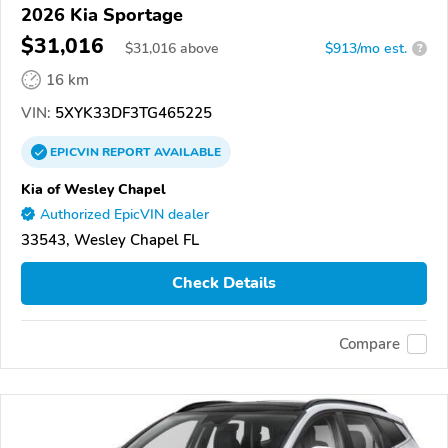
2026 Kia Sportage
$31,016
$
31,016
above
$913/mo est.
?
16 km
VIN:
5XYK33DF3TG465225
EPICVIN
REPORT
AVAILABLE
Kia of Wesley Chapel
Authorized EpicVIN dealer
33543, Wesley Chapel FL
Check Details
Compare