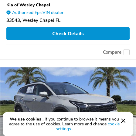
Kia of Wesley Chapel
Authorized EpicVIN dealer
33543, Wesley Chapel FL
Check Details
Compare
We use cookies .
If you continue to browse it means you
agree to the use of cookies. Learn more and change
cookie
settings
.