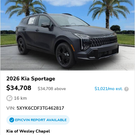
2026 Kia Sportage
$34,708
$
34,708
above
$1,021/mo est.
?
16 km
VIN:
5XYK6CDF3TG462817
EPICVIN
REPORT
AVAILABLE
Kia of Wesley Chapel