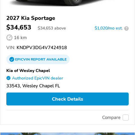
2027 Kia Sportage
$34,653
$
34,653
above
$1,020/mo est.
?
16 km
VIN:
KNDPV3DG4V7424918
EPICVIN
REPORT
AVAILABLE
Kia of Wesley Chapel
Authorized EpicVIN dealer
33543, Wesley Chapel FL
Check Details
Compare