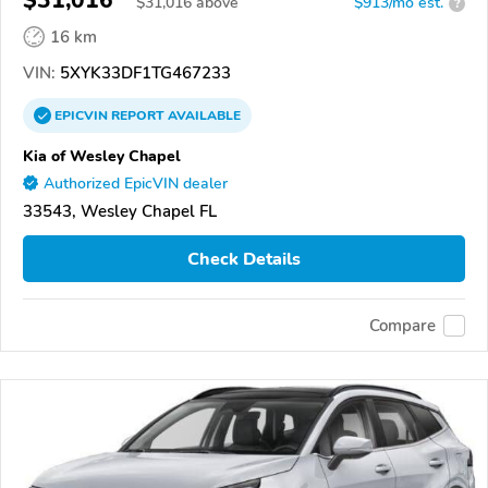
$31,016
$
31,016
above
$913/mo est.
?
16 km
VIN:
5XYK33DF1TG467233
EPICVIN
REPORT
AVAILABLE
Kia of Wesley Chapel
Authorized EpicVIN dealer
33543, Wesley Chapel FL
Check Details
Compare