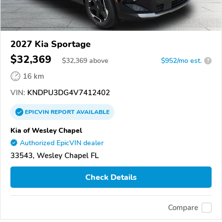
2027 Kia Sportage
$32,369
$
32,369
above
$952/mo est.
?
16 km
VIN:
KNDPU3DG4V7412402
EPICVIN
REPORT
AVAILABLE
Kia of Wesley Chapel
Authorized EpicVIN dealer
33543, Wesley Chapel FL
Check Details
Compare