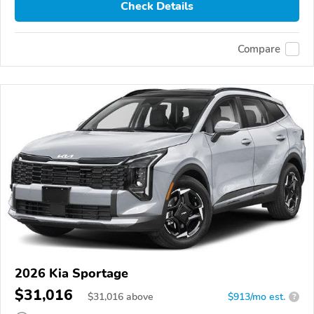
Check Details
Compare
2026 Kia Sportage
$31,016
$
31,016
above
$913/mo est.
?