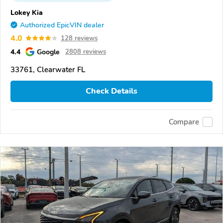
Lokey Kia
Authorized EpicVIN dealer
4.0
128 reviews
4.4
Google
2808 reviews
33761, Clearwater FL
Check Details
Compare