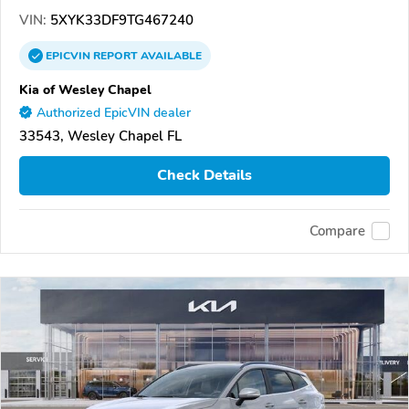
VIN:
5XYK33DF9TG467240
EPICVIN
REPORT
AVAILABLE
Kia of Wesley Chapel
Authorized EpicVIN dealer
33543, Wesley Chapel FL
Check Details
Compare