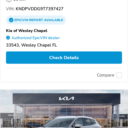
VIN:
KNDPVDDG9T7397427
EPICVIN
REPORT
AVAILABLE
Kia of Wesley Chapel
Authorized EpicVIN dealer
33543, Wesley Chapel FL
Check Details
Compare