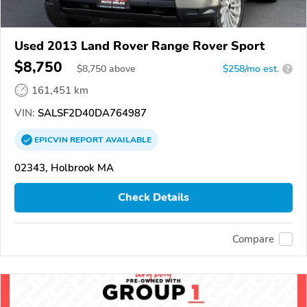
Used 2013 Land Rover Range Rover Sport
$8,750
$
8,750
above
$258/mo est.
?
161,451 km
VIN:
SALSF2D40DA764987
EPICVIN
REPORT
AVAILABLE
02343, Holbrook MA
Check Details
Compare