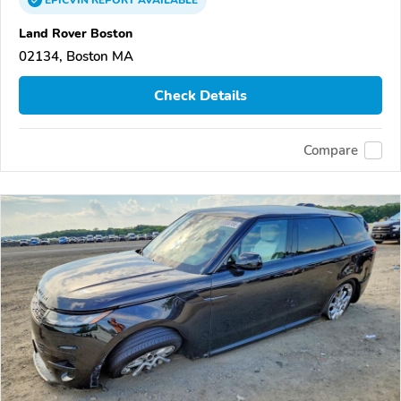
Land Rover Boston
02134, Boston MA
Check Details
Compare