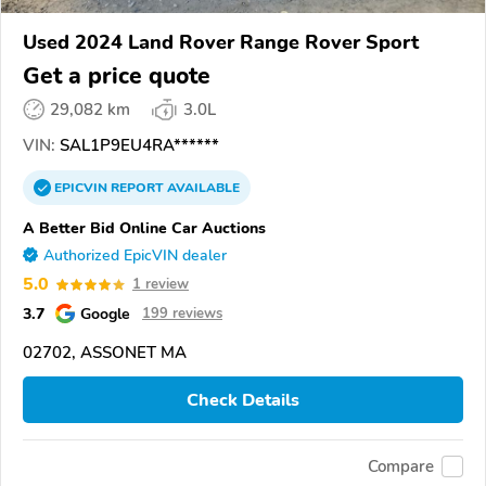
Used 2024 Land Rover Range Rover Sport
Get a price quote
29,082 km
3.0L
VIN:
SAL1P9EU4RA******
EPICVIN
REPORT
AVAILABLE
A Better Bid Online Car Auctions
Authorized EpicVIN dealer
5.0
1 review
3.7
Google
199 reviews
02702, ASSONET MA
Check Details
Compare