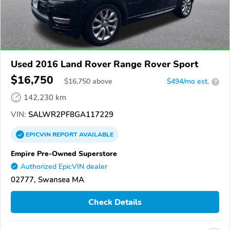
Used 2016 Land Rover Range Rover Sport
$16,750
$
16,750
above
$494/mo est.
?
142,230 km
VIN:
SALWR2PF8GA117229
EPICVIN
REPORT
AVAILABLE
Empire Pre-Owned Superstore
Authorized EpicVIN dealer
02777, Swansea MA
Check Details