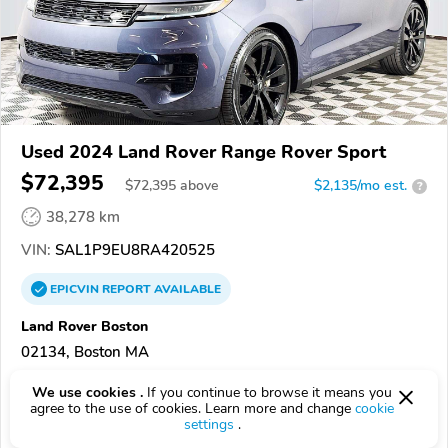
Used 2024 Land Rover Range Rover Sport
$72,395
$
72,395
above
$2,135/mo est.
?
38,278 km
VIN:
SAL1P9EU8RA420525
EPICVIN
REPORT
AVAILABLE
Land Rover Boston
02134, Boston MA
We use cookies .
If you continue to browse it means you
Check Details
agree to the use of cookies. Learn more and change
cookie
settings
.