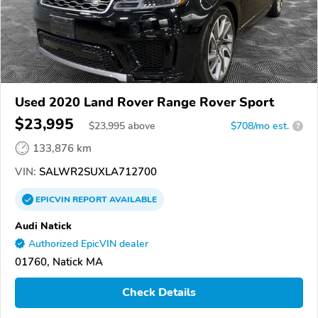
Used 2020 Land Rover Range Rover Sport
$23,995
$
23,995
above
$708/mo est.
?
133,876 km
VIN:
SALWR2SUXLA712700
EPICVIN
REPORT
AVAILABLE
Audi Natick
Authorized EpicVIN dealer
01760, Natick MA
Check Details