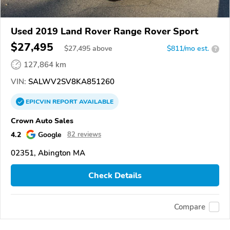
Used 2019 Land Rover Range Rover Sport
$27,495
$
27,495
above
$811/mo est.
?
127,864 km
VIN:
SALWV2SV8KA851260
EPICVIN
REPORT
AVAILABLE
Crown Auto Sales
4.2
Google
82 reviews
02351, Abington MA
Check Details
Compare