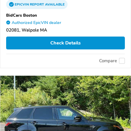
EPICVIN
REPORT
AVAILABLE
BidCars Boston
Authorized EpicVIN dealer
02081, Walpole MA
Check Details
Compare