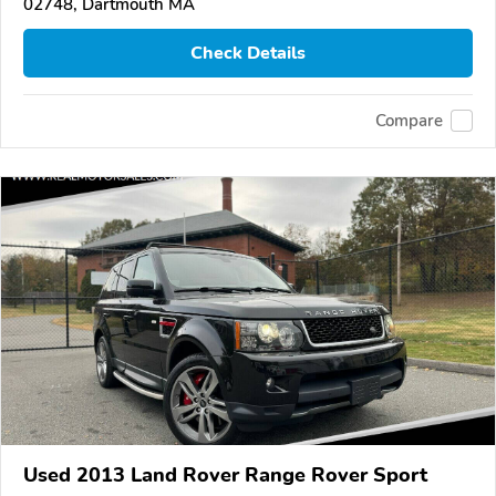
02748, Dartmouth MA
Check Details
Compare
Used 2013 Land Rover Range Rover Sport