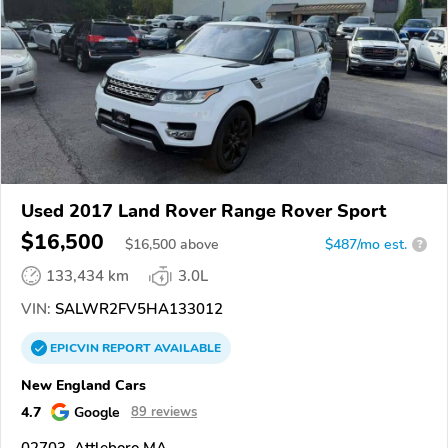
Used 2017 Land Rover Range Rover Sport
$16,500
$
16,500
above
$487/mo est.
?
133,434 km
3.0L
VIN:
SALWR2FV5HA133012
EPICVIN
REPORT
AVAILABLE
New England Cars
4.7
Google
89 reviews
02703, Attleboro MA