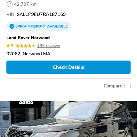
42,797 km
VIN:
SAL1P9EU7RA187169
EPICVIN
REPORT
AVAILABLE
Land Rover Norwood
4.9
135 reviews
02062, Norwood MA
Check Details
Compare