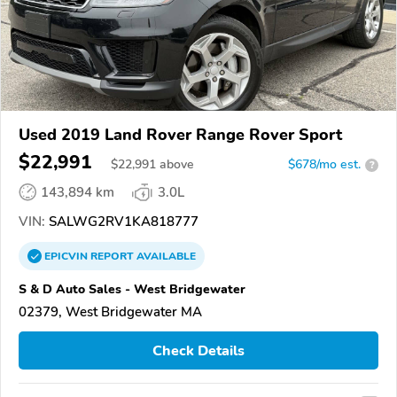
Used 2019 Land Rover Range Rover Sport
$22,991
$
22,991
above
$678/mo est.
?
143,894 km
3.0L
VIN:
SALWG2RV1KA818777
EPICVIN
REPORT
AVAILABLE
S & D Auto Sales - West Bridgewater
02379, West Bridgewater MA
Check Details