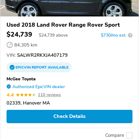
Used 2018 Land Rover Range Rover Sport
$24,739
$
24,739
above
$730/mo est.
?
84,305 km
VIN:
SALWR2RKXJA407179
EPICVIN
REPORT
AVAILABLE
McGee Toyota
Authorized EpicVIN dealer
4.4
110 reviews
02339, Hanover MA
Check Details
Compare