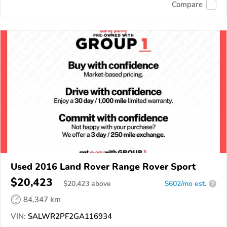
Compare
Used 2016 Land Rover Range Rover Sport
$20,423
$
20,423
above
$602/mo est.
?
84,347 km
VIN:
SALWR2PF2GA116934