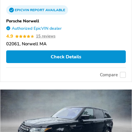
EPICVIN
REPORT
AVAILABLE
Porsche Norwell
Authorized EpicVIN dealer
4.9
15 reviews
02061, Norwell MA
Check Details
Compare