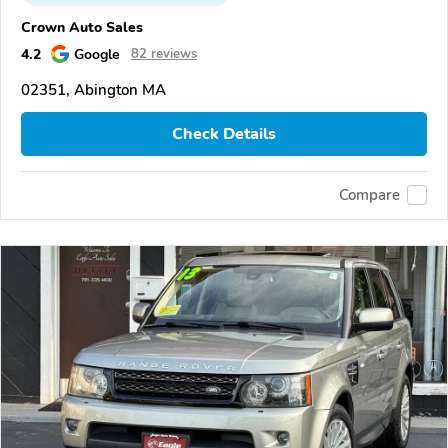
Crown Auto Sales
4.2
Google
82 reviews
02351, Abington MA
Check Details
Compare