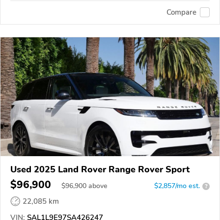
Compare
Used 2025 Land Rover Range Rover Sport
$96,900
$
96,900
above
$2,857/mo est.
?
22,085 km
VIN:
SAL1L9E97SA426247