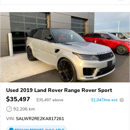
Used 2019 Land Rover Range Rover Sport
$35,497
$
35,497
above
$1,047/mo est.
?
92,206 km
VIN:
SALWR2RE2KA817261
EPICVIN
REPORT
AVAILABLE