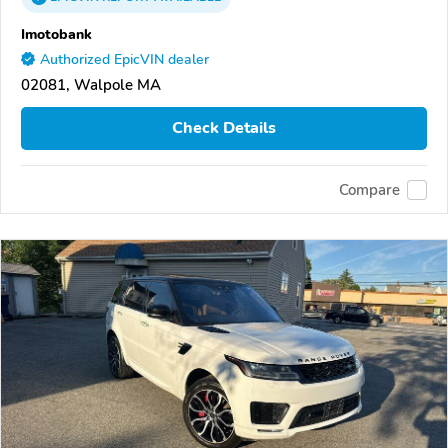
Imotobank
Authorized EpicVIN dealer
02081, Walpole MA
Check Details
Compare