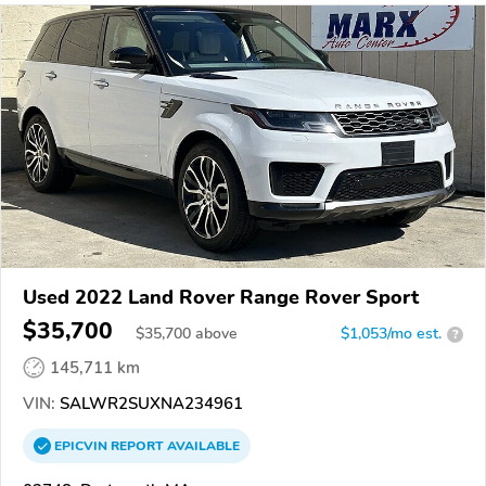
Used 2022 Land Rover Range Rover Sport
$35,700
$
35,700
above
$1,053/mo est.
?
145,711 km
VIN:
SALWR2SUXNA234961
EPICVIN
REPORT
AVAILABLE