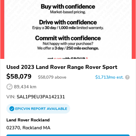
Used 2023 Land Rover Range Rover Sport
$58,079
$
58,079
above
$1,713/mo est.
?
89,434 km
VIN:
SAL1P9EU3PA142131
EPICVIN
REPORT
AVAILABLE
Land Rover Rockland
02370, Rockland MA