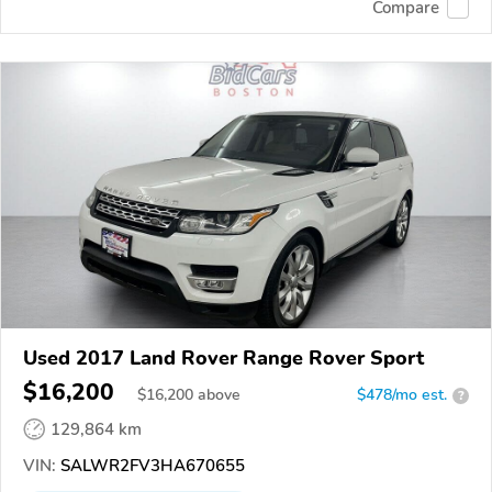
Compare
Used 2017 Land Rover Range Rover Sport
$16,200
$
16,200
above
$478/mo est.
?
129,864 km
VIN:
SALWR2FV3HA670655