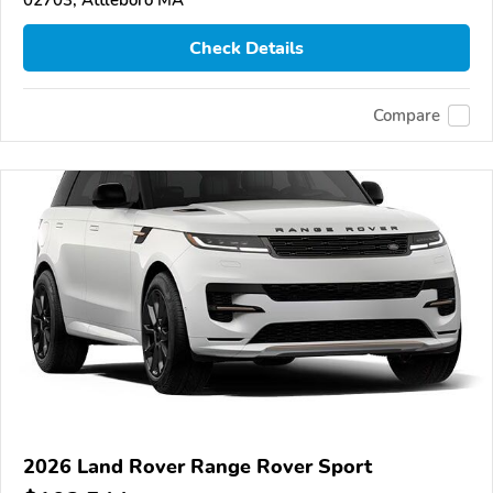
Check Details
Compare
2026 Land Rover Range Rover Sport