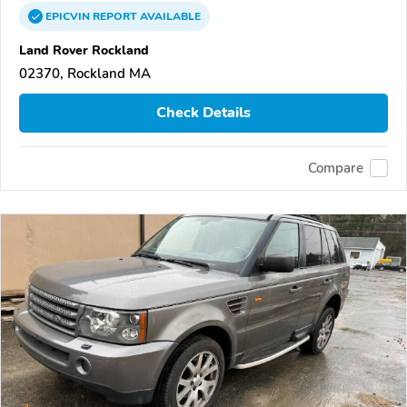
EPICVIN
REPORT
AVAILABLE
Land Rover Rockland
02370, Rockland MA
Check Details
Compare