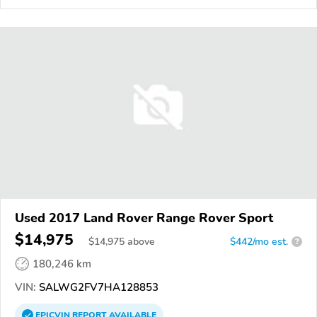
Used 2017 Land Rover Range Rover Sport
$14,975
$
14,975
above
$442/mo est.
?
180,246 km
VIN:
SALWG2FV7HA128853
EPICVIN
REPORT
AVAILABLE