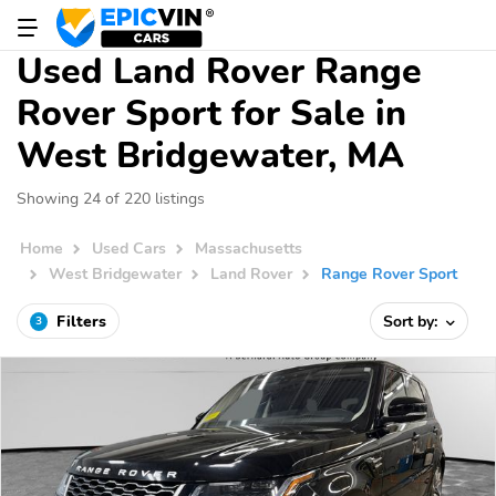
Used Land Rover Range
Rover Sport for Sale in
West Bridgewater, MA
Showing 24 of 220 listings
Home
Used Cars
Massachusetts
West Bridgewater
Land Rover
Range Rover Sport
Filters
Sort by:
3