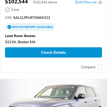
$102,544
$
102,544
above
$3,017/mo est.
?
3 km
VIN:
SAL1L9FU6TA664322
EPICVIN
REPORT
AVAILABLE
Land Rover Boston
02134, Boston MA
Check Details
Compare