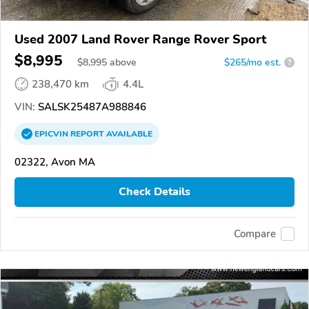
Used 2007 Land Rover Range Rover Sport
$8,995
$
8,995
above
$265/mo est.
?
238,470 km
4.4L
VIN:
SALSK25487A988846
EPICVIN
REPORT
AVAILABLE
02322, Avon MA
Check Details
Compare