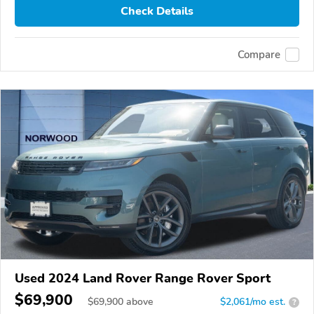
Check Details
Compare
Used 2024 Land Rover Range Rover Sport
$69,900
$
69,900
above
$2,061/mo est.
?