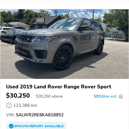
Used 2019 Land Rover Range Rover Sport
$30,250
$
30,250
above
$892/mo est.
?
123,386 km
VIN:
SALWR2RE8KA818852
EPICVIN
REPORT
AVAILABLE