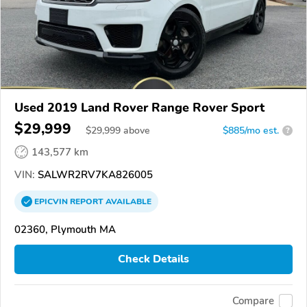
Used 2019 Land Rover Range Rover Sport
$29,999
$
29,999
above
$885/mo est.
?
143,577 km
VIN:
SALWR2RV7KA826005
EPICVIN
REPORT
AVAILABLE
02360, Plymouth MA
Check Details
Compare