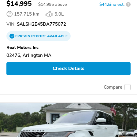
$14,995
$
14,995
above
$442/mo est.
?
157,715 km
5.0L
VIN:
SALSH2E45DA775072
EPICVIN
REPORT
AVAILABLE
Real Motors Inc
02476, Arlington MA
Check Details
Compare