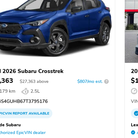
 2026 Subaru Crosstrek
20
,363
$
$
27,363
above
$807/mo est.
?
,179 km
2.5L
S4GUHB67T3795176
VIN
PICVIN
REPORT
AVAILABLE
ide Subaru
Lex
horized EpicVIN dealer