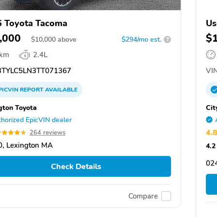
 Toyota Tacoma
Us
,000
$
$
10,000
above
$294/mo est.
?
 km
2.4L
TYLC5LN3TT071367
VIN
PICVIN
REPORT
AVAILABLE
gton Toyota
Cit
horized EpicVIN dealer
4.
264 reviews
, Lexington MA
4.2
02
Check Details
Compare