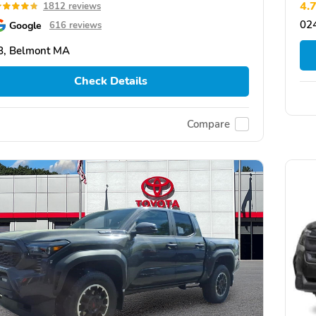
4.
1812 reviews
02
Google
616 reviews
8, Belmont MA
Check Details
Compare