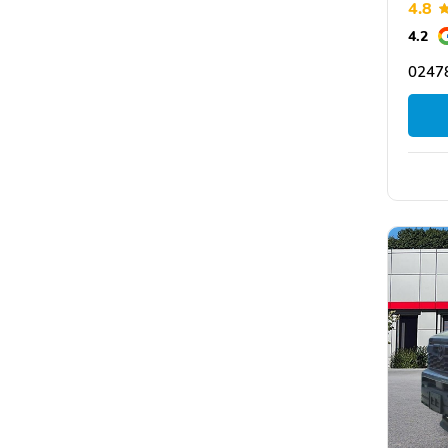
4.8
4.2
0247