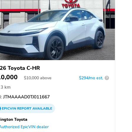
26 Toyota C-HR
10,000
$
10,000
above
$294/mo est.
?
3 km
:
JTMAAAAD0TJ011667
EPICVIN
REPORT
AVAILABLE
ington Toyota
Authorized EpicVIN dealer