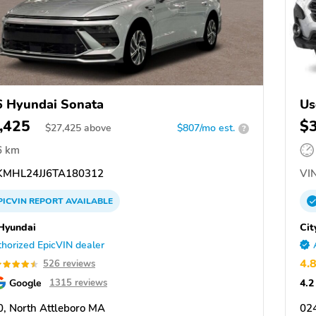
 Hyundai Sonata
Us
,425
$
$
27,425
above
$807/mo est.
?
6 km
MHL24JJ6TA180312
VIN
PICVIN
REPORT
AVAILABLE
 Hyundai
Cit
horized EpicVIN dealer
4.
526 reviews
Google
4.2
1315 reviews
, North Attleboro MA
02