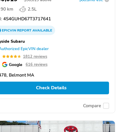
90 km
2.5L
:
4S4GUHD67T3717641
EPICVIN
REPORT
AVAILABLE
yside Subaru
Authorized EpicVIN dealer
8
1812 reviews
Google
616 reviews
478, Belmont MA
Check Details
Compare