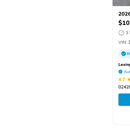
2026
$10
3
VIN:
3
E
Lexin
Aut
4.7
02420