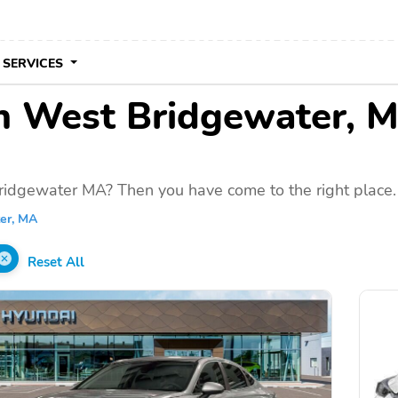
 SERVICES
 in West Bridgewater, 
ridgewater MA? Then you have come to the right place.
er, MA
Reset All