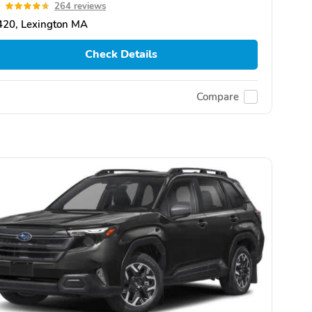
7
264 reviews
420, Lexington MA
Check Details
Compare