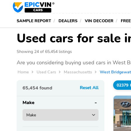
SAMPLE REPORT
DEALERS
VIN DECODER
FREE
Used cars for sale
Showing 24 of 65,454 listings
Are you considering buying used cars in West B
Home
Used Cars
Massachusetts
West Bridgewat
02379
65,454
found
Reset All
Make