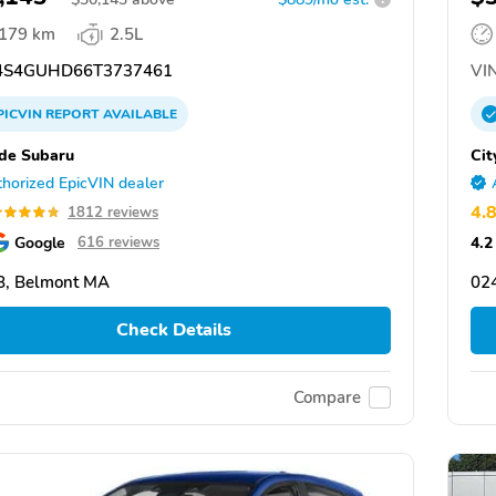
,179 km
2.5L
S4GUHD66T3737461
VIN
PICVIN
REPORT
AVAILABLE
ide Subaru
Cit
horized EpicVIN dealer
4.
1812 reviews
Google
4.2
616 reviews
8, Belmont MA
02
Check Details
Compare