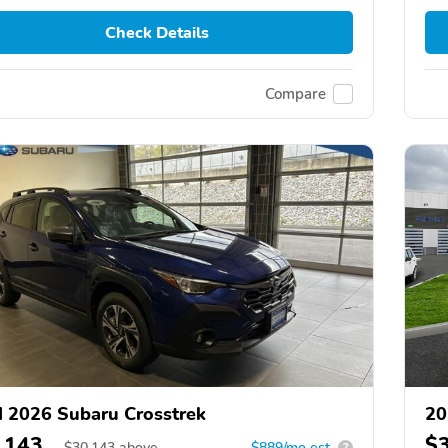
Check Details
Compare
 2026 Subaru Crosstrek
20
,143
$
$
30,143
above
$889/mo est.
?