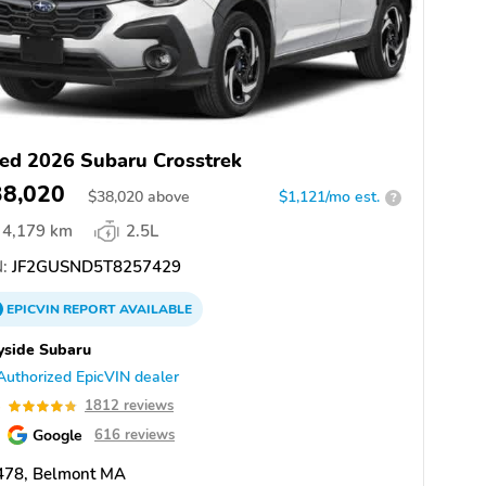
ed 2026 Subaru Crosstrek
38,020
$
38,020
above
$1,121/mo est.
?
4,179 km
2.5L
:
JF2GUSND5T8257429
EPICVIN
REPORT
AVAILABLE
yside Subaru
Authorized EpicVIN dealer
8
1812 reviews
Google
616 reviews
478, Belmont MA