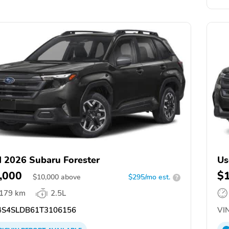
 2026 Subaru Forester
Us
,000
$
$
10,000
above
$295/mo est.
?
,179 km
2.5L
S4SLDB61T3106156
VIN