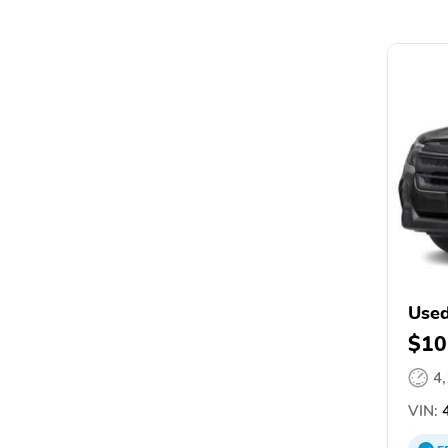
Used
$10
4
VIN:
4