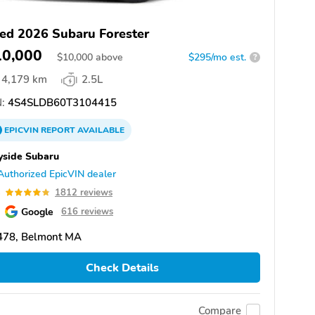
ed 2026 Subaru Forester
10,000
$
10,000
above
$295/mo est.
?
4,179 km
2.5L
:
4S4SLDB60T3104415
EPICVIN
REPORT
AVAILABLE
yside Subaru
Authorized EpicVIN dealer
8
1812 reviews
Google
616 reviews
478, Belmont MA
Check Details
Compare