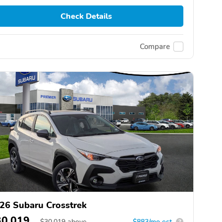
Check Details
Compare
26 Subaru Crosstrek
30,019
$
30,019
above
$883/mo est.
?