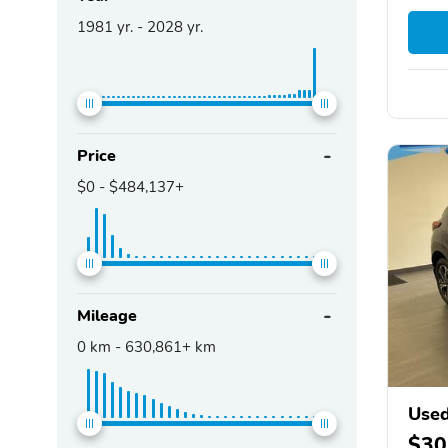
1981
yr. -
2028
yr.
Price
$0
-
$484,137+
Mileage
0
km -
630,861+
km
Used
$30