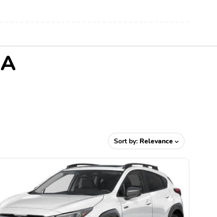
MA
Sort by:
Relevance