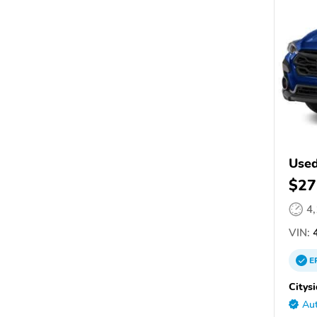
Used
$27
4
VIN:
4
E
Citys
Aut