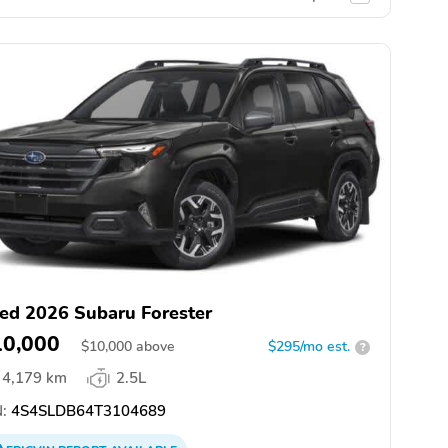
ed 2026 Subaru Forester
10,000
$
10,000
above
$295/mo est.
?
4,179 km
2.5L
:
4S4SLDB64T3104689