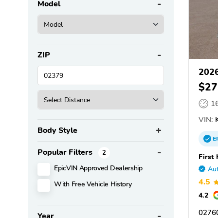
Model
ZIP
2026
$27
1
VIN:
K
Body Style
E
Popular Filters
2
First
EpicVIN Approved Dealership
Aut
4.5
With Free Vehicle History
4.2
02760
Year