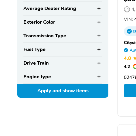
Average Dealer Rating
4
VIN:
4
Exterior Color
E
Transmission Type
Citys
Fuel Type
Aut
4.8
Drive Train
4.2
Engine type
0247
Apply and show
items