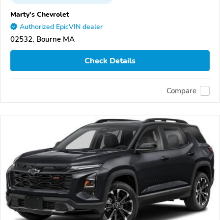
Marty's Chevrolet
Authorized EpicVIN dealer
02532, Bourne MA
Check Details
Compare