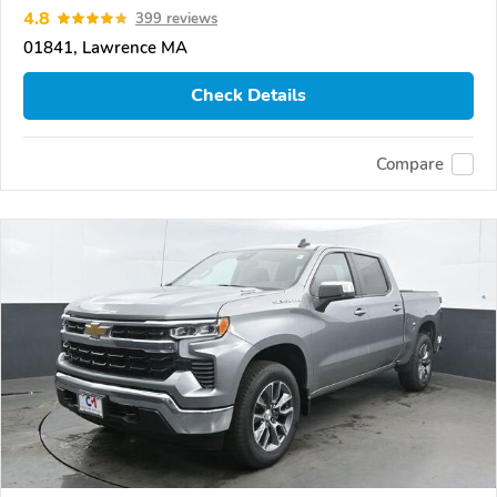
4.8
399 reviews
01841, Lawrence MA
Check Details
Compare