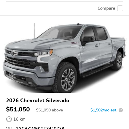
Compare
2026 Chevrolet Silverado
$51,050
$
51,050
above
$1,502/mo est.
?
16 km
VIN:
1GCPKWEKXTZ440779