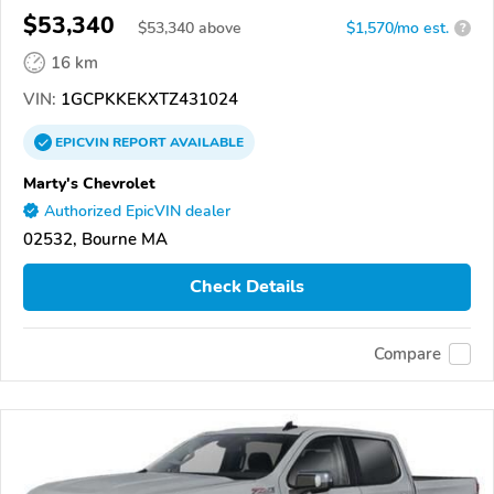
$53,340
$
53,340
above
$1,570/mo est.
?
16 km
VIN:
1GCPKKEKXTZ431024
EPICVIN
REPORT
AVAILABLE
Marty's Chevrolet
Authorized EpicVIN dealer
02532, Bourne MA
Check Details
Compare