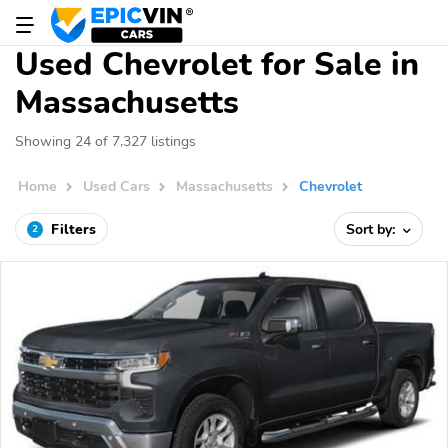
Used Chevrolet for Sale in
Massachusetts
Showing 24 of 7,327 listings
Home
Used Cars
Massachusetts
Chevrolet
Filters
Sort by:
2