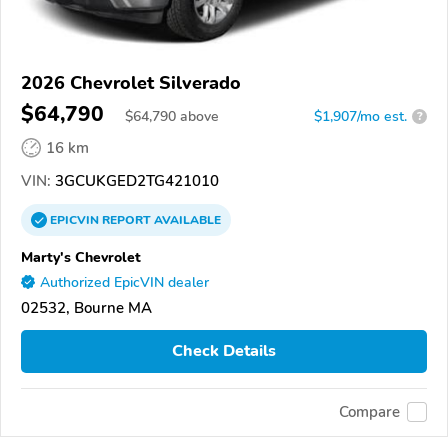
2026 Chevrolet Silverado
$64,790
$
64,790
above
$1,907/mo est.
?
16 km
VIN:
3GCUKGED2TG421010
EPICVIN
REPORT
AVAILABLE
Marty's Chevrolet
Authorized EpicVIN dealer
02532, Bourne MA
Check Details
Compare