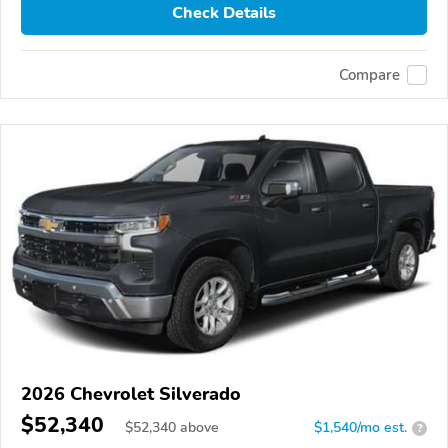
Check Details
Compare
2026 Chevrolet Silverado
$52,340
$
52,340
above
$1,540/mo est.
?