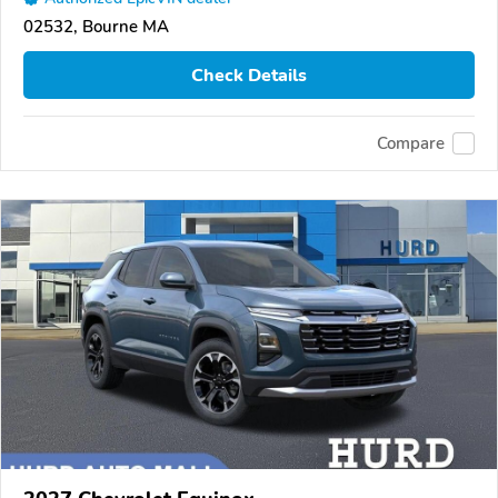
02532, Bourne MA
Check Details
Compare