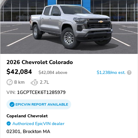
2026 Chevrolet Colorado
$42,084
$
42,084
above
$1,238/mo est.
?
8 km
2.7L
VIN:
1GCPTCEK6T1285979
EPICVIN
REPORT
AVAILABLE
Copeland Chevrolet
Authorized EpicVIN dealer
02301, Brockton MA