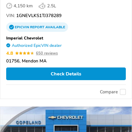
4,150 km
2.5L
VIN:
1GNEVLKS1TJ378289
EPICVIN
REPORT
AVAILABLE
Imperial Chevrolet
Authorized EpicVIN dealer
4.8
650 reviews
01756, Mendon MA
Check Details
Compare