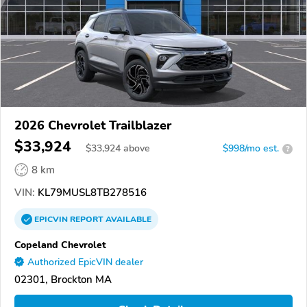
2026 Chevrolet Trailblazer
$33,924
$
33,924
above
$998/mo est.
?
8 km
VIN:
KL79MUSL8TB278516
EPICVIN
REPORT
AVAILABLE
Copeland Chevrolet
Authorized EpicVIN dealer
02301, Brockton MA