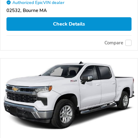
Authorized EpicVIN dealer
02532, Bourne MA
Check Details
Compare