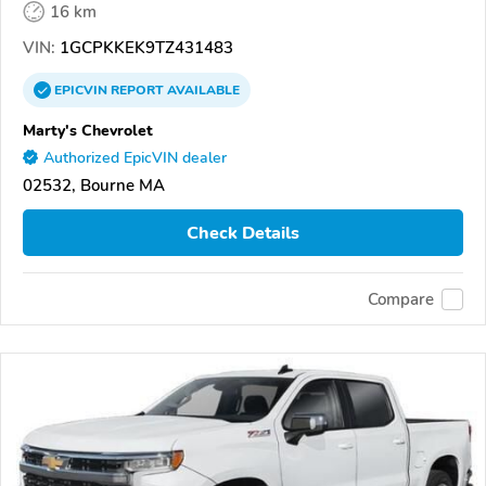
16 km
VIN:
1GCPKKEK9TZ431483
EPICVIN
REPORT
AVAILABLE
Marty's Chevrolet
Authorized EpicVIN dealer
02532, Bourne MA
Check Details
Compare