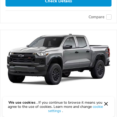
Check Details
Compare
2026 Chevrolet Colorado
We use cookies .
If you continue to browse it means you
agree to the use of cookies. Learn more and change
cookie
$43,080
$
43,080
above
$1,268/mo est.
?
settings
.