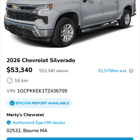
2026 Chevrolet Silverado
$53,340
$
53,340
above
$1,570/mo est.
?
16 km
VIN:
1GCPKKEK1TZ436709
EPICVIN
REPORT
AVAILABLE
Marty's Chevrolet
Authorized EpicVIN dealer
02532, Bourne MA