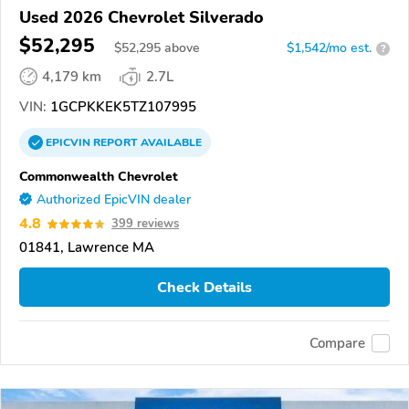
Used 2026 Chevrolet Silverado
$52,295
$
52,295
above
$1,542/mo est.
?
4,179 km
2.7L
VIN:
1GCPKKEK5TZ107995
EPICVIN
REPORT
AVAILABLE
Commonwealth Chevrolet
Authorized EpicVIN dealer
4.8
399 reviews
01841, Lawrence MA
Check Details
Compare