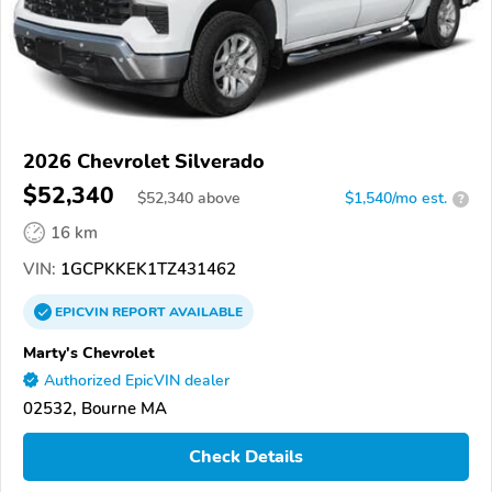
2026 Chevrolet Silverado
$52,340
$
52,340
above
$1,540/mo est.
?
16 km
VIN:
1GCPKKEK1TZ431462
EPICVIN
REPORT
AVAILABLE
Marty's Chevrolet
Authorized EpicVIN dealer
02532, Bourne MA
Check Details