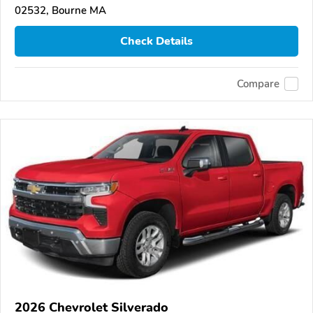
02532, Bourne MA
Check Details
Compare
2026 Chevrolet Silverado