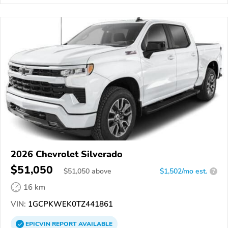
2026 Chevrolet Silverado
$51,050
$
51,050
above
$1,502/mo est.
?
16 km
VIN:
1GCPKWEK0TZ441861
EPICVIN
REPORT
AVAILABLE