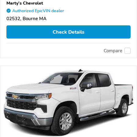
Marty's Chevrolet
Authorized EpicVIN dealer
02532, Bourne MA
Check Details
Compare