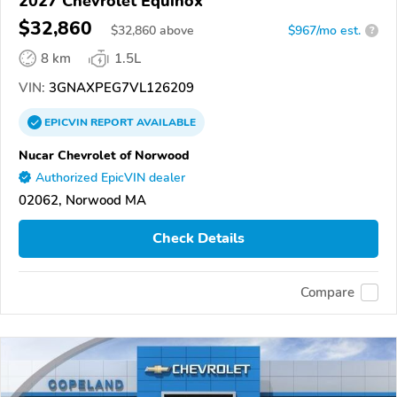
2027 Chevrolet Equinox
$32,860
$
32,860
above
$967/mo est.
?
8 km
1.5L
VIN:
3GNAXPEG7VL126209
EPICVIN
REPORT
AVAILABLE
Nucar Chevrolet of Norwood
Authorized EpicVIN dealer
02062, Norwood MA
Check Details
Compare