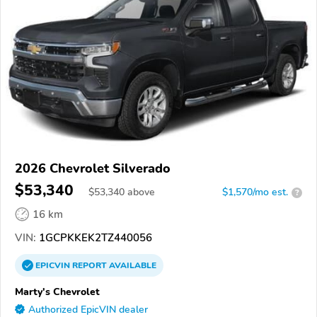
2026 Chevrolet Silverado
$53,340
$
53,340
above
$1,570/mo est.
?
16 km
VIN:
1GCPKKEK2TZ440056
EPICVIN
REPORT
AVAILABLE
Marty's Chevrolet
Authorized EpicVIN dealer