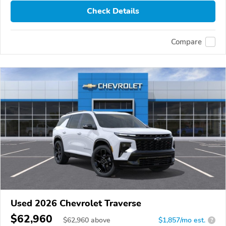
Check Details
Compare
Used 2026 Chevrolet Traverse
$62,960
$
62,960
above
$1,857/mo est.
?