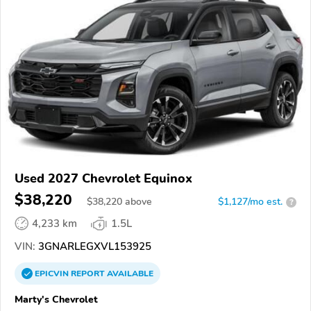
Used 2027 Chevrolet Equinox
$38,220
$
38,220
above
$1,127/mo est.
?
4,233 km
1.5L
VIN:
3GNARLEGXVL153925
EPICVIN
REPORT
AVAILABLE
Marty's Chevrolet