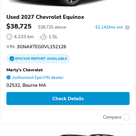
Used 2027 Chevrolet Equinox
$38,725
$
38,725
above
$1,142/mo est.
?
4,233 km
1.5L
VIN:
3GNAXTEG0VL152126
EPICVIN
REPORT
AVAILABLE
Marty's Chevrolet
Authorized EpicVIN dealer
02532, Bourne MA
Check Details
Compare