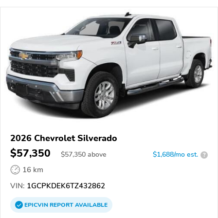
2026 Chevrolet Silverado
$57,350
$
57,350
above
$1,688/mo est.
?
16 km
VIN:
1GCPKDEK6TZ432862
EPICVIN
REPORT
AVAILABLE