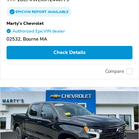
EPICVIN
REPORT
AVAILABLE
Marty's Chevrolet
Authorized EpicVIN dealer
02532, Bourne MA
Check Details
Compare