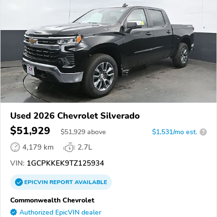
Used 2026 Chevrolet Silverado
$51,929
$
51,929
above
$1,531/mo est.
?
4,179 km
2.7L
VIN:
1GCPKKEK9TZ125934
EPICVIN
REPORT
AVAILABLE
Commonwealth Chevrolet
Authorized EpicVIN dealer