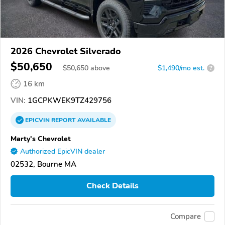
2026 Chevrolet Silverado
$50,650
$
50,650
above
$1,490/mo est.
?
16 km
VIN:
1GCPKWEK9TZ429756
EPICVIN
REPORT
AVAILABLE
Marty's Chevrolet
Authorized EpicVIN dealer
02532, Bourne MA
Check Details
Compare