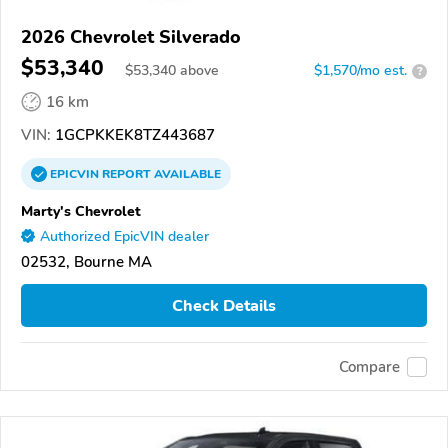
2026 Chevrolet Silverado
$53,340
$
53,340
above
$1,570/mo est.
?
16 km
VIN:
1GCPKKEK8TZ443687
EPICVIN
REPORT
AVAILABLE
Marty's Chevrolet
Authorized EpicVIN dealer
02532, Bourne MA
Check Details
Compare