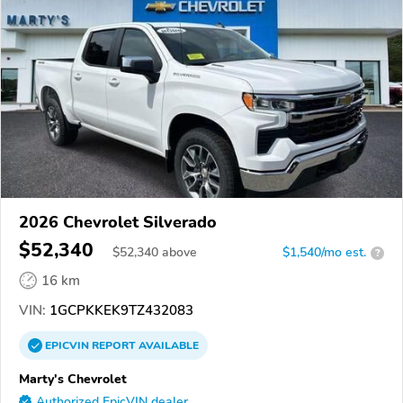
2026 Chevrolet Silverado
$52,340
$
52,340
above
$1,540/mo est.
?
16 km
VIN:
1GCPKKEK9TZ432083
EPICVIN
REPORT
AVAILABLE
Marty's Chevrolet
Authorized EpicVIN dealer