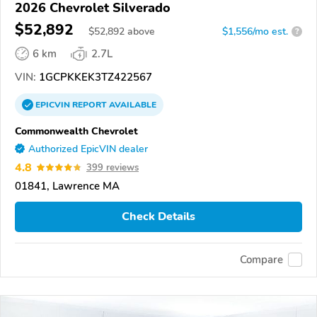
2026 Chevrolet Silverado
$52,892
$
52,892
above
$1,556/mo est.
?
6 km
2.7L
VIN:
1GCPKKEK3TZ422567
EPICVIN
REPORT
AVAILABLE
Commonwealth Chevrolet
Authorized EpicVIN dealer
4.8
399 reviews
01841, Lawrence MA
Check Details
Compare