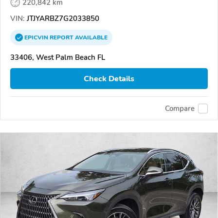
220,842 km
VIN:
JTJYARBZ7G2033850
EPICVIN
REPORT
AVAILABLE
33406, West Palm Beach FL
Check Details
Compare