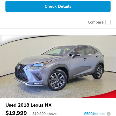
Check Details
Compare
Used 2018 Lexus NX
$19,999
$
19,999
above
$590/mo est.
?