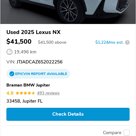
Used 2025 Lexus NX
$41,500
$
41,500
above
$1,224/mo est.
?
19,496 km
VIN:
JTJADCAZ6S2022256
EPICVIN
REPORT
AVAILABLE
Braman BMW Jupiter
4.9
493 reviews
33458, Jupiter FL
Check Details
Compare