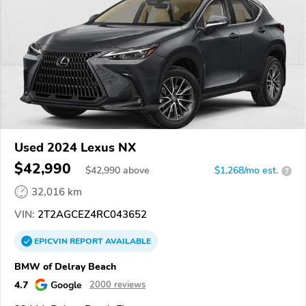
Used 2024 Lexus NX
$42,990
$
42,990
above
$1,268/mo est.
?
32,016 km
VIN:
2T2AGCEZ4RC043652
EPICVIN
REPORT
AVAILABLE
BMW of Delray Beach
4.7
Google
2000 reviews