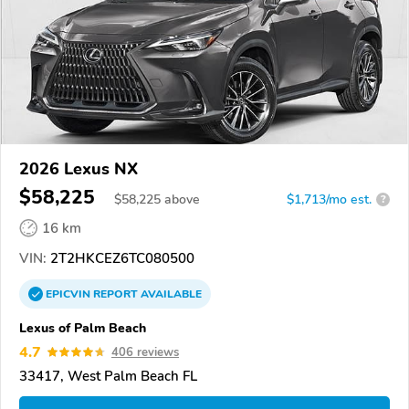
2026 Lexus NX
$58,225
$
58,225
above
$1,713/mo est.
?
16 km
VIN:
2T2HKCEZ6TC080500
EPICVIN
REPORT
AVAILABLE
Lexus of Palm Beach
4.7
406 reviews
33417, West Palm Beach FL