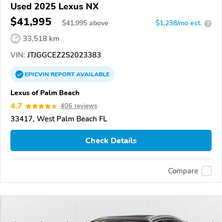
Used 2025 Lexus NX
$41,995
$
41,995
above
$1,238/mo est.
?
33,518 km
VIN:
JTJGGCEZ2S2023383
EPICVIN
REPORT
AVAILABLE
Lexus of Palm Beach
4.7
406 reviews
33417, West Palm Beach FL
Check Details
Compare