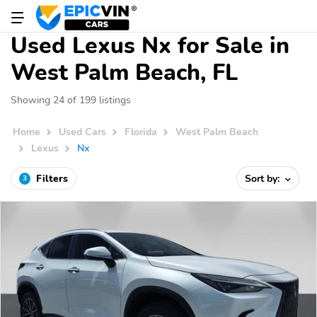
Used Lexus Nx for Sale in
West Palm Beach, FL
Showing 24 of 199 listings
Home
Used Cars
Florida
West Palm Beach
Lexus
Nx
Filters
Sort by:
3