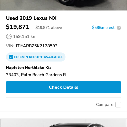
Used 2019 Lexus NX
$19,871
$
19,871
above
$586/mo est.
?
159,151 km
VIN:
JTJYARBZ5K2128593
EPICVIN
REPORT
AVAILABLE
Napleton Northlake Kia
33403, Palm Beach Gardens FL
Check Details
Compare