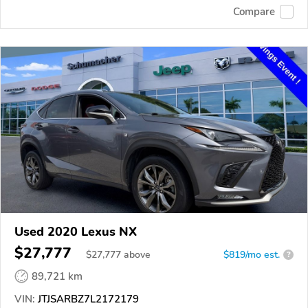
Compare
Used 2020 Lexus NX
$27,777
$
27,777
above
$819/mo est.
?
89,721 km
VIN:
JTJSARBZ7L2172179