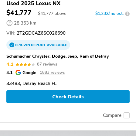
Used 2025 Lexus NX
$41,777
$
41,777
above
$1,232/mo est.
?
28,353 km
VIN:
2T2GDCAZ6SC026690
EPICVIN
REPORT
AVAILABLE
Schumacher Chrysler, Dodge, Jeep, Ram of Delray
4.1
87 reviews
4.1
Google
1883 reviews
33483, Delray Beach FL
Check Details
Compare