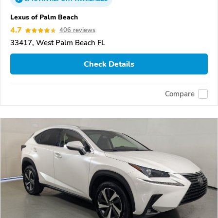
Lexus of Palm Beach
4.7
406 reviews
33417, West Palm Beach FL
Check Details
Compare