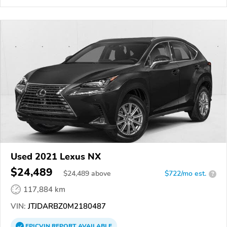
Used 2021 Lexus NX
$24,489
$
24,489
above
$722/mo est.
?
117,884 km
VIN:
JTJDARBZ0M2180487
EPICVIN
REPORT
AVAILABLE