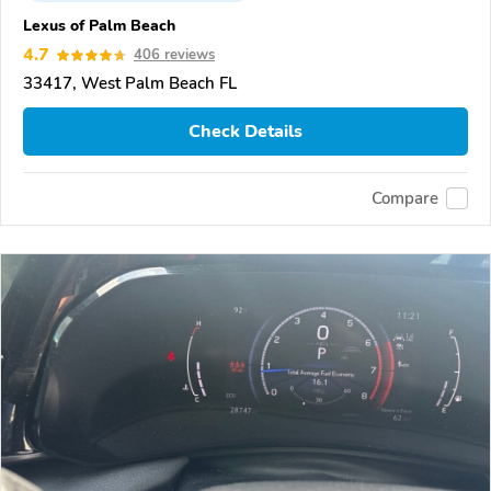
Lexus of Palm Beach
4.7
406 reviews
33417, West Palm Beach FL
Check Details
Compare