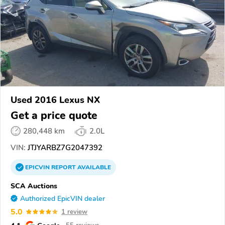
Used 2016 Lexus NX
Get a price quote
280,448 km
2.0L
VIN:
JTJYARBZ7G2047392
EPICVIN
REPORT
AVAILABLE
SCA Auctions
Authorized EpicVIN dealer
5.0
1 review