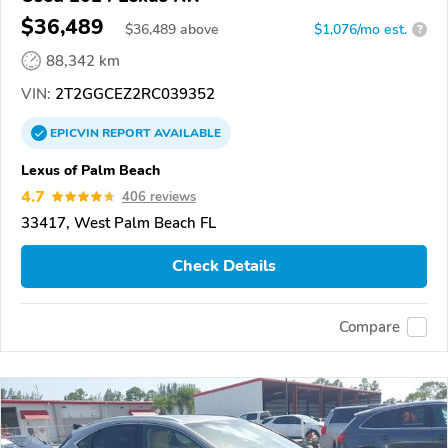
$36,489
$
36,489
above
$1,076/mo est.
?
88,342 km
VIN:
2T2GGCEZ2RC039352
EPICVIN
REPORT
AVAILABLE
Lexus of Palm Beach
4.7
406 reviews
33417, West Palm Beach FL
Check Details
Compare