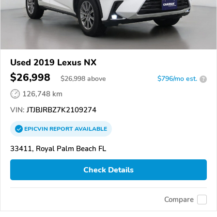
Used 2019 Lexus NX
$26,998
$
26,998
above
$796/mo est.
?
126,748 km
VIN:
JTJBJRBZ7K2109274
EPICVIN
REPORT
AVAILABLE
33411, Royal Palm Beach FL
Check Details
Compare