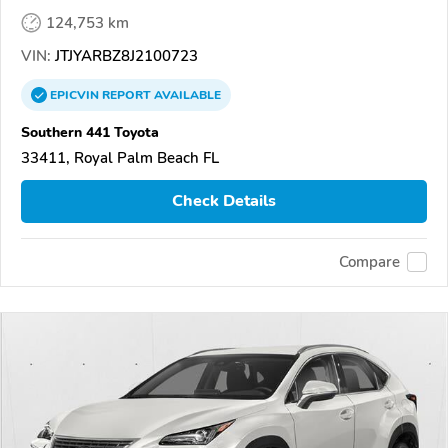
124,753 km
VIN:
JTJYARBZ8J2100723
EPICVIN
REPORT
AVAILABLE
Southern 441 Toyota
33411, Royal Palm Beach FL
Check Details
Compare