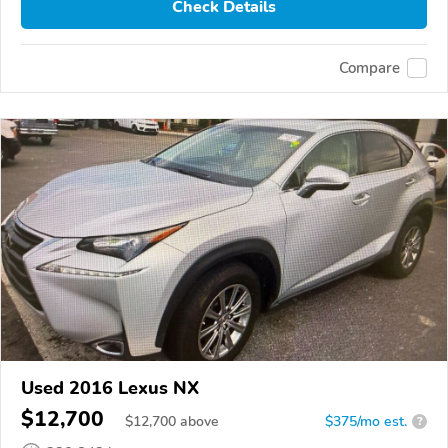
Check Details
Compare
Used 2016 Lexus NX
$12,700
$
12,700
above
$375/mo est.
?