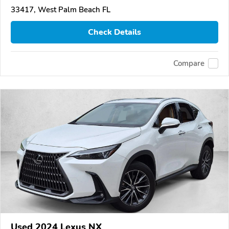
33417, West Palm Beach FL
Check Details
Compare
Used 2024 Lexus NX