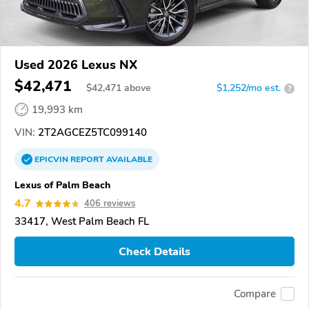
Used 2026 Lexus NX
$42,471
$
42,471
above
$1,252/mo est.
?
19,993 km
VIN:
2T2AGCEZ5TC099140
EPICVIN
REPORT
AVAILABLE
Lexus of Palm Beach
4.7
406 reviews
33417, West Palm Beach FL
Check Details
Compare