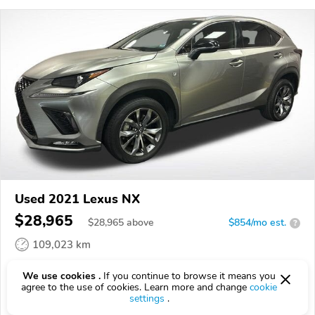
Used 2021 Lexus NX
$28,965
$
28,965
above
$854/mo est.
?
109,023 km
VIN:
JTJSARBZ7M2201102
We use cookies .
If you continue to browse it means you
agree to the use of cookies. Learn more and change
cookie
EPICVIN
REPORT
AVAILABLE
settings
.