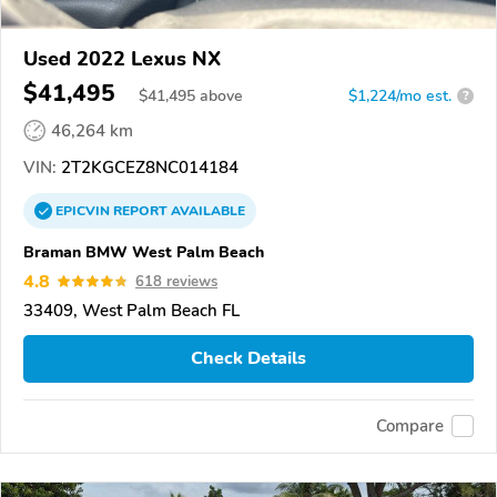
Used 2022 Lexus NX
$41,495
$
41,495
above
$1,224/mo est.
?
46,264 km
VIN:
2T2KGCEZ8NC014184
EPICVIN
REPORT
AVAILABLE
Braman BMW West Palm Beach
4.8
618 reviews
33409, West Palm Beach FL
Check Details
Compare