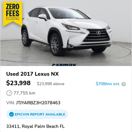
Used 2017 Lexus NX
$23,998
$
23,998
above
$708/mo est.
?
77,755 km
VIN:
JTJYARBZ3H2078463
EPICVIN
REPORT
AVAILABLE
33411, Royal Palm Beach FL