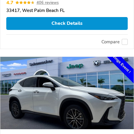
4.7
406 reviews
33417, West Palm Beach FL
Check Details
Compare