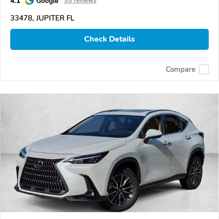
4.1
Google
55 reviews
33478, JUPITER FL
Check Details
Compare