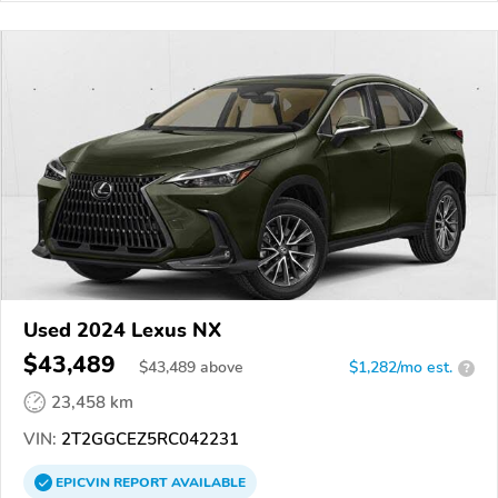
Used 2024 Lexus NX
$43,489
$
43,489
above
$1,282/mo est.
?
23,458 km
VIN:
2T2GGCEZ5RC042231
EPICVIN
REPORT
AVAILABLE