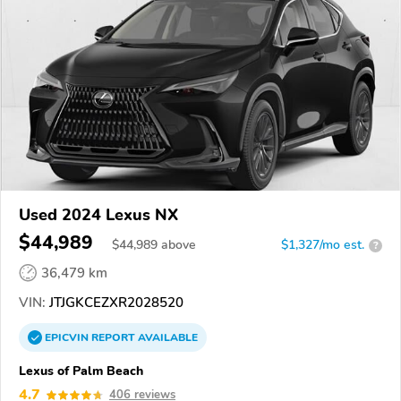
Used 2024 Lexus NX
$44,989
$
44,989
above
$1,327/mo est.
?
36,479 km
VIN:
JTJGKCEZXR2028520
EPICVIN
REPORT
AVAILABLE
Lexus of Palm Beach
4.7
406 reviews