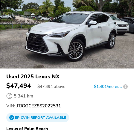
Used 2025 Lexus NX
$47,494
$
47,494
above
$1,401/mo est.
?
5,341 km
VIN:
JTJGGCEZ8S2022531
EPICVIN
REPORT
AVAILABLE
Lexus of Palm Beach