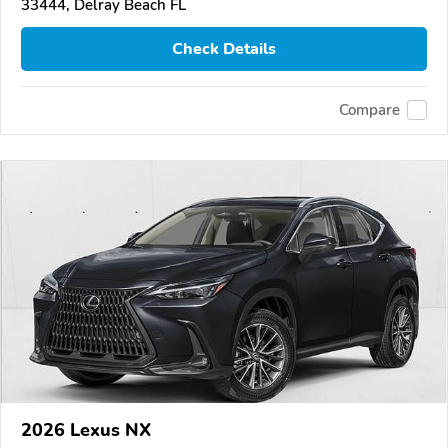
33444, Delray Beach FL
Check Details
Compare
2026 Lexus NX