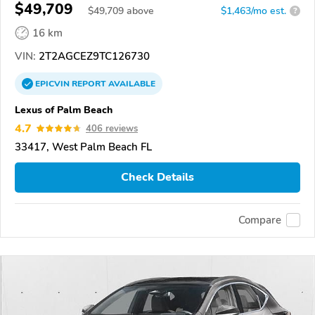
$49,709
$
49,709
above
$1,463/mo est.
?
16 km
VIN:
2T2AGCEZ9TC126730
EPICVIN
REPORT
AVAILABLE
Lexus of Palm Beach
4.7
406 reviews
33417, West Palm Beach FL
Check Details
Compare