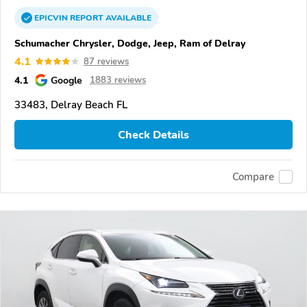
EPICVIN
REPORT
AVAILABLE
Schumacher Chrysler, Dodge, Jeep, Ram of Delray
4.1
87 reviews
4.1
Google
1883 reviews
33483, Delray Beach FL
Check Details
Compare