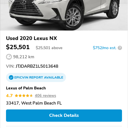
Used 2020 Lexus NX
$25,501
$
25,501
above
$752/mo est.
?
98,212 km
VIN:
JTJDARBZ1L5013648
EPICVIN
REPORT
AVAILABLE
Lexus of Palm Beach
4.7
406 reviews
33417, West Palm Beach FL
Check Details