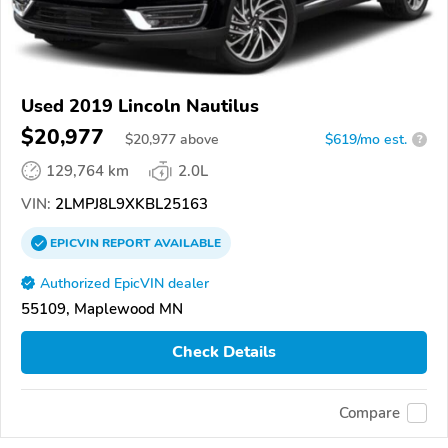
Used 2019 Lincoln Nautilus
$20,977
$
20,977
above
$619/mo est.
?
129,764 km
2.0L
VIN:
2LMPJ8L9XKBL25163
EPICVIN
REPORT
AVAILABLE
Authorized EpicVIN dealer
55109, Maplewood MN
Check Details
Compare