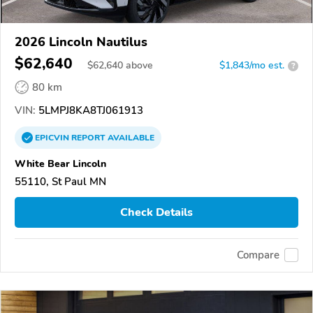
2026 Lincoln Nautilus
$62,640
$
62,640
above
$1,843/mo est.
?
80 km
VIN:
5LMPJ8KA8TJ061913
EPICVIN
REPORT
AVAILABLE
White Bear Lincoln
55110, St Paul MN
Check Details
Compare