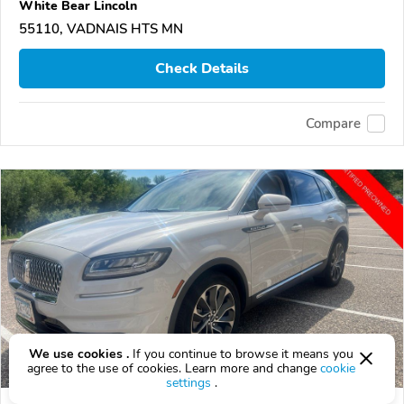
White Bear Lincoln
55110, VADNAIS HTS MN
Check Details
Compare
We use cookies .
If you continue to browse it means you
agree to the use of cookies. Learn more and change
cookie
settings
.