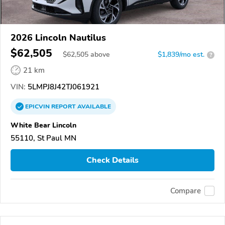
2026 Lincoln Nautilus
$62,505
$
62,505
above
$1,839/mo est.
?
21 km
VIN:
5LMPJ8J42TJ061921
EPICVIN
REPORT
AVAILABLE
White Bear Lincoln
55110, St Paul MN
Check Details
Compare