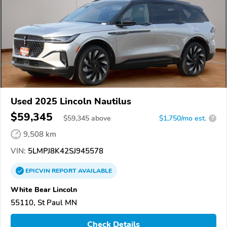
Used 2025 Lincoln Nautilus
$59,345
$
59,345
above
$1,750/mo est.
?
9,508 km
VIN:
5LMPJ8K42SJ945578
EPICVIN
REPORT
AVAILABLE
White Bear Lincoln
55110, St Paul MN
Check Details