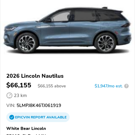
2026 Lincoln Nautilus
$66,155
$
66,155
above
$1,947/mo est.
?
23 km
VIN:
5LMPJ8K46TJ061919
EPICVIN
REPORT
AVAILABLE
White Bear Lincoln