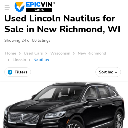
Used Lincoln Nautilus for
Sale in New Richmond, WI
Showing 24 of 56 listings
Home
Used Cars
Wisconsin
New Richmond
Lincoln
Nautilus
Filters
Sort by:
3