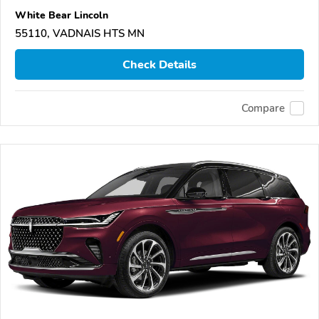
White Bear Lincoln
55110, VADNAIS HTS MN
Check Details
Compare