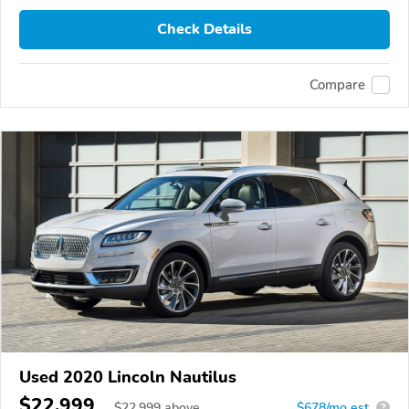
Check Details
Compare
Used 2020 Lincoln Nautilus
$22,999
$
22,999
above
$678/mo est.
?