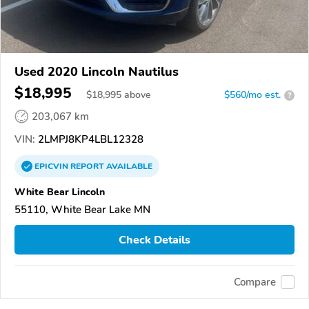
Used 2020 Lincoln Nautilus
$18,995
$
18,995
above
$560/mo est.
?
203,067 km
VIN:
2LMPJ8KP4LBL12328
EPICVIN
REPORT
AVAILABLE
White Bear Lincoln
55110, White Bear Lake MN
Check Details
Compare