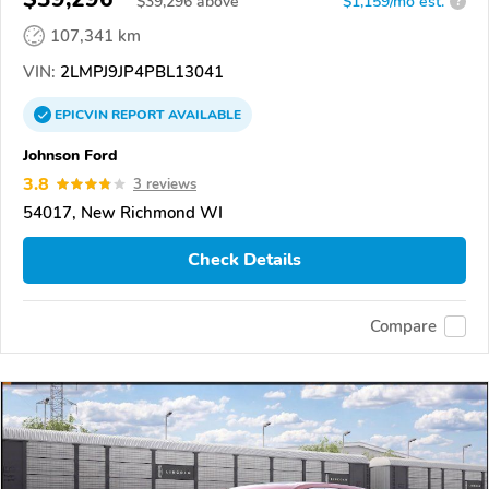
$
39,296
above
$1,159/mo est.
?
107,341 km
VIN:
2LMPJ9JP4PBL13041
EPICVIN
REPORT
AVAILABLE
Johnson Ford
3.8
3 reviews
54017, New Richmond WI
Check Details
Compare