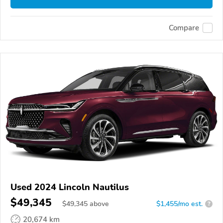
Compare
Used 2024 Lincoln Nautilus
$49,345
$
49,345
above
$1,455/mo est.
?
20,674 km