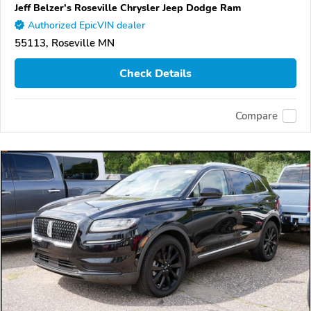
Jeff Belzer's Roseville Chrysler Jeep Dodge Ram
Authorized EpicVIN dealer
55113, Roseville MN
Check Details
Compare