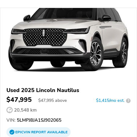
Used 2025 Lincoln Nautilus
$47,995
$
47,995
above
$1,415/mo est.
?
20,548 km
VIN:
5LMPJ8JA1SJ902065
EPICVIN
REPORT
AVAILABLE