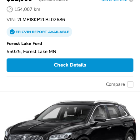
154,007 km
VIN:
2LMPJ8KP2LBL02686
EPICVIN
REPORT
AVAILABLE
Forest Lake Ford
55025, Forest Lake MN
Check Details
Compare