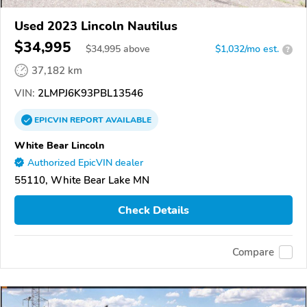
Used 2023 Lincoln Nautilus
$34,995
$
34,995
above
$1,032/mo est.
?
37,182 km
VIN:
2LMPJ6K93PBL13546
EPICVIN
REPORT
AVAILABLE
White Bear Lincoln
Authorized EpicVIN dealer
55110, White Bear Lake MN
Check Details
Compare