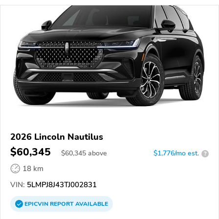
2026 Lincoln Nautilus
$60,345
$
60,345
above
$1,776/mo est.
?
18 km
VIN:
5LMPJ8J43TJ002831
EPICVIN
REPORT
AVAILABLE