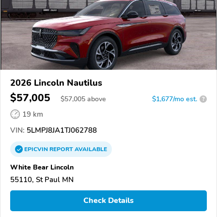
2026 Lincoln Nautilus
$57,005
$
57,005
above
$1,677/mo est.
?
19 km
VIN:
5LMPJ8JA1TJ062788
EPICVIN
REPORT
AVAILABLE
White Bear Lincoln
55110, St Paul MN
Check Details