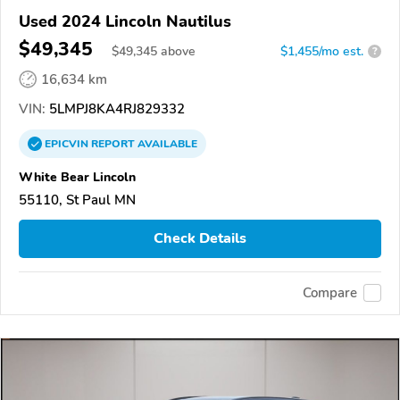
Used 2024 Lincoln Nautilus
$49,345
$
49,345
above
$1,455/mo est.
?
16,634 km
VIN:
5LMPJ8KA4RJ829332
EPICVIN
REPORT
AVAILABLE
White Bear Lincoln
55110, St Paul MN
Check Details
Compare