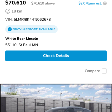
$70,610
$
70,610
above
$2,078/mo est.
?
18 km
VIN:
5LMPJ8K44TJ062678
EPICVIN
REPORT
AVAILABLE
White Bear Lincoln
55110, St Paul MN
Check Details
Compare