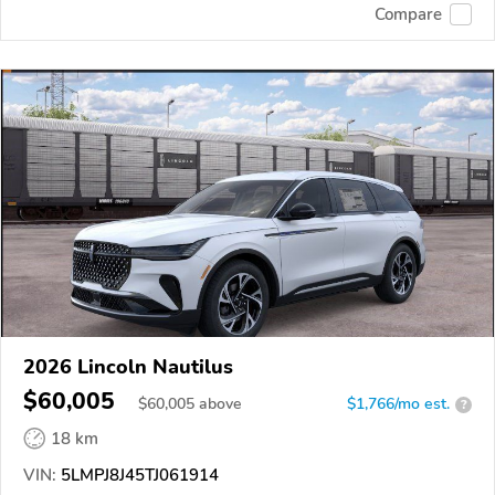
Compare
2026 Lincoln Nautilus
$60,005
$
60,005
above
$1,766/mo est.
?
18 km
VIN:
5LMPJ8J45TJ061914