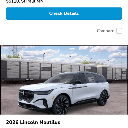
55110, St Paul MN
Check Details
Compare
2026 Lincoln Nautilus