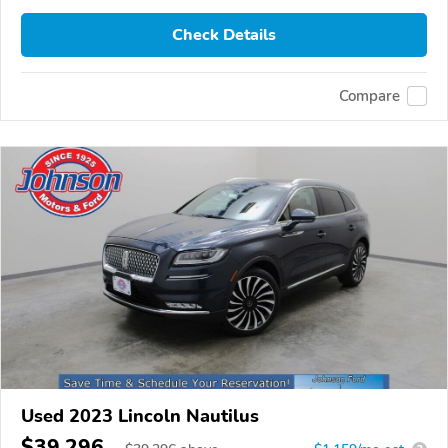
Check Details
Compare
Used 2023 Lincoln Nautilus
$39,296