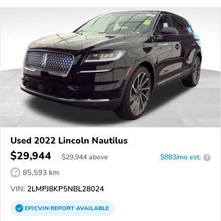
Used 2022 Lincoln Nautilus
$29,944
$
29,944
above
$883/mo est.
?
85,593 km
VIN:
2LMPJ8KP5NBL28024
EPICVIN
REPORT
AVAILABLE