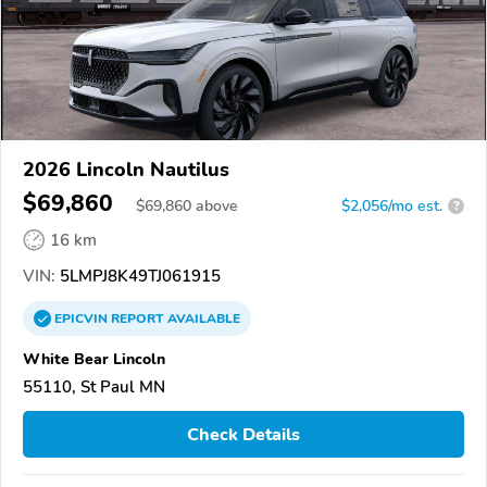
2026 Lincoln Nautilus
$69,860
$
69,860
above
$2,056/mo est.
?
16 km
VIN:
5LMPJ8K49TJ061915
EPICVIN
REPORT
AVAILABLE
White Bear Lincoln
55110, St Paul MN
Check Details