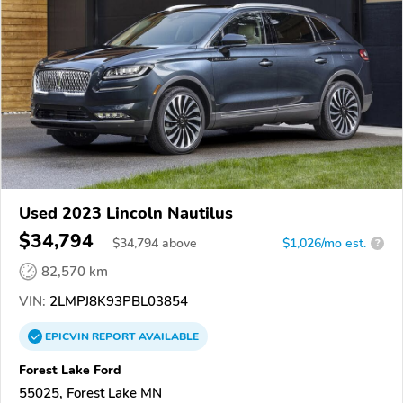
Used 2023 Lincoln Nautilus
$34,794
$
34,794
above
$1,026/mo est.
?
82,570 km
VIN:
2LMPJ8K93PBL03854
EPICVIN
REPORT
AVAILABLE
Forest Lake Ford
55025, Forest Lake MN