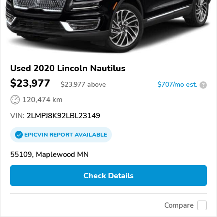
Used 2020 Lincoln Nautilus
$23,977
$
23,977
above
$707/mo est.
?
120,474 km
VIN:
2LMPJ8K92LBL23149
EPICVIN
REPORT
AVAILABLE
55109, Maplewood MN
Check Details
Compare