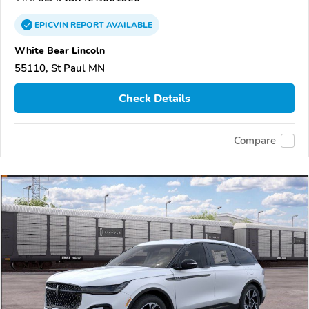
EPICVIN
REPORT
AVAILABLE
White Bear Lincoln
55110, St Paul MN
Check Details
Compare