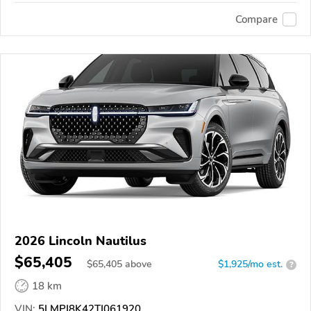
Compare
2026 Lincoln Nautilus
$65,405
$
65,405
above
$1,925/mo est.
?
18 km
VIN:
5LMPJ8K42TJ061920