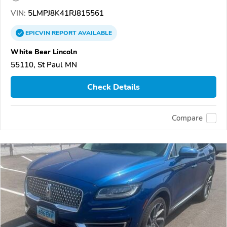
VIN:
5LMPJ8K41RJ815561
EPICVIN
REPORT
AVAILABLE
White Bear Lincoln
55110, St Paul MN
Check Details
Compare