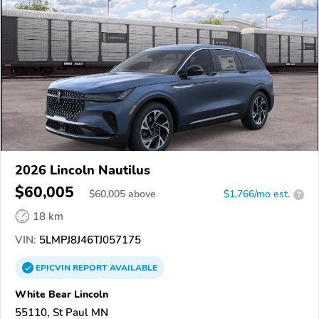
2026 Lincoln Nautilus
$60,005
$
60,005
above
$1,766/mo est.
?
18 km
VIN:
5LMPJ8J46TJ057175
EPICVIN
REPORT
AVAILABLE
White Bear Lincoln
55110, St Paul MN