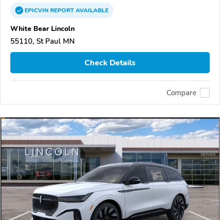
EPICVIN
REPORT
AVAILABLE
White Bear Lincoln
55110, St Paul MN
Check Details
Compare