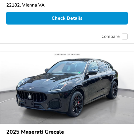
22182, Vienna VA
Check Details
Compare
2025 Maserati Grecale