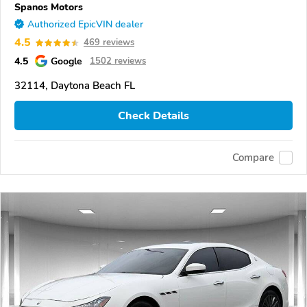
Spanos Motors
Authorized EpicVIN dealer
4.5
469 reviews
4.5
Google
1502 reviews
32114, Daytona Beach FL
Check Details
Compare