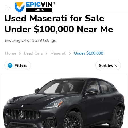
Used Maserati for Sale
Under $100,000 Near Me
Showing 24 of 3,279 listings
Home
Used Cars
Maserati
Under $100,000
Filters
Sort by:
2