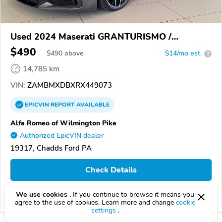
Used 2024 Maserati GRANTURISMO /
GRANCABRIO
$490
$
490
above
$14/mo est.
?
14,785 km
VIN:
ZAMBMXDBXRX449073
EPICVIN
REPORT
AVAILABLE
Alfa Romeo of Wilmington Pike
Authorized EpicVIN dealer
19317, Chadds Ford PA
Check Details
We use cookies .
If you continue to browse it means you
Compare
agree to the use of cookies. Learn more and change
cookie
settings
.