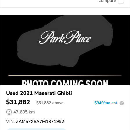
Compare
Used 2021 Maserati Ghibli
$31,882
$
31,882
above
$940/mo est.
?
47,685 km
VIN:
ZAM57XSA7M1371992