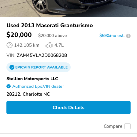
Used 2013 Maserati Granturismo
$20,000
$
20,000
above
$590/mo est.
?
142,105 km
4.7L
VIN:
ZAM45VLA2D0068208
EPICVIN
REPORT
AVAILABLE
Stallion Motorsports LLC
Authorized EpicVIN dealer
28212, Charlotte NC
Check Details
Compare