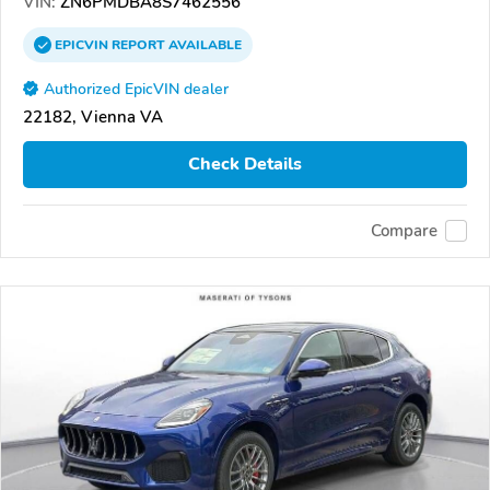
VIN:
ZN6PMDBA8S7462556
EPICVIN
REPORT
AVAILABLE
Authorized EpicVIN dealer
22182, Vienna VA
Check Details
Compare