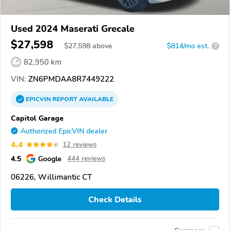
Used 2024 Maserati Grecale
$27,598
$
27,598
above
$814/mo est.
?
82,950 km
VIN:
ZN6PMDAA8R7449222
EPICVIN
REPORT
AVAILABLE
Capitol Garage
Authorized EpicVIN dealer
4.4
12 reviews
4.5
Google
444 reviews
06226, Willimantic CT
Check Details