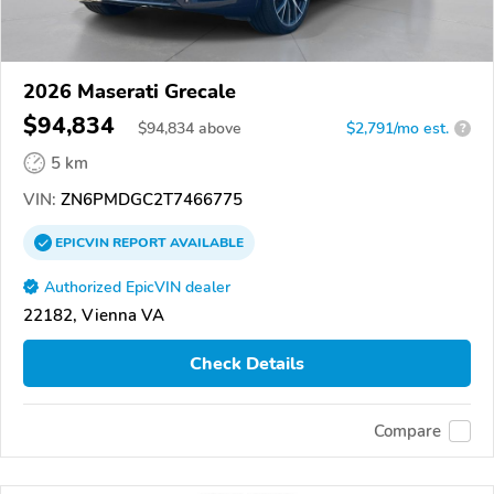
2026 Maserati Grecale
$94,834
$
94,834
above
$2,791/mo est.
?
5 km
VIN:
ZN6PMDGC2T7466775
EPICVIN
REPORT
AVAILABLE
Authorized EpicVIN dealer
22182, Vienna VA
Check Details
Compare