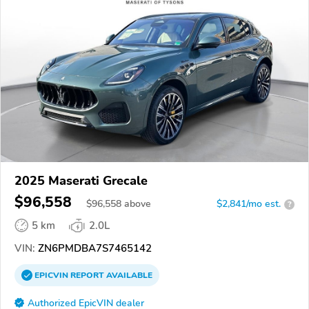
2025 Maserati Grecale
$96,558
$
96,558
above
$2,841/mo est.
?
5 km
2.0L
VIN:
ZN6PMDBA7S7465142
EPICVIN
REPORT
AVAILABLE
Authorized EpicVIN dealer