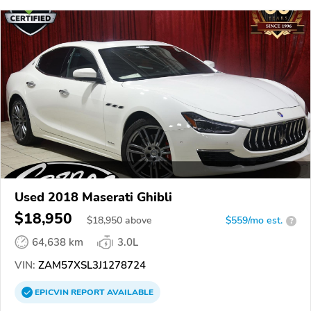
Used 2018 Maserati Ghibli
$18,950
$
18,950
above
$559/mo est.
?
64,638 km
3.0L
VIN:
ZAM57XSL3J1278724
EPICVIN
REPORT
AVAILABLE