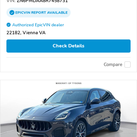
VIN:
ZN6PMDAA8R7458731
EPICVIN
REPORT
AVAILABLE
Authorized EpicVIN dealer
22182, Vienna VA
Check Details
Compare