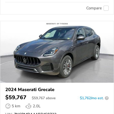
Compare
2024 Maserati Grecale
$59,767
$
59,767
above
$1,762/mo est.
?
5 km
2.0L