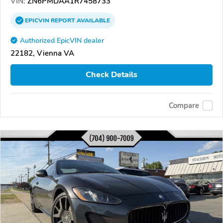
VIN:
ZN6PMDAA1R7458733
EPICVIN
REPORT
AVAILABLE
Authorized EpicVIN dealer
22182, Vienna VA
Check Details
Compare