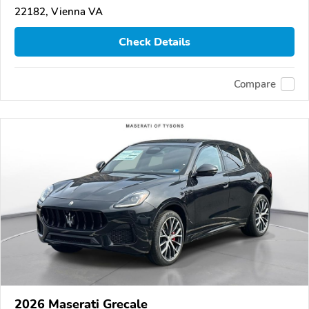
22182, Vienna VA
Check Details
Compare
2026 Maserati Grecale