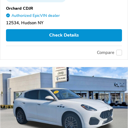
Orchard CDJR
Authorized EpicVIN dealer
12534, Hudson NY
Check Details
Compare