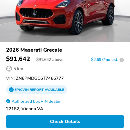
2026 Maserati Grecale
$91,642
$
91,642
above
$2,697/mo est.
?
5 km
VIN:
ZN6PMDGC6T7466777
EPICVIN
REPORT
AVAILABLE
Authorized EpicVIN dealer
22182, Vienna VA
Check Details