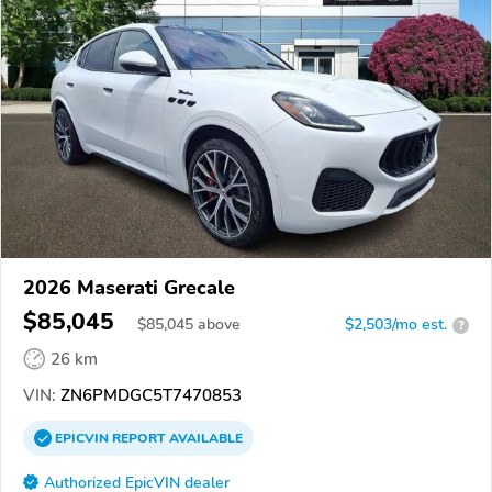
2026 Maserati Grecale
$85,045
$
85,045
above
$2,503/mo est.
?
26 km
VIN:
ZN6PMDGC5T7470853
EPICVIN
REPORT
AVAILABLE
Authorized EpicVIN dealer