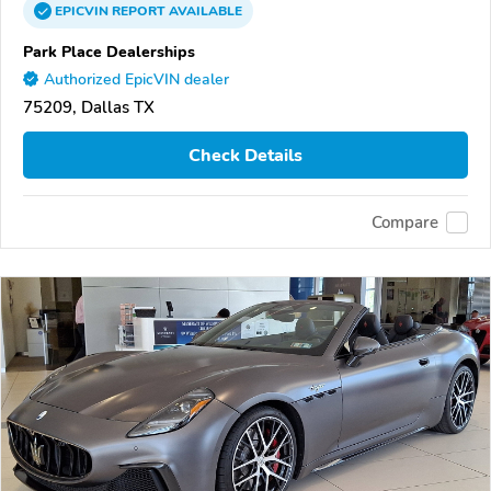
EPICVIN
REPORT
AVAILABLE
Park Place Dealerships
Authorized EpicVIN dealer
75209, Dallas TX
Check Details
Compare