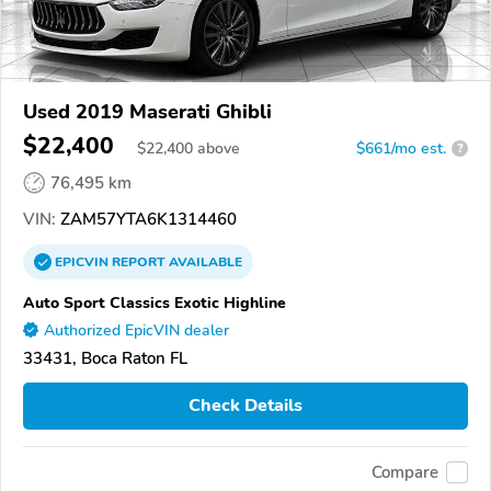
Used 2019 Maserati Ghibli
$22,400
$
22,400
above
$661/mo est.
?
76,495 km
VIN:
ZAM57YTA6K1314460
EPICVIN
REPORT
AVAILABLE
Auto Sport Classics Exotic Highline
Authorized EpicVIN dealer
33431, Boca Raton FL
Check Details
Compare