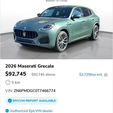
2026 Maserati Grecale
$92,745
$
92,745
above
$2,729/mo est.
?
5 km
VIN:
ZN6PMDGC0T7466774
EPICVIN
REPORT
AVAILABLE
Authorized EpicVIN dealer