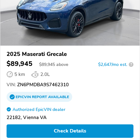
2025 Maserati Grecale
$89,945
$
89,945
above
$2,647/mo est.
?
5 km
2.0L
VIN:
ZN6PMDBA9S7462310
EPICVIN
REPORT
AVAILABLE
Authorized EpicVIN dealer
22182, Vienna VA
Check Details