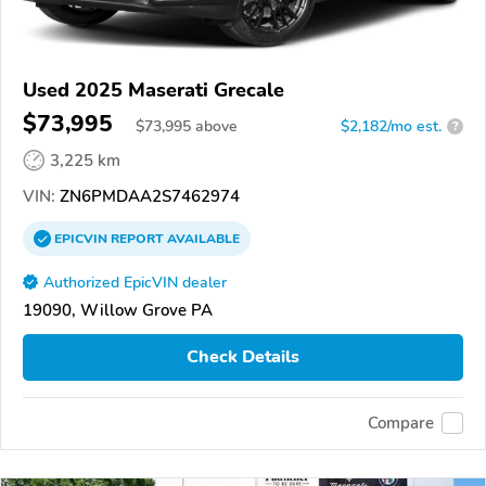
Used 2025 Maserati Grecale
$73,995
$
73,995
above
$2,182/mo est.
?
3,225 km
VIN:
ZN6PMDAA2S7462974
EPICVIN
REPORT
AVAILABLE
Authorized EpicVIN dealer
19090, Willow Grove PA
Check Details
Compare