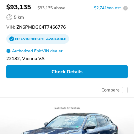
$93,135
$
93,135
above
$2,741/mo est.
?
5 km
VIN:
ZN6PMDGC4T7466776
EPICVIN
REPORT
AVAILABLE
Authorized EpicVIN dealer
22182, Vienna VA
Check Details
Compare