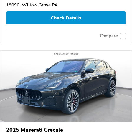
19090, Willow Grove PA
Check Details
Compare
2025 Maserati Grecale