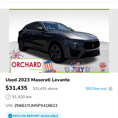
Used 2023 Maserati Levante
$31,435
$
31,435
above
$927/mo est.
?
91,420 km
VIN:
ZN661YUM5PX418623
EPICVIN
REPORT
AVAILABLE