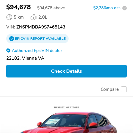
$94,678
$
94,678
above
$2,786/mo est.
?
5 km
2.0L
VIN:
ZN6PMDBA9S7465143
EPICVIN
REPORT
AVAILABLE
Authorized EpicVIN dealer
22182, Vienna VA
Check Details
Compare