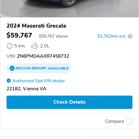
2024 Maserati Grecale
$59,767
$
59,767
above
$1,762/mo est.
?
5 km
2.0L
VIN:
ZN6PMDAAXR7458732
EPICVIN
REPORT
AVAILABLE
Authorized EpicVIN dealer
22182, Vienna VA
Check Details
Compare