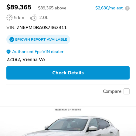
$89,365
$
89,365
above
$2,630/mo est.
?
5 km
2.0L
VIN:
ZN6PMDBA0S7462311
EPICVIN
REPORT
AVAILABLE
Authorized EpicVIN dealer
22182, Vienna VA
Check Details
Compare