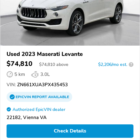
Used 2023 Maserati Levante
$74,810
$
74,810
above
$2,206/mo est.
?
5 km
3.0L
VIN:
ZN661XUA3PX435453
EPICVIN
REPORT
AVAILABLE
Authorized EpicVIN dealer
22182, Vienna VA
Check Details