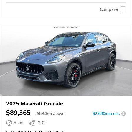
Compare
2025 Maserati Grecale
$89,365
$
89,365
above
$2,630/mo est.
?
5 km
2.0L