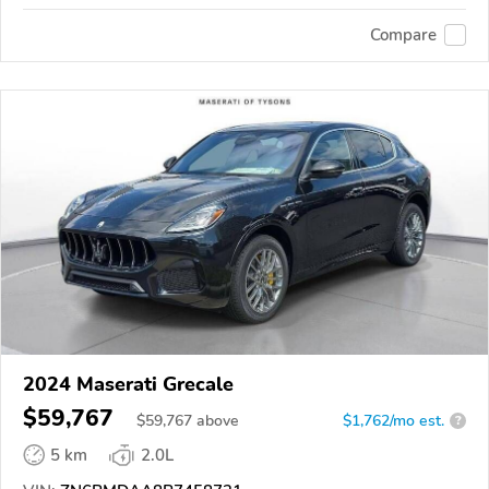
Compare
2024 Maserati Grecale
$59,767
$
59,767
above
$1,762/mo est.
?
5 km
2.0L