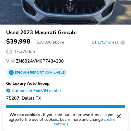
Used 2023 Maserati Grecale
$39,998
$
39,998
above
$1,179/mo est.
?
47,376 km
VIN:
ZN682AVM0P7434238
EPICVIN
REPORT
AVAILABLE
Go Luxury Auto Group
Authorized EpicVIN dealer
75207, Dallas TX
Check Details
We use cookies .
If you continue to browse it means you
agree to the use of cookies. Learn more and change
cookie
settings
.
Compare