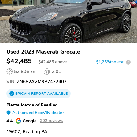
Used 2023 Maserati Grecale
$42,485
$
42,485
above
$1,253/mo est.
?
52,806 km
2.0L
VIN:
ZN682AVM9P7432407
EPICVIN
REPORT
AVAILABLE
Piazza Mazda of Reading
Authorized EpicVIN dealer
4.4
Google
302 reviews
19607, Reading PA