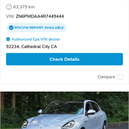
63,379 km
VIN:
ZN6PMDAA4R7449444
EPICVIN
REPORT
AVAILABLE
Authorized EpicVIN dealer
92234, Cathedral City CA
Check Details
Compare