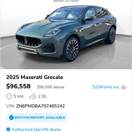
2025 Maserati Grecale
$96,558
$
96,558
above
$2,841/mo est.
?
5 km
2.0L
VIN:
ZN6PMDBA7S7465142
EPICVIN
REPORT
AVAILABLE
Authorized EpicVIN dealer