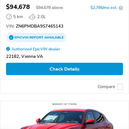
$94,678
$
94,678
above
$2,786/mo est.
?
5 km
2.0L
VIN:
ZN6PMDBA9S7465143
EPICVIN
REPORT
AVAILABLE
Authorized EpicVIN dealer
22182, Vienna VA
Check Details
Compare