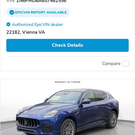
VIN:
ZN6PMDBA8S7462556
EPICVIN
REPORT
AVAILABLE
Authorized EpicVIN dealer
22182, Vienna VA
Check Details
Compare