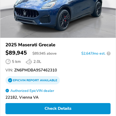
2025 Maserati Grecale
$89,945
$
89,945
above
$2,647/mo est.
?
5 km
2.0L
VIN:
ZN6PMDBA9S7462310
EPICVIN
REPORT
AVAILABLE
Authorized EpicVIN dealer
22182, Vienna VA
Check Details