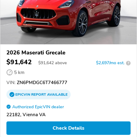
2026 Maserati Grecale
$91,642
$
91,642
above
$2,697/mo est.
?
5 km
VIN:
ZN6PMDGC6T7466777
EPICVIN
REPORT
AVAILABLE
Authorized EpicVIN dealer
22182, Vienna VA
Check Details