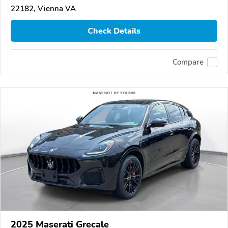
22182, Vienna VA
Check Details
Compare
2025 Maserati Grecale