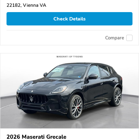
22182, Vienna VA
Check Details
Compare
2026 Maserati Grecale