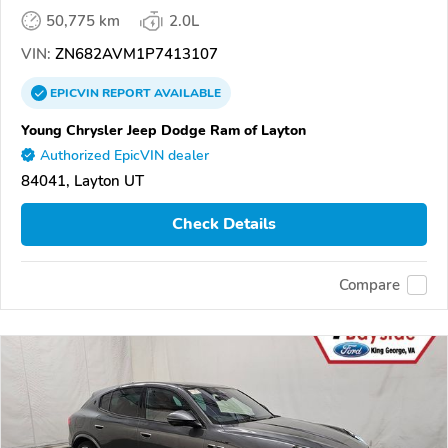
50,775 km
2.0L
VIN:
ZN682AVM1P7413107
EPICVIN
REPORT
AVAILABLE
Young Chrysler Jeep Dodge Ram of Layton
Authorized EpicVIN dealer
84041, Layton UT
Check Details
Compare