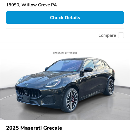
19090, Willow Grove PA
Check Details
Compare
2025 Maserati Grecale