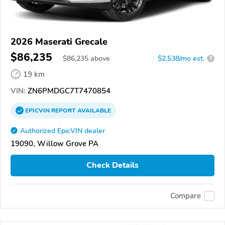
2026 Maserati Grecale
$86,235
$
86,235
above
$2,538/mo est.
?
19 km
VIN:
ZN6PMDGC7T7470854
EPICVIN
REPORT
AVAILABLE
Authorized EpicVIN dealer
19090, Willow Grove PA
Check Details
Compare