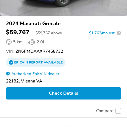
2024 Maserati Grecale
$59,767
$
59,767
above
$1,762/mo est.
?
5 km
2.0L
VIN:
ZN6PMDAAXR7458732
EPICVIN
REPORT
AVAILABLE
Authorized EpicVIN dealer
22182, Vienna VA
Check Details
Compare