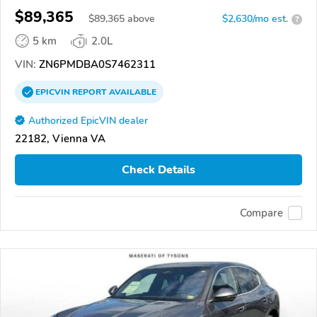
$89,365
$
89,365
above
$2,630/mo est.
?
5 km
2.0L
VIN:
ZN6PMDBA0S7462311
EPICVIN
REPORT
AVAILABLE
Authorized EpicVIN dealer
22182, Vienna VA
Check Details
Compare