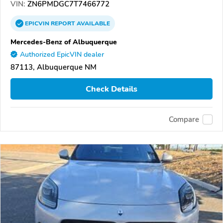
VIN:
ZN6PMDGC7T7466772
EPICVIN
REPORT
AVAILABLE
Mercedes-Benz of Albuquerque
Authorized EpicVIN dealer
87113, Albuquerque NM
Check Details
Compare