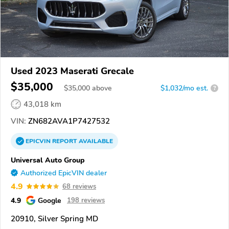
Used 2023 Maserati Grecale
$35,000
$
35,000
above
$1,032/mo est.
?
43,018 km
VIN:
ZN682AVA1P7427532
EPICVIN
REPORT
AVAILABLE
Universal Auto Group
Authorized EpicVIN dealer
4.9
68 reviews
4.9
Google
198 reviews
20910, Silver Spring MD