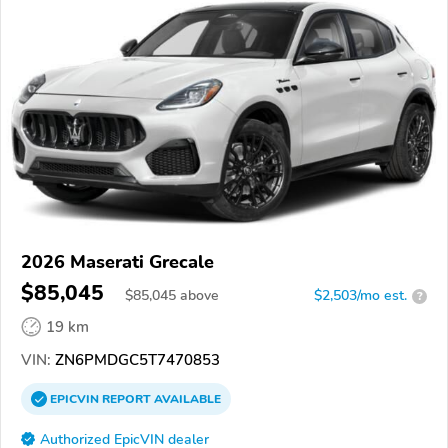
2026 Maserati Grecale
$85,045
$
85,045
above
$2,503/mo est.
?
19 km
VIN:
ZN6PMDGC5T7470853
EPICVIN
REPORT
AVAILABLE
Authorized EpicVIN dealer