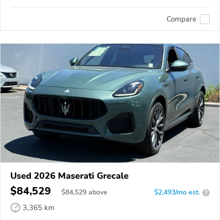
Compare
Used 2026 Maserati Grecale
$84,529
$
84,529
above
$2,493/mo est.
?
3,365 km