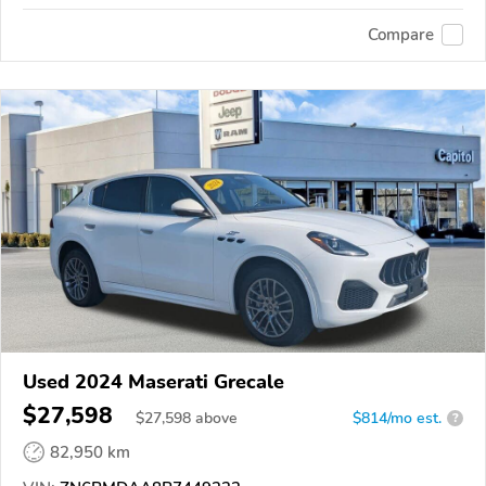
Compare
Used 2024 Maserati Grecale
$27,598
$
27,598
above
$814/mo est.
?
82,950 km