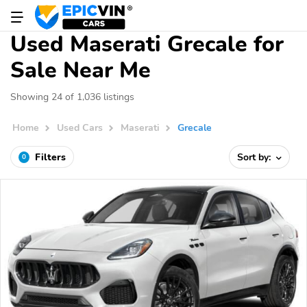
Used Maserati Grecale for
Sale Near Me
Showing 24 of 1,036 listings
Home
Used Cars
Maserati
Grecale
Filters
Sort by:
0