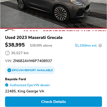
Used 2023 Maserati Grecale
$38,995
$
38,995
above
$1,150/mo est.
?
30,027 km
VIN:
ZN682AVM6P7408937
EPICVIN
REPORT
AVAILABLE
Bayside Ford
Authorized EpicVIN dealer
22485, King George VA
Check Details