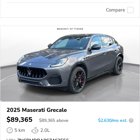
Compare
2025 Maserati Grecale
$89,365
$
89,365
above
$2,630/mo est.
?
5 km
2.0L