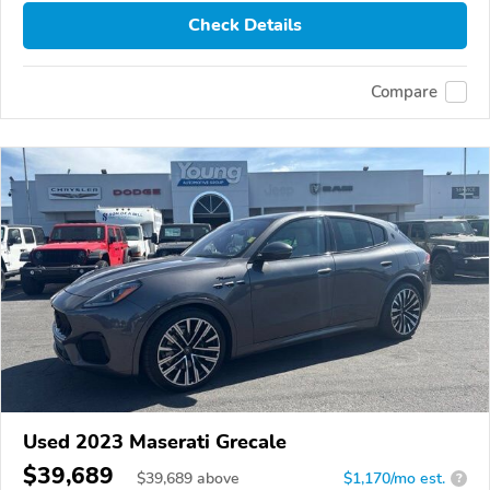
Check Details
Compare
Used 2023 Maserati Grecale
$39,689
$
39,689
above
$1,170/mo est.
?