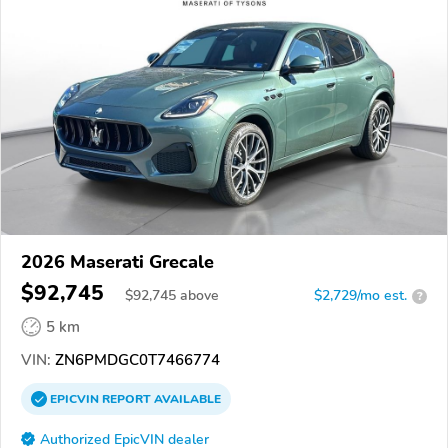
2026 Maserati Grecale
$92,745
$
92,745
above
$2,729/mo est.
?
5 km
VIN:
ZN6PMDGC0T7466774
EPICVIN
REPORT
AVAILABLE
Authorized EpicVIN dealer