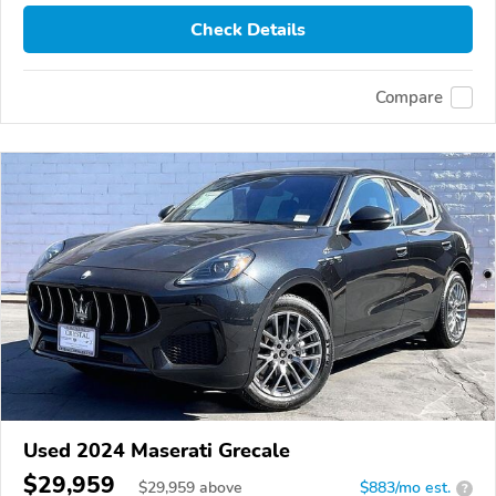
Check Details
Compare
Used 2024 Maserati Grecale
$29,959
$
29,959
above
$883/mo est.
?