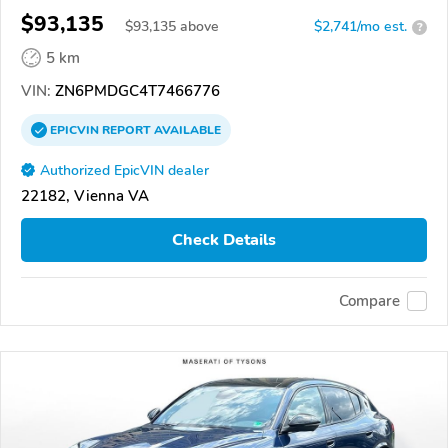
$93,135
$
93,135
above
$2,741/mo est.
?
5 km
VIN:
ZN6PMDGC4T7466776
EPICVIN
REPORT
AVAILABLE
Authorized EpicVIN dealer
22182, Vienna VA
Check Details
Compare