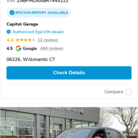
VIN:
ZN6PMDAA8R7449222
EPICVIN
REPORT
AVAILABLE
Capitol Garage
Authorized EpicVIN dealer
4.4
12 reviews
4.5
Google
444 reviews
06226, Willimantic CT
Check Details
Compare