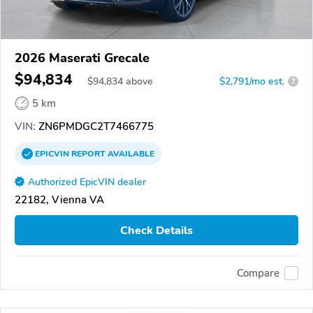
2026 Maserati Grecale
$94,834
$
94,834
above
$2,791/mo est.
?
5 km
VIN:
ZN6PMDGC2T7466775
EPICVIN
REPORT
AVAILABLE
Authorized EpicVIN dealer
22182, Vienna VA
Check Details
Compare