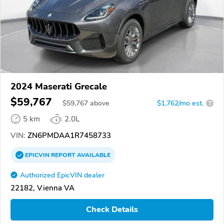
2024 Maserati Grecale
$59,767
$
59,767
above
$1,762/mo est.
?
5 km
2.0L
VIN:
ZN6PMDAA1R7458733
EPICVIN
REPORT
AVAILABLE
Authorized EpicVIN dealer
22182, Vienna VA
Check Details