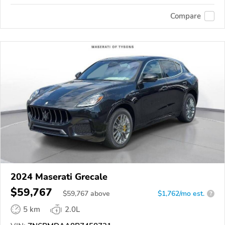
Compare
2024 Maserati Grecale
$59,767
$
59,767
above
$1,762/mo est.
?
5 km
2.0L