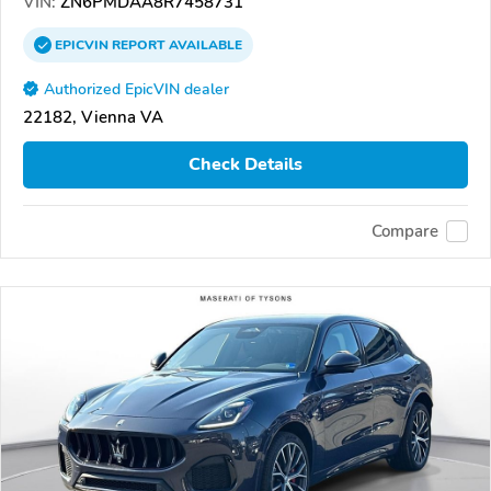
VIN:
ZN6PMDAA8R7458731
EPICVIN
REPORT
AVAILABLE
Authorized EpicVIN dealer
22182, Vienna VA
Check Details
Compare