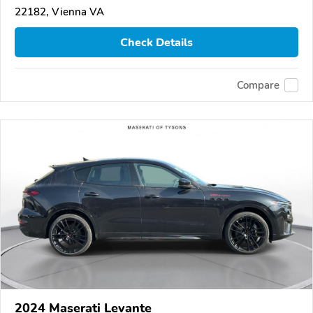
22182, Vienna VA
Check Details
Compare
2024 Maserati Levante