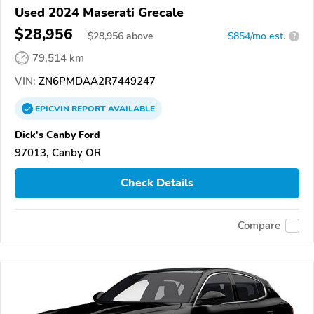
Used 2024 Maserati Grecale
$28,956
$
28,956
above
$854/mo est.
?
79,514 km
VIN:
ZN6PMDAA2R7449247
EPICVIN
REPORT
AVAILABLE
Dick's Canby Ford
97013, Canby OR
Check Details
Compare