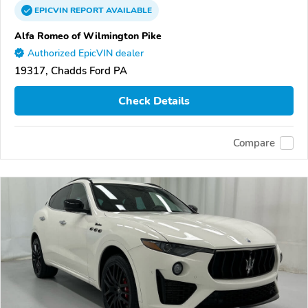
EPICVIN
REPORT
AVAILABLE
Alfa Romeo of Wilmington Pike
Authorized EpicVIN dealer
19317, Chadds Ford PA
Check Details
Compare