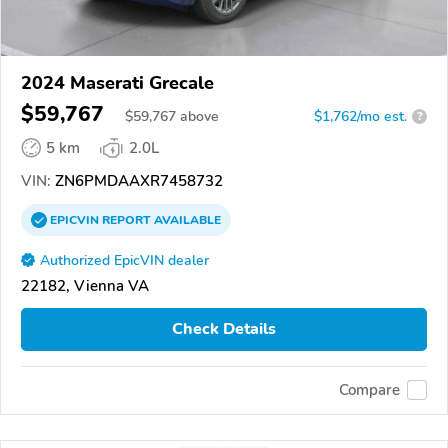
2024 Maserati Grecale
$59,767
$
59,767
above
$1,762/mo est.
?
5 km
2.0L
VIN:
ZN6PMDAAXR7458732
EPICVIN
REPORT
AVAILABLE
Authorized EpicVIN dealer
22182, Vienna VA
Check Details
Compare