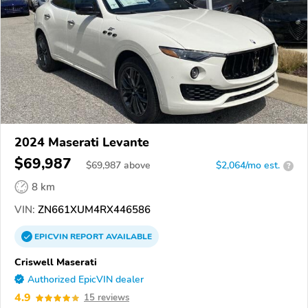
2024 Maserati Levante
$69,987
$
69,987
above
$2,064/mo est.
?
8 km
VIN:
ZN661XUM4RX446586
EPICVIN
REPORT
AVAILABLE
Criswell Maserati
Authorized EpicVIN dealer
4.9
15 reviews