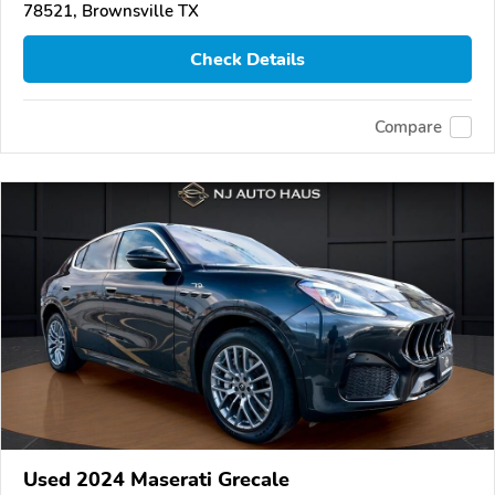
78521, Brownsville TX
Check Details
Compare
Used 2024 Maserati Grecale