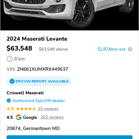
2024 Maserati Levante
$63,548
$
63,548
above
$1,874/mo est.
?
8 km
VIN:
ZN661XUMXRX449637
EPICVIN
REPORT
AVAILABLE
Criswell Maserati
Authorized EpicVIN dealer
4.9
15 reviews
4.5
Google
202 reviews
20874, Germantown MD