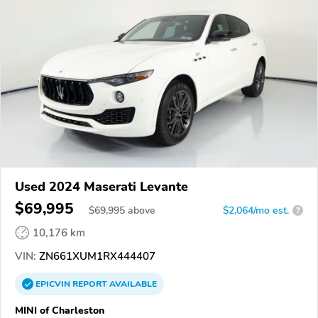
Used 2024 Maserati Levante
$69,995
$
69,995
above
$2,064/mo est.
?
10,176 km
VIN:
ZN661XUM1RX444407
EPICVIN
REPORT
AVAILABLE
MINI of Charleston