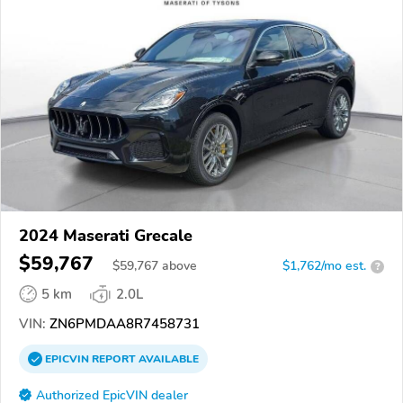
2024 Maserati Grecale
$59,767
$
59,767
above
$1,762/mo est.
?
5 km
2.0L
VIN:
ZN6PMDAA8R7458731
EPICVIN
REPORT
AVAILABLE
Authorized EpicVIN dealer