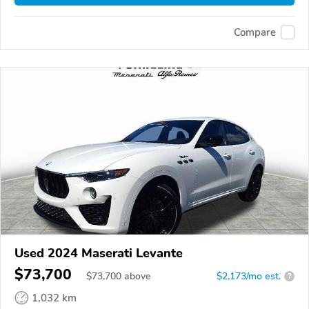
Compare
Used 2024 Maserati Levante
$73,700
$
73,700
above
$2,173/mo est.
?
1,032 km