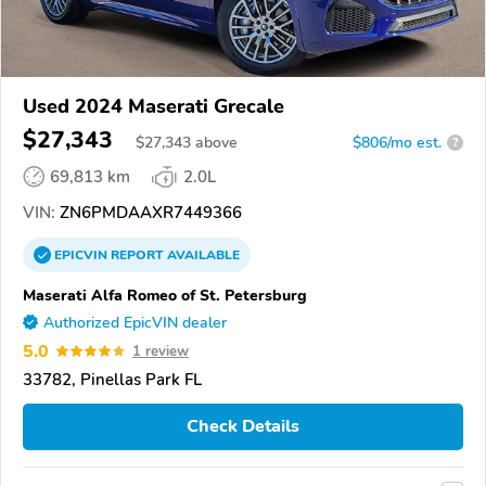
Used 2024 Maserati Grecale
$27,343
$
27,343
above
$806/mo est.
?
69,813 km
2.0L
VIN:
ZN6PMDAAXR7449366
EPICVIN
REPORT
AVAILABLE
Maserati Alfa Romeo of St. Petersburg
Authorized EpicVIN dealer
5.0
1 review
33782, Pinellas Park FL
Check Details