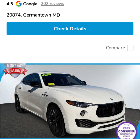
4.5
Google
202 reviews
20874, Germantown MD
Check Details
Compare