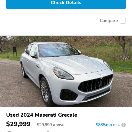
Check Details
Compare
Used 2024 Maserati Grecale
$29,999
$
29,999
above
$885/mo est.
?