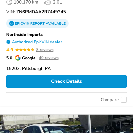
100,170 km
2.0L
VIN:
ZN6PMDAA2R7449345
EPICVIN
REPORT
AVAILABLE
Northside Imports
Authorized EpicVIN dealer
4.9
8 reviews
5.0
Google
40 reviews
15202, Pittsburgh PA
Check Details
Compare