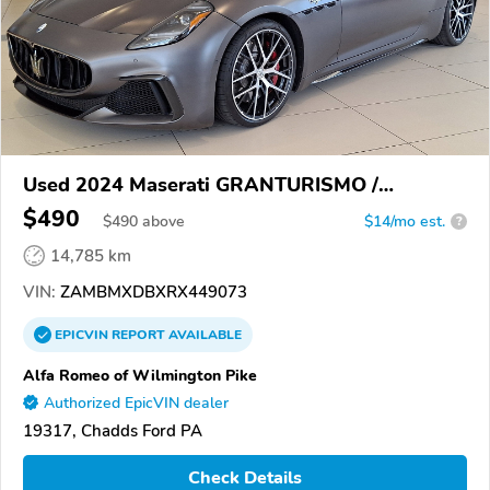
Used 2024 Maserati GRANTURISMO /
GRANCABRIO
$490
$
490
above
$14/mo est.
?
14,785 km
VIN:
ZAMBMXDBXRX449073
EPICVIN
REPORT
AVAILABLE
Alfa Romeo of Wilmington Pike
Authorized EpicVIN dealer
19317, Chadds Ford PA
Check Details