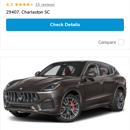
4.3
15 reviews
29407, Charleston SC
Check Details
Compare