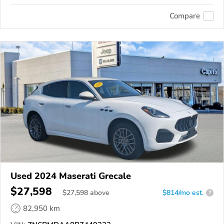
Compare
Used 2024 Maserati Grecale
$27,598
$
27,598
above
$814/mo est.
?
82,950 km