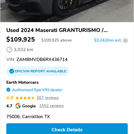
Used 2024 Maserati GRANTURISMO /
GRANCABRIO
$109,925
$
109,925
above
$3,242/mo est.
?
3,032 km
VIN:
ZAMBMVDB6RX436714
EPICVIN
REPORT
AVAILABLE
Earth Motorcars
Authorized EpicVIN dealer
4.9
207 reviews
4.7
Google
1552 reviews
75006, Carrollton TX
Check Details