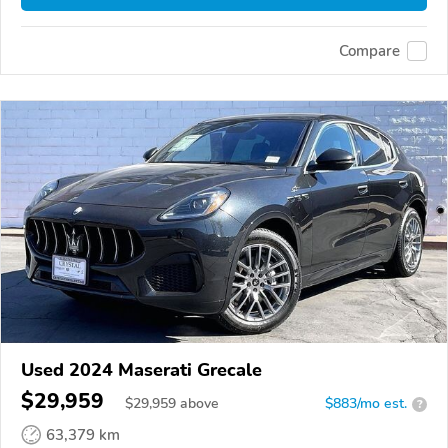
Compare
Used 2024 Maserati Grecale
$29,959
$
29,959
above
$883/mo est.
?
63,379 km