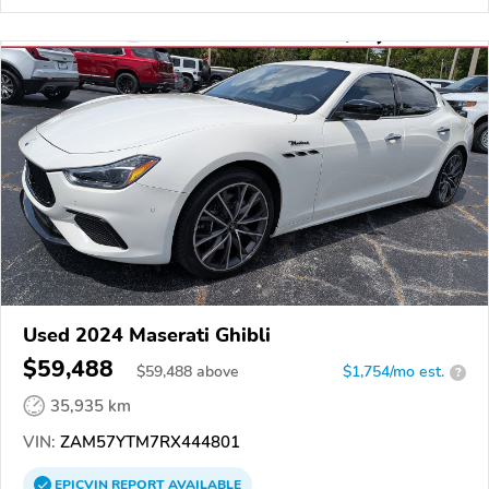
Used 2024 Maserati Ghibli
$59,488
$
59,488
above
$1,754/mo est.
?
35,935 km
VIN:
ZAM57YTM7RX444801
EPICVIN
REPORT
AVAILABLE