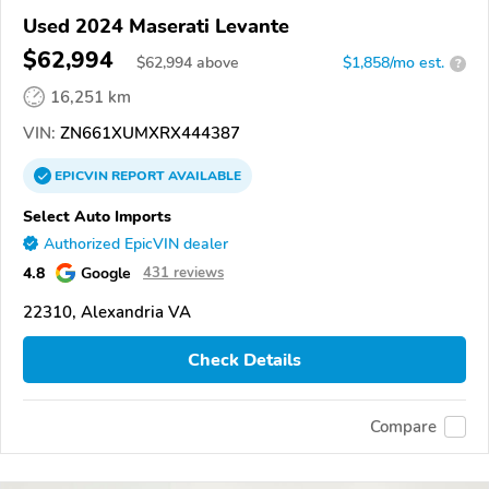
Used 2024 Maserati Levante
$62,994
$
62,994
above
$1,858/mo est.
?
16,251 km
VIN:
ZN661XUMXRX444387
EPICVIN
REPORT
AVAILABLE
Select Auto Imports
Authorized EpicVIN dealer
4.8
Google
431 reviews
22310, Alexandria VA
Check Details
Compare