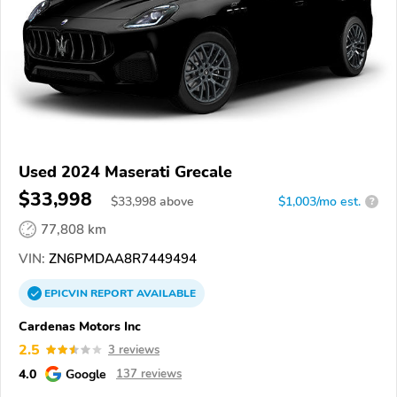
Used 2024 Maserati Grecale
$33,998
$
33,998
above
$1,003/mo est.
?
77,808 km
VIN:
ZN6PMDAA8R7449494
EPICVIN
REPORT
AVAILABLE
Cardenas Motors Inc
2.5
3 reviews
4.0
Google
137 reviews