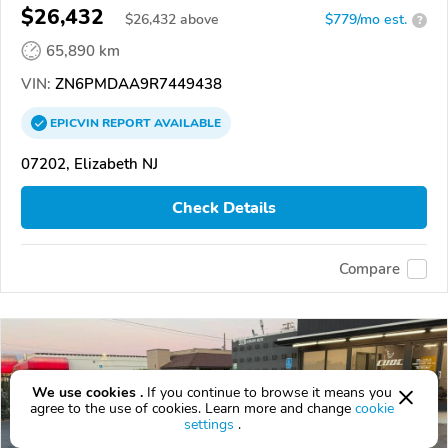
$26,432
$
26,432
above
$779/mo est.
?
65,890 km
VIN:
ZN6PMDAA9R7449438
EPICVIN
REPORT
AVAILABLE
07202, Elizabeth NJ
Check Details
Compare
We use cookies .
If you continue to browse it means you
agree to the use of cookies. Learn more and change
cookie
settings
.