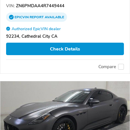
VIN:
ZN6PMDAA4R7449444
EPICVIN
REPORT
AVAILABLE
Authorized EpicVIN dealer
92234, Cathedral City CA
Check Details
Compare