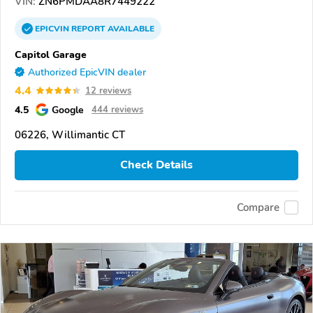
VIN:
ZN6PMDAA8R7449222
EPICVIN
REPORT
AVAILABLE
Capitol Garage
Authorized EpicVIN dealer
4.4
12 reviews
4.5
Google
444 reviews
06226, Willimantic CT
Check Details
Compare