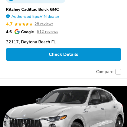
Ritchey Cadillac Buick GMC
Authorized EpicVIN dealer
4.7
28 reviews
4.6
Google
512 reviews
32117, Daytona Beach FL
Check Details
Compare