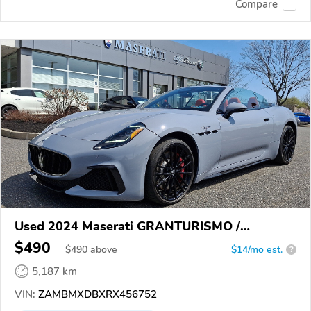
Compare
Used 2024 Maserati GRANTURISMO /
GRANCABRIO
$490
$
490
above
$14/mo est.
?
5,187 km
VIN:
ZAMBMXDBXRX456752