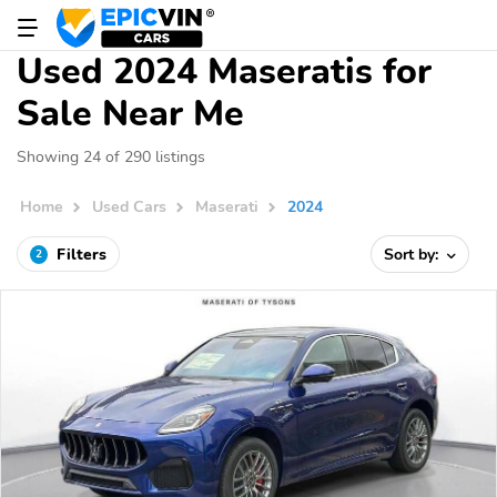
Used 2024 Maseratis for
Sale Near Me
Showing 24 of 290 listings
Home
Used Cars
Maserati
2024
Filters
Sort by:
2