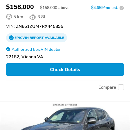
$158,000
$
158,000
above
$4,659/mo est.
?
5 km
3.8L
VIN:
ZN661ZUM7RX445895
EPICVIN
REPORT
AVAILABLE
Authorized EpicVIN dealer
22182, Vienna VA
Check Details
Compare