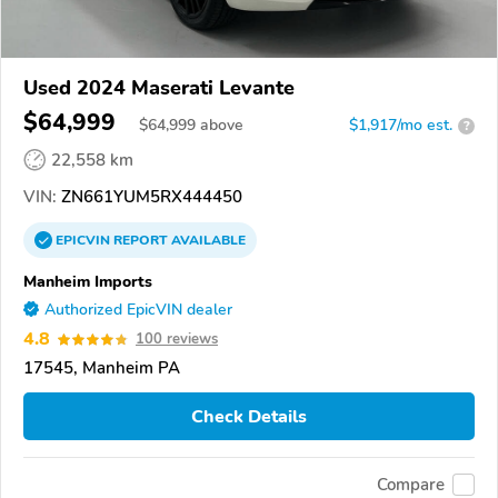
Used 2024 Maserati Levante
$64,999
$
64,999
above
$1,917/mo est.
?
22,558 km
VIN:
ZN661YUM5RX444450
EPICVIN
REPORT
AVAILABLE
Manheim Imports
Authorized EpicVIN dealer
4.8
100 reviews
17545, Manheim PA
Check Details
Compare