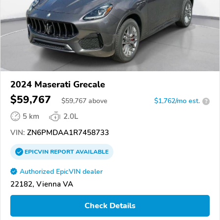
2024 Maserati Grecale
$59,767
$
59,767
above
$1,762/mo est.
?
5 km
2.0L
VIN:
ZN6PMDAA1R7458733
EPICVIN
REPORT
AVAILABLE
Authorized EpicVIN dealer
22182, Vienna VA
Check Details