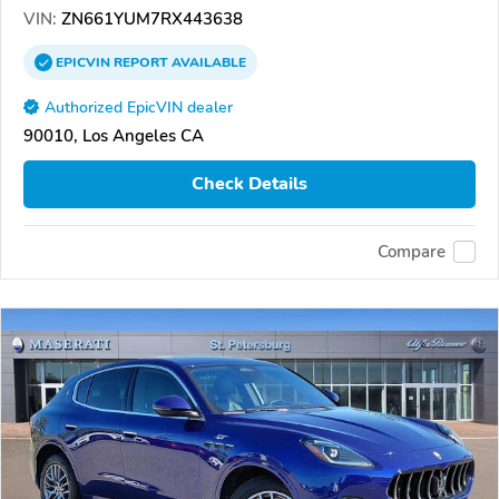
VIN:
ZN661YUM7RX443638
EPICVIN
REPORT
AVAILABLE
Authorized EpicVIN dealer
90010, Los Angeles CA
Check Details
Compare