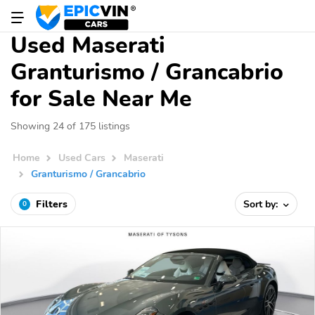
Used Maserati
Granturismo / Grancabrio
for Sale Near Me
Showing 24 of 175 listings
Home
Used Cars
Maserati
Granturismo / Grancabrio
Filters
Sort by:
0