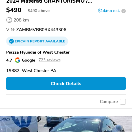
2024 Maserati GRANTURISMO /
GRANCABRIO
$490
$
490
above
$14/mo est.
?
208 km
VIN:
ZAMBMVBB0RX443306
EPICVIN
REPORT
AVAILABLE
Piazza Hyundai of West Chester
4.7
Google
723 reviews
19382, West Chester PA
Check Details
Compare