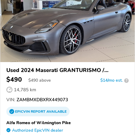
Used 2024 Maserati GRANTURISMO /
GRANCABRIO
$490
$
490
above
$14/mo est.
?
14,785 km
VIN:
ZAMBMXDBXRX449073
EPICVIN
REPORT
AVAILABLE
Alfa Romeo of Wilmington Pike
Authorized EpicVIN dealer