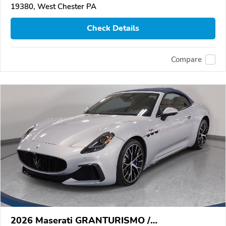
19380, West Chester PA
Check Details
Compare
2026 Maserati GRANTURISMO /