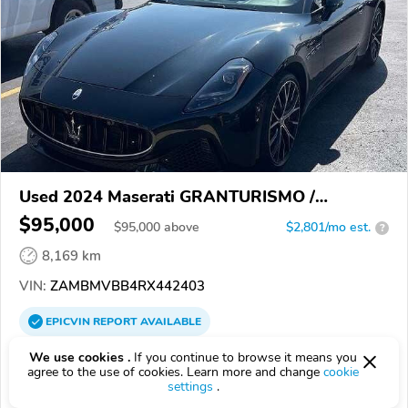
Used 2024 Maserati GRANTURISMO /
GRANCABRIO
$95,000
$
95,000
above
$2,801/mo est.
?
8,169 km
VIN:
ZAMBMVBB4RX442403
EPICVIN
REPORT
AVAILABLE
Imlay City Ford Inc.
We use cookies .
If you continue to browse it means you
agree to the use of cookies. Learn more and change
cookie
4.6
117 reviews
settings
.
4.4
Google
600 reviews