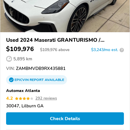
Used 2024 Maserati GRANTURISMO /
GRANCABRIO
$109,976
$
109,976
above
$3,243/mo est.
?
5,895 km
VIN:
ZAMBMVDB9RX435881
EPICVIN
REPORT
AVAILABLE
Automax Atlanta
4.2
292 reviews
30047, Lilburn GA
Check Details