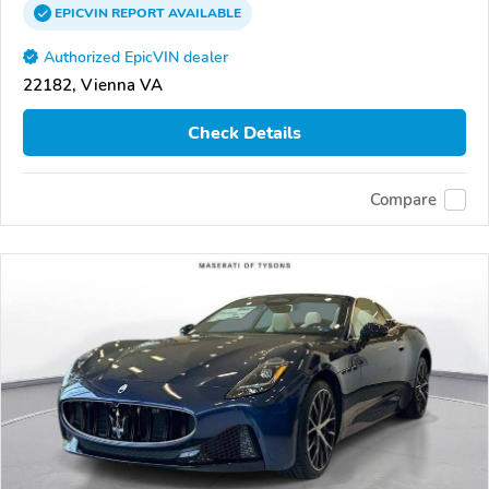
EPICVIN
REPORT
AVAILABLE
Authorized EpicVIN dealer
22182, Vienna VA
Check Details
Compare