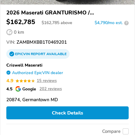
2026 Maserati GRANTURISMO /
GRANCABRIO
$162,785
$
162,785
above
$4,790/mo est.
?
0 km
VIN:
ZAMBMXBB1T0469201
EPICVIN
REPORT
AVAILABLE
Criswell Maserati
Authorized EpicVIN dealer
4.9
15 reviews
4.5
Google
202 reviews
20874, Germantown MD
Check Details
Compare