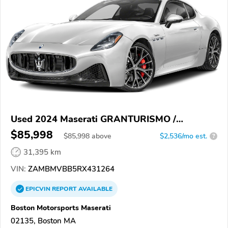
Used 2024 Maserati GRANTURISMO /
GRANCABRIO
$85,998
$
85,998
above
$2,536/mo est.
?
31,395 km
VIN:
ZAMBMVBB5RX431264
EPICVIN
REPORT
AVAILABLE
Boston Motorsports Maserati
02135, Boston MA