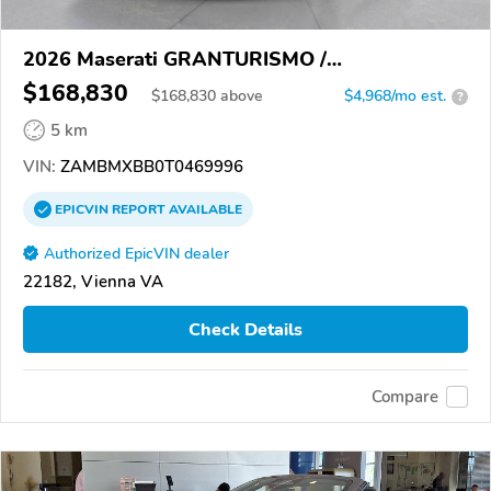
2026 Maserati GRANTURISMO /
GRANCABRIO
$168,830
$
168,830
above
$4,968/mo est.
?
5 km
VIN:
ZAMBMXBB0T0469996
EPICVIN
REPORT
AVAILABLE
Authorized EpicVIN dealer
22182, Vienna VA
Check Details
Compare