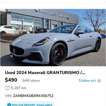
Used 2024 Maserati GRANTURISMO /
GRANCABRIO
$490
$
490
above
$14/mo est.
?
5,187 km
VIN:
ZAMBMXDBXRX456752
EPICVIN
REPORT
AVAILABLE