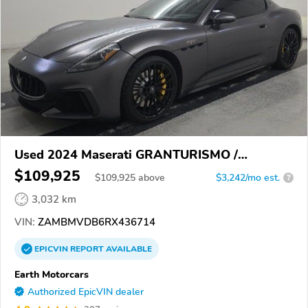
Used 2024 Maserati GRANTURISMO /
GRANCABRIO
$109,925
$
109,925
above
$3,242/mo est.
?
3,032 km
VIN:
ZAMBMVDB6RX436714
EPICVIN
REPORT
AVAILABLE
Earth Motorcars
Authorized EpicVIN dealer