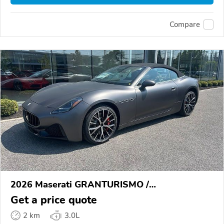
Compare
2026 Maserati GRANTURISMO /
GRANCABRIO
Get a price quote
2 km
3.0L