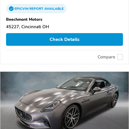
EPICVIN
REPORT
AVAILABLE
Beechmont Motors
45227, Cincinnati OH
Check Details
Compare