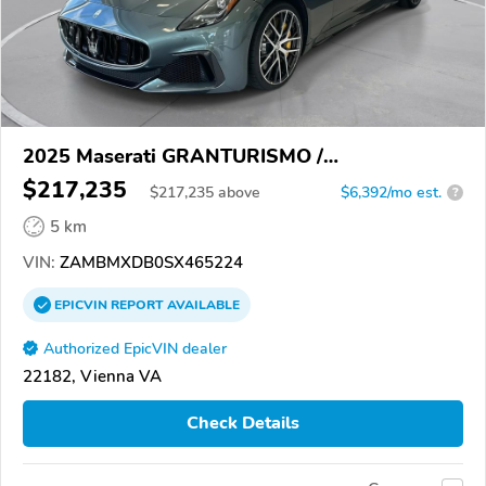
2025 Maserati GRANTURISMO /
GRANCABRIO
$217,235
$
217,235
above
$6,392/mo est.
?
5 km
VIN:
ZAMBMXDB0SX465224
EPICVIN
REPORT
AVAILABLE
Authorized EpicVIN dealer
22182, Vienna VA
Check Details