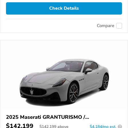
Check Details
Compare
2025 Maserati GRANTURISMO /
GRANCABRIO
$142,199
$
142,199
above
$4,184/mo est.
?