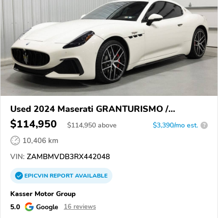
Used 2024 Maserati GRANTURISMO /
GRANCABRIO
$114,950
$
114,950
above
$3,390/mo est.
?
10,406 km
VIN:
ZAMBMVDB3RX442048
EPICVIN
REPORT
AVAILABLE
Kasser Motor Group
5.0
Google
16 reviews