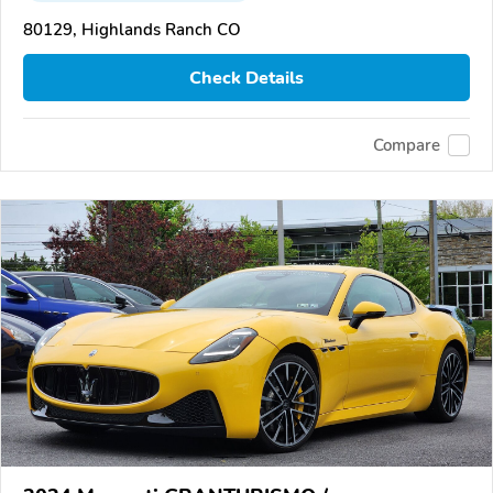
80129, Highlands Ranch CO
Check Details
Compare