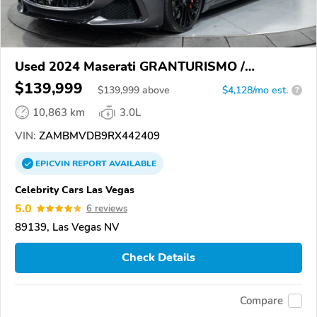
Used 2024 Maserati GRANTURISMO /
GRANCABRIO
$139,999
$
139,999
above
$4,128/mo est.
?
10,863 km
3.0L
VIN:
ZAMBMVDB9RX442409
EPICVIN
REPORT
AVAILABLE
Celebrity Cars Las Vegas
5.0
6 reviews
89139, Las Vegas NV
Check Details
Compare