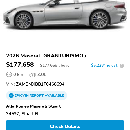
2026 Maserati GRANTURISMO /
GRANCABRIO
$177,658
$
177,658
above
$5,228/mo est.
?
0 km
3.0L
VIN:
ZAMBMXBB1T0468694
EPICVIN
REPORT
AVAILABLE
Alfa Romeo Maserati Stuart
34997, Stuart FL
Check Details