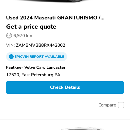
Used 2024 Maserati GRANTURISMO /
GRANCABRIO
Get a price quote
6,970 km
VIN:
ZAMBMVBB8RX442002
EPICVIN
REPORT
AVAILABLE
Faulkner Volvo Cars Lancaster
17520, East Petersburg PA
Check Details
Compare