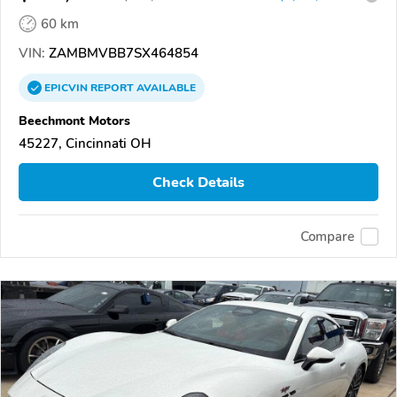
60 km
VIN:
ZAMBMVBB7SX464854
EPICVIN
REPORT
AVAILABLE
Beechmont Motors
45227, Cincinnati OH
Check Details
Compare