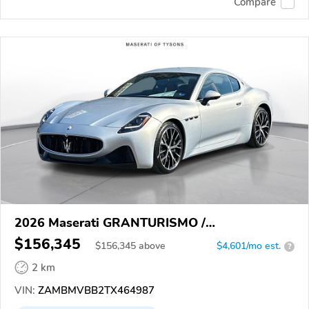
Compare
2026 Maserati GRANTURISMO /
GRANCABRIO
$156,345
$
156,345
above
$4,601/mo est.
?
2 km
VIN:
ZAMBMVBB2TX464987