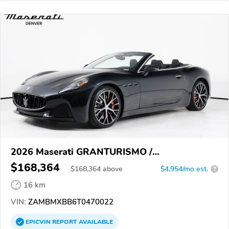
2026 Maserati GRANTURISMO /
GRANCABRIO
$168,364
$
168,364
above
$4,954/mo est.
?
16 km
VIN:
ZAMBMXBB6T0470022
EPICVIN
REPORT
AVAILABLE