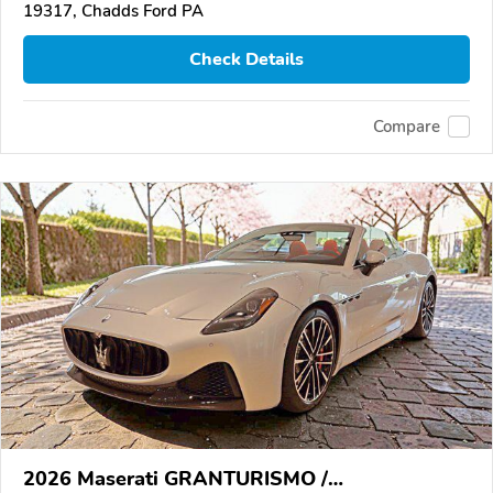
19317, Chadds Ford PA
Check Details
Compare
2026 Maserati GRANTURISMO /