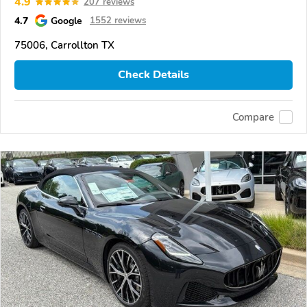
4.9
207 reviews
4.7
Google
1552 reviews
75006, Carrollton TX
Check Details
Compare