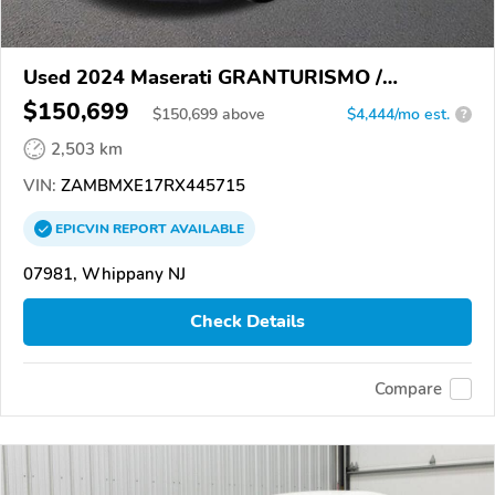
Used 2024 Maserati GRANTURISMO /
GRANCABRIO
$150,699
$
150,699
above
$4,444/mo est.
?
2,503 km
VIN:
ZAMBMXE17RX445715
EPICVIN
REPORT
AVAILABLE
07981, Whippany NJ
Check Details
Compare