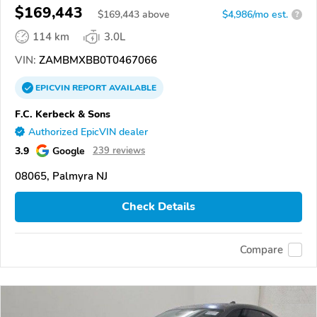
GRANCABRIO
$169,443
$
169,443
above
$4,986/mo est.
?
114 km
3.0L
VIN:
ZAMBMXBB0T0467066
EPICVIN
REPORT
AVAILABLE
F.C. Kerbeck & Sons
Authorized EpicVIN dealer
3.9
Google
239 reviews
08065, Palmyra NJ
Check Details
Compare