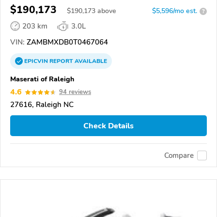
GRANCABRIO
$190,173
$
190,173
above
$5,596/mo est.
?
203 km
3.0L
VIN:
ZAMBMXDB0T0467064
EPICVIN
REPORT
AVAILABLE
Maserati of Raleigh
4.6
94 reviews
27616, Raleigh NC
Check Details
Compare