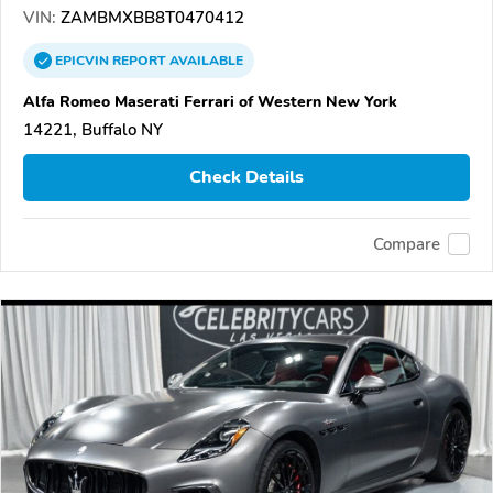
VIN:
ZAMBMXBB8T0470412
EPICVIN
REPORT
AVAILABLE
Alfa Romeo Maserati Ferrari of Western New York
14221, Buffalo NY
Check Details
Compare