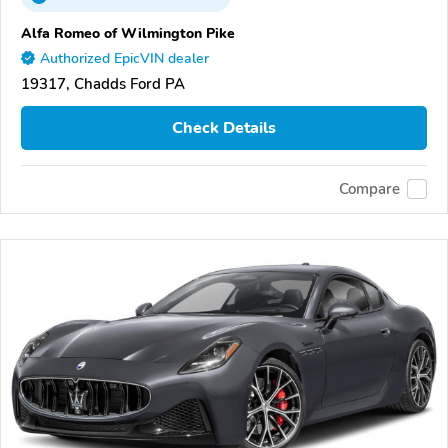
Alfa Romeo of Wilmington Pike
Authorized EpicVIN dealer
19317, Chadds Ford PA
Check Details
Compare