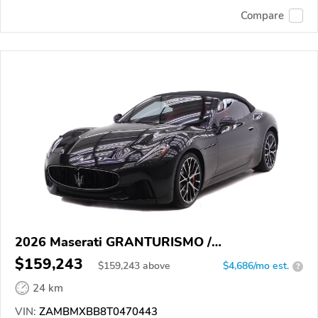
Compare
2026 Maserati GRANTURISMO /
GRANCABRIO
$159,243
$
159,243
above
$4,686/mo est.
?
24 km
VIN:
ZAMBMXBB8T0470443