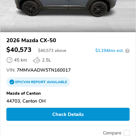
2026 Mazda CX-50
$40,573
$
40,573
above
$1,194/mo est.
?
45 km
2.5L
VIN:
7MMVAADW5TN160017
EPICVIN
REPORT
AVAILABLE
Mazda of Canton
44703, Canton OH
Check Details
Compare