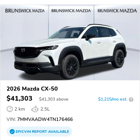
2026 Mazda CX-50
$41,303
$
41,303
above
$1,215/mo est.
?
2 km
2.5L
VIN:
7MMVAADW4TN176466
EPICVIN
REPORT
AVAILABLE