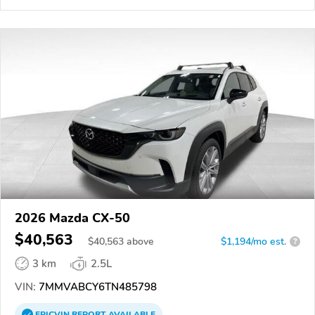
2026 Mazda CX-50
$40,563
$
40,563
above
$1,194/mo est.
?
3 km
2.5L
VIN:
7MMVABCY6TN485798
EPICVIN
REPORT
AVAILABLE