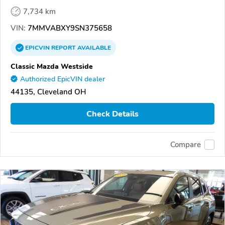
7,734 km
VIN:
7MMVABXY9SN375658
EPICVIN
REPORT
AVAILABLE
Classic Mazda Westside
Authorized EpicVIN dealer
44135, Cleveland OH
Check Details
Compare