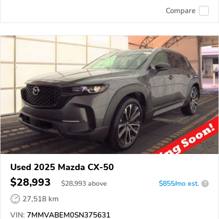
Compare
Used 2025 Mazda CX-50
$28,993
$
28,993
above
$855/mo est.
?
27,518 km
VIN:
7MMVABEM0SN375631