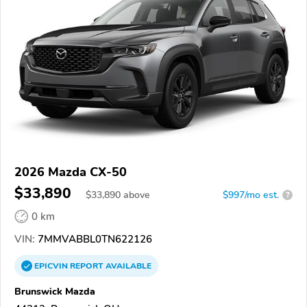
2026 Mazda CX-50
$33,890
$
33,890
above
$997/mo est.
?
0 km
VIN:
7MMVABBL0TN622126
EPICVIN
REPORT
AVAILABLE
Brunswick Mazda