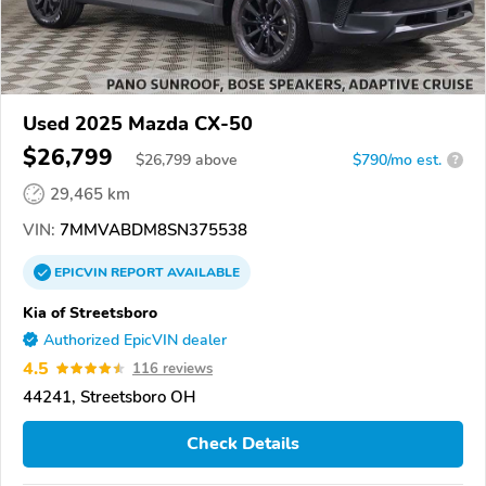
Used 2025 Mazda CX-50
$26,799
$
26,799
above
$790/mo est.
?
29,465 km
VIN:
7MMVABDM8SN375538
EPICVIN
REPORT
AVAILABLE
Kia of Streetsboro
Authorized EpicVIN dealer
4.5
116 reviews
44241, Streetsboro OH
Check Details