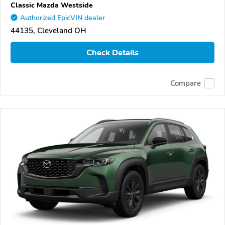
Classic Mazda Westside
Authorized EpicVIN dealer
44135, Cleveland OH
Check Details
Compare