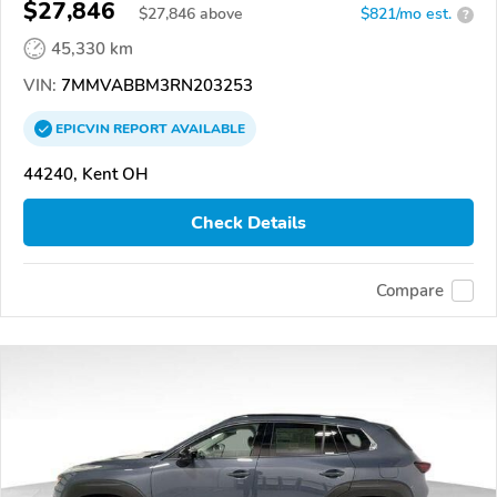
$27,846
$
27,846
above
$821/mo est.
?
45,330 km
VIN:
7MMVABBM3RN203253
EPICVIN
REPORT
AVAILABLE
44240, Kent OH
Check Details
Compare