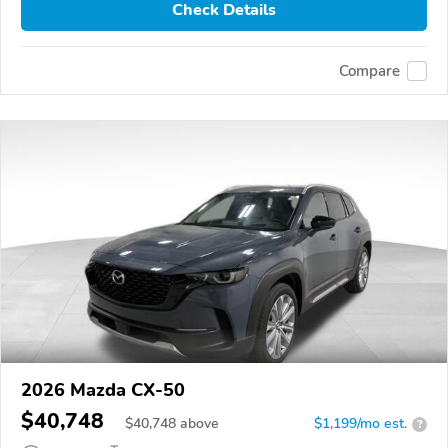
Check Details
Compare
2026 Mazda CX-50
$40,748
$
40,748
above
$1,199/mo est.
?