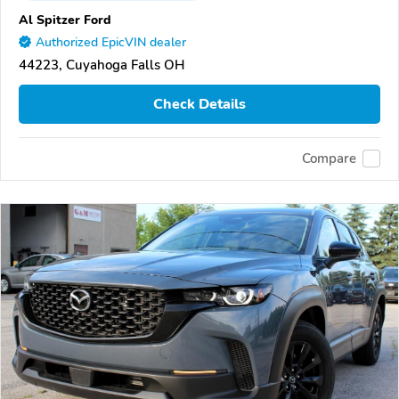
Al Spitzer Ford
Authorized EpicVIN dealer
44223, Cuyahoga Falls OH
Check Details
Compare