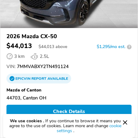
2026 Mazda CX-50
$44,013
$
44,013
above
$1,295/mo est.
?
3 km
2.5L
VIN:
7MMVABXY2TN491124
EPICVIN
REPORT
AVAILABLE
Mazda of Canton
44703, Canton OH
Check Details
We use cookies .
If you continue to browse it means you
agree to the use of cookies. Learn more and change
cookie
Compare
settings
.