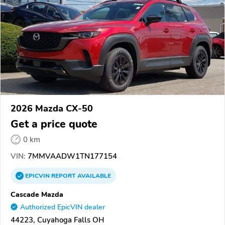
2026 Mazda CX-50
Get a price quote
0 km
VIN:
7MMVAADW1TN177154
EPICVIN
REPORT
AVAILABLE
Cascade Mazda
Authorized EpicVIN dealer
44223, Cuyahoga Falls OH