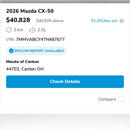
2026 Mazda CX-50
$40,828
$
40,828
above
$1,201/mo est.
?
3 km
2.5L
VIN:
7MMVABCY4TN487677
EPICVIN
REPORT
AVAILABLE
Mazda of Canton
44703, Canton OH
Check Details
Compare