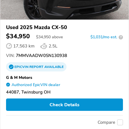
Used 2025 Mazda CX-50
$34,950
$
34,950
above
$1,031/mo est.
?
17,563 km
2.5L
VIN:
7MMVAADW0SN130938
EPICVIN
REPORT
AVAILABLE
G & M Motors
Authorized EpicVIN dealer
44087, Twinsburg OH
Check Details
Compare