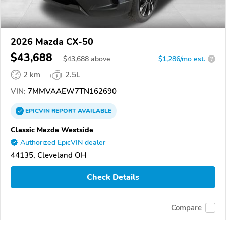
2026 Mazda CX-50
$43,688
$
43,688
above
$1,286/mo est.
?
2 km
2.5L
VIN:
7MMVAAEW7TN162690
EPICVIN
REPORT
AVAILABLE
Classic Mazda Westside
Authorized EpicVIN dealer
44135, Cleveland OH
Check Details
Compare