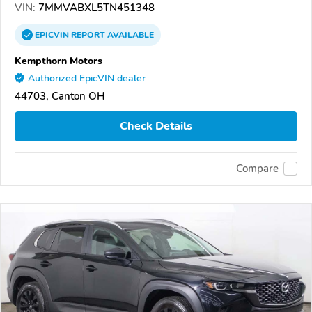
VIN:
7MMVABXL5TN451348
EPICVIN
REPORT
AVAILABLE
Kempthorn Motors
Authorized EpicVIN dealer
44703, Canton OH
Check Details
Compare