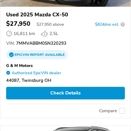
Used 2025 Mazda CX-50
$27,950
$
27,950
above
$824/mo est.
?
16,811 km
2.5L
VIN:
7MMVABBM0SN320293
EPICVIN
REPORT
AVAILABLE
G & M Motors
Authorized EpicVIN dealer
44087, Twinsburg OH
Check Details
Compare