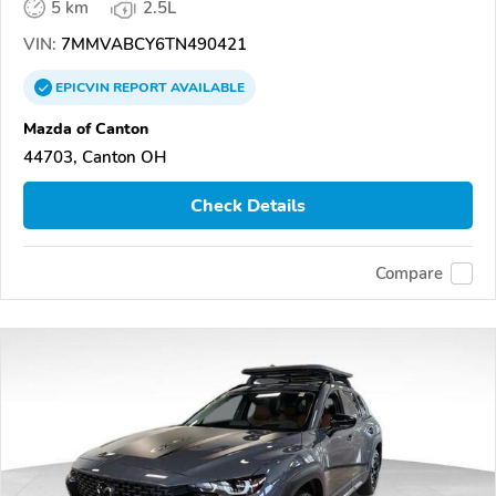
5 km
2.5L
VIN:
7MMVABCY6TN490421
EPICVIN
REPORT
AVAILABLE
Mazda of Canton
44703, Canton OH
Check Details
Compare