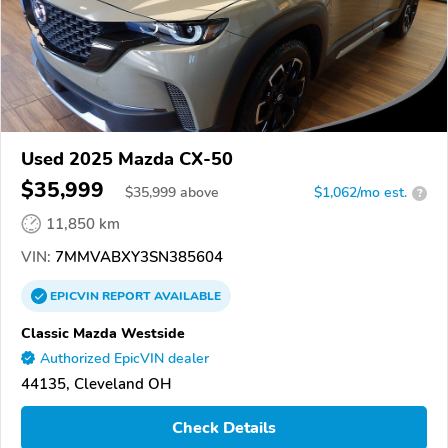
Used 2025 Mazda CX-50
$35,999
$
35,999
above
$1,062/mo est.
?
11,850 km
VIN:
7MMVABXY3SN385604
EPICVIN
REPORT
AVAILABLE
Classic Mazda Westside
Authorized EpicVIN dealer
44135, Cleveland OH
Check Details