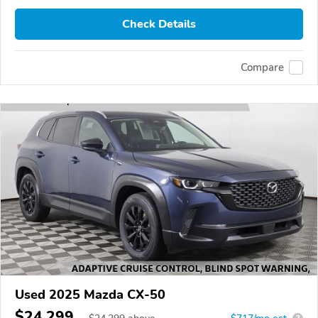
Check Details
Compare
Used 2025 Mazda CX-50
$24,299