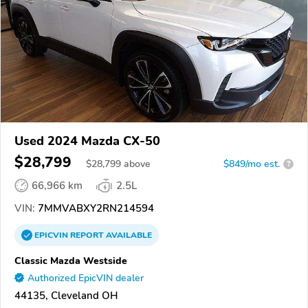
Used 2024 Mazda CX-50
$28,799
$
28,799
above
$849/mo est.
?
66,966 km
2.5L
VIN:
7MMVABXY2RN214594
EPICVIN
REPORT
AVAILABLE
Classic Mazda Westside
Authorized EpicVIN dealer
44135, Cleveland OH