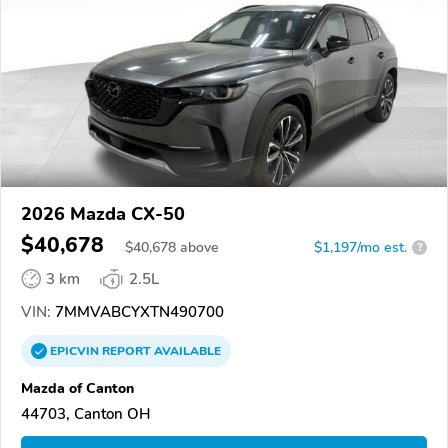
2026 Mazda CX-50
$40,678
$
40,678
above
$1,197/mo est.
?
3 km
2.5L
VIN:
7MMVABCYXTN490700
EPICVIN
REPORT
AVAILABLE
Mazda of Canton
44703, Canton OH