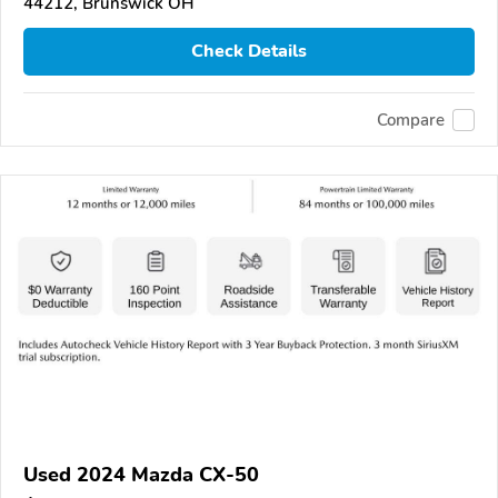
44212, Brunswick OH
Check Details
Compare
Used 2024 Mazda CX-50