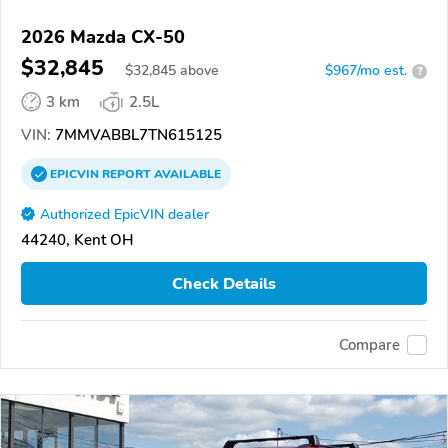
2026 Mazda CX-50
$32,845
$
32,845
above
$967/mo est.
?
3 km
2.5L
VIN:
7MMVABBL7TN615125
EPICVIN
REPORT
AVAILABLE
Authorized EpicVIN dealer
44240, Kent OH
Check Details
Compare