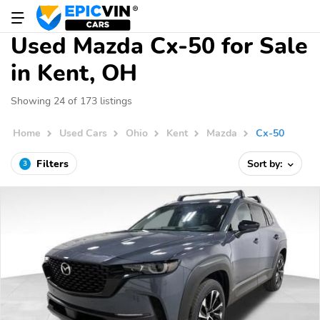
Used Mazda Cx-50 for Sale
in Kent, OH
Showing 24 of 173 listings
Home
Used Cars
Ohio
Kent
Mazda
Cx-50
Filters
Sort by:
3