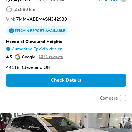
$
24,299
above
$717/mo est.
?
55,880 km
VIN:
7MMVABBM4SN342930
EPICVIN
REPORT
AVAILABLE
Honda of Cleveland Heights
Authorized EpicVIN dealer
4.5
Google
1321 reviews
44118, Cleveland OH
Check Details
Compare