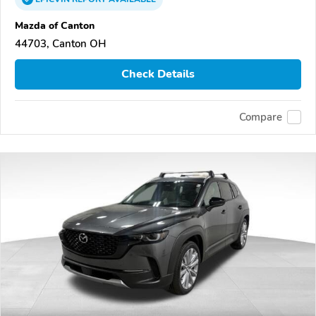
Mazda of Canton
44703, Canton OH
Check Details
Compare