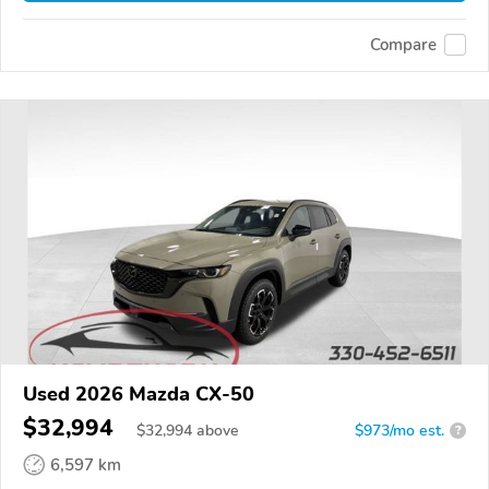
Compare
Used 2026 Mazda CX-50
$32,994
$
32,994
above
$973/mo est.
?
6,597 km