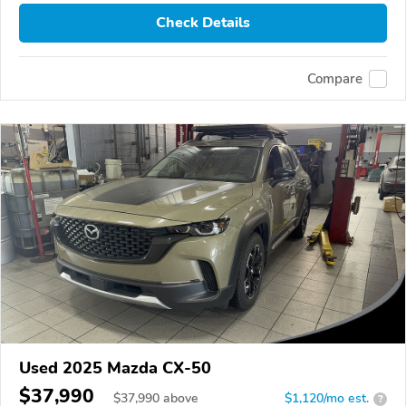
Check Details
Compare
Used 2025 Mazda CX-50
$37,990
$
37,990
above
$1,120/mo est.
?