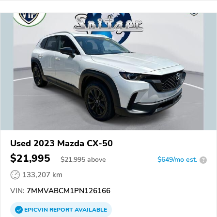
Used 2023 Mazda CX-50
$21,995
$
21,995
above
$649/mo est.
?
133,207 km
VIN:
7MMVABCM1PN126166
EPICVIN
REPORT
AVAILABLE