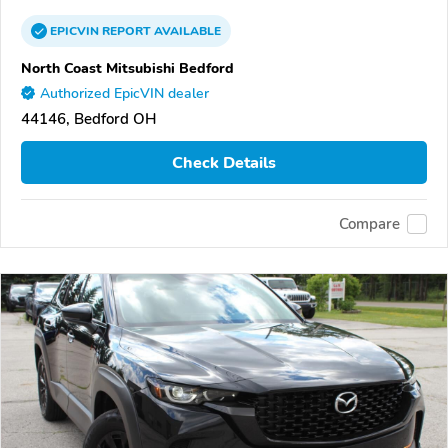
EPICVIN
REPORT
AVAILABLE
North Coast Mitsubishi Bedford
Authorized EpicVIN dealer
44146, Bedford OH
Check Details
Compare