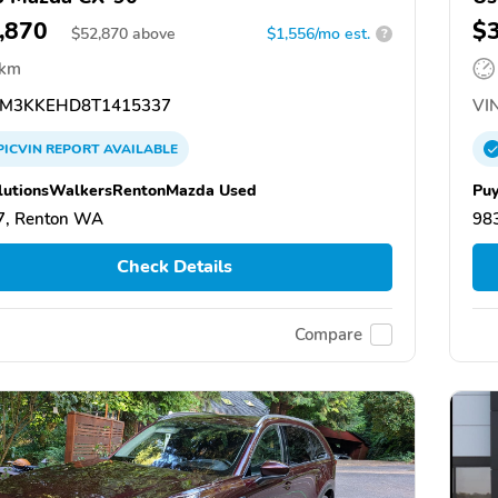
,870
$
$
52,870
above
$1,556/mo est.
?
 km
M3KKEHD8T1415337
VIN
PICVIN
REPORT
AVAILABLE
lutionsWalkersRentonMazda Used
Puy
7, Renton WA
98
Check Details
Compare