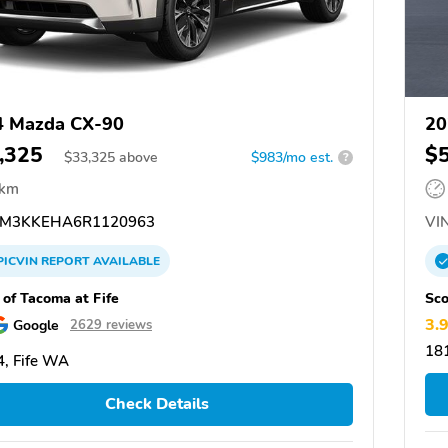
4 Mazda CX-90
20
,325
$
$
33,325
above
$983/mo est.
?
 km
M3KKEHA6R1120963
VIN
PICVIN
REPORT
AVAILABLE
 of Tacoma at Fife
Sco
3.
Google
2629 reviews
18
, Fife WA
Check Details