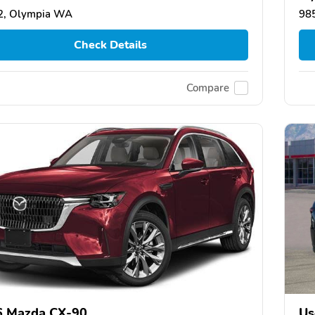
2, Olympia WA
98
Check Details
Compare
6 Mazda CX-90
Us