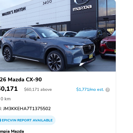
26 Mazda CX-90
60,171
$
60,171
above
$1,771/mo est.
?
0 km
:
JM3KKEHA7T1375502
EPICVIN
REPORT
AVAILABLE
ympia Mazda