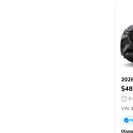
202
$48
0
VIN:
J
E
Olymp