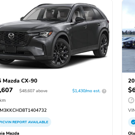
6 Mazda CX-90
20
,607
$
$
48,607
above
$1,430/mo est.
?
 km
M3KKCHD8T1404732
VIN
PICVIN
REPORT
AVAILABLE
ia Mazda
Ol