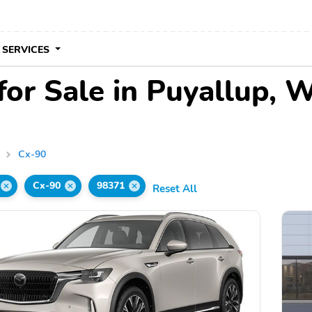
 SERVICES
or Sale in Puyallup, 
a
Cx-90
Cx-90
98371
Reset All