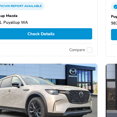
PICVIN
REPORT
AVAILABLE
lup Mazda
Puy
1, Puyallup WA
98
Check Details
Compare