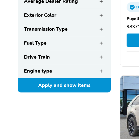
Average Dealer Rating
E
Exterior Color
Puyal
9837
Transmission Type
Fuel Type
Drive Train
Engine type
Apply and show
items