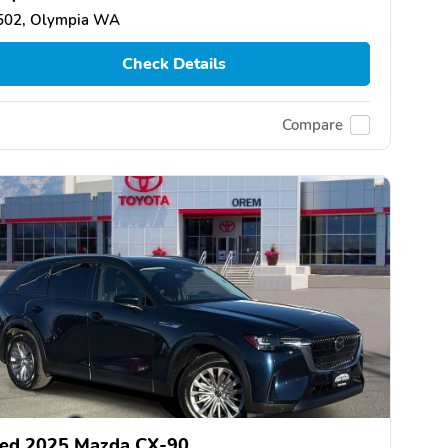
502, Olympia WA
Check Details
Compare
ed 2025 Mazda CX-90