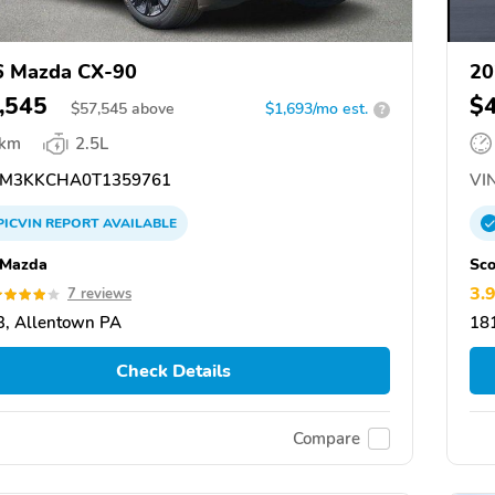
6 Mazda CX-90
20
,545
$
$
57,545
above
$1,693/mo est.
?
 km
2.5L
M3KKCHA0T1359761
VIN
PICVIN
REPORT
AVAILABLE
 Mazda
Sco
3.
7 reviews
, Allentown PA
18
Check Details
Compare