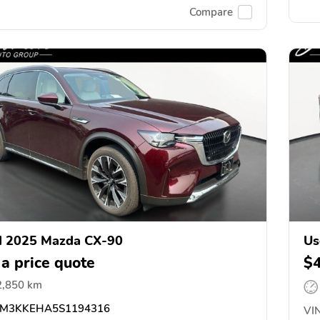
Compare
d 2025 Mazda CX-90
Us
 a price quote
$
2,850 km
M3KKEHA5S1194316
VIN