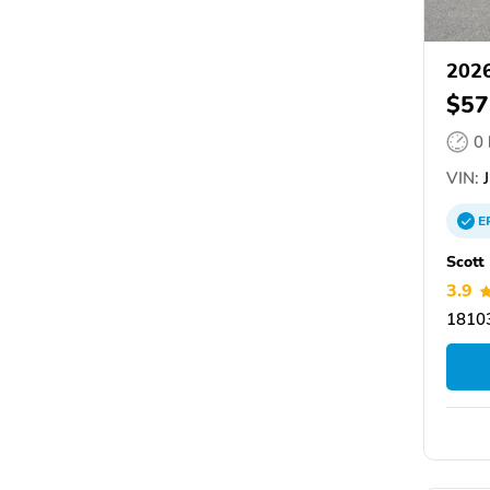
202
$57
0
VIN:
J
E
Scott
3.9
18103