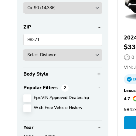
ZIP
202
$33
0
VIN:
J
Body Style
E
Popular Filters
2
Lexus
EpicVIN Approved Dealership
4.7
With Free Vehicle History
98424
Year