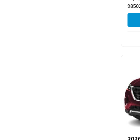
9850
202