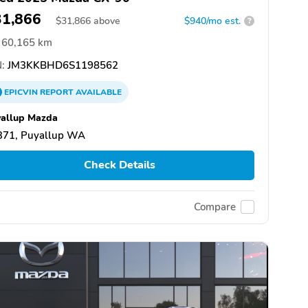
31,866
$
31,866
above
$940/mo est.
?
60,165 km
:
JM3KKBHD6S1198562
EPICVIN
REPORT
AVAILABLE
allup Mazda
371, Puyallup WA
Check Details
Compare