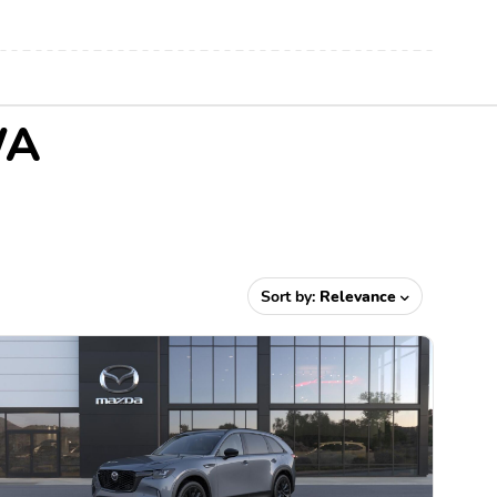
WA
Sort by:
Relevance