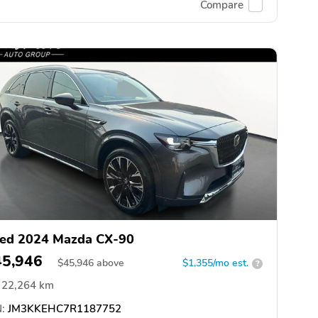
Compare
ed 2024 Mazda CX-90
45,946
$
45,946
above
$1,355/mo est.
?
22,264 km
:
JM3KKEHC7R1187752