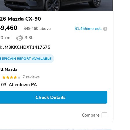
26 Mazda CX-90
49,460
$
49,460
above
$1,455/mo est.
?
0 km
3.3L
:
JM3KKCHDXT1417675
EPICVIN
REPORT
AVAILABLE
tt Mazda
9
7 reviews
103, Allentown PA
Check Details
Compare