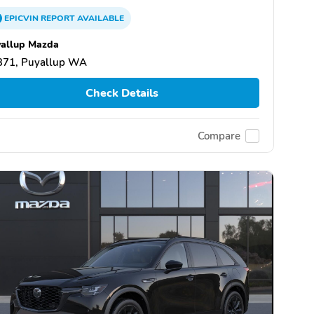
EPICVIN
REPORT
AVAILABLE
allup Mazda
371, Puyallup WA
Check Details
Compare