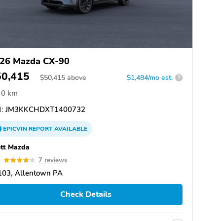
26 Mazda CX-90
50,415
$
50,415
above
$1,484/mo est.
?
0 km
:
JM3KKCHDXT1400732
EPICVIN
REPORT
AVAILABLE
tt Mazda
9
7 reviews
103, Allentown PA
Check Details