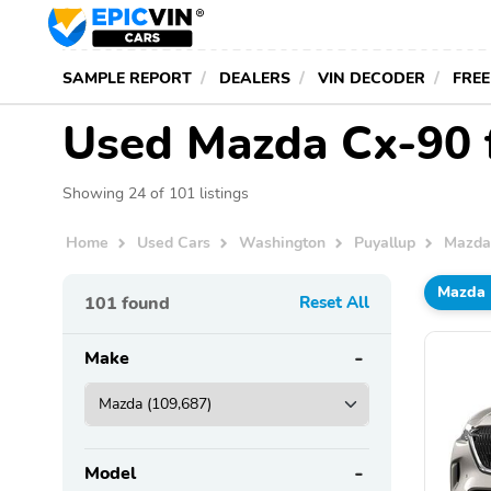
SAMPLE REPORT
DEALERS
VIN DECODER
FREE
Used Mazda Cx-90 f
Showing 24 of 101 listings
Home
Used Cars
Washington
Puyallup
Mazd
Mazda
101
found
Reset All
Make
Model