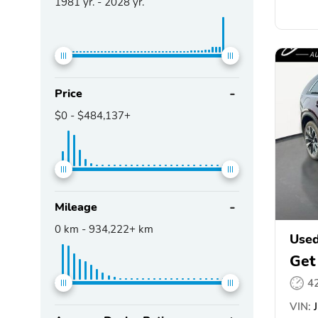
1981
yr. -
2028
yr.
Price
$0
-
$484,137+
Mileage
0
km -
934,222+
km
Use
Get
4
VIN:
J