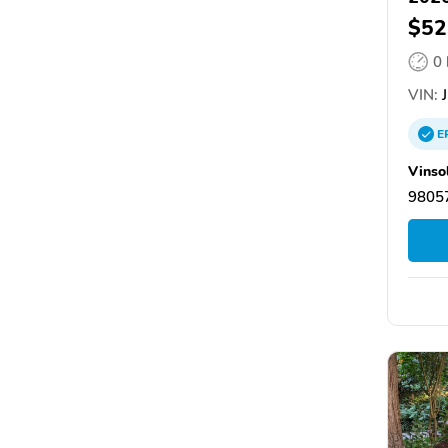
$52
0
VIN:
J
E
Vinso
9805