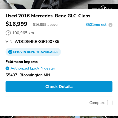
Used 2016 Mercedes-Benz GLC-Class
$16,999
$
16,999
above
$501/mo est.
?
100,965 km
VIN:
WDC0G4KBXGF100786
EPICVIN
REPORT
AVAILABLE
Feldmann Imports
Authorized EpicVIN dealer
55437, Bloomington MN
Check Details
Compare