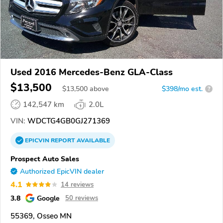
Used 2016 Mercedes-Benz GLA-Class
$13,500
$
13,500
above
$398/mo est.
?
142,547 km
2.0L
VIN:
WDCTG4GB0GJ271369
EPICVIN
REPORT
AVAILABLE
Prospect Auto Sales
Authorized EpicVIN dealer
4.1
14 reviews
3.8
Google
50 reviews
55369, Osseo MN