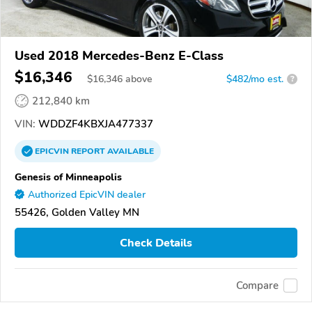
Used 2018 Mercedes-Benz E-Class
$16,346
$
16,346
above
$482/mo est.
?
212,840 km
VIN:
WDDZF4KBXJA477337
EPICVIN
REPORT
AVAILABLE
Genesis of Minneapolis
Authorized EpicVIN dealer
55426, Golden Valley MN
Check Details
Compare