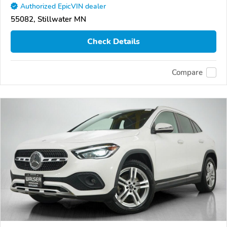
Authorized EpicVIN dealer
55082, Stillwater MN
Check Details
Compare