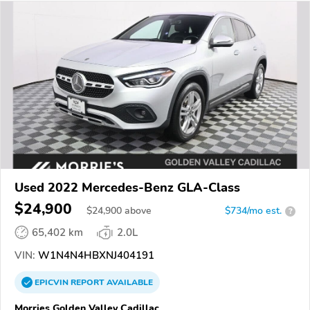
Used 2022 Mercedes-Benz GLA-Class
$24,900
$
24,900
above
$734/mo est.
?
65,402 km
2.0L
VIN:
W1N4N4HBXNJ404191
EPICVIN
REPORT
AVAILABLE
Morries Golden Valley Cadillac