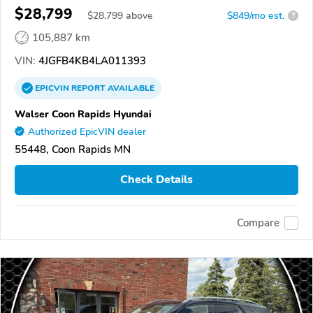
$28,799
$
28,799
above
$849/mo est.
?
105,887 km
VIN:
4JGFB4KB4LA011393
EPICVIN
REPORT
AVAILABLE
Walser Coon Rapids Hyundai
Authorized EpicVIN dealer
55448, Coon Rapids MN
Check Details
Compare