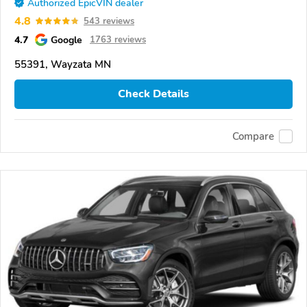
Authorized EpicVIN dealer
4.8
543 reviews
4.7
Google
1763 reviews
55391, Wayzata MN
Check Details
Compare