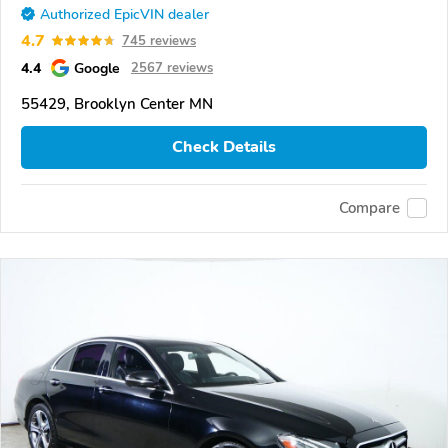
Authorized EpicVIN dealer
4.7
745 reviews
4.4
Google
2567 reviews
55429, Brooklyn Center MN
Check Details
Compare