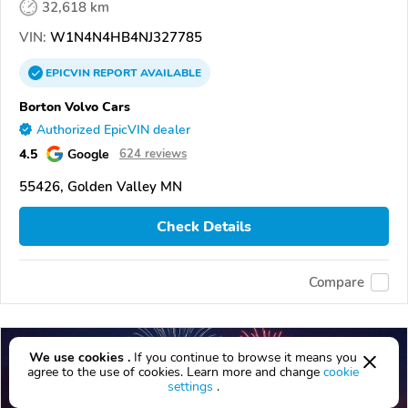
32,618 km
VIN:
W1N4N4HB4NJ327785
EPICVIN
REPORT
AVAILABLE
Borton Volvo Cars
Authorized EpicVIN dealer
4.5
Google
624 reviews
55426, Golden Valley MN
Check Details
Compare
We use cookies .
If you continue to browse it means you
agree to the use of cookies. Learn more and change
cookie
settings
.