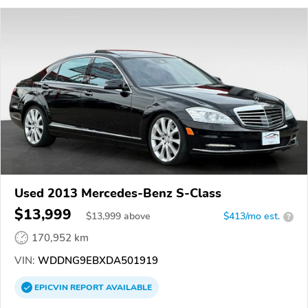
Used 2013 Mercedes-Benz S-Class
$13,999
$
13,999
above
$413/mo est.
?
170,952 km
VIN:
WDDNG9EBXDA501919
EPICVIN
REPORT
AVAILABLE