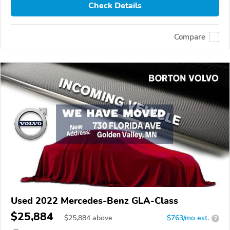
Check Details
Compare
Used 2022 Mercedes-Benz GLA-Class
$25,884
$
25,884
above
$763/mo est.
?