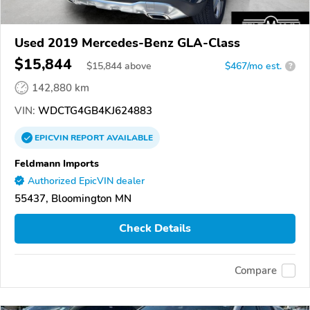
Used 2019 Mercedes-Benz GLA-Class
$15,844
$
15,844
above
$467/mo est.
?
142,880 km
VIN:
WDCTG4GB4KJ624883
EPICVIN
REPORT
AVAILABLE
Feldmann Imports
Authorized EpicVIN dealer
55437, Bloomington MN
Check Details
Compare