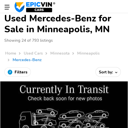
Used Mercedes-Benz for
Sale in Minneapolis, MN
Showing 24 of 793 listings
Home
Used Cars
Minnesota
Minneapolis
Mercedes-Benz
Filters
Sort by:
2