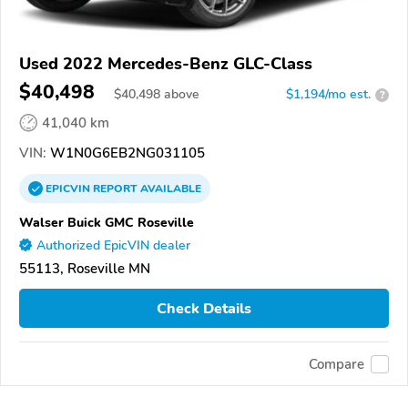
Used 2022 Mercedes-Benz GLC-Class
$40,498
$
40,498
above
$1,194/mo est.
?
41,040 km
VIN:
W1N0G6EB2NG031105
EPICVIN
REPORT
AVAILABLE
Walser Buick GMC Roseville
Authorized EpicVIN dealer
55113, Roseville MN
Check Details
Compare