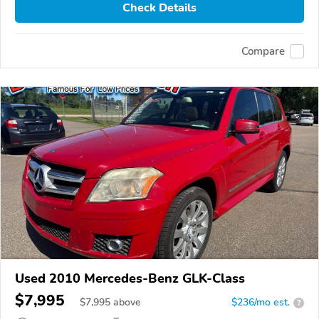
Check Details
Compare
Used 2010 Mercedes-Benz GLK-Class
$7,995
$
7,995
above
$236/mo est.
?