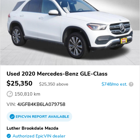
Used 2020 Mercedes-Benz GLE-Class
$25,350
$
25,350
above
$748/mo est.
?
150,810 km
VIN:
4JGFB4KB6LA079758
EPICVIN
REPORT
AVAILABLE
Luther Brookdale Mazda
Authorized EpicVIN dealer