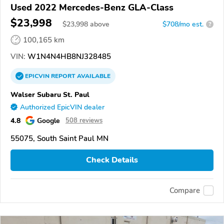
Used 2022 Mercedes-Benz GLA-Class
$23,998
$
23,998
above
$708/mo est.
?
100,165 km
VIN:
W1N4N4HB8NJ328485
EPICVIN
REPORT
AVAILABLE
Walser Subaru St. Paul
Authorized EpicVIN dealer
4.8
Google
508 reviews
55075, South Saint Paul MN
Check Details
Compare