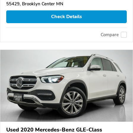
55429, Brooklyn Center MN
Check Details
Compare
Used 2020 Mercedes-Benz GLE-Class