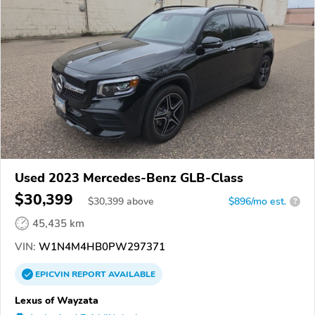
Used 2023 Mercedes-Benz GLB-Class
$30,399
$
30,399
above
$896/mo est.
?
45,435 km
VIN:
W1N4M4HB0PW297371
EPICVIN
REPORT
AVAILABLE
Lexus of Wayzata