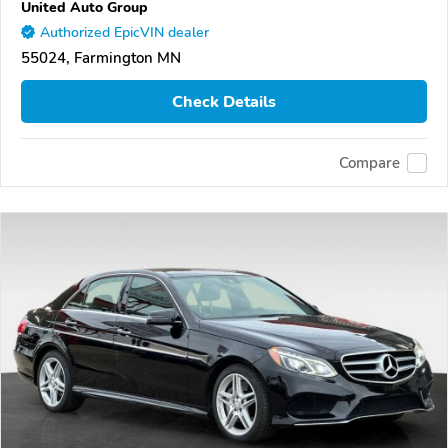
United Auto Group
Authorized EpicVIN dealer
55024, Farmington MN
Check Details
Compare