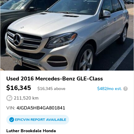
Used 2016 Mercedes-Benz GLE-Class
$16,345
$
16,345
above
$482/mo est.
?
211,520 km
VIN:
4JGDA5HB4GA801841
EPICVIN
REPORT
AVAILABLE
Luther Brookdale Honda