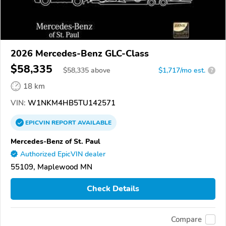
2026 Mercedes-Benz GLC-Class
$58,335
$
58,335
above
$1,717/mo est.
?
18 km
VIN:
W1NKM4HB5TU142571
EPICVIN
REPORT
AVAILABLE
Mercedes-Benz of St. Paul
Authorized EpicVIN dealer
55109, Maplewood MN
Check Details
Compare