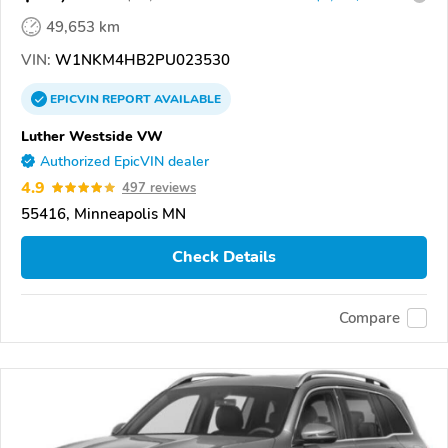
49,653 km
VIN:
W1NKM4HB2PU023530
EPICVIN
REPORT
AVAILABLE
Luther Westside VW
Authorized EpicVIN dealer
4.9
497 reviews
55416, Minneapolis MN
Check Details
Compare