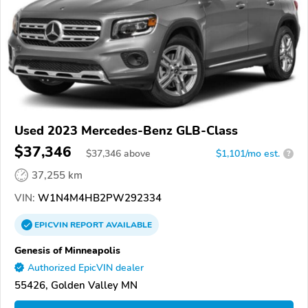
Used 2023 Mercedes-Benz GLB-Class
$37,346
$
37,346
above
$1,101/mo est.
?
37,255 km
VIN:
W1N4M4HB2PW292334
EPICVIN
REPORT
AVAILABLE
Genesis of Minneapolis
Authorized EpicVIN dealer
55426, Golden Valley MN