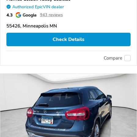
Authorized EpicVIN dealer
4.3
Google
943 reviews
55426, Minneapolis MN
Check Details
Compare