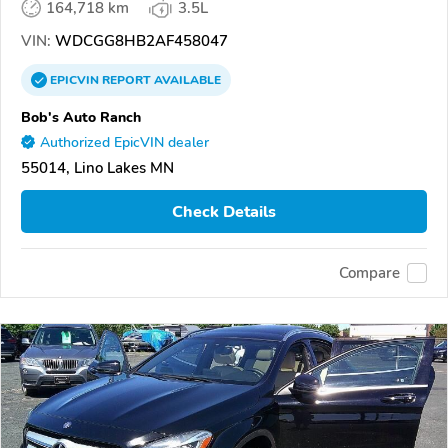
164,718 km
3.5L
VIN:
WDCGG8HB2AF458047
EPICVIN
REPORT
AVAILABLE
Bob's Auto Ranch
Authorized EpicVIN dealer
55014, Lino Lakes MN
Check Details
Compare