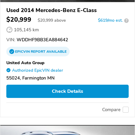
Used 2014 Mercedes-Benz E-Class
$20,999
$
20,999
above
$619/mo est.
?
105,145 km
VIN:
WDDHF9BB3EA884642
EPICVIN
REPORT
AVAILABLE
United Auto Group
Authorized EpicVIN dealer
55024, Farmington MN
Check Details
Compare