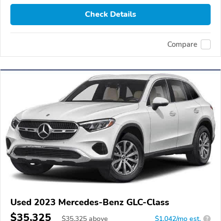
Check Details
Compare
Used 2023 Mercedes-Benz GLC-Class
$35,325
$
35,325
above
$1,042/mo est.
?