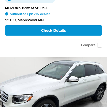
Mercedes-Benz of St. Paul
Authorized EpicVIN dealer
55109, Maplewood MN
Check Details
Compare