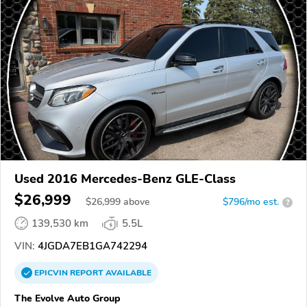
Used 2016 Mercedes-Benz GLE-Class
$26,999
$
26,999
above
$796/mo est.
?
139,530 km
5.5L
VIN:
4JGDA7EB1GA742294
EPICVIN
REPORT
AVAILABLE
The Evolve Auto Group