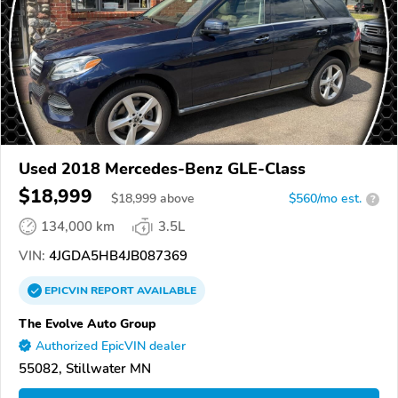
Used 2018 Mercedes-Benz GLE-Class
$18,999
$
18,999
above
$560/mo est.
?
134,000 km
3.5L
VIN:
4JGDA5HB4JB087369
EPICVIN
REPORT
AVAILABLE
The Evolve Auto Group
Authorized EpicVIN dealer
55082, Stillwater MN