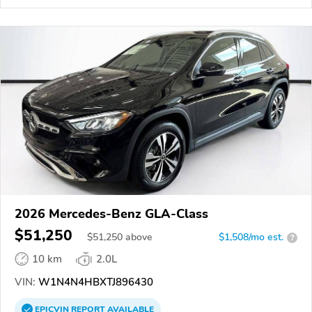
2026 Mercedes-Benz GLA-Class
$51,250
$
51,250
above
$1,508/mo est.
?
10 km
2.0L
VIN:
W1N4N4HBXTJ896430
EPICVIN
REPORT
AVAILABLE