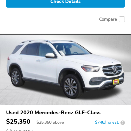
Check Details
Compare
Used 2020 Mercedes-Benz GLE-Class
$25,350
$
25,350
above
$748/mo est.
?