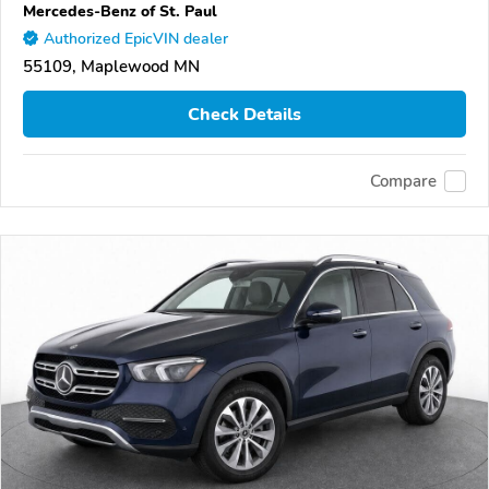
Mercedes-Benz of St. Paul
Authorized EpicVIN dealer
55109, Maplewood MN
Check Details
Compare