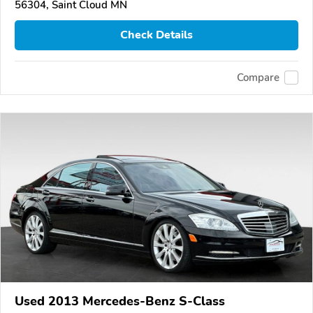
56304, Saint Cloud MN
Check Details
Compare
Used 2013 Mercedes-Benz S-Class