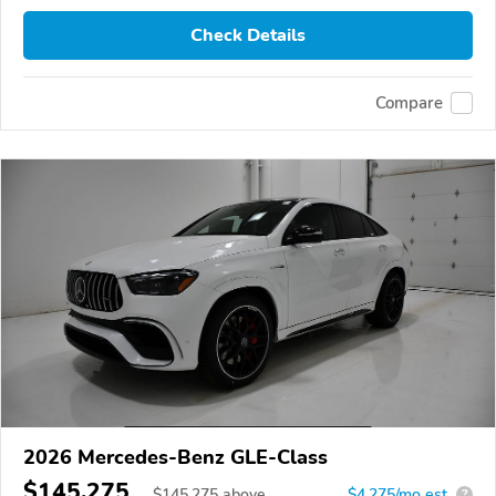
Check Details
Compare
2026 Mercedes-Benz GLE-Class
$145,275
$
145,275
above
$4,275/mo est.
?