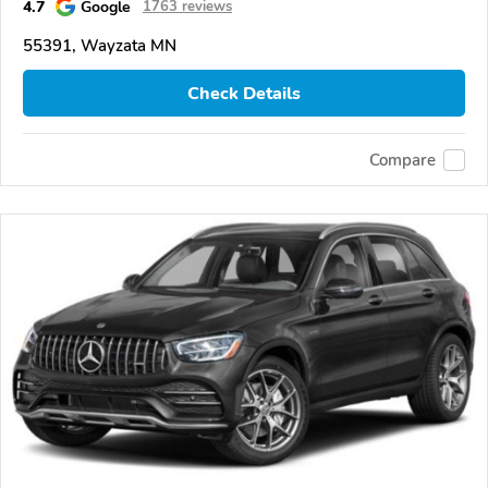
4.7
Google
1763 reviews
55391, Wayzata MN
Check Details
Compare