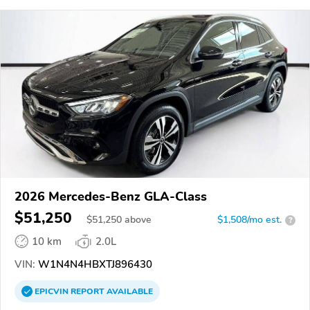
2026 Mercedes-Benz GLA-Class
$51,250
$
51,250
above
$1,508/mo est.
?
10 km
2.0L
VIN:
W1N4N4HBXTJ896430
EPICVIN
REPORT
AVAILABLE