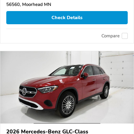
56560, Moorhead MN
Check Details
Compare
2026 Mercedes-Benz GLC-Class