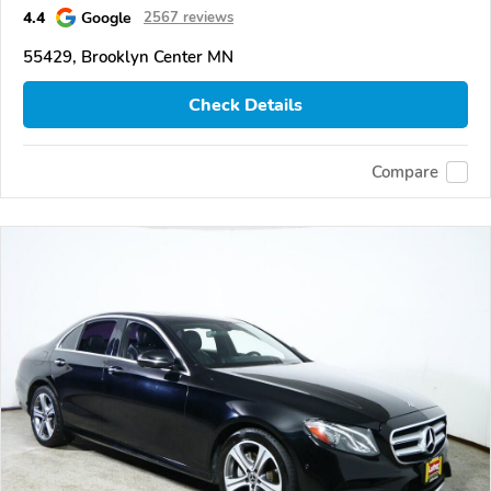
4.4
Google
2567 reviews
55429, Brooklyn Center MN
Check Details
Compare