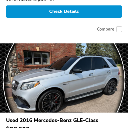
Check Details
Compare
Used 2016 Mercedes-Benz GLE-Class