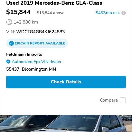
Used 2019 Mercedes-Benz GLA-Class
$15,844
$
15,844
above
$467/mo est.
?
142,880 km
VIN:
WDCTG4GB4KJ624883
EPICVIN
REPORT
AVAILABLE
Feldmann Imports
Authorized EpicVIN dealer
55437, Bloomington MN
Check Details
Compare