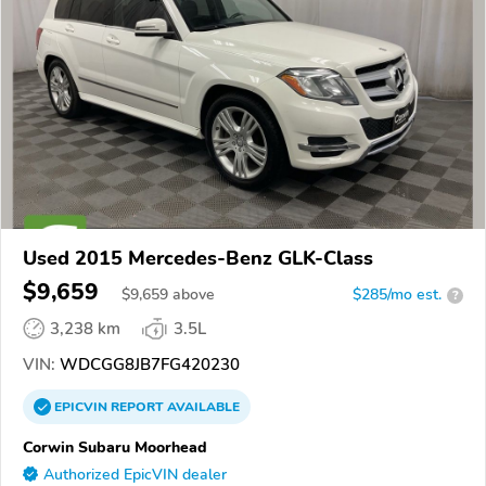
Used 2015 Mercedes-Benz GLK-Class
$9,659
$
9,659
above
$285/mo est.
?
3,238 km
3.5L
VIN:
WDCGG8JB7FG420230
EPICVIN
REPORT
AVAILABLE
Corwin Subaru Moorhead
Authorized EpicVIN dealer