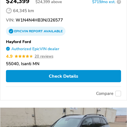
$24,399
$
24,399
above
$719/mo est.
?
64,345 km
VIN:
W1N4N4HB3NJ326577
EPICVIN
REPORT
AVAILABLE
Hayford Ford
Authorized EpicVIN dealer
4.9
20 reviews
55040, Isanti MN
Check Details
Compare