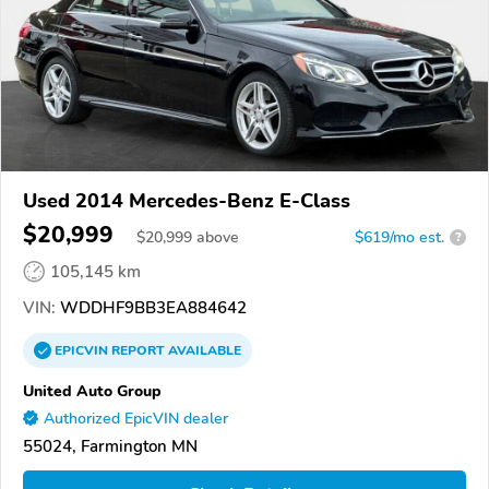
Used 2014 Mercedes-Benz E-Class
$20,999
$
20,999
above
$619/mo est.
?
105,145 km
VIN:
WDDHF9BB3EA884642
EPICVIN
REPORT
AVAILABLE
United Auto Group
Authorized EpicVIN dealer
55024, Farmington MN