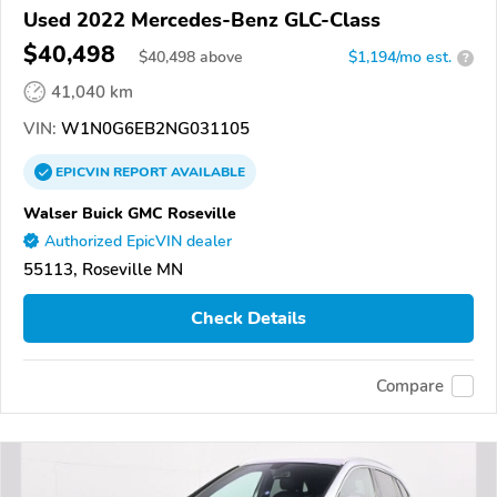
Used 2022 Mercedes-Benz GLC-Class
$40,498
$
40,498
above
$1,194/mo est.
?
41,040 km
VIN:
W1N0G6EB2NG031105
EPICVIN
REPORT
AVAILABLE
Walser Buick GMC Roseville
Authorized EpicVIN dealer
55113, Roseville MN
Check Details
Compare