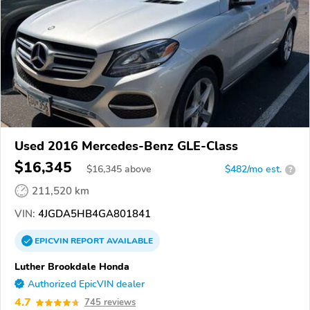
Used 2016 Mercedes-Benz GLE-Class
$16,345
$
16,345
above
$482/mo est.
?
211,520 km
VIN:
4JGDA5HB4GA801841
EPICVIN
REPORT
AVAILABLE
Luther Brookdale Honda
Authorized EpicVIN dealer
4.7
745 reviews