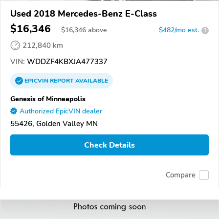
Used 2018 Mercedes-Benz E-Class
$16,346
$
16,346
above
$482/mo est.
?
212,840 km
VIN:
WDDZF4KBXJA477337
EPICVIN
REPORT
AVAILABLE
Genesis of Minneapolis
Authorized EpicVIN dealer
55426, Golden Valley MN
Check Details
Compare