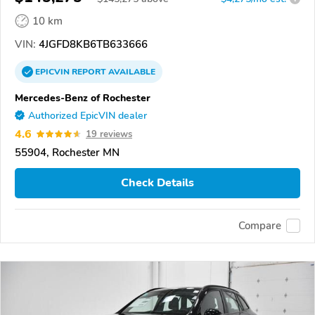
10 km
VIN:
4JGFD8KB6TB633666
EPICVIN
REPORT
AVAILABLE
Mercedes-Benz of Rochester
Authorized EpicVIN dealer
4.6
19 reviews
55904, Rochester MN
Check Details
Compare