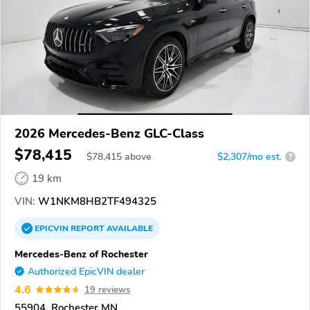
2026 Mercedes-Benz GLC-Class
$78,415
$
78,415
above
$2,307/mo est.
?
19 km
VIN:
W1NKM8HB2TF494325
EPICVIN
REPORT
AVAILABLE
Mercedes-Benz of Rochester
Authorized EpicVIN dealer
4.6
19 reviews
55904, Rochester MN