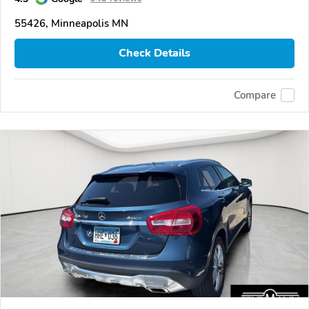
55426, Minneapolis MN
Check Details
Compare