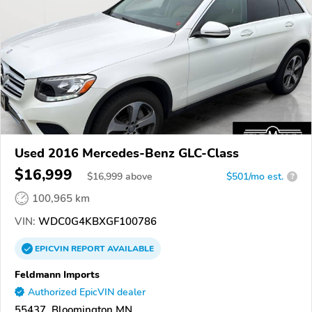
Used 2016 Mercedes-Benz GLC-Class
$16,999
$
16,999
above
$501/mo est.
?
100,965 km
VIN:
WDC0G4KBXGF100786
EPICVIN
REPORT
AVAILABLE
Feldmann Imports
Authorized EpicVIN dealer
55437, Bloomington MN