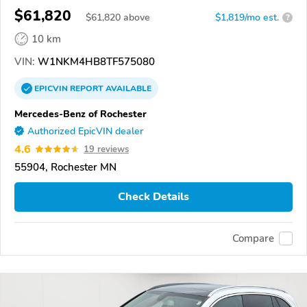
$61,820
$
61,820
above
$1,819/mo est.
?
10 km
VIN:
W1NKM4HB8TF575080
EPICVIN
REPORT
AVAILABLE
Mercedes-Benz of Rochester
Authorized EpicVIN dealer
4.6
19 reviews
55904, Rochester MN
Check Details
Compare