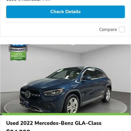
Check Details
Compare
Used 2022 Mercedes-Benz GLA-Class