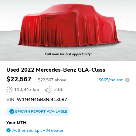
Used 2022 Mercedes-Benz GLA-Class
$22,567
$
22,567
above
$665/mo est.
?
110,943 km
2.0L
VIN:
W1N4N4GB3NJ413087
EPICVIN
REPORT
AVAILABLE
Your MTH
Authorized EpicVIN dealer