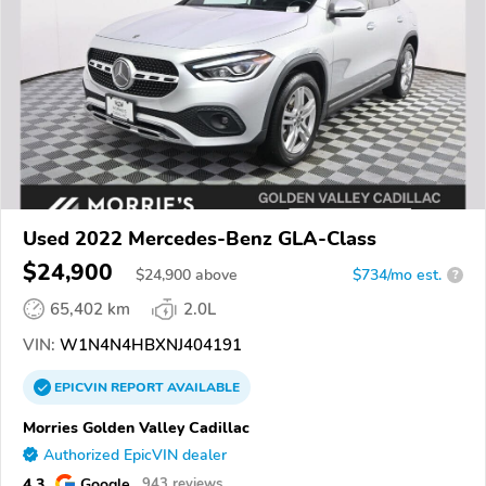
Used 2022 Mercedes-Benz GLA-Class
$24,900
$
24,900
above
$734/mo est.
?
65,402 km
2.0L
VIN:
W1N4N4HBXNJ404191
EPICVIN
REPORT
AVAILABLE
Morries Golden Valley Cadillac
Authorized EpicVIN dealer
4.3
Google
943 reviews