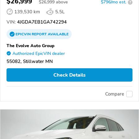
$26,999
$
26,999
above
$796/mo est.
?
139,530 km
5.5L
VIN:
4JGDA7EB1GA742294
EPICVIN
REPORT
AVAILABLE
The Evolve Auto Group
Authorized EpicVIN dealer
55082, Stillwater MN
Check Details
Compare