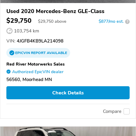
Used 2020 Mercedes-Benz GLE-Class
$29,750
$
29,750
above
$877/mo est.
?
103,754 km
VIN:
4JGFB4KB9LA214098
EPICVIN
REPORT
AVAILABLE
Red River Motorwerks Sales
Authorized EpicVIN dealer
56560, Moorhead MN
Check Details
Compare