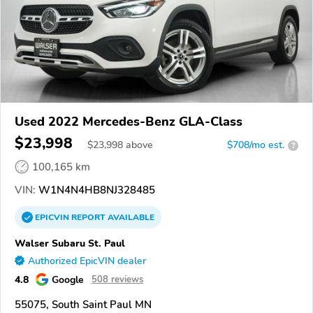
Used 2022 Mercedes-Benz GLA-Class
$23,998
$
23,998
above
$708/mo est.
?
100,165 km
VIN:
W1N4N4HB8NJ328485
EPICVIN
REPORT
AVAILABLE
Walser Subaru St. Paul
Authorized EpicVIN dealer
4.8
Google
508 reviews
55075, South Saint Paul MN