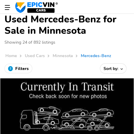
Used Mercedes-Benz for
Sale in Minnesota
Showing 24 of 892 listings
Home
Used Cars
Minnesota
Mercedes-Benz
Filters
Sort by:
2