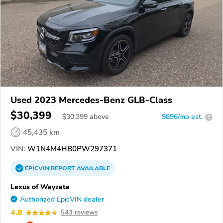
Used 2023 Mercedes-Benz GLB-Class
$30,399
$
30,399
above
$896/mo est.
?
45,435 km
VIN:
W1N4M4HB0PW297371
EPICVIN
REPORT
AVAILABLE
Lexus of Wayzata
Authorized EpicVIN dealer
4.8
543 reviews