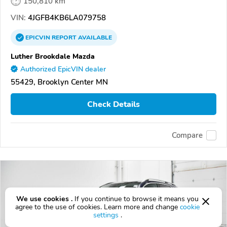
150,810 km
VIN:
4JGFB4KB6LA079758
EPICVIN
REPORT
AVAILABLE
Luther Brookdale Mazda
Authorized EpicVIN dealer
55429, Brooklyn Center MN
Check Details
Compare
We use cookies .
If you continue to browse it means you
agree to the use of cookies. Learn more and change
cookie
settings
.