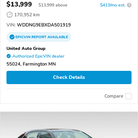
$13,999
$
13,999
above
$413/mo est.
?
170,952 km
VIN:
WDDNG9EBXDA501919
EPICVIN
REPORT
AVAILABLE
United Auto Group
Authorized EpicVIN dealer
55024, Farmington MN
Check Details
Compare