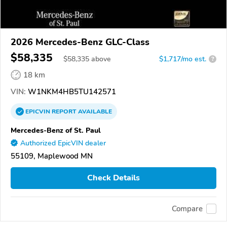
2026 Mercedes-Benz GLC-Class
$58,335
$
58,335
above
$1,717/mo est.
?
18 km
VIN:
W1NKM4HB5TU142571
EPICVIN
REPORT
AVAILABLE
Mercedes-Benz of St. Paul
Authorized EpicVIN dealer
55109, Maplewood MN
Check Details
Compare