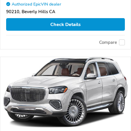
Authorized EpicVIN dealer
90210, Beverly Hills CA
Check Details
Compare