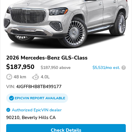
2026 Mercedes-Benz GLS-Class
$187,950
$
187,950
above
$5,531/mo est.
?
48 km
4.0L
VIN:
4JGFF8HB8TB499177
EPICVIN
REPORT
AVAILABLE
Authorized EpicVIN dealer
90210, Beverly Hills CA
Check Details