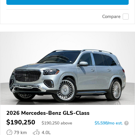
Compare
2026 Mercedes-Benz GLS-Class
$190,250
$
190,250
above
$5,598/mo est.
?
79 km
4.0L