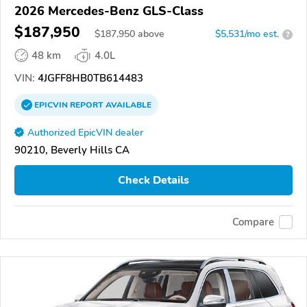
2026 Mercedes-Benz GLS-Class
$187,950
$
187,950
above
$5,531/mo est.
?
48 km
4.0L
VIN:
4JGFF8HB0TB614483
EPICVIN
REPORT
AVAILABLE
Authorized EpicVIN dealer
90210, Beverly Hills CA
Check Details
Compare