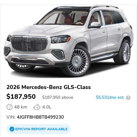
2026 Mercedes-Benz GLS-Class
$187,950
$
187,950
above
$5,531/mo est.
?
48 km
4.0L
VIN:
4JGFF8HB8TB499230
EPICVIN
REPORT
AVAILABLE