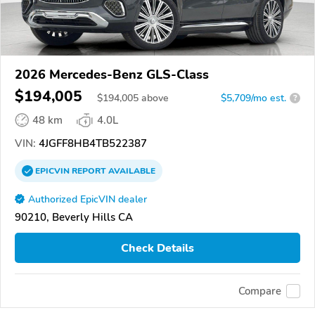
2026 Mercedes-Benz GLS-Class
$194,005
$
194,005
above
$5,709/mo est.
?
48 km
4.0L
VIN:
4JGFF8HB4TB522387
EPICVIN
REPORT
AVAILABLE
Authorized EpicVIN dealer
90210, Beverly Hills CA
Check Details
Compare