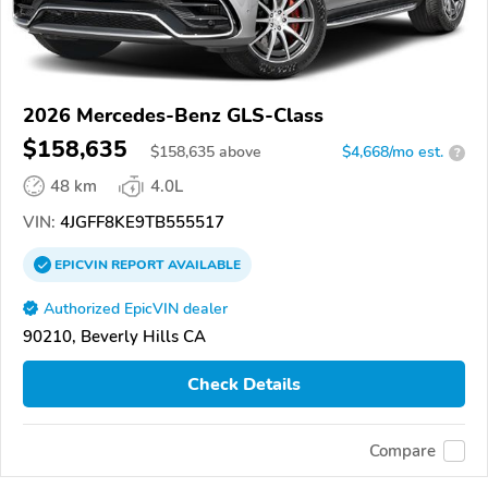
2026 Mercedes-Benz GLS-Class
$158,635
$
158,635
above
$4,668/mo est.
?
48 km
4.0L
VIN:
4JGFF8KE9TB555517
EPICVIN
REPORT
AVAILABLE
Authorized EpicVIN dealer
90210, Beverly Hills CA
Check Details
Compare