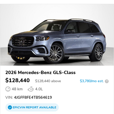
2026 Mercedes-Benz GLS-Class
$128,440
$
128,440
above
$3,780/mo est.
?
48 km
4.0L
VIN:
4JGFF8FE4TB564619
EPICVIN
REPORT
AVAILABLE