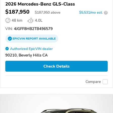
2026 Mercedes-Benz GLS-Class
$187,950
$
187,950
above
$5,531/mo est.
?
48 km
4.0L
VIN:
4JGFF8HB2TB496579
EPICVIN
REPORT
AVAILABLE
Authorized EpicVIN dealer
90210, Beverly Hills CA
Check Details
Compare