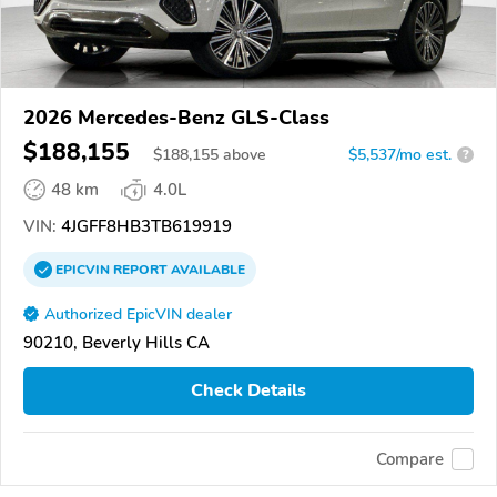
2026 Mercedes-Benz GLS-Class
$188,155
$
188,155
above
$5,537/mo est.
?
48 km
4.0L
VIN:
4JGFF8HB3TB619919
EPICVIN
REPORT
AVAILABLE
Authorized EpicVIN dealer
90210, Beverly Hills CA
Check Details
Compare