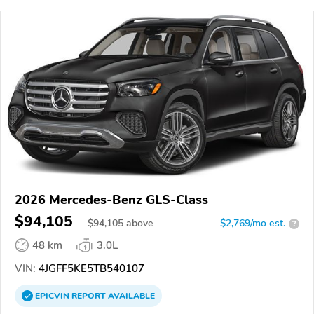
2026 Mercedes-Benz GLS-Class
$94,105
$
94,105
above
$2,769/mo est.
?
48 km
3.0L
VIN:
4JGFF5KE5TB540107
EPICVIN
REPORT
AVAILABLE