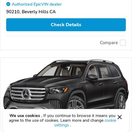
Authorized EpicVIN dealer
90210, Beverly Hills CA
Check Details
Compare
We use cookies .
If you continue to browse it means you
agree to the use of cookies. Learn more and change
cookie
settings
.