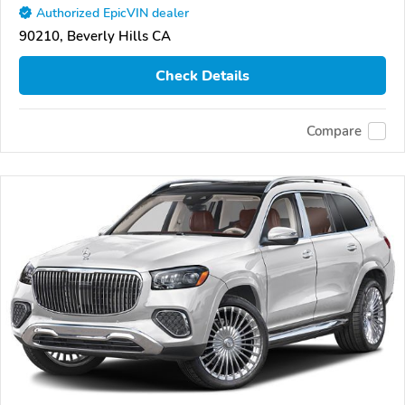
Authorized EpicVIN dealer
90210, Beverly Hills CA
Check Details
Compare