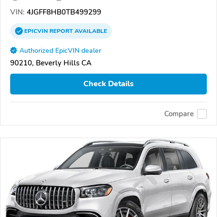
VIN:
4JGFF8HB0TB499299
EPICVIN
REPORT
AVAILABLE
Authorized EpicVIN dealer
90210, Beverly Hills CA
Check Details
Compare