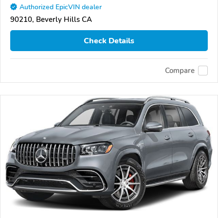
Authorized EpicVIN dealer
90210, Beverly Hills CA
Check Details
Compare