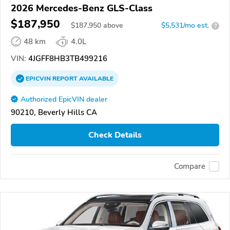
2026 Mercedes-Benz GLS-Class
$187,950
$
187,950
above
$5,531/mo est.
?
48 km
4.0L
VIN:
4JGFF8HB3TB499216
EPICVIN
REPORT
AVAILABLE
Authorized EpicVIN dealer
90210, Beverly Hills CA
Check Details
Compare