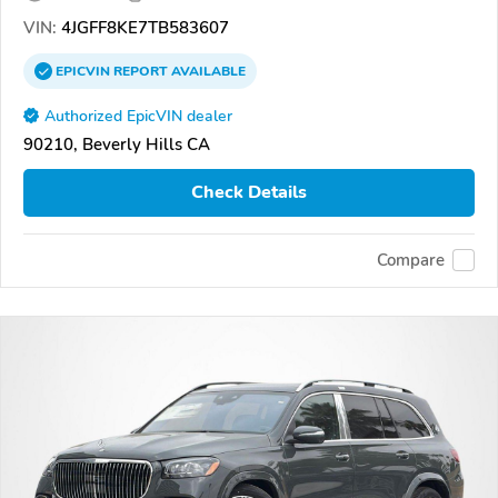
VIN:
4JGFF8KE7TB583607
EPICVIN
REPORT
AVAILABLE
Authorized EpicVIN dealer
90210, Beverly Hills CA
Check Details
Compare