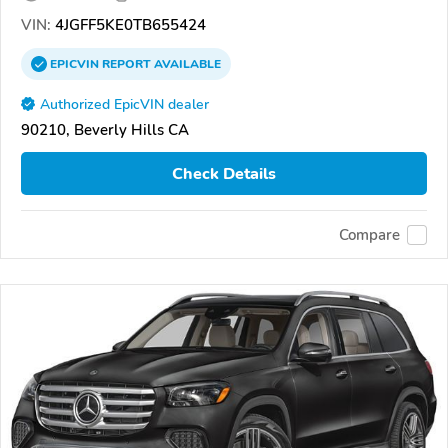
VIN:
4JGFF5KE0TB655424
EPICVIN
REPORT
AVAILABLE
Authorized EpicVIN dealer
90210, Beverly Hills CA
Check Details
Compare