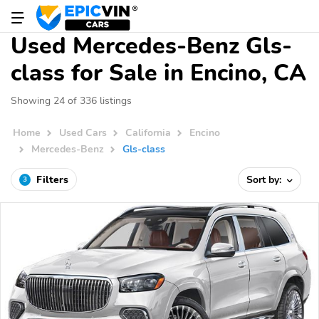
Used Mercedes-Benz Gls-
class for Sale in Encino, CA
Showing 24 of 336 listings
Home
Used Cars
California
Encino
Mercedes-Benz
Gls-class
Filters
Sort by:
3