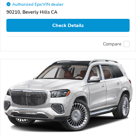
Authorized EpicVIN dealer
90210, Beverly Hills CA
Check Details
Compare