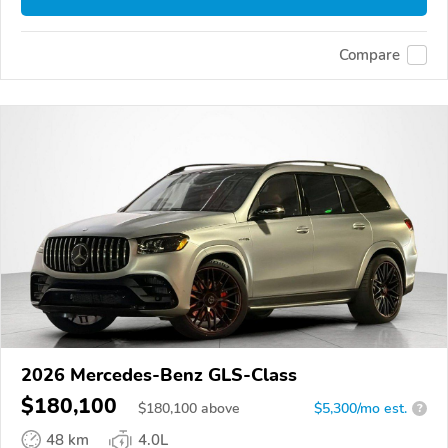
Compare
2026 Mercedes-Benz GLS-Class
$180,100
$
180,100
above
$5,300/mo est.
?
48 km
4.0L