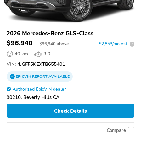
2026 Mercedes-Benz GLS-Class
$96,940
$
96,940
above
$2,853/mo est.
?
40 km
3.0L
VIN:
4JGFF5KEXTB655401
EPICVIN
REPORT
AVAILABLE
Authorized EpicVIN dealer
90210, Beverly Hills CA
Check Details
Compare