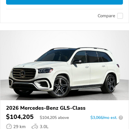
Compare
2026 Mercedes-Benz GLS-Class
$104,205
$
104,205
above
$3,066/mo est.
?
29 km
3.0L