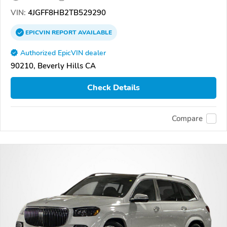
VIN:
4JGFF8HB2TB529290
EPICVIN
REPORT
AVAILABLE
Authorized EpicVIN dealer
90210, Beverly Hills CA
Check Details
Compare