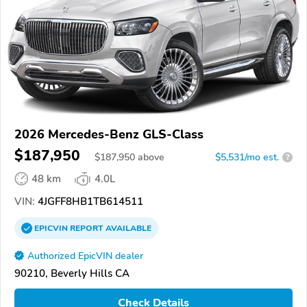
2026 Mercedes-Benz GLS-Class
$187,950
$
187,950
above
$5,531/mo est.
?
48 km
4.0L
VIN:
4JGFF8HB1TB614511
EPICVIN
REPORT
AVAILABLE
Authorized EpicVIN dealer
90210, Beverly Hills CA
Check Details