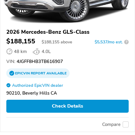
2026 Mercedes-Benz GLS-Class
$188,155
$
188,155
above
$5,537/mo est.
?
48 km
4.0L
VIN:
4JGFF8HB3TB616907
EPICVIN
REPORT
AVAILABLE
Authorized EpicVIN dealer
90210, Beverly Hills CA
Check Details
Compare