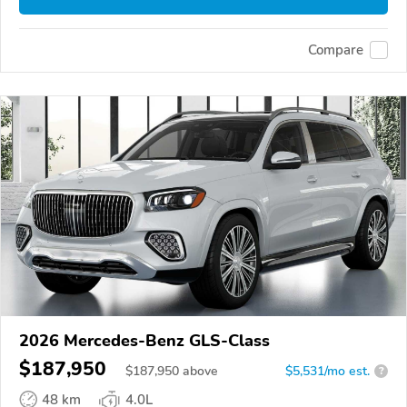
Compare
2026 Mercedes-Benz GLS-Class
$187,950
$
187,950
above
$5,531/mo est.
?
48 km
4.0L