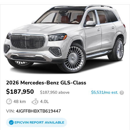
2026 Mercedes-Benz GLS-Class
$187,950
$
187,950
above
$5,531/mo est.
?
48 km
4.0L
VIN:
4JGFF8HBXTB619447
EPICVIN
REPORT
AVAILABLE