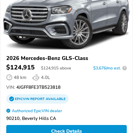
2026 Mercedes-Benz GLS-Class
$124,915
$
124,915
above
$3,676/mo est.
?
48 km
4.0L
VIN:
4JGFF8FE3TB523818
EPICVIN
REPORT
AVAILABLE
Authorized EpicVIN dealer
90210, Beverly Hills CA
Check Details