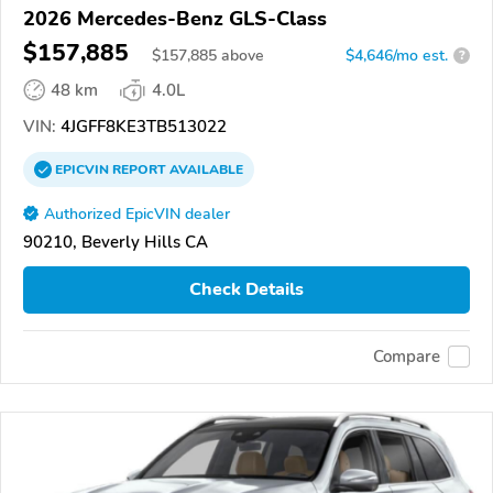
2026 Mercedes-Benz GLS-Class
$157,885
$
157,885
above
$4,646/mo est.
?
48 km
4.0L
VIN:
4JGFF8KE3TB513022
EPICVIN
REPORT
AVAILABLE
Authorized EpicVIN dealer
90210, Beverly Hills CA
Check Details
Compare