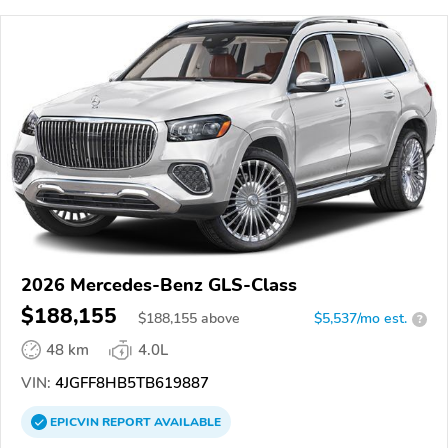
2026 Mercedes-Benz GLS-Class
$188,155
$
188,155
above
$5,537/mo est.
?
48 km
4.0L
VIN:
4JGFF8HB5TB619887
EPICVIN
REPORT
AVAILABLE