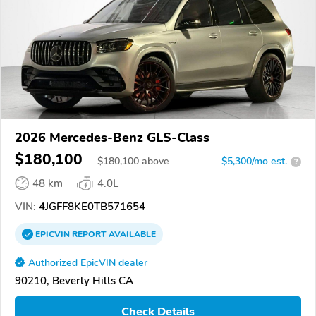
2026 Mercedes-Benz GLS-Class
$180,100
$
180,100
above
$5,300/mo est.
?
48 km
4.0L
VIN:
4JGFF8KE0TB571654
EPICVIN
REPORT
AVAILABLE
Authorized EpicVIN dealer
90210, Beverly Hills CA
Check Details