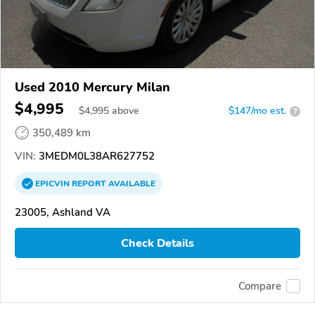
Used 2010 Mercury Milan
$4,995
$
4,995
above
$147/mo est.
?
350,489 km
VIN:
3MEDM0L38AR627752
EPICVIN
REPORT
AVAILABLE
23005, Ashland VA
Check Details
Compare