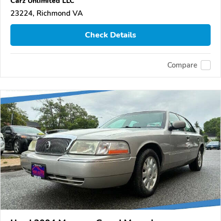
Carz Unlimited LLC
23224, Richmond VA
Check Details
Compare