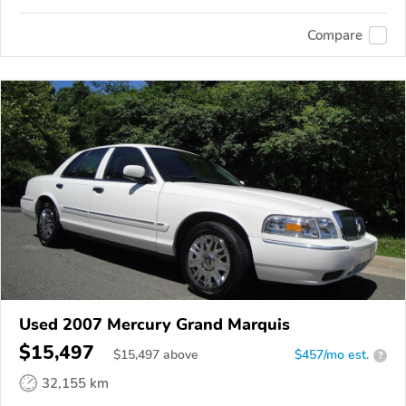
Compare
Used 2007 Mercury Grand Marquis
$15,497
$
15,497
above
$457/mo est.
?
32,155 km