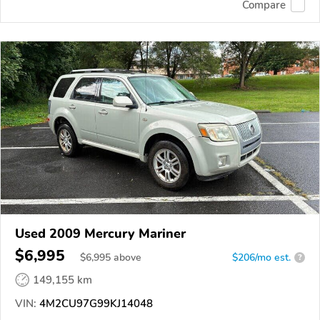
Compare
Used 2009 Mercury Mariner
$6,995
$
6,995
above
$206/mo est.
?
149,155 km
VIN:
4M2CU97G99KJ14048