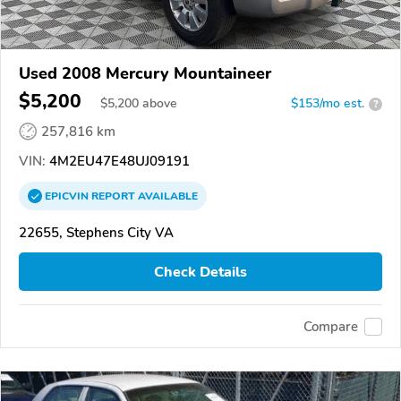
Used 2008 Mercury Mountaineer
$5,200
$
5,200
above
$153/mo est.
?
257,816 km
VIN:
4M2EU47E48UJ09191
EPICVIN
REPORT
AVAILABLE
22655, Stephens City VA
Check Details
Compare