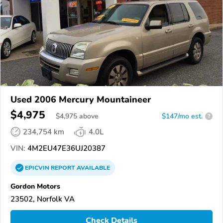
Used 2006 Mercury Mountaineer
$4,975
$
4,975
above
$147/mo est.
?
234,754 km
4.0L
VIN:
4M2EU47E36UJ20387
EPICVIN
REPORT
AVAILABLE
Gordon Motors
23502, Norfolk VA
Check Details