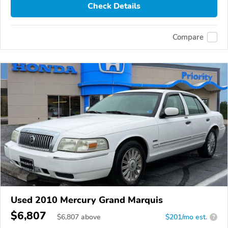
Check Details
Compare
Used 2010 Mercury Grand Marquis
$6,807
$
6,807
above
$201/mo est.
?