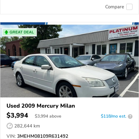
Compare
Used 2009 Mercury Milan
$3,994
$
3,994
above
$118/mo est.
?
282,644 km
VIN:
3MEHM08109R631492