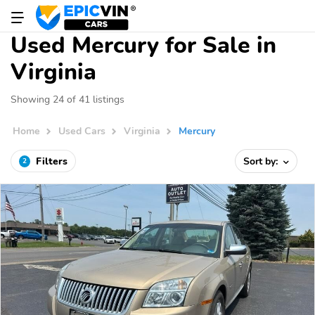
Used Mercury for Sale in
Virginia
Showing 24 of 41 listings
Home
Used Cars
Virginia
Mercury
Filters
Sort by:
2