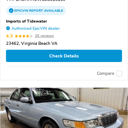
EPICVIN
REPORT
AVAILABLE
Imports of Tidewater
Authorized EpicVIN dealer
4.3
26 reviews
23462, Virginia Beach VA
Check Details
Compare