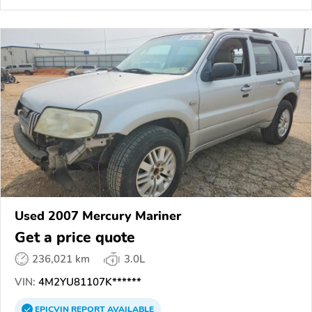
Used 2007 Mercury Mariner
Get a price quote
236,021 km
3.0L
VIN:
4M2YU81107K******
EPICVIN
REPORT
AVAILABLE