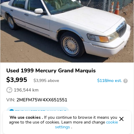
Used 1999 Mercury Grand Marquis
$3,995
$
3,995
above
$118/mo est.
?
196,544 km
VIN:
2MEFM75W4XX651551
EPICVIN
REPORT
AVAILABLE
We use cookies .
If you continue to browse it means you
agree to the use of cookies. Learn more and change
cookie
East Coast Auto Source
settings
.
4.1
Google
289 reviews