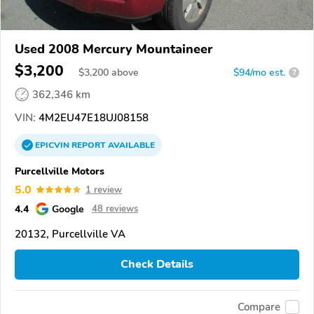
Used 2008 Mercury Mountaineer
$3,200
$
3,200
above
$94/mo est.
?
362,346 km
VIN:
4M2EU47E18UJ08158
EPICVIN
REPORT
AVAILABLE
Purcellville Motors
5.0
1 review
4.4
Google
48 reviews
20132, Purcellville VA
Check Details
Compare