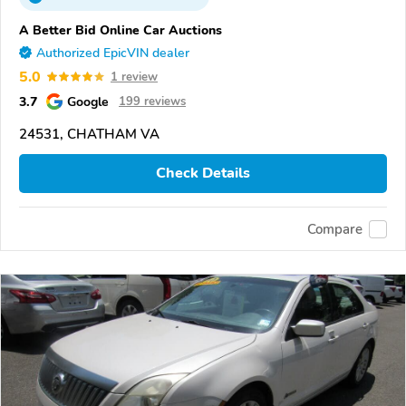
A Better Bid Online Car Auctions
Authorized EpicVIN dealer
5.0
1 review
3.7
Google
199 reviews
24531, CHATHAM VA
Check Details
Compare