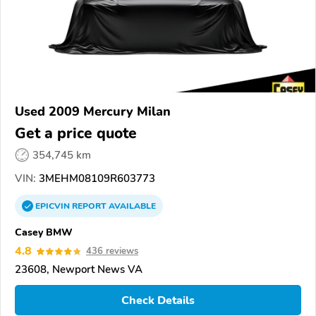
Used 2009 Mercury Milan
Get a price quote
354,745 km
VIN:
3MEHM08109R603773
EPICVIN
REPORT
AVAILABLE
Casey BMW
4.8
436 reviews
23608, Newport News VA
Check Details