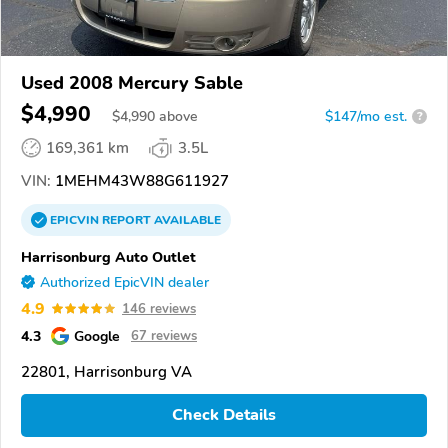
Used 2008 Mercury Sable
$4,990
$
4,990
above
$147/mo est.
?
169,361 km
3.5L
VIN:
1MEHM43W88G611927
EPICVIN
REPORT
AVAILABLE
Harrisonburg Auto Outlet
Authorized EpicVIN dealer
4.9
146 reviews
4.3
Google
67 reviews
22801, Harrisonburg VA
Check Details