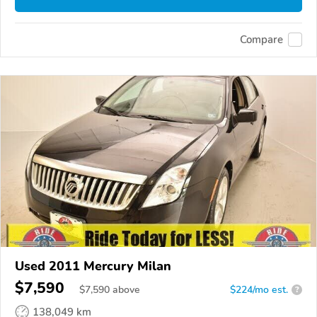
Compare
Used 2011 Mercury Milan
$7,590
$
7,590
above
$224/mo est.
?
138,049 km