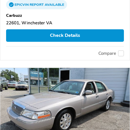
EPICVIN
REPORT
AVAILABLE
Carbuzz
22601, Winchester VA
Check Details
Compare