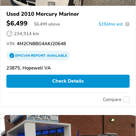
Used 2010 Mercury Mariner
$6,499
$
6,499
above
$192/mo est.
?
234,914 km
VIN:
4M2CN8BG4AKJ20648
EPICVIN
REPORT
AVAILABLE
23875, Hopewell VA
Check Details
Compare