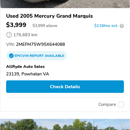
Used 2005 Mercury Grand Marquis
$3,999
$
3,999
above
$118/mo est.
?
176,683 km
VIN:
2MEFM75W95X644088
EPICVIN
REPORT
AVAILABLE
AllRyde Auto Sales
23139, Powhatan VA
Check Details
Compare