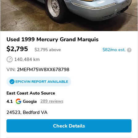
Used 1999 Mercury Grand Marquis
$2,795
$
2,795
above
$82/mo est.
?
140,484 km
VIN:
2MEFM75W8XX678798
EPICVIN
REPORT
AVAILABLE
East Coast Auto Source
4.1
Google
289 reviews
24523, Bedford VA
Check Details