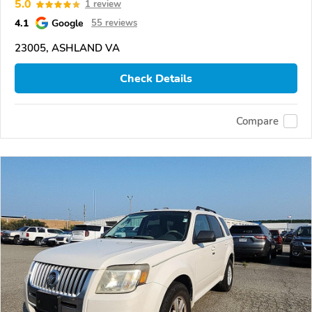
5.0
1 review
4.1
Google
55 reviews
23005, ASHLAND VA
Check Details
Compare