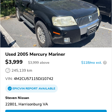
Used 2005 Mercury Mariner
$3,999
$
3,999
above
$118/mo est.
?
245,139 km
VIN:
4M2CU57115DJ10742
EPICVIN
REPORT
AVAILABLE
Steven Nissan
22801, Harrisonburg VA