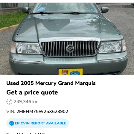
Used 2005 Mercury Grand Marquis
Get a price quote
249,346 km
VIN:
2MEHM75W25X623902
EPICVIN
REPORT
AVAILABLE