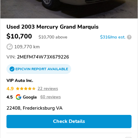
Used 2003 Mercury Grand Marquis
$10,700
$
10,700
above
$316/mo est.
?
109,770 km
VIN:
2MEFM74W73X679226
EPICVIN
REPORT
AVAILABLE
VIP Auto Inc.
4.9
22 reviews
4.5
Google
60 reviews
22408, Fredericksburg VA
Check Details