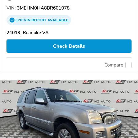
VIN:
3MEHM0HA8BR601078
EPICVIN
REPORT
AVAILABLE
24019, Roanoke VA
Check Details
Compare