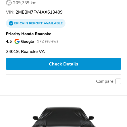
209,739 km
VIN:
2MEBM7FV4AX613409
EPICVIN
REPORT
AVAILABLE
Priority Honda Roanoke
4.5
Google
972 reviews
24019, Roanoke VA
Check Details
Compare