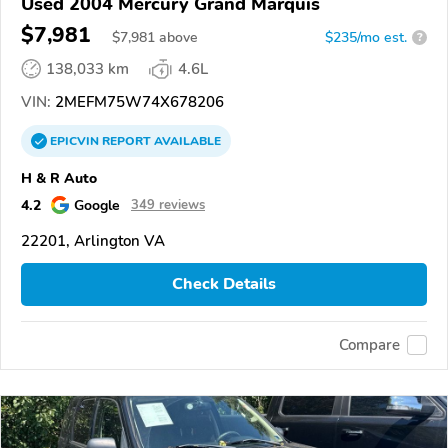
Used 2004 Mercury Grand Marquis
$7,981
$
7,981
above
$235/mo est.
?
138,033 km
4.6L
VIN:
2MEFM75W74X678206
EPICVIN
REPORT
AVAILABLE
H & R Auto
4.2
Google
349 reviews
22201, Arlington VA
Check Details
Compare