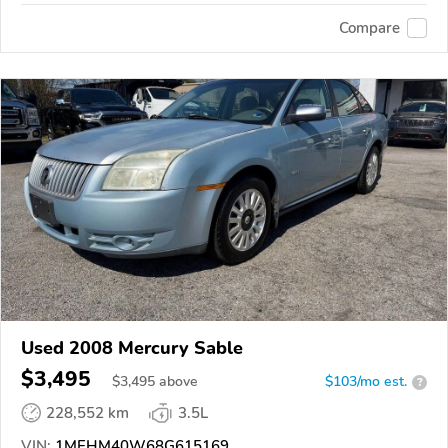
Compare
Used 2008 Mercury Sable
$3,495
$
3,495
above
$103/mo est.
?
228,552 km
3.5L
VIN:
1MEHM40W68G615169