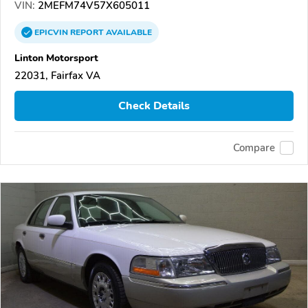
VIN:
2MEFM74V57X605011
EPICVIN
REPORT
AVAILABLE
Linton Motorsport
22031, Fairfax VA
Check Details
Compare