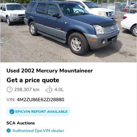
Used 2002 Mercury Mountaineer
Get a price quote
298,307 km
4.0L
VIN:
4M2ZU86E62ZJ28880
EPICVIN
REPORT
AVAILABLE
SCA Auctions
Authorized EpicVIN dealer