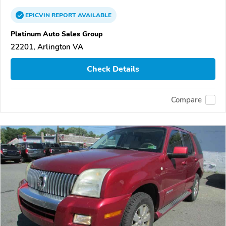
EPICVIN
REPORT
AVAILABLE
Platinum Auto Sales Group
22201, Arlington VA
Check Details
Compare