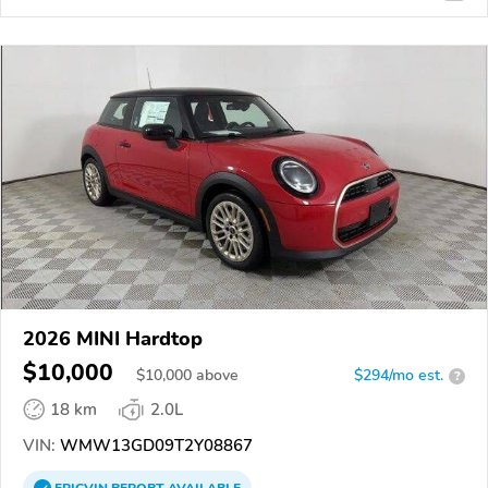
2026 MINI Hardtop
$10,000
$
10,000
above
$294/mo est.
?
18 km
2.0L
VIN:
WMW13GD09T2Y08867