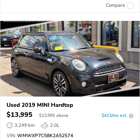
Compare
Used 2019 MINI Hardtop
$13,995
$
13,995
above
$413/mo est.
?
3,249 km
2.0L
VIN:
WMWXP7C58K2A52574