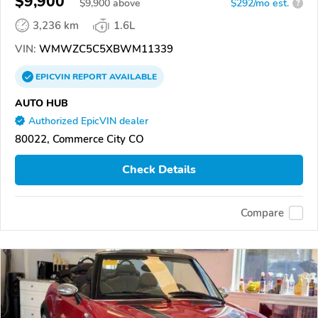
$9,900
$
9,900
above
$292/mo est.
?
3,236 km
1.6L
VIN:
WMWZC5C5XBWM11339
EPICVIN
REPORT
AVAILABLE
AUTO HUB
Authorized EpicVIN dealer
80022, Commerce City CO
Check Details
Compare