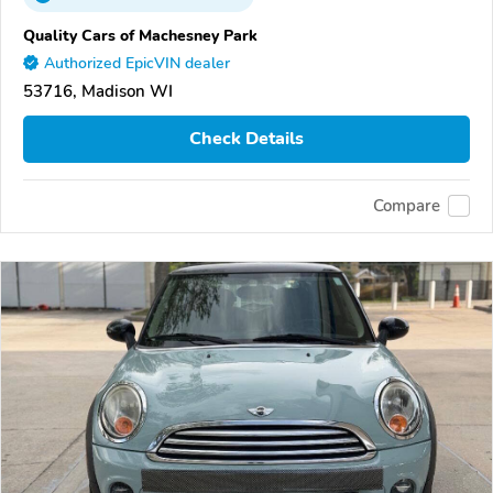
Quality Cars of Machesney Park
Authorized EpicVIN dealer
53716, Madison WI
Check Details
Compare