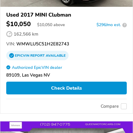
Used 2017 MINI Clubman
$10,050
$
10,050
above
$296/mo est.
?
162,566 km
VIN:
WMWLU5C51H2E82743
EPICVIN
REPORT
AVAILABLE
Authorized EpicVIN dealer
89109, Las Vegas NV
Check Details
Compare