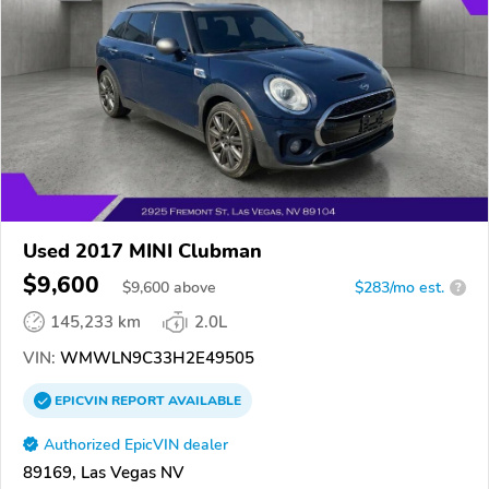
Used 2017 MINI Clubman
$9,600
$
9,600
above
$283/mo est.
?
145,233 km
2.0L
VIN:
WMWLN9C33H2E49505
EPICVIN
REPORT
AVAILABLE
Authorized EpicVIN dealer
89169, Las Vegas NV