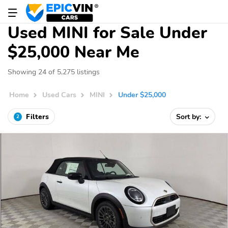
Used MINI for Sale Under
$25,000 Near Me
Showing 24 of 5,275 listings
Home
Used Cars
MINI
Under $25,000
Filters
Sort by:
2