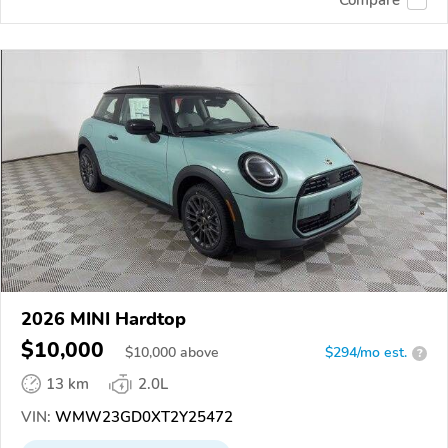
2026 MINI Hardtop
$10,000
$
10,000
above
$294/mo est.
?
13 km
2.0L
VIN:
WMW23GD0XT2Y25472