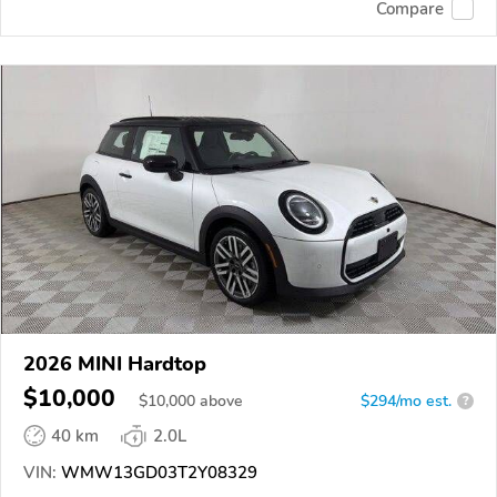
Compare
2026 MINI Hardtop
$10,000
$
10,000
above
$294/mo est.
?
40 km
2.0L
VIN:
WMW13GD03T2Y08329