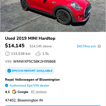
Used 2019 MINI Hardtop
$14,145
$
14,145
above
$417/mo est.
?
133,538 km
1.5L
VIN:
WMWXP5C58K2H95868
EPICVIN
REPORT
AVAILABLE
Royal Volkswagen of Bloomington
Authorized EpicVIN dealer
4.1
Google
87 reviews
47402, Bloomington IN