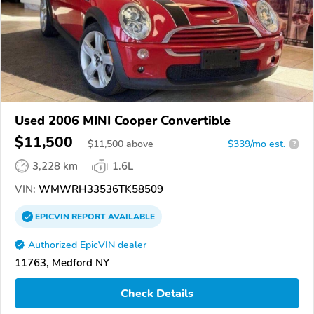
Used 2006 MINI Cooper Convertible
$11,500
$
11,500
above
$339/mo est.
?
3,228 km
1.6L
VIN:
WMWRH33536TK58509
EPICVIN
REPORT
AVAILABLE
Authorized EpicVIN dealer
11763, Medford NY
Check Details