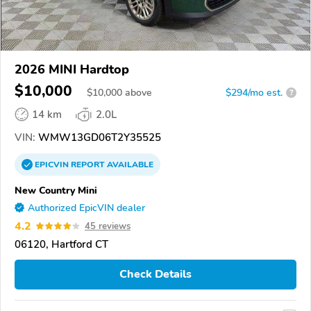
2026 MINI Hardtop
$10,000
$
10,000
above
$294/mo est.
?
14 km
2.0L
VIN:
WMW13GD06T2Y35525
EPICVIN
REPORT
AVAILABLE
New Country Mini
Authorized EpicVIN dealer
4.2
45 reviews
06120, Hartford CT
Check Details