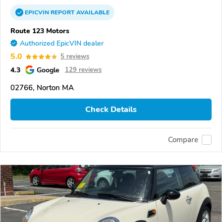
EPICVIN
REPORT
AVAILABLE
Route 123 Motors
Authorized EpicVIN dealer
5.0
5 reviews
4.3
Google
129 reviews
02766, Norton MA
Check Details
Compare