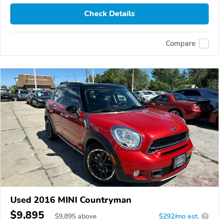
Check Details
Compare
Used 2016 MINI Countryman
$9,895
$
9,895
above
$292/mo est.
?