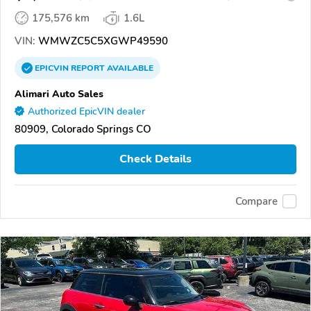
175,576 km
1.6L
VIN:
WMWZC5C5XGWP49590
EPICVIN
REPORT
AVAILABLE
Alimari Auto Sales
Authorized EpicVIN dealer
80909, Colorado Springs CO
Check Details
Compare