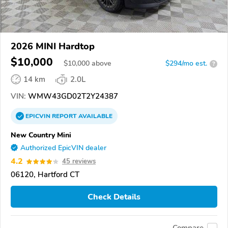
2026 MINI Hardtop
$10,000
$
10,000
above
$294/mo est.
?
14 km
2.0L
VIN:
WMW43GD02T2Y24387
EPICVIN
REPORT
AVAILABLE
New Country Mini
Authorized EpicVIN dealer
4.2
45 reviews
06120, Hartford CT
Check Details
Compare