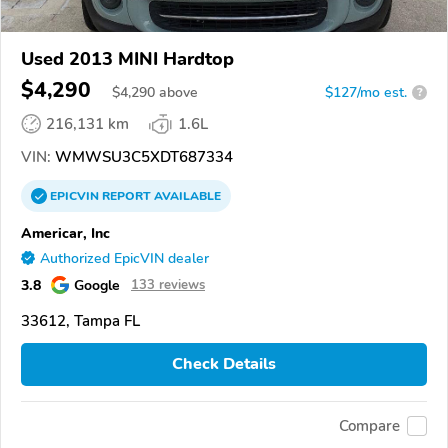
Used 2013 MINI Hardtop
$4,290
$
4,290
above
$127/mo est.
?
216,131 km
1.6L
VIN:
WMWSU3C5XDT687334
EPICVIN
REPORT
AVAILABLE
Americar, Inc
Authorized EpicVIN dealer
3.8
Google
133 reviews
33612, Tampa FL
Check Details
Compare