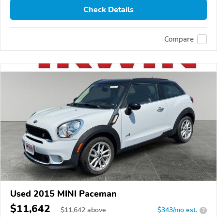
Check Details
Compare
Used 2015 MINI Paceman
$11,642
$
11,642
above
$343/mo est.
?