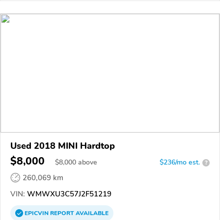
Used 2018 MINI Hardtop
$8,000
$
8,000
above
$236/mo est.
?
260,069 km
VIN:
WMWXU3C57J2F51219
EPICVIN
REPORT
AVAILABLE