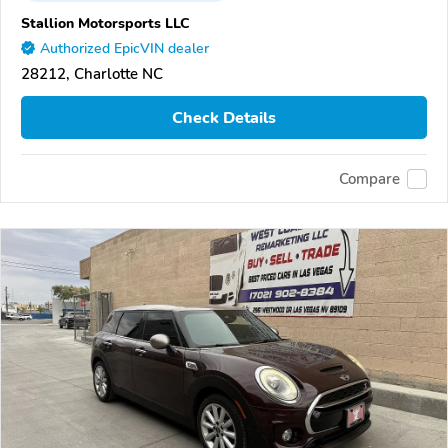
Stallion Motorsports LLC
Authorized EpicVIN dealer
28212, Charlotte NC
Check Details
Compare