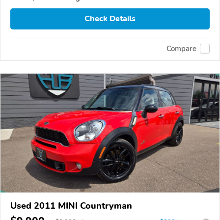
Check Details
Compare
Used 2011 MINI Countryman