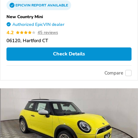
EPICVIN
REPORT
AVAILABLE
New Country Mini
Authorized EpicVIN dealer
4.2
45 reviews
06120, Hartford CT
Check Details
Compare