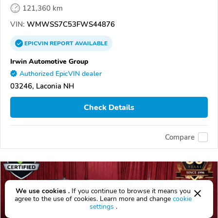
121,360 km
VIN:
WMWSS7C53FWS44876
EPICVIN
REPORT
AVAILABLE
Irwin Automotive Group
Authorized EpicVIN dealer
03246, Laconia NH
Check Details
Compare
We use cookies .
If you continue to browse it means you
agree to the use of cookies. Learn more and change
cookie
settings
.