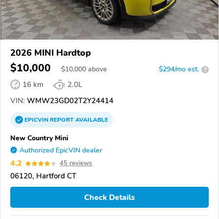
2026 MINI Hardtop
$10,000
$
10,000
above
$294/mo est.
?
16 km
2.0L
VIN:
WMW23GD02T2Y24414
EPICVIN
REPORT
AVAILABLE
New Country Mini
Authorized EpicVIN dealer
4.2
45 reviews
06120, Hartford CT
Check Details