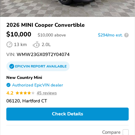
2026 MINI Cooper Convertible
$10,000
$
10,000
above
$294/mo est.
?
13 km
2.0L
VIN:
WMW23GX09T2Y04074
EPICVIN
REPORT
AVAILABLE
New Country Mini
Authorized EpicVIN dealer
4.2
45 reviews
06120, Hartford CT
Check Details
Compare