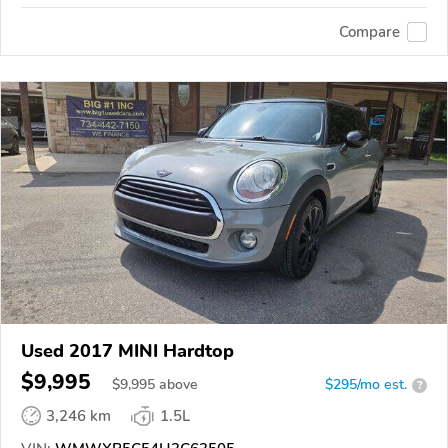
Compare
Used 2017 MINI Hardtop
$9,995
$
9,995
above
$295/mo est.
?
3,246 km
1.5L