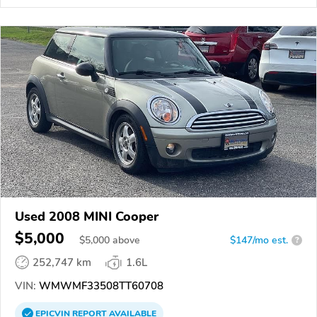
Used 2008 MINI Cooper
$5,000
$
5,000
above
$147/mo est.
?
252,747 km
1.6L
VIN:
WMWMF33508TT60708
EPICVIN
REPORT
AVAILABLE