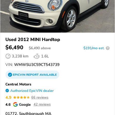
Used 2012 MINI Hardtop
$6,490
$
6,490
above
$191/mo est.
?
3,238 km
1.6L
VIN:
WMWSU3C59CT543739
EPICVIN
REPORT
AVAILABLE
Central Motors
Authorized EpicVIN dealer
4.9
66 reviews
4.6
Google
42 reviews
01772, Southborough MA