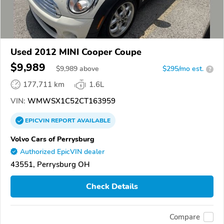
Used 2012 MINI Cooper Coupe
$9,989
$
9,989
above
$295/mo est.
?
177,711 km
1.6L
VIN:
WMWSX1C52CT163959
EPICVIN
REPORT
AVAILABLE
Volvo Cars of Perrysburg
Authorized EpicVIN dealer
43551, Perrysburg OH
Check Details
Compare