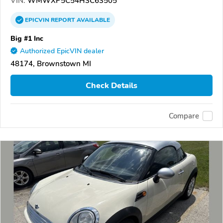
VIN:
WMWXP5C54H3C63505
EPICVIN
REPORT
AVAILABLE
Big #1 Inc
Authorized EpicVIN dealer
48174, Brownstown MI
Check Details
Compare