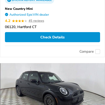
EPICVIN
REPORT
AVAILABLE
New Country Mini
Authorized EpicVIN dealer
4.2
45 reviews
06120, Hartford CT
Check Details
Compare