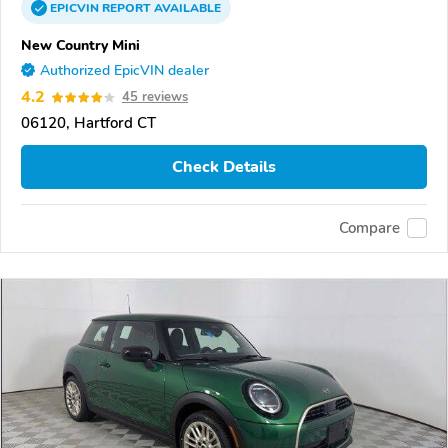
EPICVIN
REPORT
AVAILABLE
New Country Mini
Authorized EpicVIN dealer
4.2
45 reviews
06120, Hartford CT
Check Details
Compare