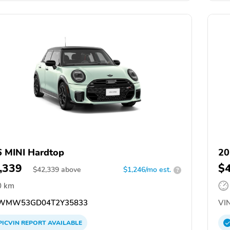
 MINI Hardtop
20
,339
$
$
42,339
above
$1,246/mo est.
?
0 km
WMW53GD04T2Y35833
VIN
PICVIN
REPORT
AVAILABLE