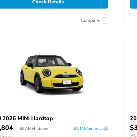
Check Details
Compare
 2026 MINI Hardtop
20
,804
$
$
37,804
above
$1,115/mo est.
?