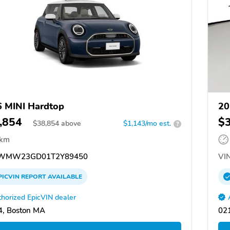
 MINI Hardtop
20
,854
$
$
38,854
above
$1,143/mo est.
?
 km
WMW23GD01T2Y89450
VIN
PICVIN
REPORT
AVAILABLE
horized EpicVIN dealer
, Boston MA
02