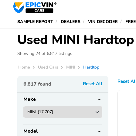
SAMPLE REPORT
DEALERS
VIN DECODER
FREE
Used MINI Hardtop 
Showing 24 of 6,817 listings
Home
Used Cars
MINI
Hardtop
Reset Al
6,817
found
Reset All
Make
Model