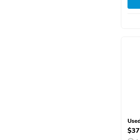
Used
$37