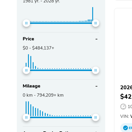
1981
yr. -
2028
yr.
Price
$0
-
$484,137+
Mileage
2026
0
km -
794,209+
km
$42
1
VIN:
E