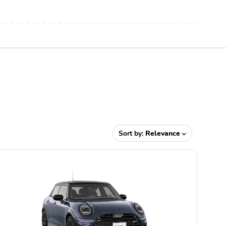
Sort by:
Relevance