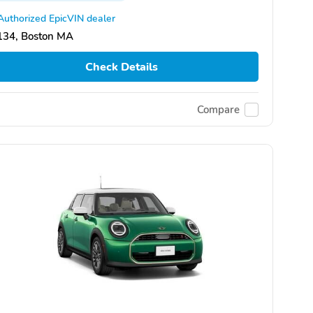
Authorized EpicVIN dealer
134, Boston MA
Check Details
Compare