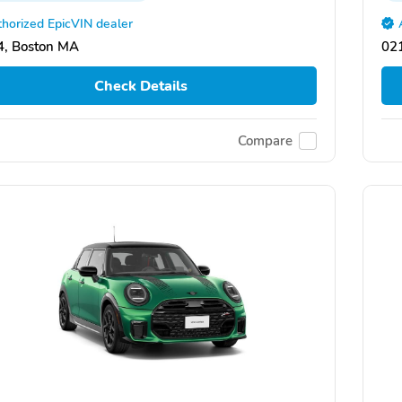
horized EpicVIN dealer
, Boston MA
02
Check Details
Compare