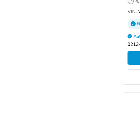
4
VIN:
E
Aut
02134