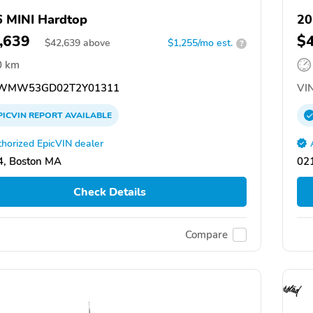
 MINI Hardtop
20
,639
$
$
42,639
above
$1,255/mo est.
?
0 km
WMW53GD02T2Y01311
VIN
PICVIN
REPORT
AVAILABLE
horized EpicVIN dealer
, Boston MA
02
Check Details
Compare