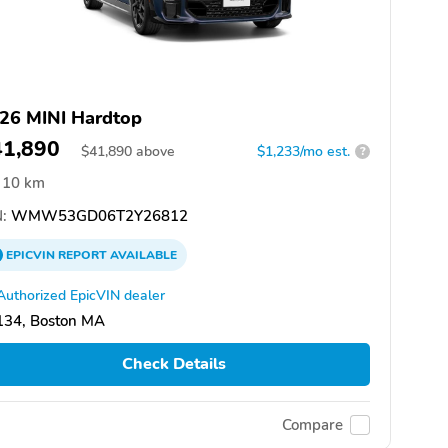
26 MINI Hardtop
41,890
$
41,890
above
$1,233/mo est.
?
10 km
:
WMW53GD06T2Y26812
EPICVIN
REPORT
AVAILABLE
Authorized EpicVIN dealer
134, Boston MA
Check Details
Compare