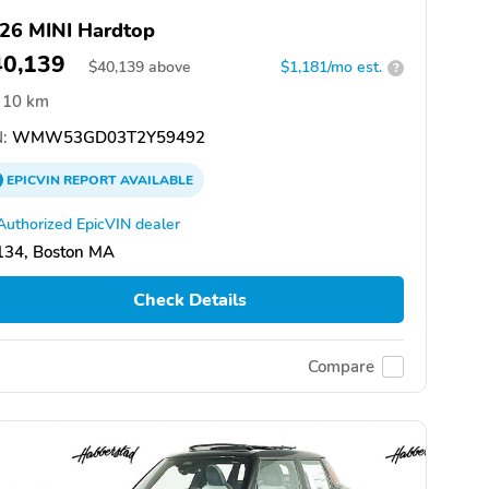
26 MINI Hardtop
40,139
$
40,139
above
$1,181/mo est.
?
10 km
:
WMW53GD03T2Y59492
EPICVIN
REPORT
AVAILABLE
Authorized EpicVIN dealer
134, Boston MA
Check Details
Compare