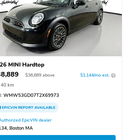
26 MINI Hardtop
38,889
$
38,889
above
$1,144/mo est.
?
40 km
:
WMW53GD07T2X69973
EPICVIN
REPORT
AVAILABLE
Authorized EpicVIN dealer
134, Boston MA