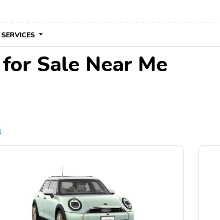
 SERVICES
for Sale Near Me
l