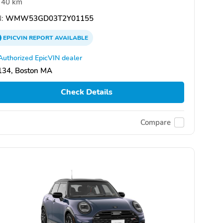
40 km
:
WMW53GD03T2Y01155
EPICVIN
REPORT
AVAILABLE
Authorized EpicVIN dealer
134, Boston MA
Check Details
Compare