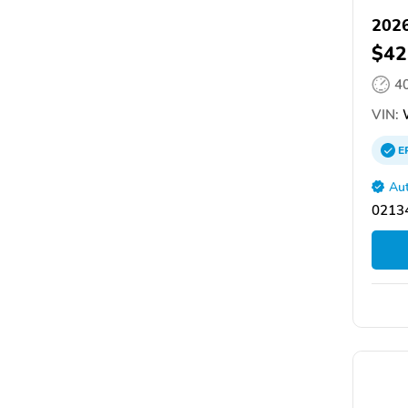
2026
$42
4
VIN:
E
Aut
02134