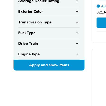
Average Dealer Rating
Aut
Exterior Color
02134
Transmission Type
Fuel Type
Drive Train
Engine type
Apply and show
items