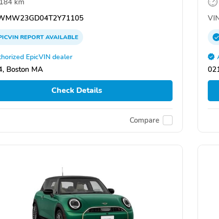
,184 km
WMW23GD04T2Y71105
VIN
PICVIN
REPORT
AVAILABLE
horized EpicVIN dealer
, Boston MA
02
Check Details
Compare