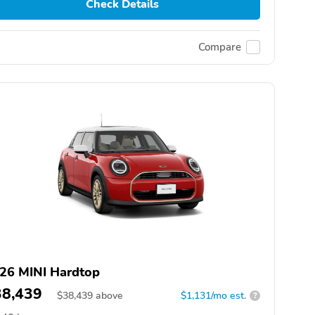
Check Details
Compare
26 MINI Hardtop
38,439
$
38,439
above
$1,131/mo est.
?