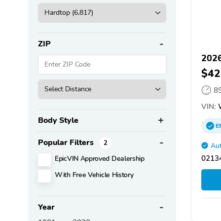
ZIP
2026
$42
8
VIN:
Body Style
E
Popular Filters
2
Aut
EpicVIN Approved Dealership
02134
With Free Vehicle History
Year