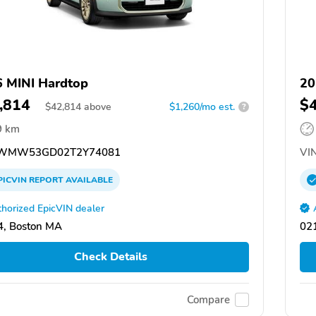
 MINI Hardtop
20
,814
$
$
42,814
above
$1,260/mo est.
?
9 km
WMW53GD02T2Y74081
VIN
PICVIN
REPORT
AVAILABLE
horized EpicVIN dealer
, Boston MA
02
Check Details
Compare