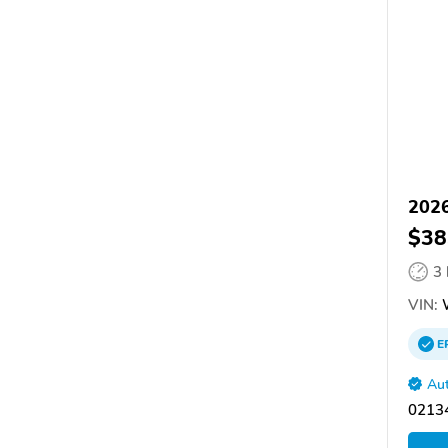
2026
$38
3
VIN:
E
Aut
02134