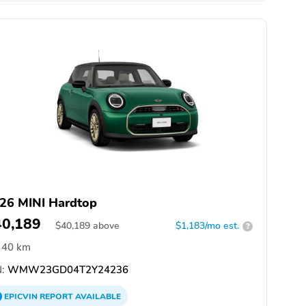
26 MINI Hardtop
40,189
$
40,189
above
$1,183/mo est.
?
40 km
:
WMW23GD04T2Y24236
EPICVIN
REPORT
AVAILABLE