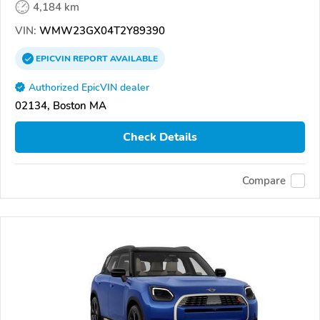
4,184 km
VIN:
WMW23GX04T2Y89390
EPICVIN
REPORT
AVAILABLE
Authorized EpicVIN dealer
02134, Boston MA
Check Details
Compare