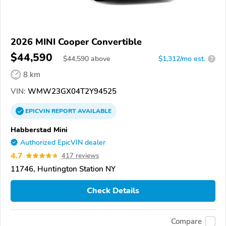
2026 MINI Cooper Convertible
$44,590
$
44,590
above
$1,312/mo est.
?
8 km
VIN:
WMW23GX04T2Y94525
EPICVIN
REPORT
AVAILABLE
Habberstad Mini
Authorized EpicVIN dealer
4.7
417 reviews
11746, Huntington Station NY
Check Details
Compare