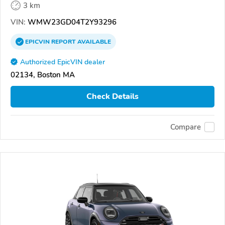
3 km
VIN:
WMW23GD04T2Y93296
EPICVIN
REPORT
AVAILABLE
Authorized EpicVIN dealer
02134, Boston MA
Check Details
Compare