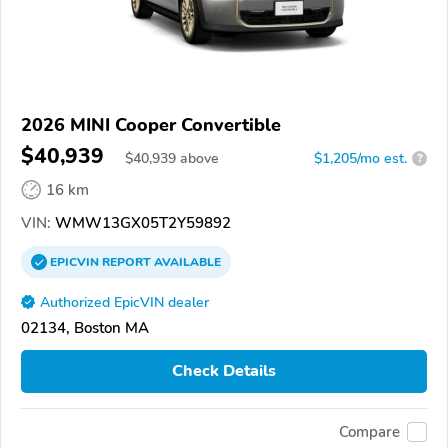
2026 MINI Cooper Convertible
$40,939
$
40,939
above
$1,205/mo est.
?
16 km
VIN:
WMW13GX05T2Y59892
EPICVIN
REPORT
AVAILABLE
Authorized EpicVIN dealer
02134, Boston MA
Check Details
Compare