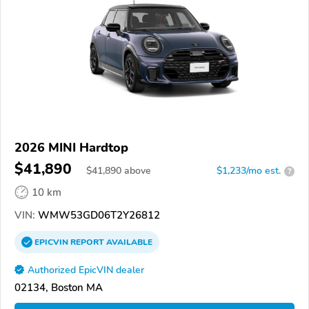
2026 MINI Hardtop
$41,890
$
41,890
above
$1,233/mo est.
?
10 km
VIN:
WMW53GD06T2Y26812
EPICVIN
REPORT
AVAILABLE
Authorized EpicVIN dealer
02134, Boston MA