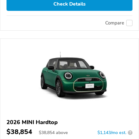
Check Details
Compare
2026 MINI Hardtop
$38,854
$
38,854
above
$1,143/mo est.
?