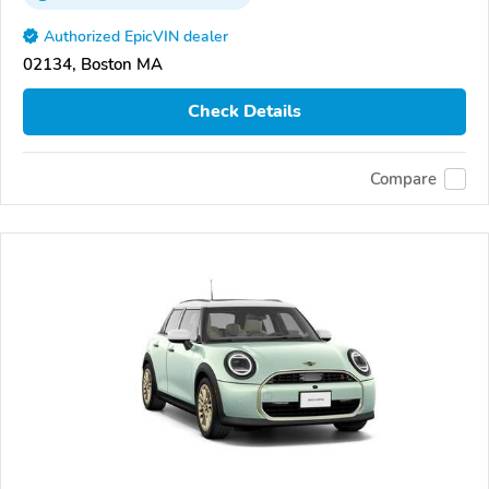
Authorized EpicVIN dealer
02134, Boston MA
Check Details
Compare