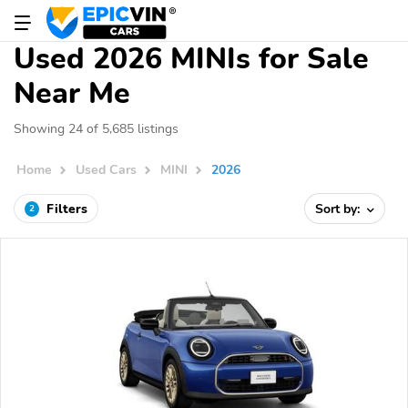
Used 2026 MINIs for Sale
Near Me
Showing 24 of 5,685 listings
Home
Used Cars
MINI
2026
Filters
Sort by:
2