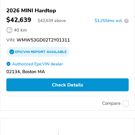
2026 MINI Hardtop
$42,639
$
42,639
above
$1,255/mo est.
?
40 km
VIN:
WMW53GD02T2Y01311
EPICVIN
REPORT
AVAILABLE
Authorized EpicVIN dealer
02134, Boston MA
Check Details
Compare