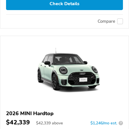
Check Details
Compare
2026 MINI Hardtop
$42,339
$
42,339
above
$1,246/mo est.
?