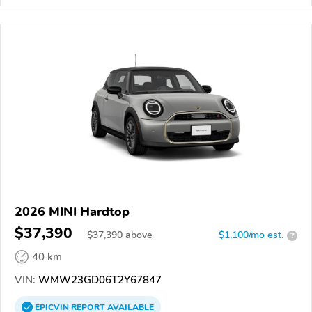
2026 MINI Hardtop
$37,390
$
37,390
above
$1,100/mo est.
?
40 km
VIN:
WMW23GD06T2Y67847
EPICVIN
REPORT
AVAILABLE