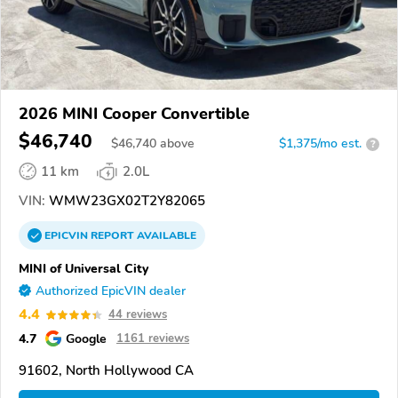
2026 MINI Cooper Convertible
$46,740
$
46,740
above
$1,375/mo est.
?
11 km
2.0L
VIN:
WMW23GX02T2Y82065
EPICVIN
REPORT
AVAILABLE
MINI of Universal City
Authorized EpicVIN dealer
4.4
44 reviews
4.7
Google
1161 reviews
91602, North Hollywood CA