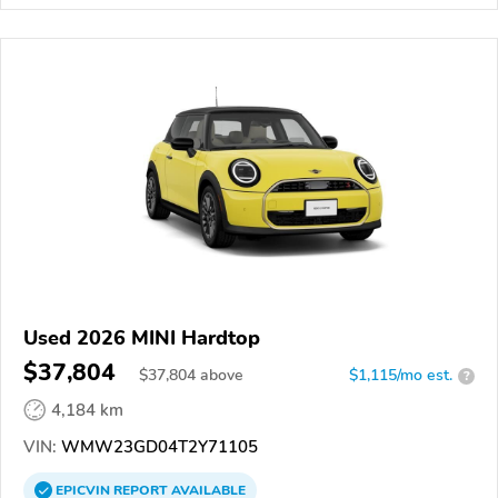
Used 2026 MINI Hardtop
$37,804
$
37,804
above
$1,115/mo est.
?
4,184 km
VIN:
WMW23GD04T2Y71105
EPICVIN
REPORT
AVAILABLE