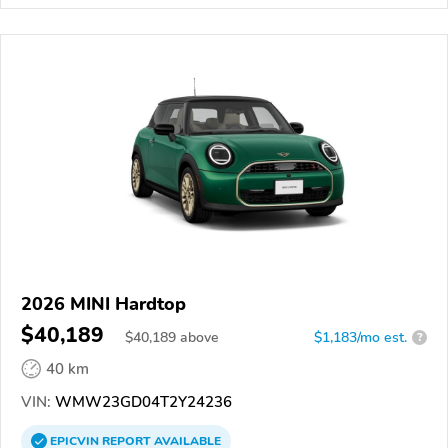
2026 MINI Hardtop
$40,189
$
40,189
above
$1,183/mo est.
?
40 km
VIN:
WMW23GD04T2Y24236
EPICVIN
REPORT
AVAILABLE