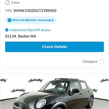
3 km
VIN:
WMW23GD01T2Y89450
EPICVIN
REPORT
AVAILABLE
Authorized EpicVIN dealer
02134, Boston MA
Check Details
Compare