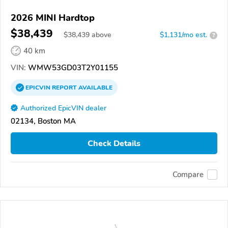
2026 MINI Hardtop
$38,439
$
38,439
above
$1,131/mo est.
?
40 km
VIN:
WMW53GD03T2Y01155
EPICVIN
REPORT
AVAILABLE
Authorized EpicVIN dealer
02134, Boston MA
Check Details
Compare