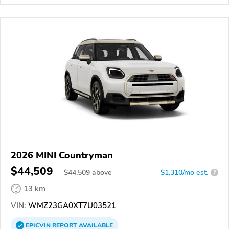
2026 MINI Countryman
$44,509
$
44,509
above
$1,310/mo est.
?
13 km
VIN:
WMZ23GA0XT7U03521
EPICVIN
REPORT
AVAILABLE