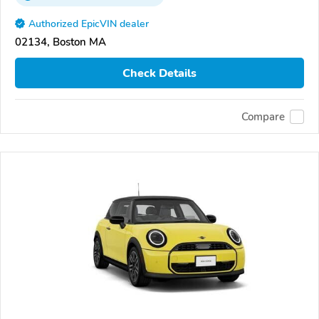
Authorized EpicVIN dealer
02134, Boston MA
Check Details
Compare