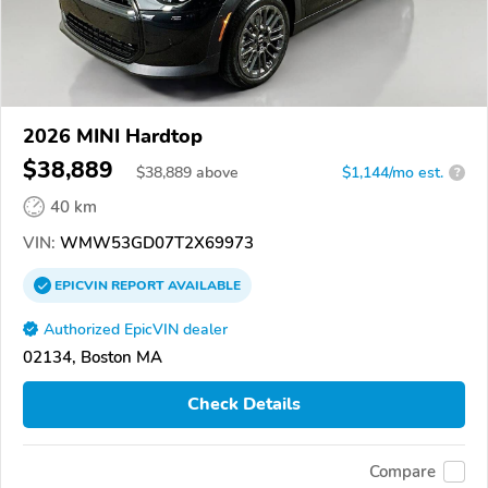
2026 MINI Hardtop
$38,889
$
38,889
above
$1,144/mo est.
?
40 km
VIN:
WMW53GD07T2X69973
EPICVIN
REPORT
AVAILABLE
Authorized EpicVIN dealer
02134, Boston MA
Check Details
Compare