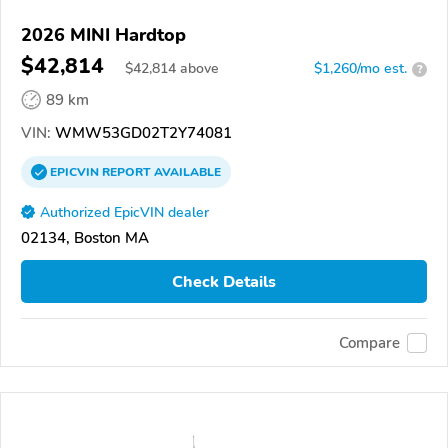
2026 MINI Hardtop
$42,814
$
42,814
above
$1,260/mo est.
?
89 km
VIN:
WMW53GD02T2Y74081
EPICVIN
REPORT
AVAILABLE
Authorized EpicVIN dealer
02134, Boston MA
Check Details
Compare