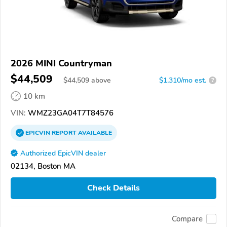
2026 MINI Countryman
$44,509
$
44,509
above
$1,310/mo est.
?
10 km
VIN:
WMZ23GA04T7T84576
EPICVIN
REPORT
AVAILABLE
Authorized EpicVIN dealer
02134, Boston MA
Check Details
Compare