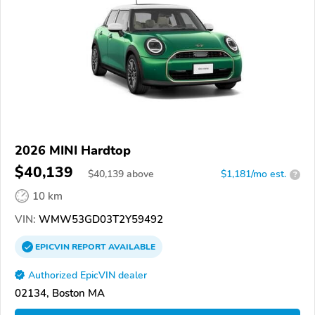
2026 MINI Hardtop
$40,139
$
40,139
above
$1,181/mo est.
?
10 km
VIN:
WMW53GD03T2Y59492
EPICVIN
REPORT
AVAILABLE
Authorized EpicVIN dealer
02134, Boston MA