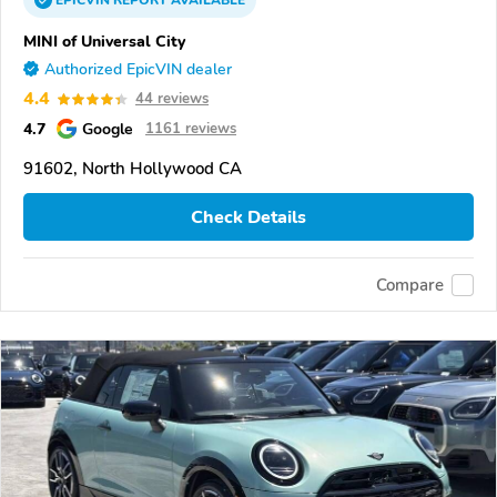
EPICVIN
REPORT
AVAILABLE
MINI of Universal City
Authorized EpicVIN dealer
4.4
44 reviews
4.7
Google
1161 reviews
91602, North Hollywood CA
Check Details
Compare