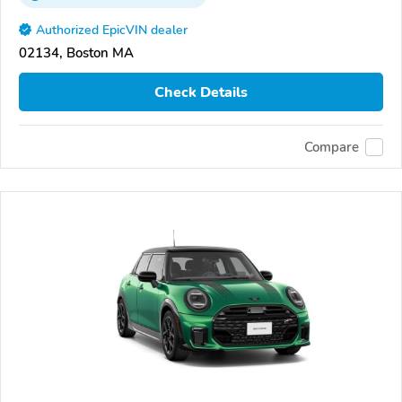
Authorized EpicVIN dealer
02134, Boston MA
Check Details
Compare