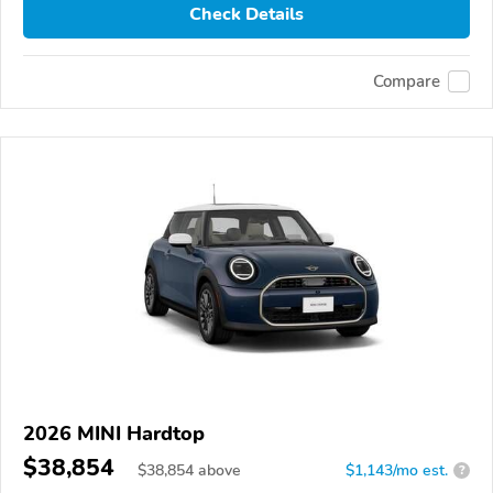
Check Details
Compare
2026 MINI Hardtop
$38,854
$
38,854
above
$1,143/mo est.
?