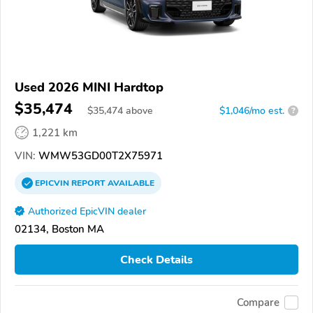
Used 2026 MINI Hardtop
$35,474
$
35,474
above
$1,046/mo est.
?
1,221 km
VIN:
WMW53GD00T2X75971
EPICVIN
REPORT
AVAILABLE
Authorized EpicVIN dealer
02134, Boston MA
Check Details
Compare