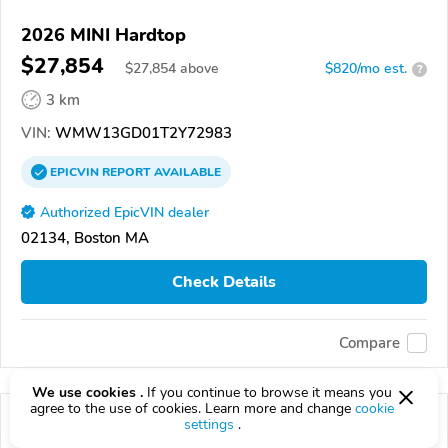
2026 MINI Hardtop
$27,854
$
27,854
above
$820/mo est.
?
3 km
VIN:
WMW13GD01T2Y72983
EPICVIN
REPORT
AVAILABLE
Authorized EpicVIN dealer
02134, Boston MA
Check Details
Compare
We use cookies .
If you continue to browse it means you
agree to the use of cookies. Learn more and change
cookie
settings
.