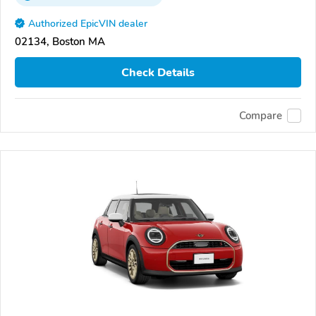
Authorized EpicVIN dealer
02134, Boston MA
Check Details
Compare