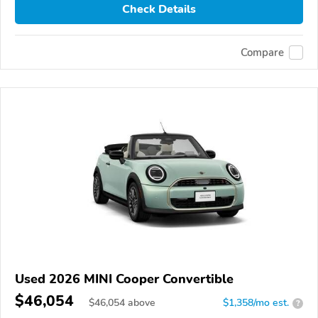
Check Details
Compare
Used 2026 MINI Cooper Convertible
$46,054
$
46,054
above
$1,358/mo est.
?