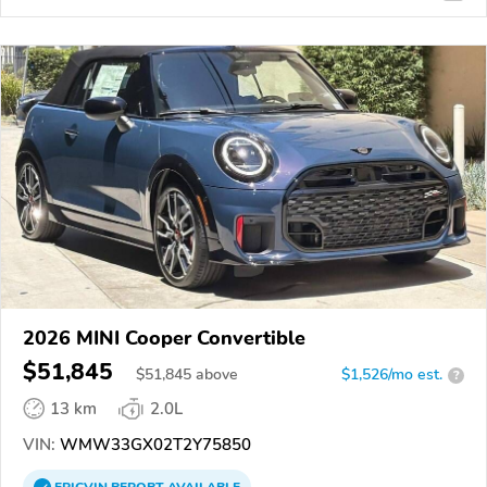
2026 MINI Cooper Convertible
$51,845
$
51,845
above
$1,526/mo est.
?
13 km
2.0L
VIN:
WMW33GX02T2Y75850