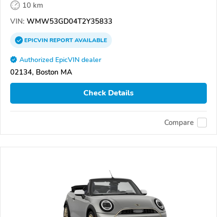
10 km
VIN:
WMW53GD04T2Y35833
EPICVIN
REPORT
AVAILABLE
Authorized EpicVIN dealer
02134, Boston MA
Check Details
Compare