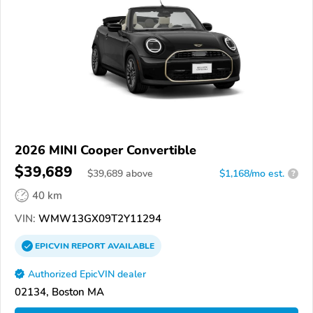
2026 MINI Cooper Convertible
$39,689
$
39,689
above
$1,168/mo est.
?
40 km
VIN:
WMW13GX09T2Y11294
EPICVIN
REPORT
AVAILABLE
Authorized EpicVIN dealer
02134, Boston MA